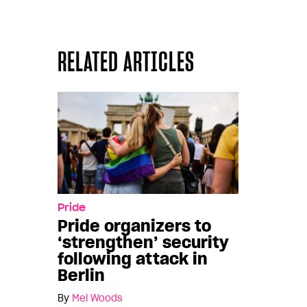
RELATED ARTICLES
Pride
Pride organizers to
‘strengthen’ security
following attack in
Berlin
By
Mel Woods