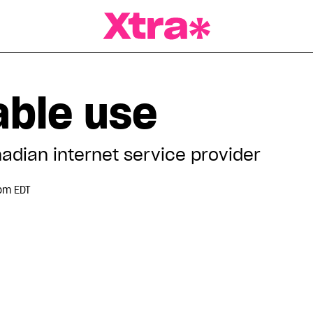
a Magazine
ble use
dian internet service provider
pm EDT