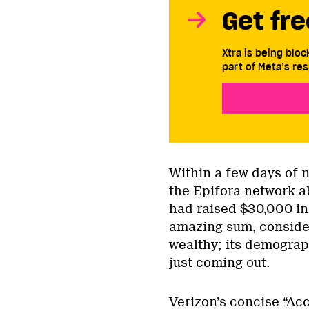
Get fre
Xtra is being blo
part of Meta’s res
Within a few days of 
the Epifora network a
had raised $30,000 in 
amazing sum, consider
wealthy; its demograp
just coming out.
Verizon’s concise “Acc