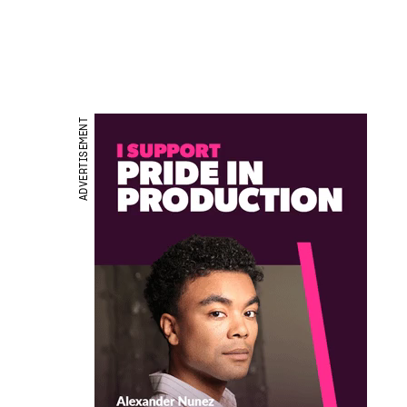
ADVERTISEMENT