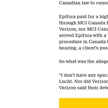
Canadian law to cens
Epifora paid for a hig
through MCI Canada fo
Verizon, nor MCI Can
served Epifora with a
procedure in Canada t
hearing, a client’s pos
So what was the alleg
“I don’t have any spec
Lucht. Nor did Verizo
Verizon said their de