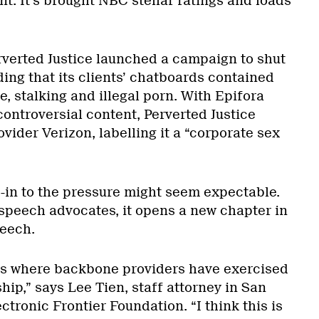
nt. It’s brought NBC stellar ratings and loads
verted Justice launched a campaign to shut
ing that its clients’ chatboards contained
, stalking and illegal porn. With Epifora
ontroversial content, Perverted Justice
ider Verizon, labelling it a “corporate sex
-in to the pressure might seem expectable.
 speech advocates, it opens a new chapter in
peech.
es where backbone providers have exercised
hip,” says Lee Tien, staff attorney in San
ctronic Frontier Foundation. “I think this is