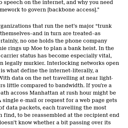
to speech on the internet, and why you need
amework to govern [backbone access].”
anizations that run the net’s major “trunk
 themselves–and in turn are treated–as
rtainly, no one holds the phone company
rnie rings up Moe to plan a bank heist. In the
carrier status has become especially vital,
wn legally murkier. Interlocking networks open
 is what define the internet–literally, a
ith data on the net travelling at near light-
s little compared to bandwidth. If you’re a
path across Manhattan at rush hour might be
 single e-mail or request for a web page gets
of data packets, each travelling the most
n find, to be reassembled at the recipient end
doesn’t know whether a bit passing over its