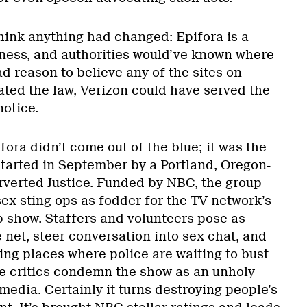
think anything had changed: Epifora is a
ness, and authorities would’ve known where
ad reason to believe any of the sites on
ated the law, Verizon could have served the
otice.
fora didn’t come out of the blue; it was the
started in September by a Portland, Oregon-
erverted Justice. Funded by NBC, the group
sex sting ops as fodder for the TV network’s
 show. Staffers and volunteers pose as
net, steer conversation into sex chat, and
ing places where police are waiting to bust
 critics condemn the show as an unholy
edia. Certainly it turns destroying people’s