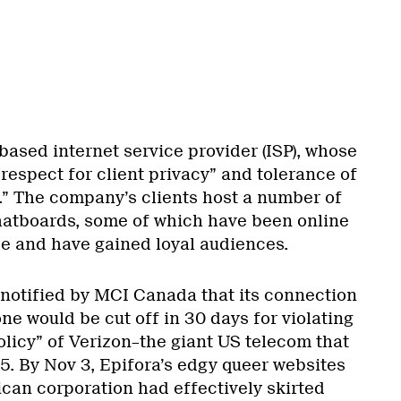
based internet service provider (ISP), whose
espect for client privacy” and tolerance of
.” The company’s clients host a number of
hatboards, some of which have been online
e and have gained loyal audiences.
 notified by MCI Canada that its connection
ne would be cut off in 30 days for violating
olicy” of Verizon–the giant US telecom that
. By Nov 3, Epifora’s edgy queer websites
ican corporation had effectively skirted