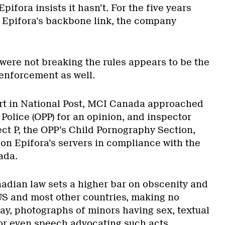
Epifora insists it hasn’t. For the five years
Epifora’s backbone link, the company
 were not breaking the rules appears to be the
enforcement as well.
port in National Post, MCI Canada approached
 Police (OPP) for an opinion, and inspector
ct P, the OPP’s Child Pornography Section,
 on Epifora’s servers in compliance with the
ada.
nadian law sets a higher bar on obscenity and
US and most other countries, making no
say, photographs of minors having sex, textual
 or even speech advocating such acts.