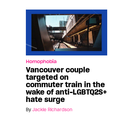
Homophobia
Vancouver couple
targeted on
commuter train in the
wake of anti-LGBTQ2S+
hate surge
By
Jackie Richardson