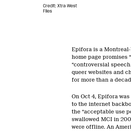
Credit: Xtra West
Files
Epifora is a Montreal-
home page promises “r
“controversial speech
queer websites and c
for more than a decad
On Oct 4, Epifora was
to the internet backbo
the “acceptable use p
swallowed MCI in 2005
were offline. An Amer