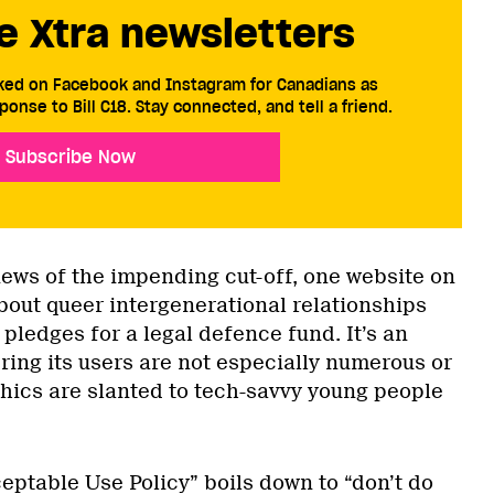
e Xtra newsletters
cked on Facebook and Instagram for Canadians as
ponse to Bill C18. Stay connected, and tell a friend.
Subscribe Now
news of the impending cut-off, one website on
bout queer intergenerational relationships
pledges for a legal defence fund. It’s an
ing its users are not especially numerous or
hics are slanted to tech-savvy young people
eptable Use Policy” boils down to “don’t do