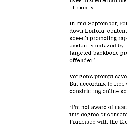
lives into entertainme
of money.
In mid-September, Per
down Epifora, contend
speech promoting rape
evidently unfazed by c
targeted backbone prov
offender.”
Verizon’s prompt cave
But according to free
constricting online s
“I’m not aware of cas
this degree of censors
Francisco with the Ele