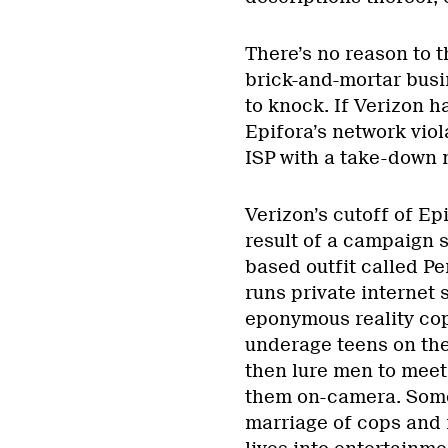
There’s no reason to 
brick-and-mortar busi
to knock. If Verizon h
Epifora’s network viol
ISP with a take-down n
Verizon’s cutoff of Epi
result of a campaign 
based outfit called P
runs private internet 
eponymous reality cop
underage teens on the 
then lure men to meet
them on-camera. Some
marriage of cops and m