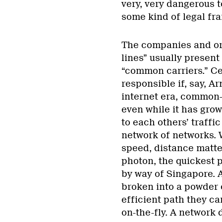
very, very dangerous 
some kind of legal fr
The companies and org
lines” usually present
“common carriers.” Ce
responsible if, say, A
internet era, common-
even while it has gro
to each others’ traffic
network of networks. W
speed, distance matter
photon, the quickest 
by way of Singapore. A
broken into a powder 
efficient path they ca
on-the-fly. A network 