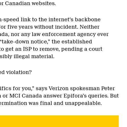
or Canadian websites.
h-speed link to the internet’s backbone
r five years without incident. Neither
ada, nor any law enforcement agency ever
 “take-down notice,” the established
o get an ISP to remove, pending a court
sibly illegal material.
ed violation?
ifics for you,” says Verizon spokesman Peter
n or MCI Canada answer Epifora’s queries. But
termination was final and unappealable.