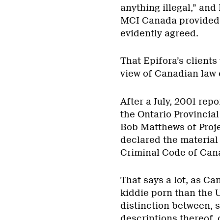
anything illegal,” and 
MCI Canada provided 
evidently agreed.
That Epifora’s clients
view of Canadian law 
After a July, 2001 re
the Ontario Provincial
Bob Matthews of Proje
declared the material
Criminal Code of Can
That says a lot, as Ca
kiddie porn than the 
distinction between, 
descriptions thereof,