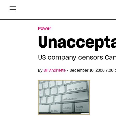
Skip
Xtr
to
content
Power
Unaccepta
US company censors Cana
•
By
Bill Andriette
December 10, 2006 7:00 