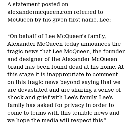
A statement posted on
alexandermcqueen.com
referred to
McQueen by his given first name, Lee:
“On behalf of Lee McQueen’s family,
Alexander McQueen today announces the
tragic news that Lee McQueen, the founder
and designer of the Alexander McQueen
brand has been found dead at his home. At
this stage it is inappropriate to comment
on this tragic news beyond saying that we
are devastated and are sharing a sense of
shock and grief with Lee’s family. Lee’s
family has asked for privacy in order to
come to terms with this terrible news and
we hope the media will respect this.”