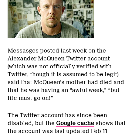
Messasges posted last week on the
Alexander McQueen Twitter account
(which was not officially verified with
Twitter, though it is assumed to be legit)
said that McQueen’s mother had died and
that he was having an “awful week,” “but
life must go on!”
The Twitter account has since been
disabled, but the
Google cache
shows that
the account was last updated Feb 11