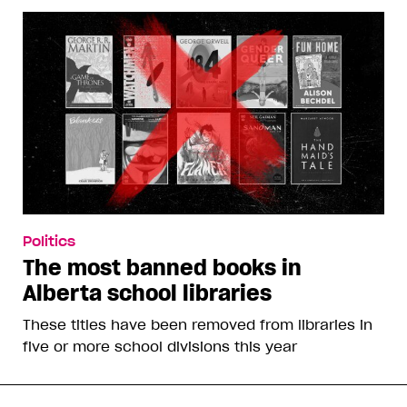
Politics
The most banned books in
Alberta school libraries
These titles have been removed from libraries in
five or more school divisions this year