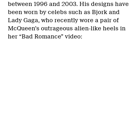
between 1996 and 2003. His designs have
been worn by celebs such as Bjork and
Lady Gaga, who recently wore a pair of
McQueen’s outrageous alien-like heels in
her “Bad Romance” video: