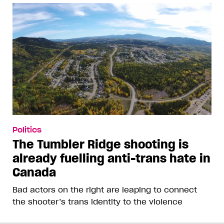
Politics
The Tumbler Ridge shooting is
already fuelling anti-trans hate in
Canada
Bad actors on the right are leaping to connect
the shooter’s trans identity to the violence