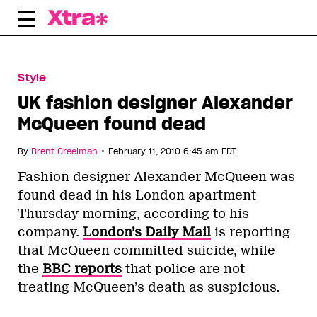
Skip
to
content
Style
UK fashion designer Alexander
McQueen found dead
•
By
Brent Creelman
February 11, 2010 6:45 am EDT
Fashion designer Alexander McQueen was
found dead in his London apartment
Thursday morning, according to his
company.
London’s Daily Mail
is reporting
that McQueen committed suicide, while
the
BBC reports
that police are not
treating McQueen’s death as suspicious.