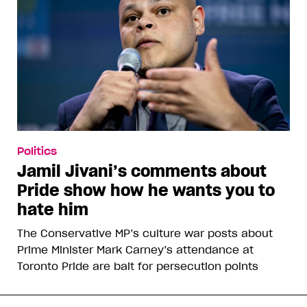
Politics
Jamil Jivani’s comments about
Pride show how he wants you to
hate him
The Conservative MP’s culture war posts about
Prime Minister Mark Carney’s attendance at
Toronto Pride are bait for persecution points