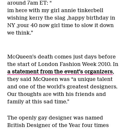
around 7am ET: “
im here with my girl annie tinkerbell
wishing kerry the slag ,happy birthday in
NY ,your 40 now girl time to slow it down
we think.”
McQueen’s death comes just days before
the start of London Fashion Week 2010. In
a statement from the event’s organizers
,
they said McQueen was “a unique talent
and one of the world’s greatest designers.
Our thoughts are with his friends and
family at this sad time.”
The openly gay designer was named
British Designer of the Year four times