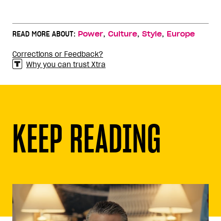
,
,
,
READ MORE ABOUT:
Power
Culture
Style
Europe
Corrections or Feedback?
Why you can trust Xtra
KEEP READING