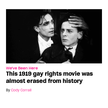
We've Been Here
This 1919 gay rights movie was
almost erased from history
By
Cody Corrall