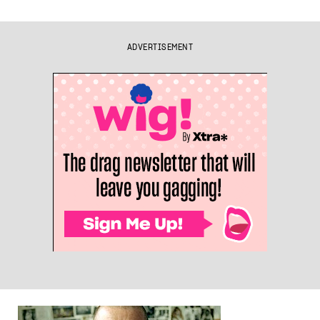
ADVERTISEMENT