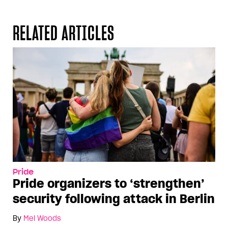
RELATED ARTICLES
Pride
Pride organizers to ‘strengthen’
security following attack in Berlin
By
Mel Woods