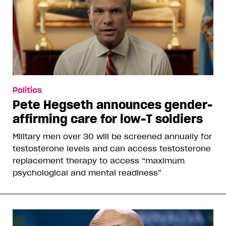
Politics
Pete Hegseth announces gender-
affirming care for low-T soldiers
Military men over 30 will be screened annually for
testosterone levels and can access testosterone
replacement therapy to access “maximum
psychological and mental readiness”