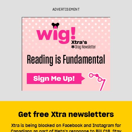
ADVERTISEMENT
Get free Xtra newsletters
Xtra is being blocked on Facebook and Instagram for
Canadians as part of Meta’s response to Bill C18. Stay