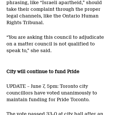
phrasing, like “Israeli apartheid,” should
take their complaint through the proper
legal channels, like the Ontario Human
Rights Tribunal.
“You are asking this council to adjudicate
on a matter council is not qualified to
speak to,” she said.
City will continue to fund Pride
UPDATE – June 7, 5pm: Toronto city
councillors have voted unanimously to
maintain funding for Pride Toronto.
The vote passed 33-0 at city hall after an