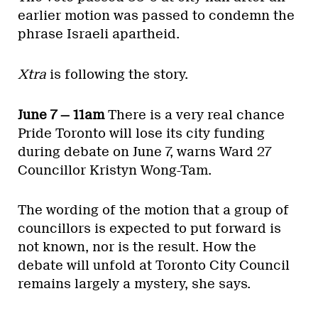
earlier motion was passed to condemn the
phrase Israeli apartheid.
Xtra
is following the story.
June 7 — 11am
There is a very real chance
Pride Toronto will lose its city funding
during debate on June 7, warns Ward 27
Councillor Kristyn Wong-Tam.
The wording of the motion that a group of
councillors is expected to put forward is
not known, nor is the result. How the
debate will unfold at Toronto City Council
remains largely a mystery, she says.