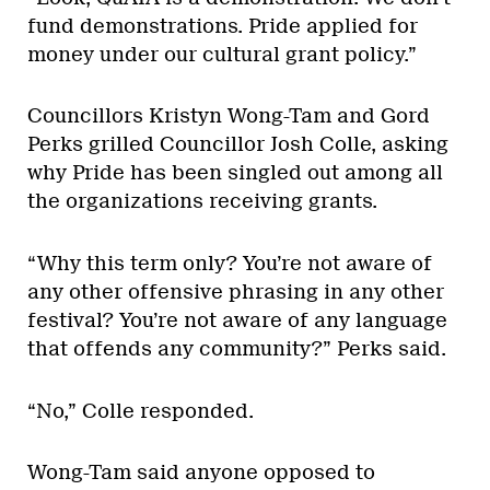
fund demonstrations. Pride applied for
money under our cultural grant policy.”
Councillors Kristyn Wong-Tam and Gord
Perks grilled Councillor Josh Colle, asking
why Pride has been singled out among all
the organizations receiving grants.
“Why this term only? You’re not aware of
any other offensive phrasing in any other
festival? You’re not aware of any language
that offends any community?” Perks said.
“No,” Colle responded.
Wong-Tam said anyone opposed to