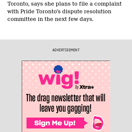
Toronto, says she plans to file a complaint
with Pride Toronto’s dispute resolution
committee in the next few days.
ADVERTISEMENT