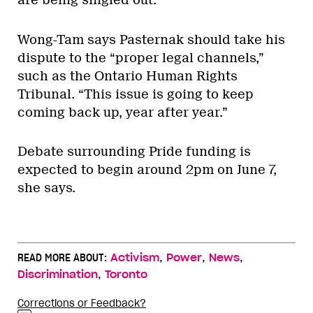
Wong-Tam says Pasternak should take his
dispute to the “proper legal channels,”
such as the Ontario Human Rights
Tribunal. “This issue is going to keep
coming back up, year after year.”
Debate surrounding Pride funding is
expected to begin around 2pm on June 7,
she says.
,
,
,
READ MORE ABOUT:
Activism
Power
News
,
Discrimination
Toronto
Corrections or Feedback?