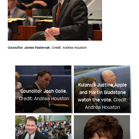
Councillor James Pasternak.
Credit: Andrea Houston
Kulanu's Justine Apple
Councillor Josh Colle.
and Martin Gladstone
Credit: Andrea Houston
watch the vote.
Credit:
Andrea Houston