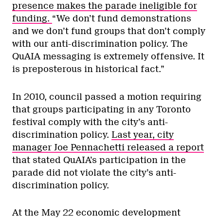
presence makes the parade ineligible for
funding.
“We don’t fund demonstrations
and we don’t fund groups that don’t comply
with our anti-discrimination policy. The
QuAIA messaging is extremely offensive. It
is preposterous in historical fact.”
In 2010, council passed a motion requiring
that groups participating in any Toronto
festival comply with the city’s anti-
discrimination policy.
Last year, city
manager Joe Pennachetti released a report
that stated QuAIA’s participation in the
parade did not violate the city’s anti-
discrimination policy.
At the May 22 economic development