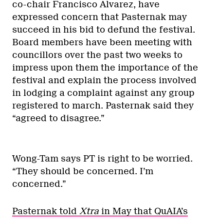
co-chair Francisco Alvarez, have
expressed concern that Pasternak may
succeed in his bid to defund the festival.
Board members have been meeting with
councillors over the past two weeks to
impress upon them the importance of the
festival and explain the process involved
in lodging a complaint against any group
registered to march. Pasternak said they
“agreed to disagree.”
Wong-Tam says PT is right to be worried.
“They should be concerned. I’m
concerned.”
Pasternak told
Xtra
in May that QuAIA’s