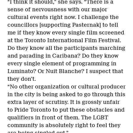
“I think it should,” she says. “There is a
sense of nervousness with our major
cultural events right now. I challenge the
councillors [supporting Pasternak] to tell
me if they know every single film screened
at the Toronto International Film Festival.
Do they know all the participants marching
and parading in Caribana? Do they know
every single element of programming in
Luminato? Or Nuit Blanche? I suspect that
they don’t.
“No other organization or cultural producer
in the city is being asked to go through this
extra layer of scrutiny. It is grossly unfair
to Pride Toronto to put these obstacles and
qualifiers in front of them. The LGBT
community is absolutely right to feel they
are being singled out.”