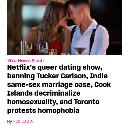
Xtra News Flash
Netflix’s queer dating show,
banning Tucker Carlson, India
same-sex marriage case, Cook
Islands decriminalize
homosexuality, and Toronto
protests homophobia
By
Eve Cable