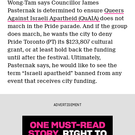
Wong-Tam says Councillor James
Pasternak is determined to ensure
Queers
Against Israeli Apartheid (QuAIA)
does not
march in the Pride parade. And if the group
does march, he wants the city to deny
Pride Toronto (PT) its $123,807 cultural
grant, or at least hold back the funding
until after the festival. Ultimately,
Pasternak says, he would like to see the
term “Israeli apartheid” banned from any
event that receives city funding.
ADVERTISEMENT