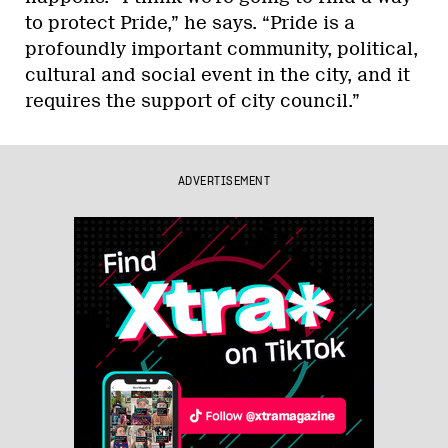
to protect Pride,” he says. “Pride is a
profoundly important community, political,
cultural and social event in the city, and it
requires the support of city council.”
ADVERTISEMENT