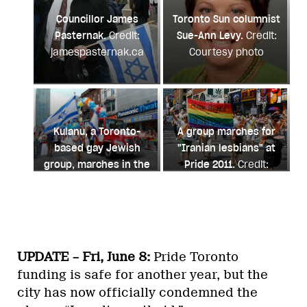
Councillor James
Toronto Sun columnist
Pasternak.
Credit:
Sue-Ann Levy.
Credit:
jamespasternak.ca
Courtesy photo
Kulanu, a Toronto-
A group marches for
based gay Jewish
"Iranian lesbians" at
group, marches in the
Pride 2011.
Credit:
2011 Pride parade.
Andrea Houston
Credit: Andrea Houston
UPDATE – Fri, June 8:
Pride Toronto
funding is safe for another year, but the
city has now officially condemned the