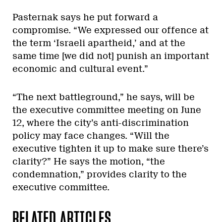
Pasternak says he put forward a
compromise. “We expressed our offence at
the term ‘Israeli apartheid,’ and at the
same time [we did not] punish an important
economic and cultural event.”
“The next battleground,” he says, will be
the executive committee meeting on June
12, where the city’s anti-discrimination
policy may face changes. “Will the
executive tighten it up to make sure there’s
clarity?” He says the motion, “the
condemnation,” provides clarity to the
executive committee.
RELATED ARTICLES