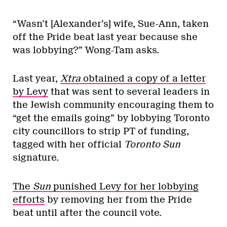
“Wasn’t [Alexander’s] wife, Sue-Ann, taken
off the Pride beat last year because she
was lobbying?” Wong-Tam asks.
Last year,
Xtra
obtained a copy of a letter
by Levy
that was sent to several leaders in
the Jewish community encouraging them to
“get the emails going” by lobbying Toronto
city councillors to strip PT of funding,
tagged with her official
Toronto Sun
signature.
The
Sun
punished Levy for her lobbying
efforts
by removing her from the Pride
beat until after the council vote.