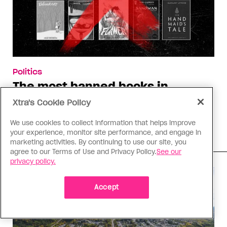
Politics
The most banned books in
Alberta school libraries
Xtra's Cookie Policy
These titles have been removed from libraries in
We use cookies to collect information that helps improve
five or more school divisions this year
your experience, monitor site performance, and engage in
marketing activities. By continuing to use our site, you
agree to our Terms of Use and Privacy Policy.
See our
privacy policy.
Accept