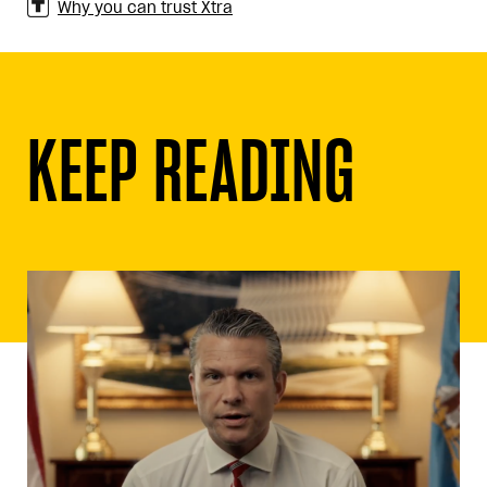
Why you can trust Xtra
KEEP READING