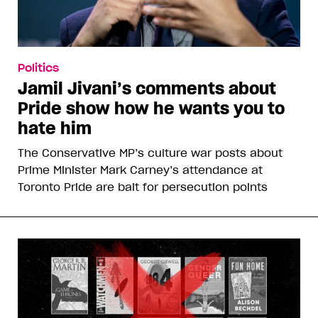
Politics
Jamil Jivani’s comments about
Pride show how he wants you to
hate him
The Conservative MP’s culture war posts about
Prime Minister Mark Carney’s attendance at
Toronto Pride are bait for persecution points