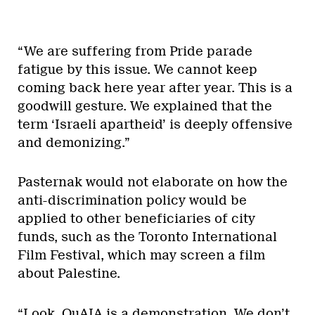
“We are suffering from Pride parade
fatigue by this issue. We cannot keep
coming back here year after year. This is a
goodwill gesture. We explained that the
term ‘Israeli apartheid’ is deeply offensive
and demonizing.”
Pasternak would not elaborate on how the
anti-discrimination policy would be
applied to other beneficiaries of city
funds, such as the Toronto International
Film Festival, which may screen a film
about Palestine.
“Look, QuAIA is a demonstration. We don’t