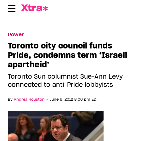
Skip
to
content
Power
Toronto city council funds
Pride, condemns term ‘Israeli
apartheid’
Toronto Sun columnist Sue-Ann Levy
connected to anti-Pride lobbyists
•
By
Andrea Houston
June 6, 2012 8:00 pm EDT