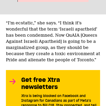
“I’m ecstatic,” she says. “I think it’s
wonderful that the term ‘Israeli apartheid’
has been condemned. Now QuAIA [Queers
Against Israeli Apartheid] is going to be a
marginalized group, as they should be
because they create a toxic environment at
Pride and alienate the people of Toronto.”
Get free Xtra
newsletters
Xtra is being blocked on Facebook and
Instagram for Canadians as part of Meta’s
response to Bill C18. Stay connected, and tell