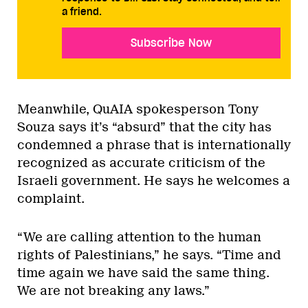
a friend.
Subscribe Now
Meanwhile, QuAIA spokesperson Tony
Souza says it’s “absurd” that the city has
condemned a phrase that is internationally
recognized as accurate criticism of the
Israeli government. He says he welcomes a
complaint.
“We are calling attention to the human
rights of Palestinians,” he says. “Time and
time again we have said the same thing.
We are not breaking any laws.”