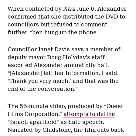
When contacted by
Xtra
June 6, Alexander
confirmed that she distributed the DVD to
councillors but refused to comment
further, then hung up the phone.
Councillor Janet Davis says a member of
deputy mayor Doug Holyday’s staff
escorted Alexander around city hall.
“[Alexander] left her information. I said,
‘Thank you very much,’ and that was the
end of the conversation.”
The 55-minute video, produced by “Queer
Films Corporation,”
attempts to define
“Israeli apartheid” as hate speech
.
Narrated by Gladstone, the film cuts back