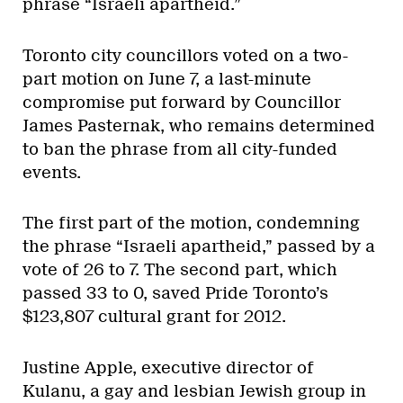
phrase “Israeli apartheid.”
Toronto city councillors voted on a two-
part motion on June 7, a last-minute
compromise put forward by Councillor
James Pasternak, who remains determined
to ban the phrase from all city-funded
events.
The first part of the motion, condemning
the phrase “Israeli apartheid,” passed by a
vote of 26 to 7. The second part, which
passed 33 to 0, saved Pride Toronto’s
$123,807 cultural grant for 2012.
Justine Apple, executive director of
Kulanu, a gay and lesbian Jewish group in