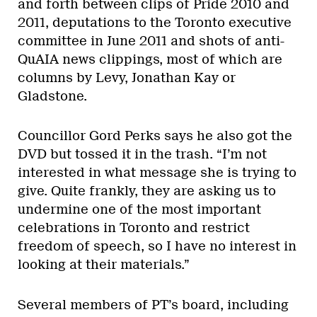
and forth between clips of Pride 2010 and
2011, deputations to the Toronto executive
committee in June 2011 and shots of anti-
QuAIA news clippings, most of which are
columns by Levy, Jonathan Kay or
Gladstone.
Councillor Gord Perks says he also got the
DVD but tossed it in the trash. “I’m not
interested in what message she is trying to
give. Quite frankly, they are asking us to
undermine one of the most important
celebrations in Toronto and restrict
freedom of speech, so I have no interest in
looking at their materials.”
Several members of PT’s board, including