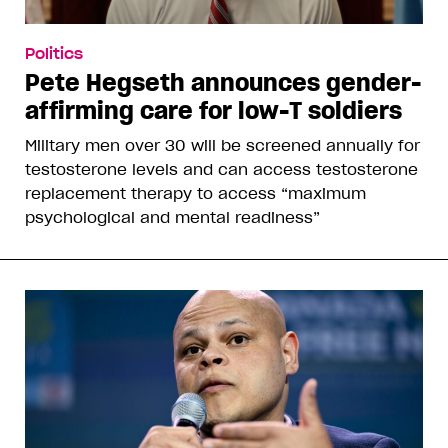
Politics
Pete Hegseth announces gender-
affirming care for low-T soldiers
Military men over 30 will be screened annually for
testosterone levels and can access testosterone
replacement therapy to access “maximum
psychological and mental readiness”