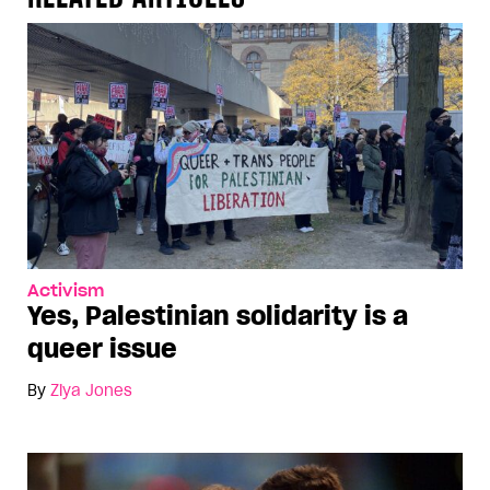
Activism
Yes, Palestinian solidarity is a
queer issue
By
Ziya Jones