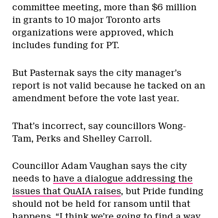
committee meeting, more than $6 million
in grants to 10 major Toronto arts
organizations were approved, which
includes funding for PT.
But Pasternak says the city manager’s
report is not valid because he tacked on an
amendment before the vote last year.
That’s incorrect, say councillors Wong-
Tam, Perks and Shelley Carroll.
Councillor Adam Vaughan says the city
needs to
have a dialogue addressing the
issues that QuAIA raises
, but Pride funding
should not be held for ransom until that
happens. “I think we’re going to find a way