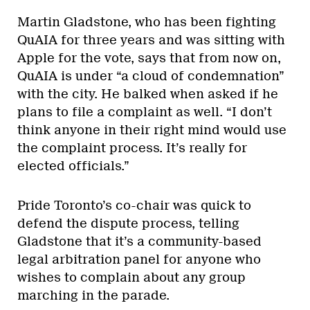
Martin Gladstone, who has been fighting
QuAIA for three years and was sitting with
Apple for the vote, says that from now on,
QuAIA is under “a cloud of condemnation”
with the city. He balked when asked if he
plans to file a complaint as well. “I don’t
think anyone in their right mind would use
the complaint process. It’s really for
elected officials.”
Pride Toronto’s co-chair was quick to
defend the dispute process, telling
Gladstone that it’s a community-based
legal arbitration panel for anyone who
wishes to complain about any group
marching in the parade.