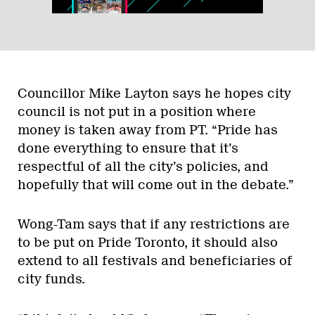
Councillor Mike Layton says he hopes city
council is not put in a position where
money is taken away from PT. “Pride has
done everything to ensure that it’s
respectful of all the city’s policies, and
hopefully that will come out in the debate.”
Wong-Tam says that if any restrictions are
to be put on Pride Toronto, it should also
extend to all festivals and beneficiaries of
city funds.