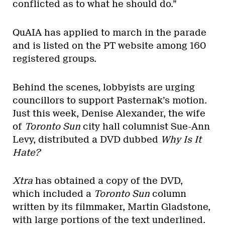
conflicted as to what he should do.”
QuAIA has applied to march in the parade
and is listed on the PT website among 160
registered groups.
Behind the scenes, lobbyists are urging
councillors to support Pasternak’s motion.
Just this week, Denise Alexander, the wife
of
Toronto Sun
city hall columnist Sue-Ann
Levy, distributed a DVD dubbed
Why Is It
Hate?
Xtra
has obtained a copy of the DVD,
which included a
Toronto Sun
column
written by its filmmaker, Martin Gladstone,
with large portions of the text underlined.