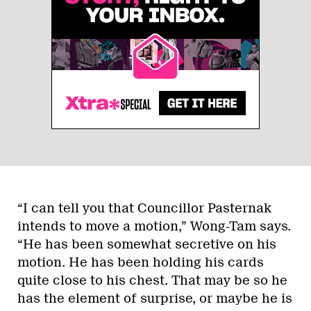
“I can tell you that Councillor Pasternak
intends to move a motion,” Wong-Tam says.
“He has been somewhat secretive on his
motion. He has been holding his cards
quite close to his chest. That may be so he
has the element of surprise, or maybe he is