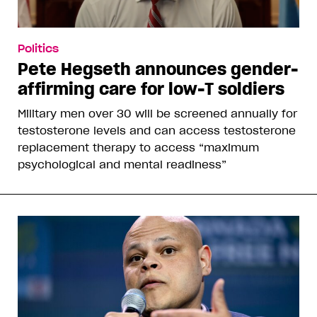
Politics
Pete Hegseth announces gender-
affirming care for low-T soldiers
Military men over 30 will be screened annually for
testosterone levels and can access testosterone
replacement therapy to access “maximum
psychological and mental readiness”