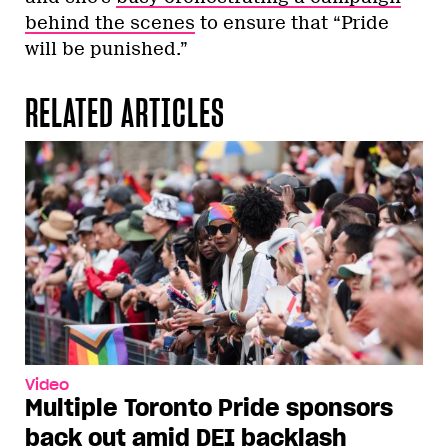
behind the scenes
to ensure that “Pride
will be punished.”
RELATED ARTICLES
Video
Multiple Toronto Pride sponsors
back out amid DEI backlash