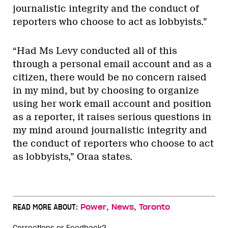
journalistic integrity and the conduct of
reporters who choose to act as lobbyists.”
“Had Ms Levy conducted all of this
through a personal email account and as a
citizen, there would be no concern raised
in my mind, but by choosing to organize
using her work email account and position
as a reporter, it raises serious questions in
my mind around journalistic integrity and
the conduct of reporters who choose to act
as lobbyists,” Oraa states.
,
,
READ MORE ABOUT:
Power
News
Toronto