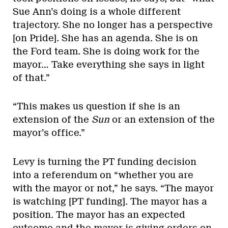
Sue Ann’s doing is a whole different
trajectory. She no longer has a perspective
[on Pride]. She has an agenda. She is on
the Ford team. She is doing work for the
mayor… Take everything she says in light
of that.”
“This makes us question if she is an
extension of the
Sun
or an extension of the
mayor’s office.”
Levy is turning the PT funding decision
into a referendum on “whether you are
with the mayor or not,” he says. “The mayor
is watching [PT funding]. The mayor has a
position. The mayor has an expected