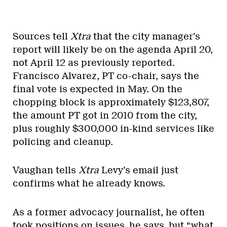
Sources tell
Xtra
that the city manager’s
report will likely be on the agenda April 20,
not April 12 as previously reported.
Francisco Alvarez, PT co-chair, says the
final vote is expected in May. On the
chopping block is approximately $123,807,
the amount PT got in 2010 from the city,
plus roughly $300,000 in-kind services like
policing and cleanup.
Vaughan tells
Xtra
Levy’s email just
confirms what he already knows.
As a former advocacy journalist, he often
took positions on issues, he says, but “what