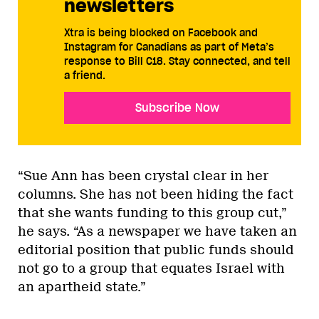
newsletters
Xtra is being blocked on Facebook and
Instagram for Canadians as part of Meta’s
response to Bill C18. Stay connected, and tell
a friend.
Subscribe Now
“Sue Ann has been crystal clear in her
columns. She has not been hiding the fact
that she wants funding to this group cut,”
he says. “As a newspaper we have taken an
editorial position that public funds should
not go to a group that equates Israel with
an apartheid state.”