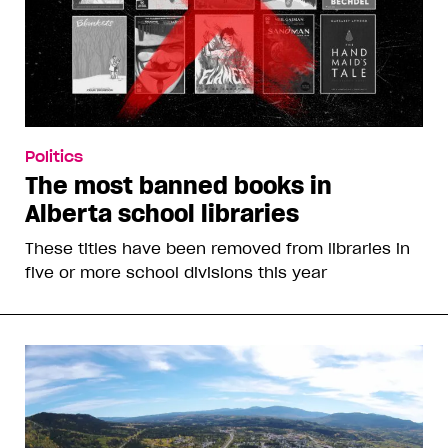
Politics
The most banned books in
Alberta school libraries
These titles have been removed from libraries in
five or more school divisions this year