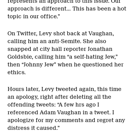
represents an approach to this issue. Our
approach is different… This has been a hot
topic in our office.”
On Twitter, Levy shot back at Vaughan,
calling him an anti-Semite. She also
snapped at city hall reporter Jonathan
Goldsbie, calling him “a self-hating Jew,”
then “Johnny Jew” when he questioned her
ethics.
Hours later, Levy tweeted again, this time
an apology, right after deleting all the
offending tweets: “A few hrs ago I
referenced Adam Vaughan in a tweet. I
apologize for my comments and regret any
distress it caused.”