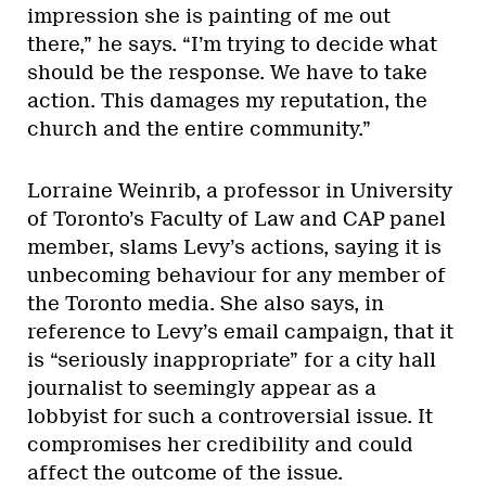
impression she is painting of me out
there,” he says. “I’m trying to decide what
should be the response. We have to take
action. This damages my reputation, the
church and the entire community.”
Lorraine Weinrib, a professor in University
of Toronto’s Faculty of Law and CAP panel
member, slams Levy’s actions, saying it is
unbecoming behaviour for any member of
the Toronto media. She also says, in
reference to Levy’s email campaign, that it
is “seriously inappropriate” for a city hall
journalist to seemingly appear as a
lobbyist for such a controversial issue. It
compromises her credibility and could
affect the outcome of the issue.