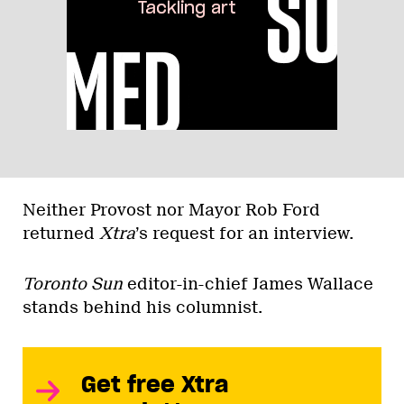
Neither Provost nor Mayor Rob Ford
returned
Xtra
’s request for an interview.
Toronto Sun
editor-in-chief James Wallace
stands behind his columnist.
Get free Xtra