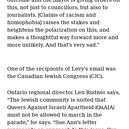
outcome and the mayor is giving orders on
this, not just to councillors, but also to
journalists. [Claims of racism and
homophobia] raises the stakes and
heightens the polarization on this, and
makes a thoughtful way forward more and
more unlikely. And that’s very sad.”
One of the recipients of Levy’s email was
the Canadian Jewish Congress (CJC).
Ontario regional director Len Rudner says,
“The Jewish community is united that
Queers Against Israeli Apartheid (QuAIA)
must not be allowed to march in the
parade,” he says. “Sue Ann’s letter