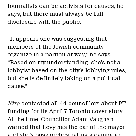
Journalists can be activists for causes, he
says, but there must always be full
disclosure with the public.
“It appears she was suggesting that
members of the Jewish community
organize in a particular way,” he says.
“Based on my understanding, she’s not a
lobbyist based on the city’s lobbying rules,
but she is definitely taking on a political
cause.”
Xtra
contacted all 44 councillors about PT
funding for its April 7 Toronto cover story.
At the time, Councillor Adam Vaughan
warned that Levy has the ear of the mayor
and she’s
busy orchestrating a campaign