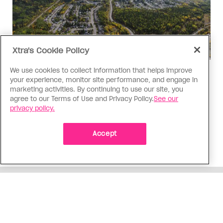
Xtra's Cookie Policy
We use cookies to collect information that helps improve
Politics
your experience, monitor site performance, and engage in
The Tumbler Ridge shooting is
marketing activities. By continuing to use our site, you
agree to our Terms of Use and Privacy Policy.
See our
already fuelling anti-trans hate in
privacy policy.
Canada
Bad actors on the right are leaping to connect
Accept
the shooter’s trans identity to the violence
ADVERTISEMENT