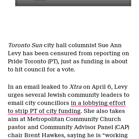
Toronto Sun
city hall columnist Sue Ann
Levy has been censured from reporting on
Pride Toronto (PT), just as funding is about
to hit council for a vote.
In an email leaked to
Xtra
on April 6, Levy
urges several Jewish community leaders to
email city councillors
in a lobbying effort
to strip PT of city funding
. She also takes
aim at Metropolitan Community Church
pastor and Community Advisor Panel (CAP)
chair Brent Hawkes, saying he is “working