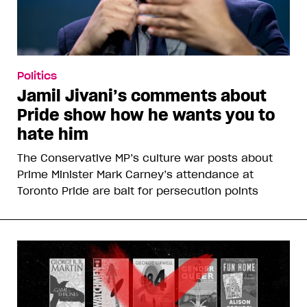
Politics
Jamil Jivani’s comments about
Pride show how he wants you to
hate him
The Conservative MP’s culture war posts about
Prime Minister Mark Carney’s attendance at
Toronto Pride are bait for persecution points