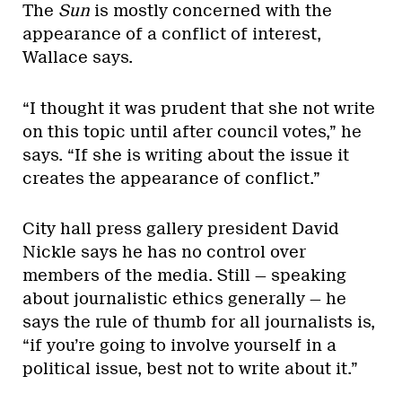
The
Sun
is mostly concerned with the
appearance of a conflict of interest,
Wallace says.
“I thought it was prudent that she not write
on this topic until after council votes,” he
says. “If she is writing about the issue it
creates the appearance of conflict.”
City hall press gallery president David
Nickle says he has no control over
members of the media. Still — speaking
about journalistic ethics generally — he
says the rule of thumb for all journalists is,
“if you’re going to involve yourself in a
political issue, best not to write about it.”