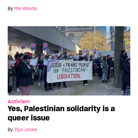
By
Mel Woods
Activism
Yes, Palestinian solidarity is a
queer issue
By
Ziya Jones