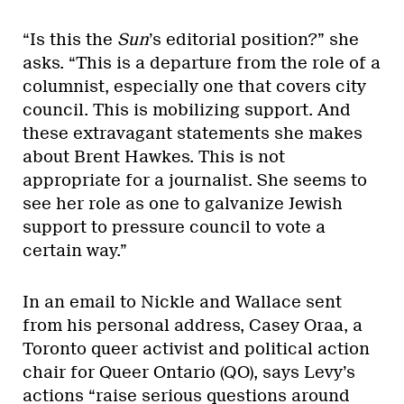
“Is this the
Sun
’s editorial position?” she
asks. “This is a departure from the role of a
columnist, especially one that covers city
council. This is mobilizing support. And
these extravagant statements she makes
about Brent Hawkes. This is not
appropriate for a journalist. She seems to
see her role as one to galvanize Jewish
support to pressure council to vote a
certain way.”
In an email to Nickle and Wallace sent
from his personal address, Casey Oraa, a
Toronto queer activist and political action
chair for Queer Ontario (QO), says Levy’s
actions “raise serious questions around