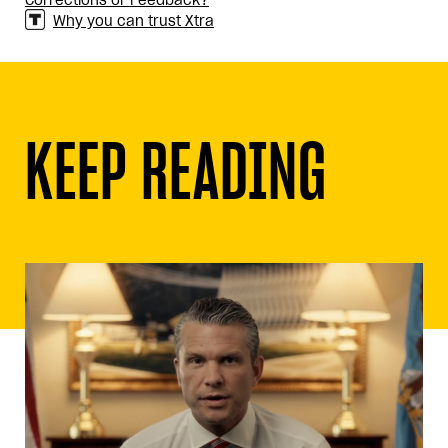
Corrections or Feedback?
Why you can trust Xtra
KEEP READING