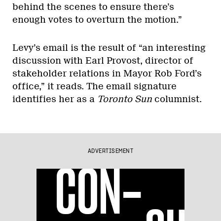
behind the scenes to ensure there’s
enough votes to overturn the motion.”
Levy’s email is the result of “an interesting
discussion with Earl Provost, director of
stakeholder relations in Mayor Rob Ford’s
office,” it reads. The email signature
identifies her as a
Toronto Sun
columnist.
ADVERTISEMENT