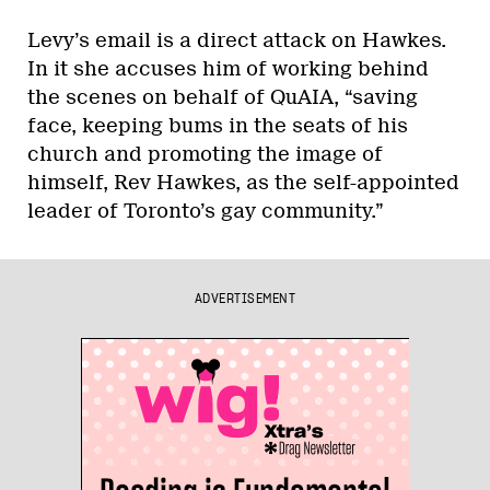
Levy’s email is a direct attack on Hawkes.
In it she accuses him of working behind
the scenes on behalf of QuAIA, “saving
face, keeping bums in the seats of his
church and promoting the image of
himself, Rev Hawkes, as the self-appointed
leader of Toronto’s gay community.”
ADVERTISEMENT