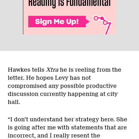
Hawkes tells
Xtra
he is reeling from the
letter. He hopes Levy has not
compromised any possible productive
discussion currently happening at city
hall.
“I don’t understand her strategy here. She
is going after me with statements that are
incorrect, and I really resent the