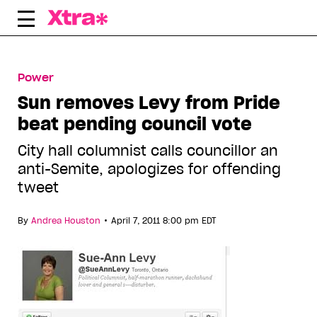
Skip
to
content
Power
Sun removes Levy from Pride
beat pending council vote
City hall columnist calls councillor an
anti-Semite, apologizes for offending
tweet
•
By
Andrea Houston
April 7, 2011 8:00 pm EDT