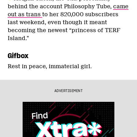
behind the account Philosophy Tube,
came
out as trans
to her 820,000 subscribers
last weekend, even though it meant
becoming the newest “princess of TERF
Island.”
Gifbox
Rest in peace, immaterial girl.
ADVERTISEMENT