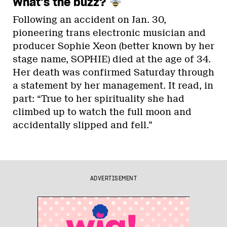
What’s the buzz?
Following an accident on Jan. 30,
pioneering trans electronic musician and
producer Sophie Xeon (better known by her
stage name, SOPHIE) died at the age of 34.
Her death was confirmed Saturday through
a statement by her management. It read, in
part: “True to her spirituality she had
climbed up to watch the full moon and
accidentally slipped and fell.”
ADVERTISEMENT