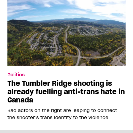
Politics
The Tumbler Ridge shooting is
already fuelling anti-trans hate in
Canada
Bad actors on the right are leaping to connect
the shooter’s trans identity to the violence