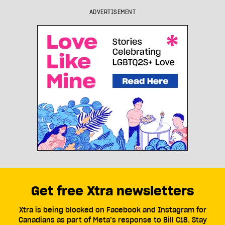
ADVERTISEMENT
Get free Xtra newsletters
Xtra is being blocked on Facebook and Instagram for
Canadians as part of Meta’s response to Bill C18. Stay