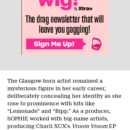
The Glasgow-born artist remained a
mysterious figure in her early career,
deliberately concealing her identity as she
rose to prominence with hits like
“Lemonade” and “Bipp.” As a producer,
SOPHIE worked with big-name artists,
producing Charli XCX’s
Vroom Vroom
EP