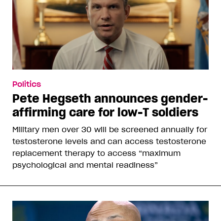
Politics
Pete Hegseth announces gender-
affirming care for low-T soldiers
Military men over 30 will be screened annually for
testosterone levels and can access testosterone
replacement therapy to access “maximum
psychological and mental readiness”