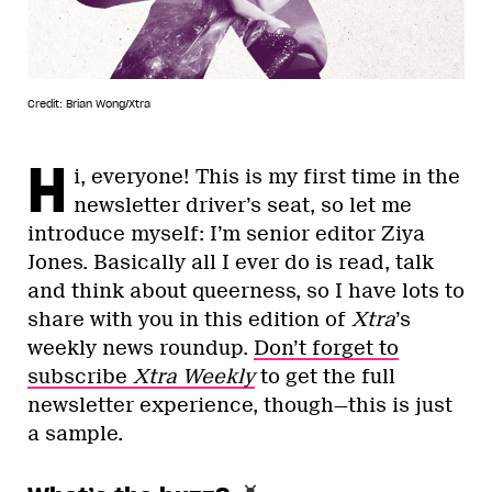
Credit: Brian Wong/Xtra
H
i, everyone! This is my first time in the
newsletter driver’s seat, so let me
introduce myself: I’m senior editor Ziya
Jones. Basically all I ever do is read, talk
and think about queerness, so I have lots to
share with you in this edition of
Xtra
’s
weekly news roundup.
Don’t forget to
subscribe
Xtra Weekly
to get the full
newsletter experience, though—this is just
a sample.