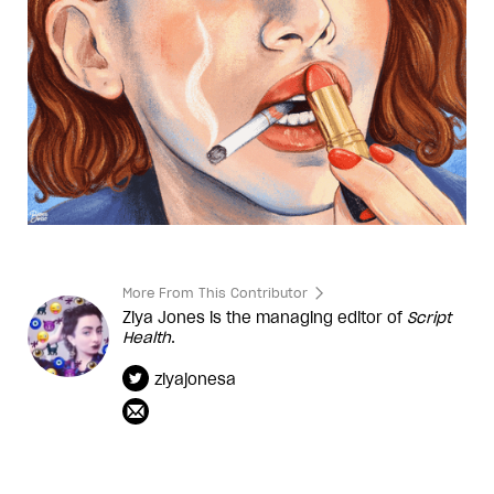
More From This Contributor
Ziya Jones is the managing editor of
Script
Health
.
ziyajonesa