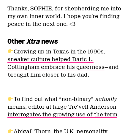
Thanks, SOPHIE, for shepherding me into
my own inner world. I hope you’re finding
peace in the next one. <3
Other
Xtra
news
Growing up in Texas in the 1990s,
sneaker culture helped Daric L.
Cottingham embrace his queerness
—and
brought him closer to his dad.
To find out what “non-binary”
actually
means, editor at large Tre’vell Anderson
interrogates the growing use of the term
.
Abigail Thorn, the U.K. personality