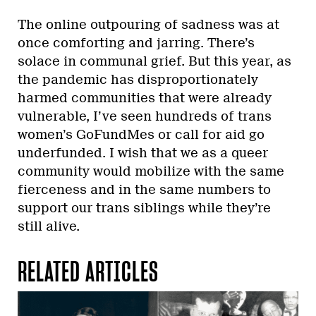
The online outpouring of sadness was at
once comforting and jarring. There’s
solace in communal grief. But this year, as
the pandemic has disproportionately
harmed communities that were already
vulnerable, I’ve seen hundreds of trans
women’s GoFundMes or call for aid go
underfunded. I wish that we as a queer
community would mobilize with the same
fierceness and in the same numbers to
support our trans siblings while they’re
still alive.
RELATED ARTICLES