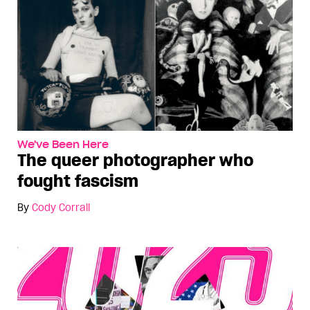
We've Been Here
The queer photographer who
fought fascism
By
Cody Corrall