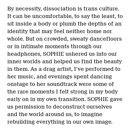
By necessity, dissociation is trans culture.
It can be uncomfortable, to say the least, to
sit inside a body or plumb the depths of an
identity that may feel neither home nor
whole. But on crowded, sweaty dancefloors
or in intimate moments through our
headphones, SOPHIE ushered us into our
inner worlds and helped us find the beauty
in them. As a drag artist, I’ve performed to
her music, and evenings spent dancing
onstage to her soundtrack were some of
the rare moments I felt strong in my body
early on in my own transition. SOPHIE gave
us permission to deconstruct ourselves
and the world around us, to imagine
rebuilding everything in our own image.