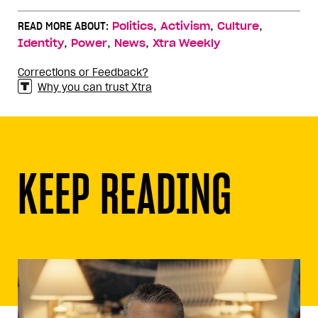
,
,
,
READ MORE ABOUT:
Politics
Activism
Culture
,
,
,
Identity
Power
News
Xtra Weekly
Corrections or Feedback?
Why you can trust Xtra
KEEP READING