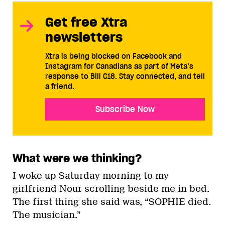
Get free Xtra
newsletters
Xtra is being blocked on Facebook and
Instagram for Canadians as part of Meta’s
response to Bill C18. Stay connected, and tell
a friend.
Subscribe Now
What were we thinking?
I woke up Saturday morning to my
girlfriend Nour scrolling beside me in bed.
The first thing she said was, “SOPHIE died.
The musician.”