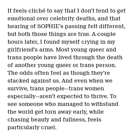
It feels cliché to say that I don’t tend to get
emotional over celebrity deaths, and that
hearing of SOPHIE’s passing felt different,
but both those things are true. A couple
hours later, I found myself crying in my
girlfriend’s arms. Most young queer and
trans people have lived through the death
of another young queer or trans person.
The odds often feel as though they’re
stacked against us. And even when we
survive, trans people—trans women
especially—aren’t expected to thrive. To
see someone who managed to withstand
the world get torn away early, while
chasing beauty and fullness, feels
particularly cruel.