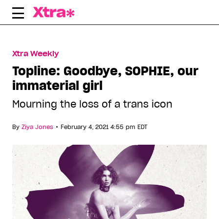
Skip
to
content
Xtra Weekly
Topline: Goodbye, SOPHIE, our
immaterial girl
Mourning the loss of a trans icon
•
By
Ziya Jones
February 4, 2021 4:55 pm EDT