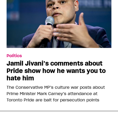
Politics
Jamil Jivani’s comments about
Pride show how he wants you to
hate him
The Conservative MP’s culture war posts about
Prime Minister Mark Carney’s attendance at
Toronto Pride are bait for persecution points