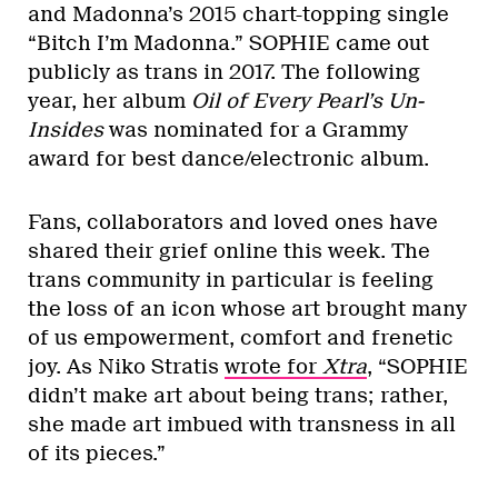
and Madonna’s 2015 chart-topping single
“Bitch I’m Madonna.” SOPHIE came out
publicly as trans in 2017. The following
year, her album
Oil of Every Pearl’s Un-
Insides
was nominated for a Grammy
award for best dance/electronic album.
Fans, collaborators and loved ones have
shared their grief online this week. The
trans community in particular is feeling
the loss of an icon whose art brought many
of us empowerment, comfort and frenetic
joy. As Niko Stratis
wrote for
Xtra
, “SOPHIE
didn’t make art about being trans; rather,
she made art imbued with transness in all
of its pieces.”