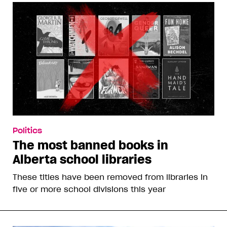
Politics
The most banned books in
Alberta school libraries
These titles have been removed from libraries in
five or more school divisions this year