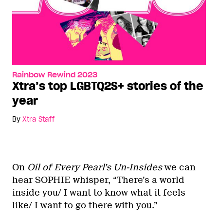
Rainbow Rewind 2023
Xtra’s top LGBTQ2S+ stories of the
year
By
Xtra Staff
On
Oil of Every Pearl’s Un-Insides
we can
hear SOPHIE whisper, “There’s a world
inside you/ I want to know what it feels
like/ I want to go there with you.”