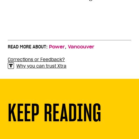
,
READ MORE ABOUT:
Power
Vancouver
Corrections or Feedback?
Why you can trust Xtra
KEEP READING