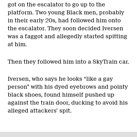
got on the escalator to go up to the
platform. Two young Black men, probably
in their early 20s, had followed him onto
the escalator. They soon decided Iversen
was a faggot and allegedly started spitting
at him.
Then they followed him into a SkyTrain car.
Iversen, who says he looks “like a gay
person” with his dyed eyebrows and pointy
black shoes, found himself pushed up
against the train door, ducking to avoid his
alleged attackers’ spit.