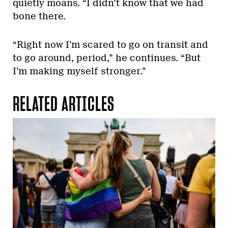
quietly moans. “I didn’t know that we had
bone there.
“Right now I’m scared to go on transit and
to go around, period,” he continues. “But
I’m making myself stronger.”
RELATED ARTICLES