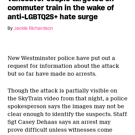
commuter train in the wake of
anti-LGBTQ2S+ hate surge
By
Jackie Richardson
New Westminster police have put out a
request for information about the attack
but so far have made no arrests.
Though the attack is partially visible on
the SkyTrain video from that night, a police
spokesperson says the images may not be
clear enough to identify the suspects. Staff
Sgt Casey Dehaas says an arrest may
prove difficult unless witnesses come