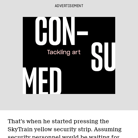
ADVERTISEMENT
That’s when he started pressing the
SkyTrain yellow security strip. Assuming
security personnel would be waiting for