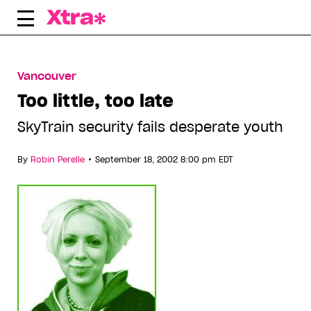
Skip
to
content
Vancouver
Too little, too late
SkyTrain security fails desperate youth
•
By
Robin Perelle
September 18, 2002 8:00 pm EDT