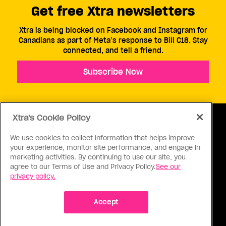
Get free Xtra newsletters
Xtra is being blocked on Facebook and Instagram for
Canadians as part of Meta’s response to Bill C18. Stay
connected, and tell a friend.
Subscribe Now
Xtra's Cookie Policy
We use cookies to collect information that helps improve
your experience, monitor site performance, and engage in
ABOUT US
CONTACT US
CONNECT
marketing activities. By continuing to use our site, you
agree to our Terms of Use and Privacy Policy.
See our
S
privacy policy.
Accept
Ⓒ 1971 - 2026 Pink Triangle Press, All right reserved.
XTRA™ is a trademark of Pink Triangle Press.