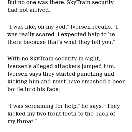
But no one was there. SkyTrain security
had not arrived.
“I was like, oh my god,” Iversen recalls. “I
was really scared. I expected help to be
there because that’s what they tell you.”
With no SkyTrain security in sight,
Iversen’s alleged attackers jumped him.
Iversen says they started punching and
kicking him and must have smashed a beer
bottle into his face.
“I was screaming for help,” he says. “They
kicked my two front teeth to the back of
my throat.”