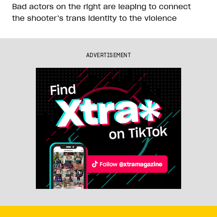
Bad actors on the right are leaping to connect
the shooter’s trans identity to the violence
ADVERTISEMENT