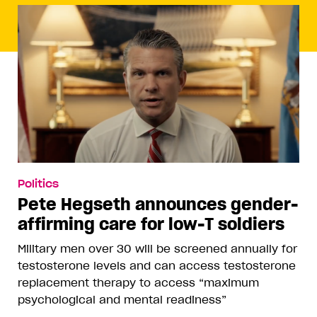
Politics
Pete Hegseth announces gender-
affirming care for low-T soldiers
Military men over 30 will be screened annually for
testosterone levels and can access testosterone
replacement therapy to access “maximum
psychological and mental readiness”