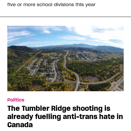
five or more school divisions this year
Politics
The Tumbler Ridge shooting is
already fuelling anti-trans hate in
Canada