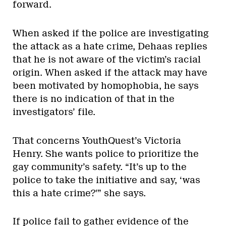
forward.
When asked if the police are investigating
the attack as a hate crime, Dehaas replies
that he is not aware of the victim’s racial
origin. When asked if the attack may have
been motivated by homophobia, he says
there is no indication of that in the
investigators’ file.
That concerns YouthQuest’s Victoria
Henry. She wants police to prioritize the
gay community’s safety. “It’s up to the
police to take the initiative and say, ‘was
this a hate crime?'” she says.
If police fail to gather evidence of the