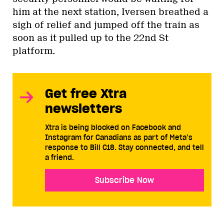
him at the next station, Iversen breathed a
sigh of relief and jumped off the train as
soon as it pulled up to the 22nd St
platform.
Get free Xtra
newsletters
Xtra is being blocked on Facebook and
Instagram for Canadians as part of Meta’s
response to Bill C18. Stay connected, and tell
a friend.
Subscribe Now