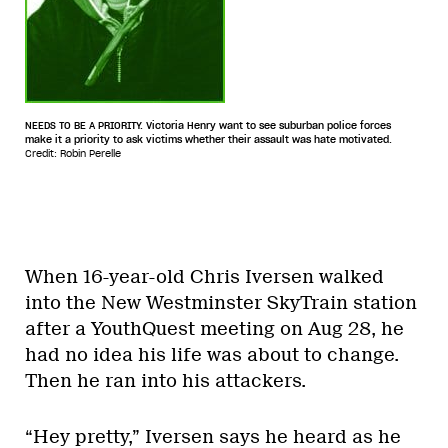
NEEDS TO BE A PRIORITY. Victoria Henry want to see suburban police forces
make it a priority to ask victims whether their assault was hate motivated.
Credit: Robin Perelle
When 16-year-old Chris Iversen walked
into the New Westminster SkyTrain station
after a YouthQuest meeting on Aug 28, he
had no idea his life was about to change.
Then he ran into his attackers.
“Hey pretty,” Iversen says he heard as he