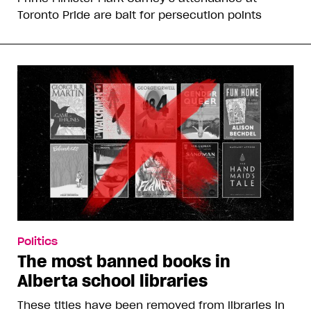
Toronto Pride are bait for persecution points
Politics
The most banned books in
Alberta school libraries
These titles have been removed from libraries in