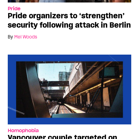
Pride
Pride organizers to ‘strengthen’
security following attack in Berlin
By
Mel Woods
Homophobia
Vancouver couple targeted on