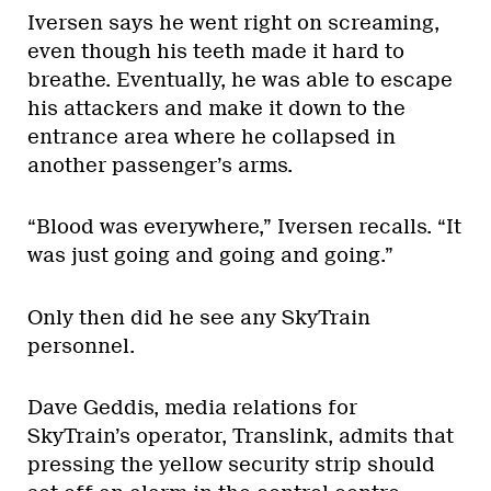
Iversen says he went right on screaming,
even though his teeth made it hard to
breathe. Eventually, he was able to escape
his attackers and make it down to the
entrance area where he collapsed in
another passenger’s arms.
“Blood was everywhere,” Iversen recalls. “It
was just going and going and going.”
Only then did he see any SkyTrain
personnel.
Dave Geddis, media relations for
SkyTrain’s operator, Translink, admits that
pressing the yellow security strip should