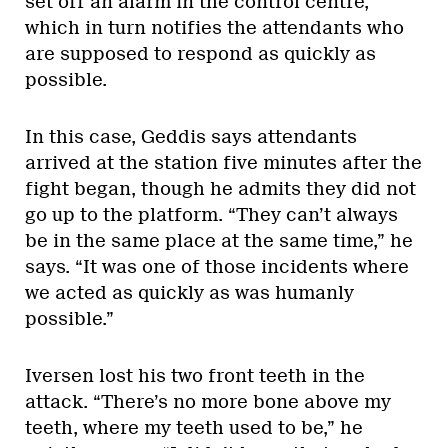
set off an alarm in the control centre,
which in turn notifies the attendants who
are supposed to respond as quickly as
possible.
In this case, Geddis says attendants
arrived at the station five minutes after the
fight began, though he admits they did not
go up to the platform. “They can’t always
be in the same place at the same time,” he
says. “It was one of those incidents where
we acted as quickly as was humanly
possible.”
Iversen lost his two front teeth in the
attack. “There’s no more bone above my
teeth, where my teeth used to be,” he