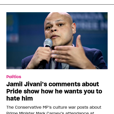
Politics
Jamil Jivani’s comments about
Pride show how he wants you to
hate him
The Conservative MP’s culture war posts about
Prime Minister Mark Carney’s attendance at