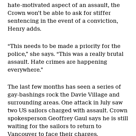
hate-motivated aspect of an assault, the
Crown won’t be able to ask for stiffer
sentencing in the event of a conviction,
Henry adds.
“This needs to be made a priority for the
police,” she says. “This was a really brutal
assault. Hate crimes are happening
everywhere.”
The last few months has seen a series of
gay-bashings rock the Davie Village and
surrounding areas. One attack in July saw
two US sailors charged with assault. Crown
spokesperson Geoffrey Gaul says he is still
waiting for the sailors to return to
Vancouver to face their charges.