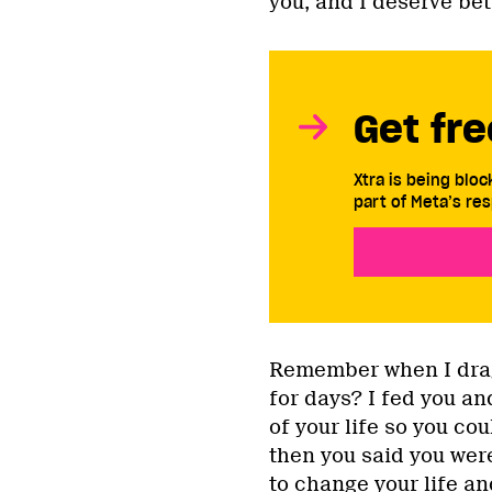
you, and I deserve bet
Get fre
Xtra is being blo
part of Meta’s res
Remember when I dragg
for days? I fed you a
of your life so you co
then you said you were
to change your life a