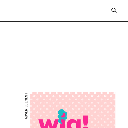
ADVERTISEMENT