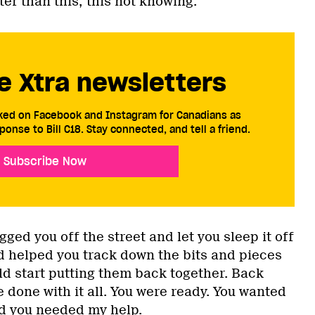
ter than this; this not knowing.
e Xtra newsletters
cked on Facebook and Instagram for Canadians as
ponse to Bill C18. Stay connected, and tell a friend.
Subscribe Now
ed you off the street and let you sleep it off
nd helped you track down the bits and pieces
uld start putting them back together. Back
 done with it all. You were ready. You wanted
nd you needed my help.