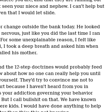
t seen your niece and nephew. I can’t help but
en that I would let slide.
r change outside the bank today. He looked
ervous, just like you did the last time I ran
 For some unexplainable reason, I felt like
, I took a deep breath and asked him when
alled his mother.
nd the 12-step doctrines would probably feed
w about how no one can really help you until
yourself. They’d try to convince me not to
urt because I haven’t heard from you in
 is your addiction governing your behavior
 But I call bullshit on that. We have known
ere kids. I would have done anything to help