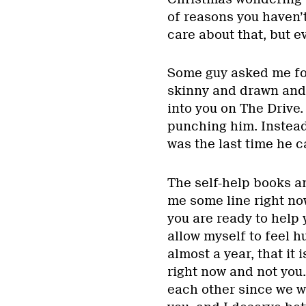
of reasons you haven’
care about that, but ev
Some guy asked me fo
skinny and drawn and n
into you on The Drive.
punching him. Instead
was the last time he c
The self-help books a
me some line right no
you are ready to help 
allow myself to feel h
almost a year, that it
right now and not you.
each other since we w