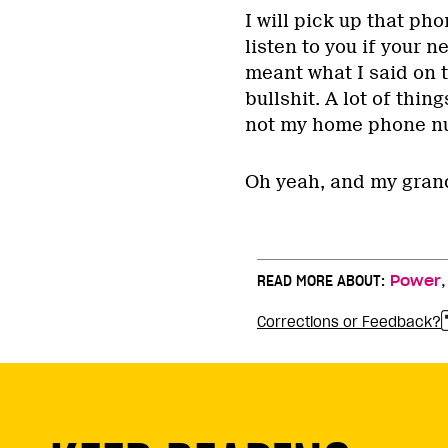
I will pick up that pho
listen to you if your n
meant what I said on 
bullshit. A lot of thi
not my home phone n
Oh yeah, and my grand
READ MORE ABOUT:
Power
Corrections or Feedback?