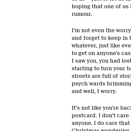
hoping that one of us 
rumour.
I’m not even the worry
and forget to keep in 
whatever, just like eve
to get on anyone’s case 
I saw you, you had lo
starting to turn your
streets are full of st
psych wards brimming w
and well, I worry.
It’s not like you’re b
postcard. I don’t car
anyone. I do care tha
Christmas wondering w