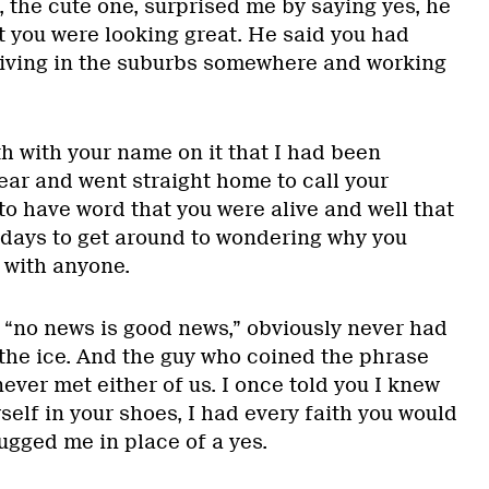
 the cute one, surprised me by saying yes, he
t you were looking great. He said you had
living in the suburbs somewhere and working
ath with your name on it that I had been
ear and went straight home to call your
 to have word that you were alive and well that
f days to get around to wondering why you
 with anyone.
d “no news is good news,” obviously never had
 the ice. And the guy who coined the phrase
never met either of us. I once told you I knew
yself in your shoes, I had every faith you would
ugged me in place of a yes.