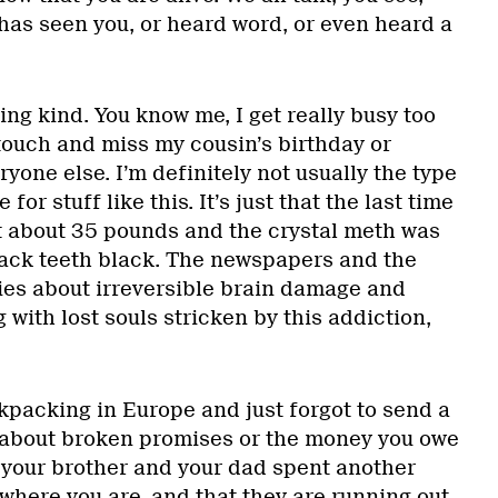
has seen you, or heard word, or even heard a
ing kind. You know me, I get really busy too
touch and miss my cousin’s birthday or
ryone else. I’m definitely not usually the type
for stuff like this. It’s just that the last time
st about 35 pounds and the crystal meth was
 back teeth black. The newspapers and the
ories about irreversible brain damage and
ith lost souls stricken by this addiction,
ackpacking in Europe and just forgot to send a
e about broken promises or the money you owe
t your brother and your dad spent another
here you are, and that they are running out