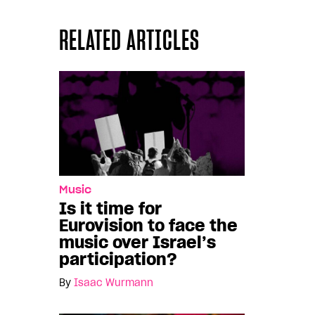
RELATED ARTICLES
Music
Is it time for
Eurovision to face the
music over Israel’s
participation?
By
Isaac Würmann