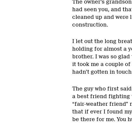
The owner’s grandson,
had seen you, and tha
cleaned up and were 
construction.
I let out the long bre
holding for almost a y
brother. I was so glad
it took me a couple o
hadn’t gotten in touch
The guy who first sai
a best friend fighting
“fair-weather friend” 
that if ever I found m
be there for me. You h