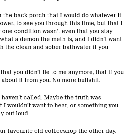
on the back porch that I would do whatever it
ower, to see you through this time, but that I
 one condition wasn’t even that you stay
what a demon the meth is, and I didn’t want
th the clean and sober bathwater if you
hat you didn’t lie to me anymore, that if you
 about it from you. No more bullshit.
 haven’t called. Maybe the truth was
 I wouldn’t want to hear, or something you
y out loud.
our favourite old coffeeshop the other day.