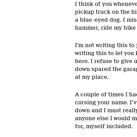
I think of you wheneve
pickup truck on the hi
a blue-eyed dog. I mi
hammer, ride my bike 
I’m not writing this to
writing this to let you
here. I refuse to give
down spared the garage
at my place.
A couple of times I ha
cursing your name. I’
down and I must really
anyone else I would mo
for, myself included.