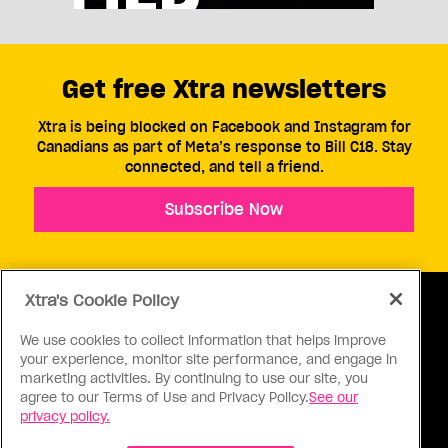
Get free Xtra newsletters
Xtra is being blocked on Facebook and Instagram for
Canadians as part of Meta’s response to Bill C18. Stay
connected, and tell a friend.
Subscribe Now
Xtra's Cookie Policy
We use cookies to collect information that helps improve
your experience, monitor site performance, and engage in
ABOUT US
CONTACT US
CONNECT
marketing activities. By continuing to use our site, you
agree to our Terms of Use and Privacy Policy.
See our
S
privacy policy.