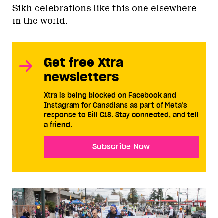
Sikh celebrations like this one elsewhere
in the world.
Get free Xtra
newsletters
Xtra is being blocked on Facebook and
Instagram for Canadians as part of Meta’s
response to Bill C18. Stay connected, and tell
a friend.
Subscribe Now