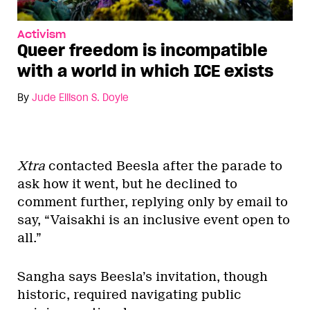
Activism
Queer freedom is incompatible
with a world in which ICE exists
By
Jude Ellison S. Doyle
Xtra
contacted Beesla after the parade to
ask how it went, but he declined to
comment further, replying only by email to
say, “Vaisakhi is an inclusive event open to
all.”
Sangha says Beesla’s invitation, though
historic, required navigating public