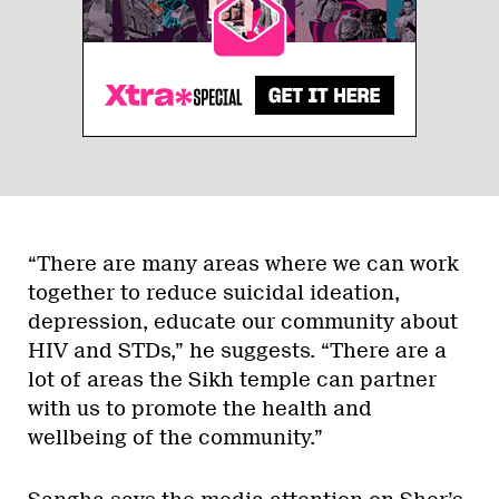
“There are many areas where we can work
together to reduce suicidal ideation,
depression, educate our community about
HIV and STDs,” he suggests. “There are a
lot of areas the Sikh temple can partner
with us to promote the health and
wellbeing of the community.”