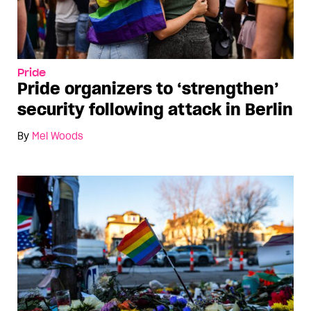
Pride
Pride organizers to ‘strengthen’
security following attack in Berlin
By
Mel Woods