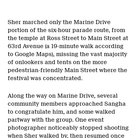
Sher marched only the Marine Drive
portion of the six-hour parade route, from
the temple at Ross Street to Main Street at
63rd Avenue (a 19-minute walk according
to Google Maps), missing the vast majority
of onlookers and tents on the more
pedestrian-friendly Main Street where the
festival was concentrated.
Along the way on Marine Drive, several
community members approached Sangha
to congratulate him, and some walked
partway with the group. One event
photographer noticeably stopped shooting
when Sher walked by, then resumed once