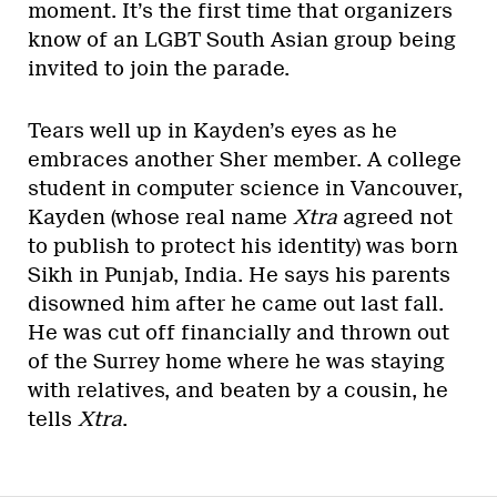
moment. It’s the first time that organizers
know of an LGBT South Asian group being
invited to join the parade.
Tears well up in Kayden’s eyes as he
embraces another Sher member. A college
student in computer science in Vancouver,
Kayden (whose real name
Xtra
agreed not
to publish to protect his identity) was born
Sikh in Punjab, India. He says his parents
disowned him after he came out last fall.
He was cut off financially and thrown out
of the Surrey home where he was staying
with relatives, and beaten by a cousin, he
tells
Xtra
.