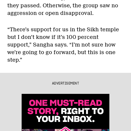
they passed. Otherwise, the group saw no
aggression or open disapproval.
“There’s support for us in the Sikh temple
but I don’t know if it’s 100 percent
support,” Sangha says. “I’m not sure how
we’re going to go forward, but this is one
step.”
ADVERTISEMENT