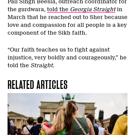
Pall Singh Beesla, outreach coordinator for
the gurdwara,
told the
Georgia Straight
in
March that he reached out to Sher because
love and compassion for all people is a key
component of the Sikh faith.
“Our faith teaches us to fight against
injustice, very boldly and courageously,” he
told the
Straight
.
RELATED ARTICLES