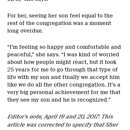
For her, seeing her son feel equal to the
rest of the congregation was a moment
long overdue.
“I’m feeling so happy and comfortable and
peaceful,” she says. “I was kind of worried
about how people might react, but it took
25 years for me to go through that type of
life with my son and finally we accept him
like we do all the other congregation. It’s a
very big personal achievement for me that
they see my son and he is recognized.”
Editor’s note, April 19 and 20, 2017: This
article was corrected to specify that Sher