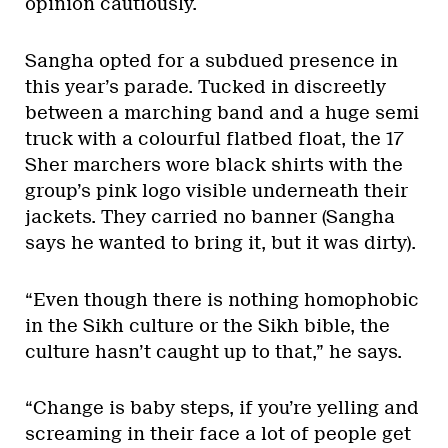
opinion cautiously.
Sangha opted for a subdued presence in
this year’s parade. Tucked in discreetly
between a marching band and a huge semi
truck with a colourful flatbed float, the 17
Sher marchers wore black shirts with the
group’s pink logo visible underneath their
jackets. They carried no banner (Sangha
says he wanted to bring it, but it was dirty).
“Even though there is nothing homophobic
in the Sikh culture or the Sikh bible, the
culture hasn’t caught up to that,” he says.
“Change is baby steps, if you’re yelling and
screaming in their face a lot of people get