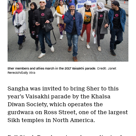
Sher members and allies march in the 2017 Vaisakhi parade.
Credit: Janet
Rerecich/Daily Xtra
Sangha was invited to bring Sher to this
year’s Vaisakhi parade by the Khalsa
Diwan Society, which operates the
gurdwara on Ross Street, one of the largest
Sikh temples in North America.