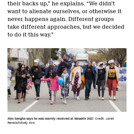
their backs up,” he explains. “We didn’t
want to alienate ourselves, or otherwise it
never happens again. Different groups
take different approaches, but we decided
to do it this way.”
Alex Sangha says he was warmly received at Vaisakhi 2017.
Credit: Janet
Rerecich/Daily Xtra