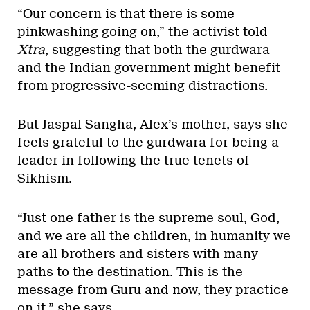
“Our concern is that there is some
pinkwashing going on,” the activist told
Xtra
, suggesting that both the gurdwara
and the Indian government might benefit
from progressive-seeming distractions.
But Jaspal Sangha, Alex’s mother, says she
feels grateful to the gurdwara for being a
leader in following the true tenets of
Sikhism.
“Just one father is the supreme soul, God,
and we are all the children, in humanity we
are all brothers and sisters with many
paths to the destination. This is the
message from Guru and now, they practice
on it,” she says.