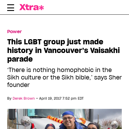
Skip
to
content
Power
This LGBT group just made
history in Vancouver’s Vaisakhi
parade
‘There is nothing homophobic in the
Sikh culture or the Sikh bible,’ says Sher
founder
•
By
Derek Brown
April 19, 2017 7:52 pm EDT