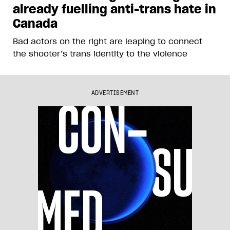
already fuelling anti-trans hate in
Canada
Bad actors on the right are leaping to connect
the shooter’s trans identity to the violence
ADVERTISEMENT