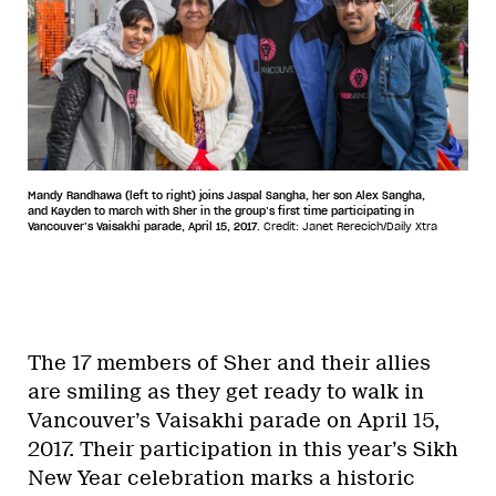
Mandy Randhawa (left to right) joins Jaspal Sangha, her son Alex Sangha,
and Kayden to march with Sher in the group’s first time participating in
Vancouver’s Vaisakhi parade, April 15, 2017.
Credit: Janet Rerecich/Daily Xtra
The 17 members of Sher and their allies
are smiling as they get ready to walk in
Vancouver’s Vaisakhi parade on April 15,
2017. Their participation in this year’s Sikh
New Year celebration marks a historic