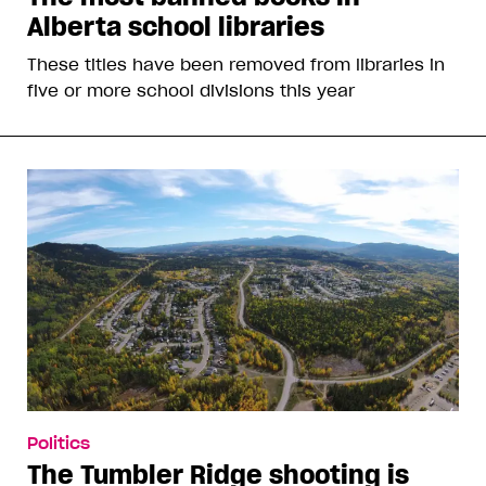
Alberta school libraries
These titles have been removed from libraries in
five or more school divisions this year
Politics
The Tumbler Ridge shooting is