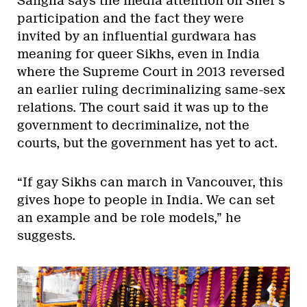
Sangha says the media attention on Sher’s
participation and the fact they were
invited by an influential gurdwara has
meaning for queer Sikhs, even in India
where the Supreme Court in 2013 reversed
an earlier ruling decriminalizing same-sex
relations. The court said it was up to the
government to decriminalize, not the
courts, but the government has yet to act.
“If gay Sikhs can march in Vancouver, this
gives hope to people in India. We can set
an example and be role models,” he
suggests.