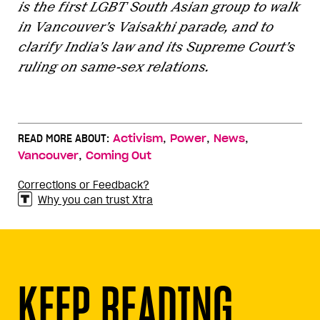
is the first LGBT South Asian group to walk
in Vancouver’s Vaisakhi parade, and to
clarify India’s law and its Supreme Court’s
ruling on same-sex relations.
,
,
,
READ MORE ABOUT:
Activism
Power
News
,
Vancouver
Coming Out
Corrections or Feedback?
Why you can trust Xtra
KEEP READING