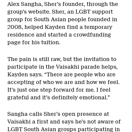
Alex Sangha, Sher’s founder, through the
group’s website. Sher, an LGBT support
group for South Asian people founded in
2008, helped Kayden find a temporary
residence and started a crowdfunding
page for his tuition.
The pain is still raw, but the invitation to
participate in the Vaisakhi parade helps,
Kayden says. “There are people who are
accepting of who we are and how we feel.
It’s just one step forward for me. I feel
grateful and it’s definitely emotional.”
Sangha calls Sher’s open presence at
Vaisakhi a first and says he’s not aware of
LGBT South Asian groups participating in