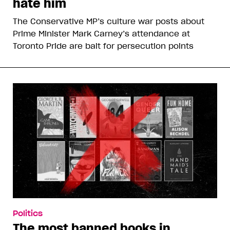
hate him
The Conservative MP’s culture war posts about
Prime Minister Mark Carney’s attendance at
Toronto Pride are bait for persecution points
Politics
The most banned books in