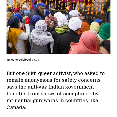
Janet Rerecich/Daily Xtra
But one Sikh queer activist, who asked to
remain anonymous for safety concerns,
says the anti-gay Indian government
benefits from shows of acceptance by
influential gurdwaras in countries like
Canada.