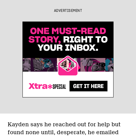
ADVERTISEMENT
Kayden says he reached out for help but
found none until, desperate, he emailed