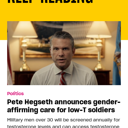
Politics
Pete Hegseth announces gender-
affirming care for low-T soldiers
Military men over 30 will be screened annually for
testosterone levels and can access testosterone