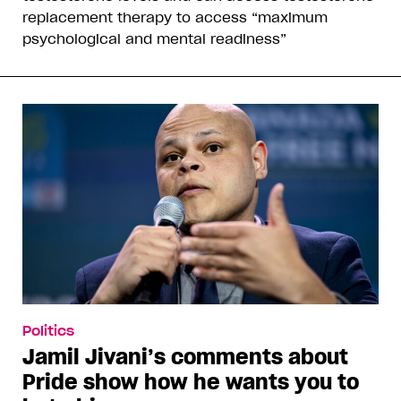
replacement therapy to access “maximum
psychological and mental readiness”
Politics
Jamil Jivani’s comments about
Pride show how he wants you to