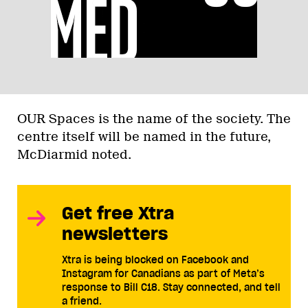
OUR Spaces is the name of the society. The
centre itself will be named in the future,
McDiarmid noted.
Get free Xtra
newsletters
Xtra is being blocked on Facebook and
Instagram for Canadians as part of Meta’s
response to Bill C18. Stay connected, and tell
a friend.