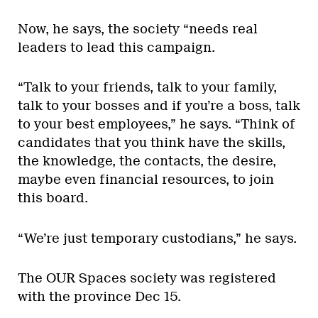
Now, he says, the society “needs real
leaders to lead this campaign.
“Talk to your friends, talk to your family,
talk to your bosses and if you’re a boss, talk
to your best employees,” he says. “Think of
candidates that you think have the skills,
the knowledge, the contacts, the desire,
maybe even financial resources, to join
this board.
“We’re just temporary custodians,” he says.
The OUR Spaces society was registered
with the province Dec 15.