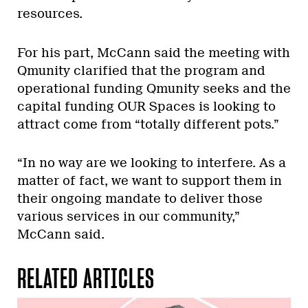
resources.
For his part, McCann said the meeting with
Qmunity clarified that the program and
operational funding Qmunity seeks and the
capital funding OUR Spaces is looking to
attract come from “totally different pots.”
“In no way are we looking to interfere. As a
matter of fact, we want to support them in
their ongoing mandate to deliver those
various services in our community,”
McCann said.
RELATED ARTICLES