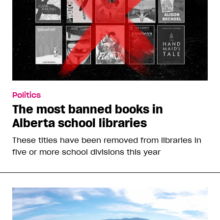
Politics
The most banned books in
Alberta school libraries
These titles have been removed from libraries in
five or more school divisions this year