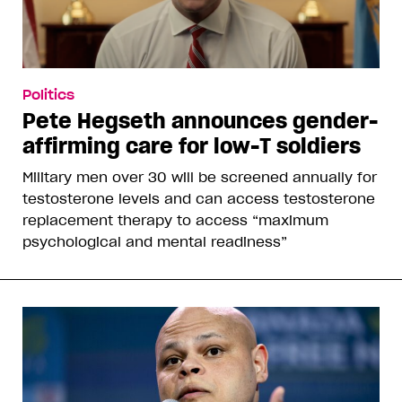
Politics
Pete Hegseth announces gender-
affirming care for low-T soldiers
Military men over 30 will be screened annually for
testosterone levels and can access testosterone
replacement therapy to access “maximum
psychological and mental readiness”