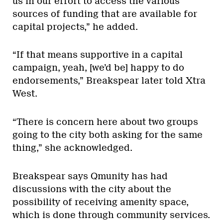
us in our effort to access the various
sources of funding that are available for
capital projects,” he added.
“If that means supportive in a capital
campaign, yeah, [we’d be] happy to do
endorsements,” Breakspear later told Xtra
West.
“There is concern here about two groups
going to the city both asking for the same
thing,” she acknowledged.
Breakspear says Qmunity has had
discussions with the city about the
possibility of receiving amenity space,
which is done through community services.