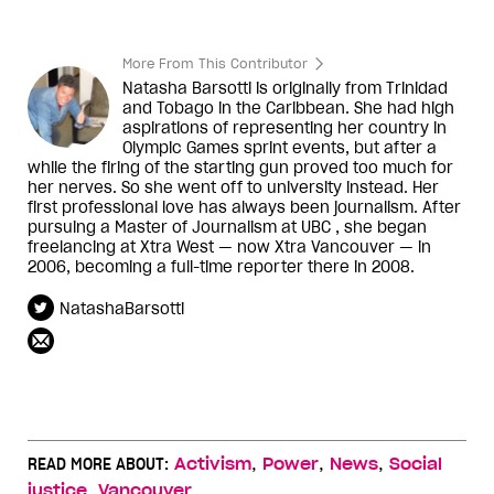
More From This Contributor
Natasha Barsotti is originally from Trinidad
and Tobago in the Caribbean. She had high
aspirations of representing her country in
Olympic Games sprint events, but after a
while the firing of the starting gun proved too much for
her nerves. So she went off to university instead. Her
first professional love has always been journalism. After
pursuing a Master of Journalism at UBC , she began
freelancing at Xtra West — now Xtra Vancouver — in
2006, becoming a full-time reporter there in 2008.
NatashaBarsotti
,
,
,
READ MORE ABOUT:
Activism
Power
News
Social
,
justice
Vancouver