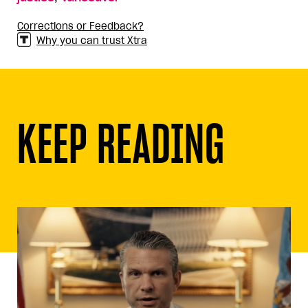
Corrections or Feedback?
Why you can trust Xtra
KEEP READING