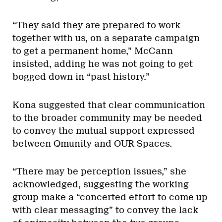
“They said they are prepared to work
together with us, on a separate campaign
to get a permanent home,” McCann
insisted, adding he was not going to get
bogged down in “past history.”
Kona suggested that clear communication
to the broader community may be needed
to convey the mutual support expressed
between Qmunity and OUR Spaces.
“There may be perception issues,” she
acknowledged, suggesting the working
group make a “concerted effort to come up
with clear messaging” to convey the lack