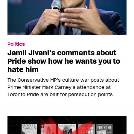
Politics
Jamil Jivani’s comments about
Pride show how he wants you to
hate him
The Conservative MP’s culture war posts about
Prime Minister Mark Carney’s attendance at
Toronto Pride are bait for persecution points