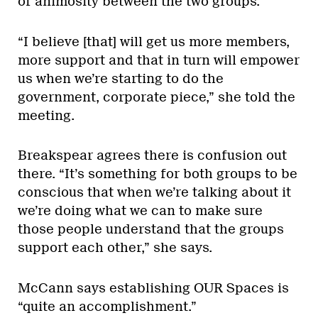
of animosity between the two groups.
“I believe [that] will get us more members,
more support and that in turn will empower
us when we’re starting to do the
government, corporate piece,” she told the
meeting.
Breakspear agrees there is confusion out
there. “It’s something for both groups to be
conscious that when we’re talking about it
we’re doing what we can to make sure
those people understand that the groups
support each other,” she says.
McCann says establishing OUR Spaces is
“quite an accomplishment.”