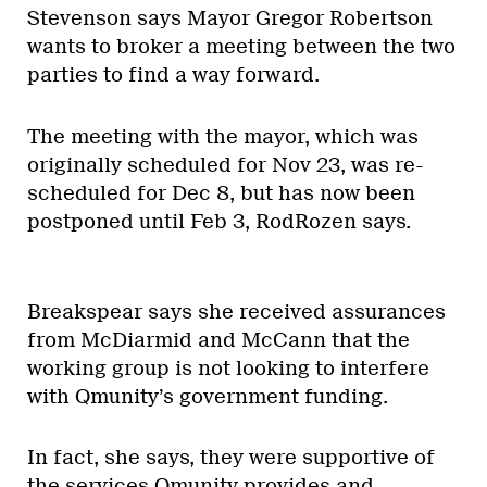
Stevenson says Mayor Gregor Robertson
wants to broker a meeting between the two
parties to find a way forward.
The meeting with the mayor, which was
originally scheduled for Nov 23, was re-
scheduled for Dec 8, but has now been
postponed until Feb 3, RodRozen says.
Breakspear says she received assurances
from McDiarmid and McCann that the
working group is not looking to interfere
with Qmunity’s government funding.
In fact, she says, they were supportive of
the services Qmunity provides and