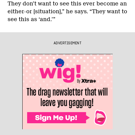
They don’t want to see this ever become an
either-or [situation],” he says. “They want to
see this as ‘and.’”
ADVERTISEMENT