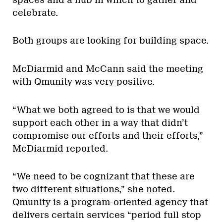
celebrate.
Both groups are looking for building space.
McDiarmid and McCann said the meeting
with Qmunity was very positive.
“What we both agreed to is that we would
support each other in a way that didn’t
compromise our efforts and their efforts,”
McDiarmid reported.
“We need to be cognizant that these are
two different situations,” she noted.
Qmunity is a program-oriented agency that
delivers certain services “period full stop