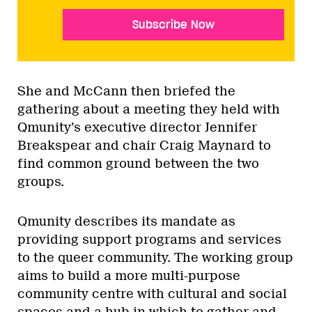
Subscribe Now
She and McCann then briefed the
gathering about a meeting they held with
Qmunity’s executive director Jennifer
Breakspear and chair Craig Maynard to
find common ground between the two
groups.
Qmunity describes its mandate as
providing support programs and services
to the queer community. The working group
aims to build a more multi-purpose
community centre with cultural and social
spaces and a hub in which to gather and