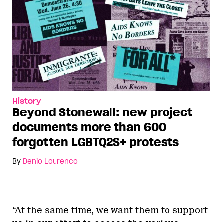
History
Beyond Stonewall: new project
documents more than 600
forgotten LGBTQ2S+ protests
By
Denio Lourenco
“At the same time, we want them to support