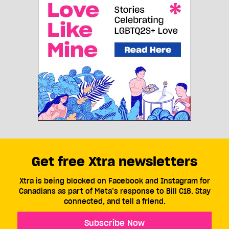
Get free Xtra newsletters
Xtra is being blocked on Facebook and Instagram for
Canadians as part of Meta’s response to Bill C18. Stay
connected, and tell a friend.
Subscribe Now