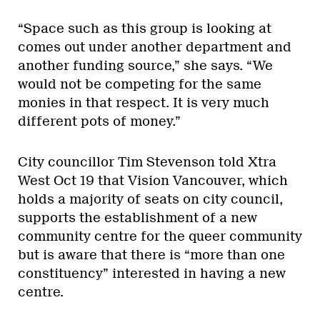
“Space such as this group is looking at
comes out under another department and
another funding source,” she says. “We
would not be competing for the same
monies in that respect. It is very much
different pots of money.”
City councillor Tim Stevenson told Xtra
West Oct 19 that Vision Vancouver, which
holds a majority of seats on city council,
supports the establishment of a new
community centre for the queer community
but is aware that there is “more than one
constituency” interested in having a new
centre.