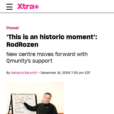
Skip
to
content
Power
‘This is an historic moment’:
RodRozen
New centre moves forward with
Qmunity's support
•
By
Natasha Barsotti
December 16, 2009 7:00 pm EDT