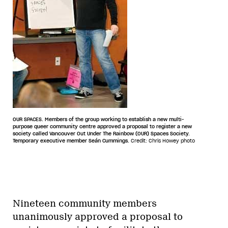
OUR SPACES. Members of the group working to establish a new multi-
purpose queer community centre approved a proposal to register a new
society called Vancouver Out Under The Rainbow (OUR) Spaces Society.
Temporary executive member Seán Cummings.
Credit: Chris Howey photo
Nineteen community members
unanimously approved a proposal to