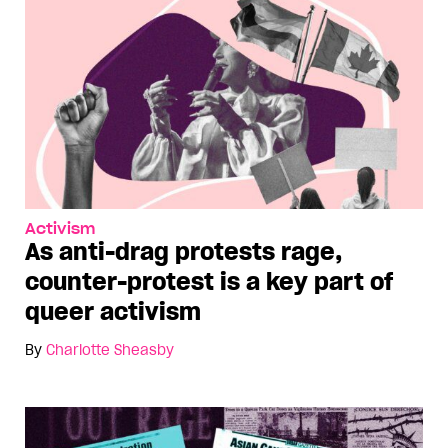
Activism
As anti-drag protests rage,
counter-protest is a key part of
queer activism
By
Charlotte Sheasby