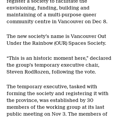
register a society to facilitate the
envisioning, funding, building and
maintaining of a multi-purpose queer
community centre in Vancouver on Dec 8.
The new society’s name is Vancouver Out
Under the Rainbow (OUR) Spaces Society.
“This is an historic moment here,” declared
the group’s temporary executive chair,
Steven RodRozen, following the vote.
The temporary executive, tasked with
forming the society and registering it with
the province, was established by 30
members of the working group at its last
public meeting on Nov 3. The members of