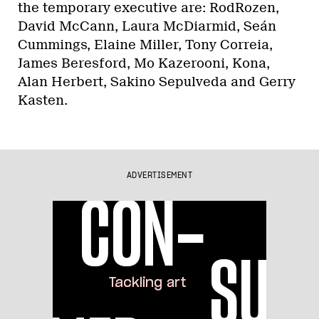
the temporary executive are: RodRozen,
David McCann, Laura McDiarmid, Seán
Cummings, Elaine Miller, Tony Correia,
James Beresford, Mo Kazerooni, Kona,
Alan Herbert, Sakino Sepulveda and Gerry
Kasten.
ADVERTISEMENT