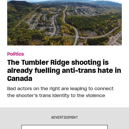
Politics
The Tumbler Ridge shooting is
already fuelling anti-trans hate in
Canada
Bad actors on the right are leaping to connect
the shooter’s trans identity to the violence
ADVERTISEMENT