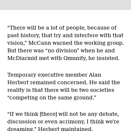
“There will be a lot of people, because of
past history, that try and interfere with that
vision,” McCann warned the working group.
But there was “no division” when he and
McDiarmid met with Qmunity, he insisted.
Temporary executive member Alan
Herbert remained concerned. He said the
reality is that there will be two societies
“competing on the same ground.”
“If we think [there] will not be any debate,
discussion or even acrimony, I think we’re
dreaming,” Herbert maintained.