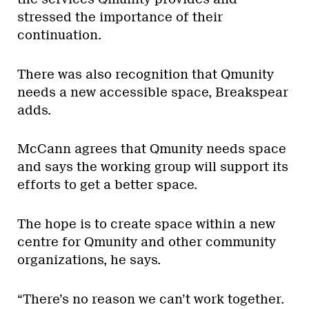
stressed the importance of their
continuation.
There was also recognition that Qmunity
needs a new accessible space, Breakspear
adds.
McCann agrees that Qmunity needs space
and says the working group will support its
efforts to get a better space.
The hope is to create space within a new
centre for Qmunity and other community
organizations, he says.
“There’s no reason we can’t work together.