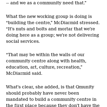
— and we as a community need that.”
What the new working group is doing is
“building the centre,” McDiarmid stressed.
“It’s nuts and bolts and mortar that we’re
doing here as a group; we’re not delivering
social services.
“That may be within the walls of our
community centre along with health,
education, art, culture, recreation,”
McDiarmid said.
What’s clear, she added, is that Qmunity
should probably have never been
mandated to build a community centre in
the first place because they don’t have the