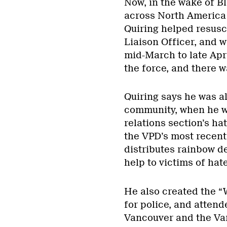
Now, in the wake of B
across North America 
Quiring helped resus
Liaison Officer, and wa
mid-March to late Apri
the force, and there wa
Quiring says he was alr
community, when he wo
relations section’s ha
the VPD’s most recen
distributes rainbow d
help to victims of hat
He also created the “W
for police, and atten
Vancouver and the Van