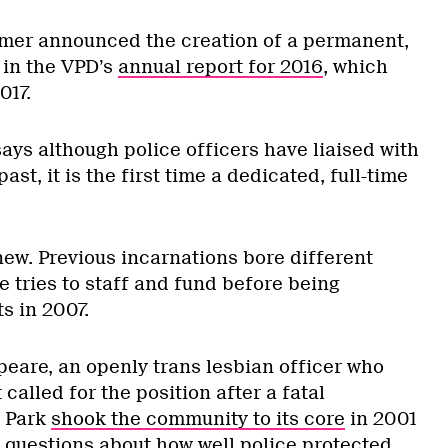
lmer announced the creation of a permanent,
 in the VPD’s
annual report for 2016
, which
017.
says although police officers have liaised with
st, it is the first time a dedicated, full-time
 new. Previous incarnations bore different
le tries to staff and fund before being
s in 2007.
eare, an openly trans lesbian officer who
t called for the position after a fatal
y Park
shook the community to its core
in 2001
t questions about how well police protected