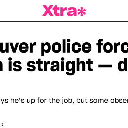
a Magazine
uver police for
n is straight — d
ys he’s up for the job, but some obse
EDT