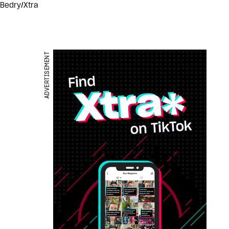
 Bedry/Xtra
ADVERTISEMENT