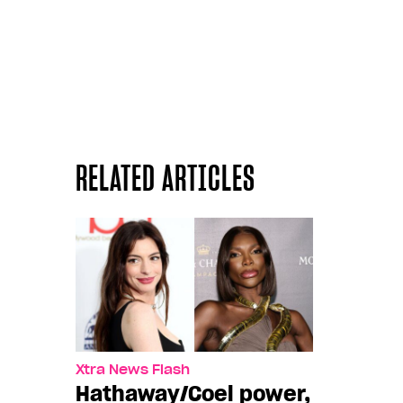
RELATED ARTICLES
Xtra News Flash
Hathaway/Coel power,