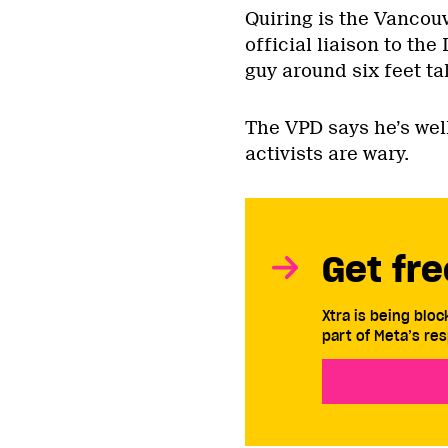
Quiring is the Vancouv
official liaison to th
guy around six feet tal
The VPD says he’s well
activists are wary.
Get fre
Xtra is being blo
part of Meta’s res