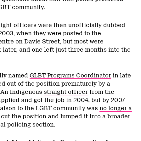
LGBT community.
aight officers were then unofficially dubbed
 2003, when they were posted to the
ntre on Davie Street, but most were
later, and one left just three months into the
ally named
GLBT Programs Coordinator
in late
d out of the position prematurely by a
. An Indigenous
straight officer
from the
pplied and got the job in 2004, but by 2007
liaison to the LGBT community was
no longer a
 cut the position and lumped it into a broader
al policing section.