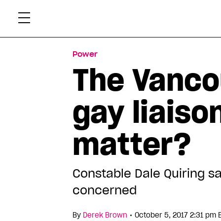
Skip
Xtr
to
content
Power
The Vanco
gay liaiso
matter?
Constable Dale Quiring sa
concerned
•
By
Derek Brown
October 5, 2017 2:31 pm 