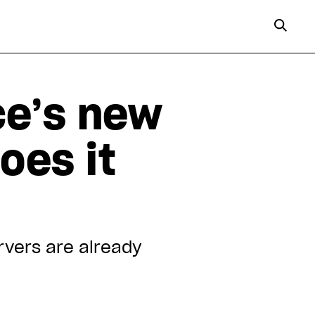
ce’s new
oes it
rvers are already