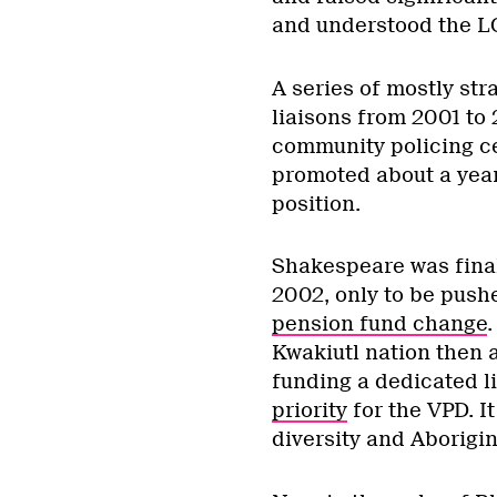
and understood the 
A series of mostly str
liaisons from 2001 to
community policing ce
promoted about a year 
position.
Shakespeare was fin
2002, only to be pushe
pension fund change
Kwakiutl nation then a
funding a dedicated 
priority
for the VPD. It
diversity and Aborigin