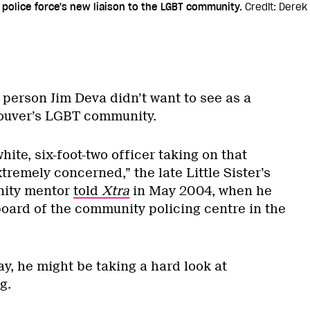
 police force's new liaison to the LGBT community.
Credit: Derek
 person Jim Deva didn’t want to see as a
couver’s LGBT community.
white, six-foot-two officer taking on that
xtremely concerned,” the late Little Sister’s
ity mentor
told
Xtra
in May 2004, when he
board of the community policing centre in the
ay, he might be taking a hard look at
g.