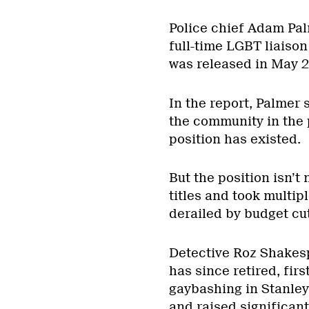
Police chief Adam Pa
full-time LGBT liaison
was released in May 2
In the report, Palmer 
the community in the pa
position has existed.
But the position isn’t
titles and took multip
derailed by budget cut
Detective Roz Shakesp
has since retired, firs
gaybashing in Stanle
and raised significan