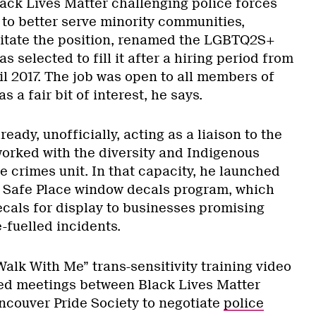
lack Lives Matter challenging police forces
to better serve minority communities,
citate the position, renamed the LGBTQ2S+
s selected to fill it after a hiring period from
l 2017. The job was open to all members of
s a fair bit of interest, he says.
eady, unofficially, acting as a liaison to the
rked with the diversity and Indigenous
te crimes unit. In that capacity, he launched
t Safe Place window decals program, which
ecals for display to businesses promising
e-fuelled incidents.
alk With Me” trans-sensitivity training video
ded meetings between Black Lives Matter
couver Pride Society to negotiate
police