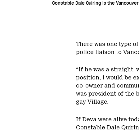
Constable Dale Quiring is the Vancouver
There was one type of
police liaison to Van
“If he was a straight, 
position, I would be e
co-owner and commun
was president of the 
gay Village.
If Deva were alive tod
Constable Dale Quirin