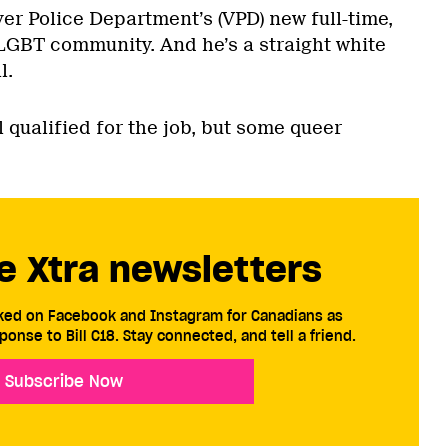
er Police Department’s (VPD) new full-time,
e LGBT community. And he’s a straight white
l.
 qualified for the job, but some queer
e Xtra newsletters
cked on Facebook and Instagram for Canadians as
ponse to Bill C18. Stay connected, and tell a friend.
Subscribe Now