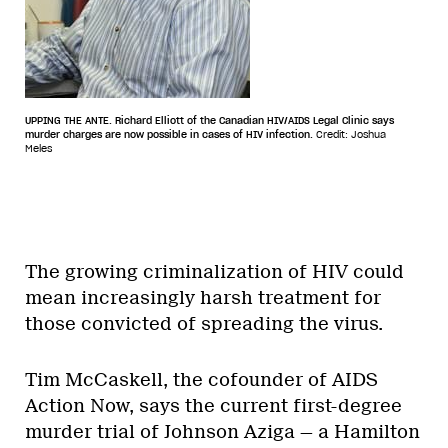
UPPING THE ANTE. Richard Elliott of the Canadian HIV/AIDS Legal Clinic says
murder charges are now possible in cases of HIV infection.
Credit: Joshua
Meles
The growing criminalization of HIV could
mean increasingly harsh treatment for
those convicted of spreading the virus.
Tim McCaskell, the cofounder of AIDS
Action Now, says the current first-degree
murder trial of Johnson Aziga — a Hamilton