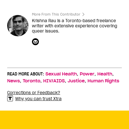
More From This Contributor
Krishna Rau is a Toronto-based freelance
writer with extensive experience covering
queer issues.
,
,
,
READ MORE ABOUT:
Sexual Health
Power
Health
,
,
,
,
News
Toronto
HIV/AIDS
Justice
Human Rights
Corrections or Feedback?
Why you can trust Xtra