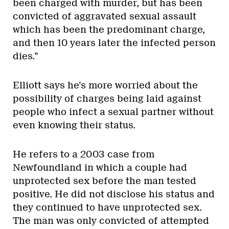
been charged with murder, but has been
convicted of aggravated sexual assault
which has been the predominant charge,
and then 10 years later the infected person
dies.”
Elliott says he’s more worried about the
possibility of charges being laid against
people who infect a sexual partner without
even knowing their status.
He refers to a 2003 case from
Newfoundland in which a couple had
unprotected sex before the man tested
positive. He did not disclose his status and
they continued to have unprotected sex.
The man was only convicted of attempted