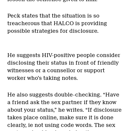
Peck states that the situation is so
treacherous that HALCO is providing
possible strategies for disclosure.
He suggests HIV-positive people consider
disclosing their status in front of friendly
witnesses or a counsellor or support
worker who’s taking notes.
He also suggests double-checking. “Have
a friend ask the sex partner if they know
about your status,” he writes. “If disclosure
takes place online, make sure it is done
clearly, ie not using code words. The sex