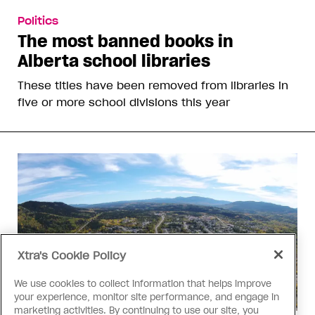
Politics
The most banned books in
Alberta school libraries
These titles have been removed from libraries in
five or more school divisions this year
Xtra's Cookie Policy
We use cookies to collect information that helps improve
your experience, monitor site performance, and engage in
marketing activities. By continuing to use our site, you