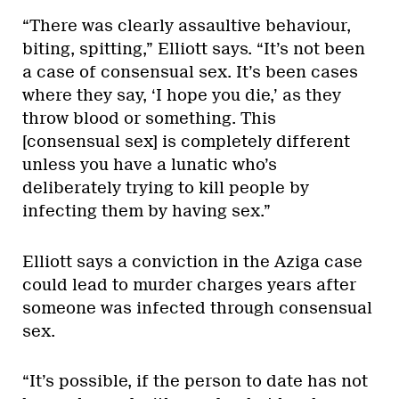
“There was clearly assaultive behaviour,
biting, spitting,” Elliott says. “It’s not been
a case of consensual sex. It’s been cases
where they say, ‘I hope you die,’ as they
throw blood or something. This
[consensual sex] is completely different
unless you have a lunatic who’s
deliberately trying to kill people by
infecting them by having sex.”
Elliott says a conviction in the Aziga case
could lead to murder charges years after
someone was infected through consensual
sex.
“It’s possible, if the person to date has not