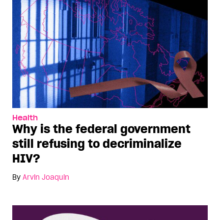
Health
Why is the federal government
still refusing to decriminalize
HIV?
By
Arvin Joaquin