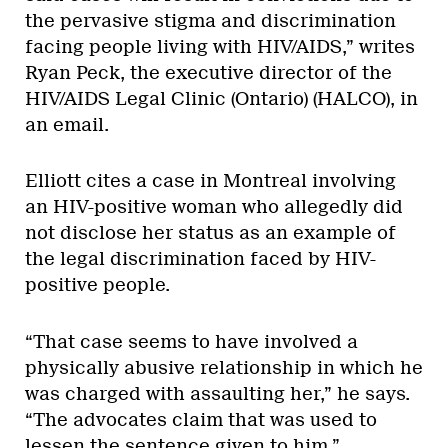
the pervasive stigma and discrimination
facing people living with HIV/AIDS,” writes
Ryan Peck, the executive director of the
HIV/AIDS Legal Clinic (Ontario) (HALCO), in
an email.
Elliott cites a case in Montreal involving
an HIV-positive woman who allegedly did
not disclose her status as an example of
the legal discrimination faced by HIV-
positive people.
“That case seems to have involved a
physically abusive relationship in which he
was charged with assaulting her,” he says.
“The advocates claim that was used to
lessen the sentence given to him.”