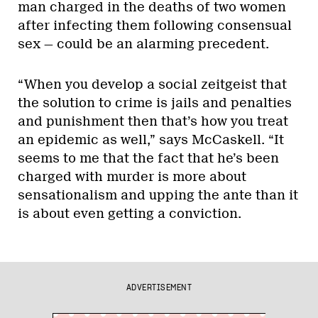
man charged in the deaths of two women
after infecting them following consensual
sex — could be an alarming precedent.
“When you develop a social zeitgeist that
the solution to crime is jails and penalties
and punishment then that’s how you treat
an epidemic as well,” says McCaskell. “It
seems to me that the fact that he’s been
charged with murder is more about
sensationalism and upping the ante than it
is about even getting a conviction.
ADVERTISEMENT