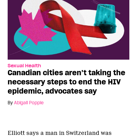
Sexual Health
Canadian cities aren’t taking the
necessary steps to end the HIV
epidemic, advocates say
By
Abigail Popple
Elliott says a man in Switzerland was