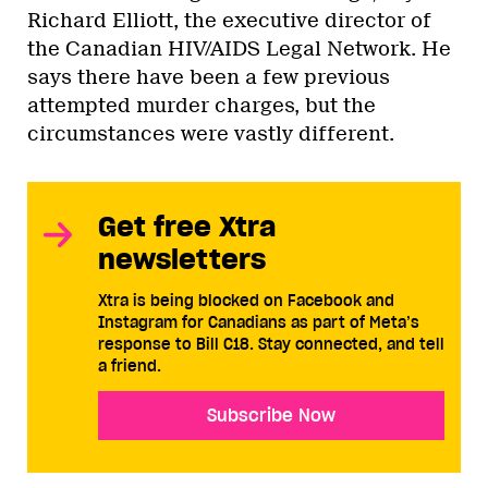
Richard Elliott, the executive director of
the Canadian HIV/AIDS Legal Network. He
says there have been a few previous
attempted murder charges, but the
circumstances were vastly different.
Get free Xtra
newsletters
Xtra is being blocked on Facebook and
Instagram for Canadians as part of Meta’s
response to Bill C18. Stay connected, and tell
a friend.
Subscribe Now