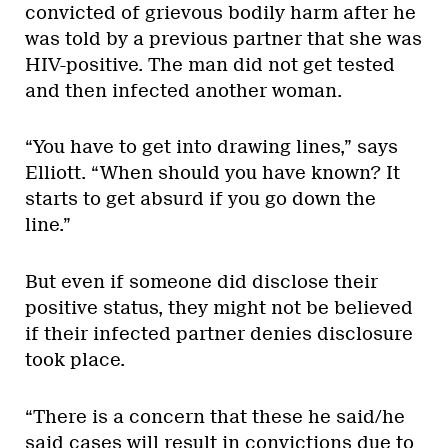
convicted of grievous bodily harm after he
was told by a previous partner that she was
HIV-positive. The man did not get tested
and then infected another woman.
“You have to get into drawing lines,” says
Elliott. “When should you have known? It
starts to get absurd if you go down the
line.”
But even if someone did disclose their
positive status, they might not be believed
if their infected partner denies disclosure
took place.
“There is a concern that these he said/he
said cases will result in convictions due to