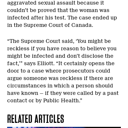
aggravated sexual assault because it
couldn’t be proved that the woman was
infected after his test. The case ended up
in the Supreme Court of Canada.
“The Supreme Court said, ‘You might be
reckless if you have reason to believe you
might be infected and don’t disclose the
fact,’” says Elliott. “It certainly opens the
door to a case where prosecutors could
argue someone was reckless if there are
circumstances in which a person should
have known — if they were called by a past
contact or by Public Health.”
RELATED ARTICLES