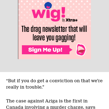
“But if you do get a conviction on that we’re
really in trouble.”
The case against Aziga is the first in
Canada involving a murder charge, says