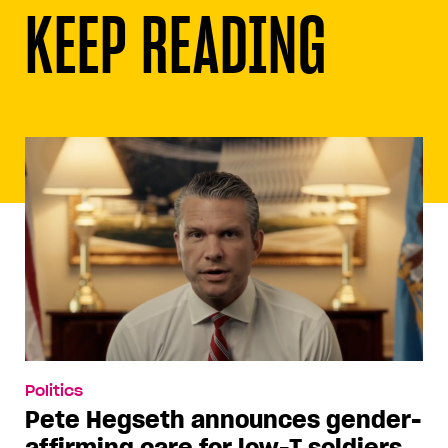
KEEP READING
Politics
Pete Hegseth announces gender-
affirming care for low-T soldiers