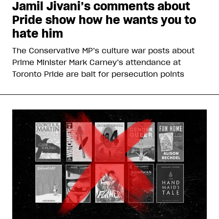
Jamil Jivani’s comments about
Pride show how he wants you to
hate him
The Conservative MP’s culture war posts about
Prime Minister Mark Carney’s attendance at
Toronto Pride are bait for persecution points