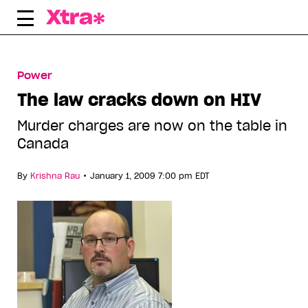
Skip
to
content
Power
The law cracks down on HIV
Murder charges are now on the table in
Canada
•
By
Krishna Rau
January 1, 2009 7:00 pm EDT