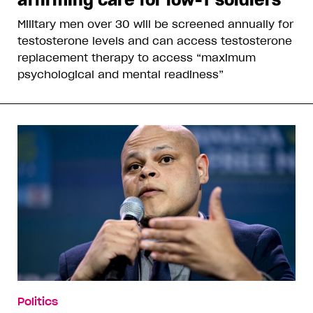
Military men over 30 will be screened annually for
testosterone levels and can access testosterone
replacement therapy to access “maximum
psychological and mental readiness”
Politics