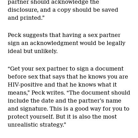
partner should acknowledge the
disclosure, and a copy should be saved
and printed.”
Peck suggests that having a sex partner
sign an acknowledgment would be legally
ideal but unlikely.
“Get your sex partner to sign a document
before sex that says that he knows you are
HIV-positive and that he knows what it
means,” Peck writes. “The document should
include the date and the partner’s name
and signature. This is a good way for you to
protect yourself. But it is also the most
unrealistic strategy.”