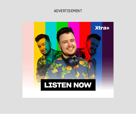
ADVERTISEMENT