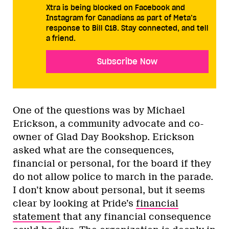
Xtra is being blocked on Facebook and
Instagram for Canadians as part of Meta’s
response to Bill C18. Stay connected, and tell
a friend.
Subscribe Now
One of the questions was by Michael
Erickson, a community advocate and co-
owner of Glad Day Bookshop. Erickson
asked what are the consequences,
financial or personal, for the board if they
do not allow police to march in the parade.
I don’t know about personal, but it seems
clear by looking at Pride’s
financial
statement
that any financial consequence