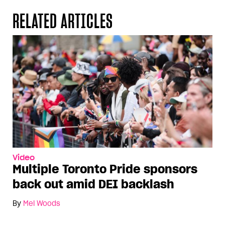
RELATED ARTICLES
Video
Multiple Toronto Pride sponsors
back out amid DEI backlash
By
Mel Woods