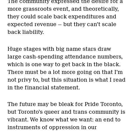
The community expressed the desire for a
more grassroots event, and theoretically,
they could scale back expenditures and
expected revenue — but they can’t scale
back liability.
Huge stages with big name stars draw
large cash-spending attendance numbers,
which is one way to get back in the black.
There must be a lot more going on that I’m
not privy to, but this situation is what I read
in the financial statement.
The future may be bleak for Pride Toronto,
but Toronto’s queer and trans community is
vibrant. We know what we want: an end to
instruments of oppression in our