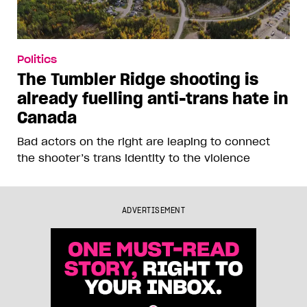
Politics
The Tumbler Ridge shooting is
already fuelling anti-trans hate in
Canada
Bad actors on the right are leaping to connect
the shooter’s trans identity to the violence
ADVERTISEMENT