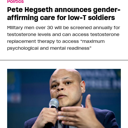
Politics
Pete Hegseth announces gender-
affirming care for low-T soldiers
Military men over 30 will be screened annually for
testosterone levels and can access testosterone
replacement therapy to access “maximum
psychological and mental readiness”