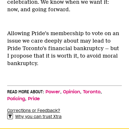
celebration. We know when we want it:
now, and going forward.
Allowing Pride’s membership to vote on an
issue we care deeply about may lead to
Pride Toronto’s financial bankruptcy — but
I propose that it is worth it, to avoid moral
bankruptcy.
,
,
,
READ MORE ABOUT:
Power
Opinion
Toronto
,
Policing
Pride
Corrections or Feedback?
Why you can trust Xtra