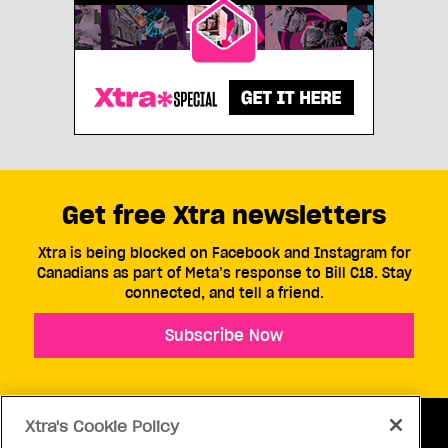
Get free Xtra newsletters
Xtra is being blocked on Facebook and Instagram for
Canadians as part of Meta’s response to Bill C18. Stay
connected, and tell a friend.
Subscribe Now
Xtra's Cookie Policy