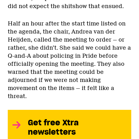
did not expect the shitshow that ensued.
Half an hour after the start time listed on
the agenda, the chair, Andrea van der
Heijden, called the meeting to order — or
rather, she didn’t. She said we could have a
Q-and-A about policing in Pride before
officially opening the meeting. They also
warned that the meeting could be
adjourned if we were not making
movement on the items — it felt like a
threat.
Get free Xtra
newsletters