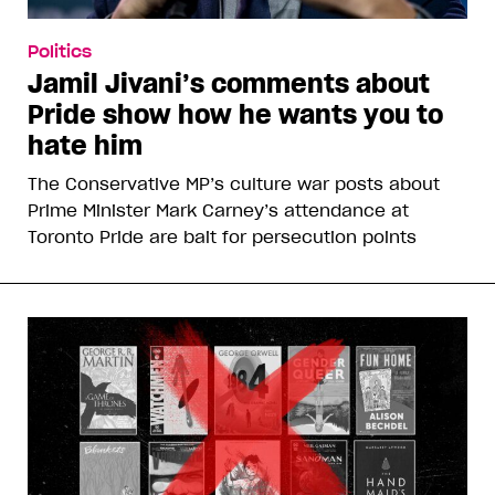
Politics
Jamil Jivani’s comments about
Pride show how he wants you to
hate him
The Conservative MP’s culture war posts about
Prime Minister Mark Carney’s attendance at
Toronto Pride are bait for persecution points