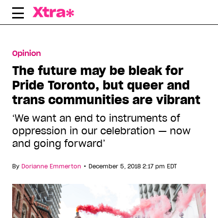
Skip
to
content
Opinion
The future may be bleak for
Pride Toronto, but queer and
trans communities are vibrant
‘We want an end to instruments of
oppression in our celebration — now
and going forward’
•
By
Dorianne Emmerton
December 5, 2018 2:17 pm EDT