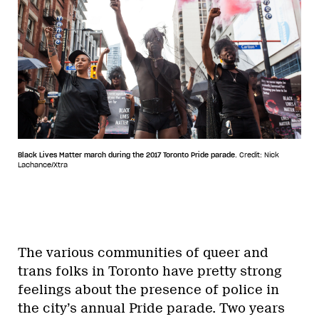
Black Lives Matter march during the 2017 Toronto Pride parade.
Credit: Nick
Lachance/Xtra
The various communities of queer and
trans folks in Toronto have pretty strong
feelings about the presence of police in
the city’s annual Pride parade. Two years