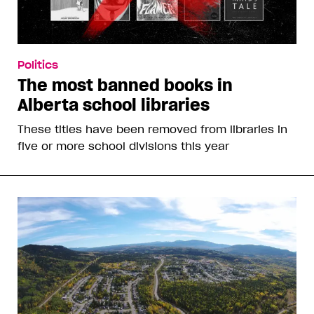
Politics
The most banned books in
Alberta school libraries
These titles have been removed from libraries in
five or more school divisions this year