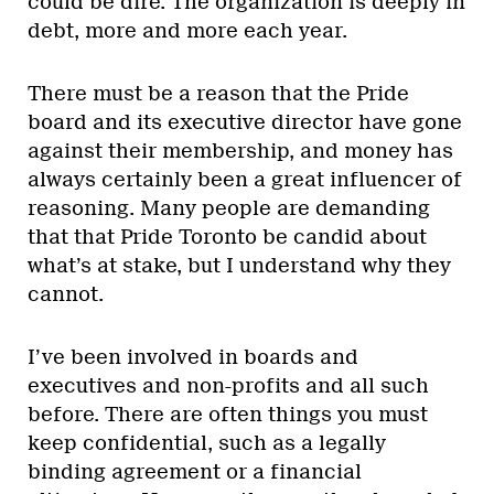
could be dire. The organization is deeply in
debt, more and more each year.
There must be a reason that the Pride
board and its executive director have gone
against their membership, and money has
always certainly been a great influencer of
reasoning. Many people are demanding
that that Pride Toronto be candid about
what’s at stake, but I understand why they
cannot.
I’ve been involved in boards and
executives and non-profits and all such
before. There are often things you must
keep confidential, such as a legally
binding agreement or a financial