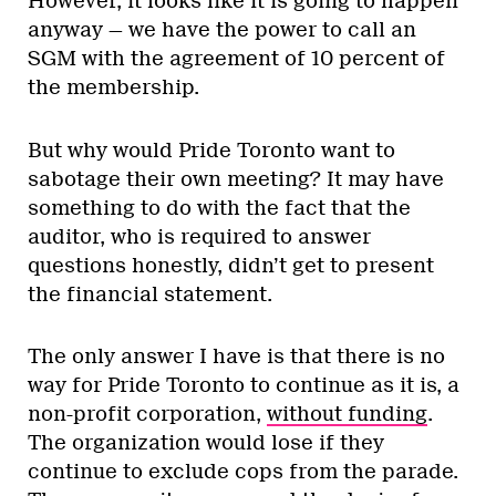
However, it looks like it is going to happen
anyway — we have the power to call an
SGM with the agreement of 10 percent of
the membership.
But why would Pride Toronto want to
sabotage their own meeting? It may have
something to do with the fact that the
auditor, who is required to answer
questions honestly, didn’t get to present
the financial statement.
The only answer I have is that there is no
way for Pride Toronto to continue as it is, a
non-profit corporation,
without funding
.
The organization would lose if they
continue to exclude cops from the parade.