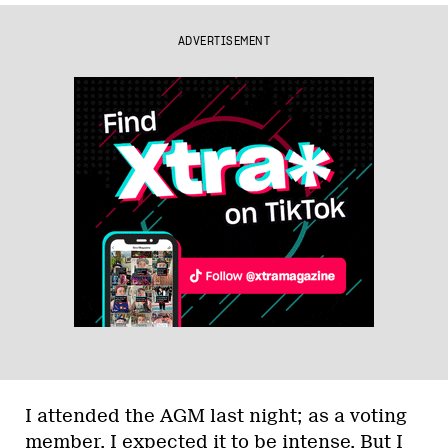
ADVERTISEMENT
I attended the AGM last night; as a voting
member, I expected it to be intense. But I