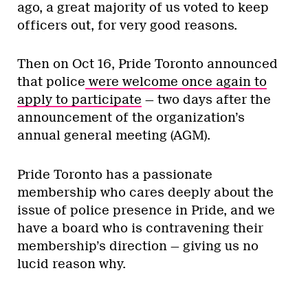
ago, a great majority of us voted to keep
officers out, for very good reasons.
Then on Oct 16, Pride Toronto announced
that police
were welcome once again to
apply to participate
— two days after the
announcement of the organization’s
annual general meeting (AGM).
Pride Toronto has a passionate
membership who cares deeply about the
issue of police presence in Pride, and we
have a board who is contravening their
membership’s direction — giving us no
lucid reason why.