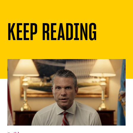
KEEP READING