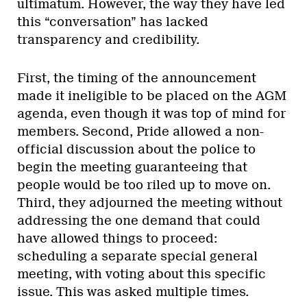
ultimatum. However, the way they have led
this “conversation” has lacked
transparency and credibility.
First, the timing of the announcement
made it ineligible to be placed on the AGM
agenda, even though it was top of mind for
members. Second, Pride allowed a non-
official discussion about the police to
begin the meeting guaranteeing that
people would be too riled up to move on.
Third, they adjourned the meeting without
addressing the one demand that could
have allowed things to proceed:
scheduling a separate special general
meeting, with voting about this specific
issue. This was asked multiple times.