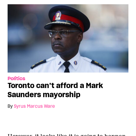
Politics
Toronto can’t afford a Mark
Saunders mayorship
By
Syrus Marcus Ware