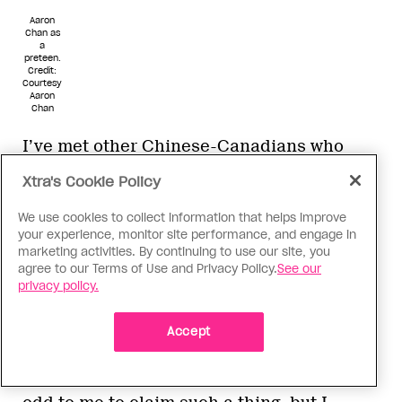
Aaron
Chan as
a
preteen.
Credit:
Courtesy
Aaron
Chan
I’ve met other Chinese-Canadians who
nonchalantly toss out, “Oh, you’re a banana
Xtra's Cookie Policy
too, eh?” or “I’m pretty much white-washed
too.” To me, both “banana” and “white-
We use cookies to collect information that helps improve
your experience, monitor site performance, and engage in
washed” have negative connotations, as if
marketing activities. By continuing to use our site, you
I’m rid of any and all Chinese culture aside
agree to our Terms of Use and Privacy Policy.
See our
from my skin. At first, I wholly rejected this
privacy policy.
term. The concept of being yellow on the
outside and white on the inside makes it
Accept
sound as if I’m a white person in yellow-
face and Chinese drag. It just seems so