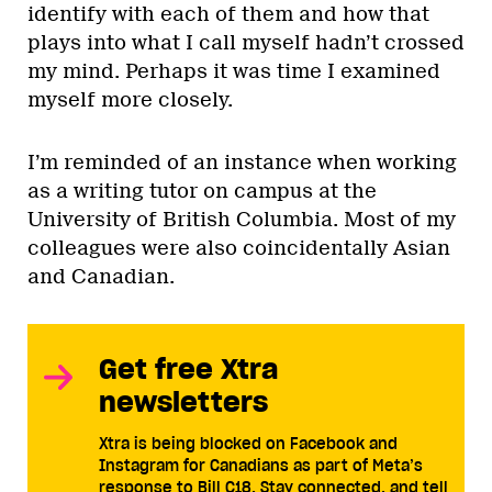
identify with each of them and how that
plays into what I call myself hadn’t crossed
my mind. Perhaps it was time I examined
myself more closely.
I’m reminded of an instance when working
as a writing tutor on campus at the
University of British Columbia. Most of my
colleagues were also coincidentally Asian
and Canadian.
Get free Xtra
newsletters
Xtra is being blocked on Facebook and
Instagram for Canadians as part of Meta’s
response to Bill C18. Stay connected, and tell