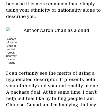
because it is more common than simply
using your ethnicity or nationality alone to
describe you.
A photo
of Aaron
Chan as
a child.
Credit:
Courtesy
Aaron
Chan
I can certainly see the merits of using a
hyphenated descriptor. It presents both
your ethnicity and your nationality in one.
A package deal. At the same time, I can’t
help but feel like by telling people I am
Chinese-Canadian, I’m implying that my