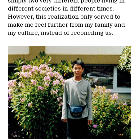
simply two very different people living in
different societies in different times.
However, this realization only served to
make me feel further from my family and
my culture, instead of reconciling us.