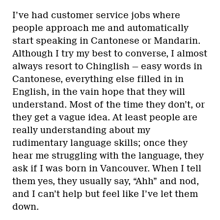
I’ve had customer service jobs where
people approach me and automatically
start speaking in Cantonese or Mandarin.
Although I try my best to converse, I almost
always resort to Chinglish — easy words in
Cantonese, everything else filled in in
English, in the vain hope that they will
understand. Most of the time they don’t, or
they get a vague idea. At least people are
really understanding about my
rudimentary language skills; once they
hear me struggling with the language, they
ask if I was born in Vancouver. When I tell
them yes, they usually say, “Ahh” and nod,
and I can’t help but feel like I’ve let them
down.