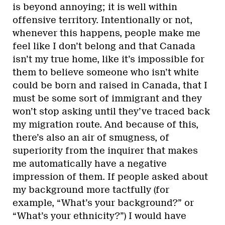
is beyond annoying; it is well within
offensive territory. Intentionally or not,
whenever this happens, people make me
feel like I don’t belong and that Canada
isn’t my true home, like it’s impossible for
them to believe someone who isn’t white
could be born and raised in Canada, that I
must be some sort of immigrant and they
won’t stop asking until they’ve traced back
my migration route. And because of this,
there’s also an air of smugness, of
superiority from the inquirer that makes
me automatically have a negative
impression of them. If people asked about
my background more tactfully (for
example, “What’s your background?” or
“What’s your ethnicity?”) I would have