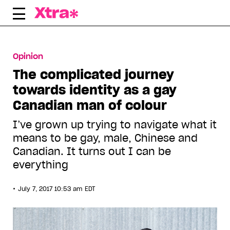
Skip
to
content
Opinion
The complicated journey
towards identity as a gay
Canadian man of colour
I’ve grown up trying to navigate what it
means to be gay, male, Chinese and
Canadian. It turns out I can be
everything
•
July 7, 2017 10:53 am EDT