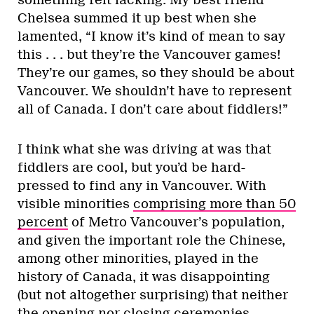
Chelsea summed it up best when she
lamented, “I know it’s kind of mean to say
this . . . but they’re the Vancouver games!
They’re our games, so they should be about
Vancouver. We shouldn’t have to represent
all of Canada. I don’t care about fiddlers!”
I think what she was driving at was that
fiddlers are cool, but you’d be hard-
pressed to find any in Vancouver. With
visible minorities
comprising more than 50
percent
of Metro Vancouver’s population,
and given the important role the Chinese,
among other minorities, played in the
history of Canada, it was disappointing
(but not altogether surprising) that neither
the opening nor closing ceremonies