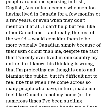
people around me speaking in Irish,
English, Australian accents who mention
having lived in Canada for a few months or
a few years, or even when they don’t
mention it at all, I can’t help but feel like
other Canadians — and really, the rest of
the world — would consider them to be
more typically Canadian simply because of
their skin colour than me, despite the fact
that I’ve only ever lived in one country my
entire life. I know this thinking is wrong,
that I’m projecting my thoughts onto and
blaming the public, but it’s difficult not to
feel like this when I’ve come across so
many people who have, in turn, made me
feel like Canada is not my home (or the
numerous times I’ve been strolling