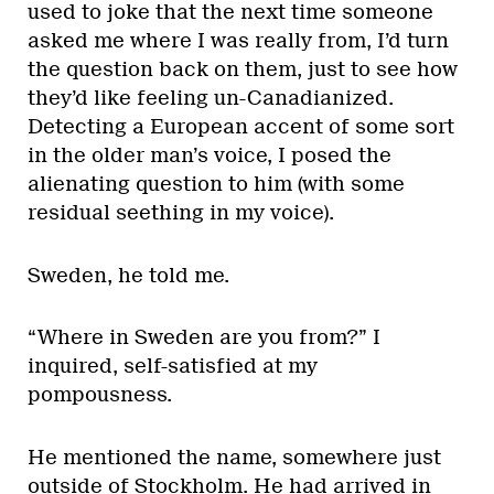
used to joke that the next time someone
asked me where I was really from, I’d turn
the question back on them, just to see how
they’d like feeling un-Canadianized.
Detecting a European accent of some sort
in the older man’s voice, I posed the
alienating question to him (with some
residual seething in my voice).
Sweden, he told me.
“Where in Sweden are you from?” I
inquired, self-satisfied at my
pompousness.
He mentioned the name, somewhere just
outside of Stockholm. He had arrived in