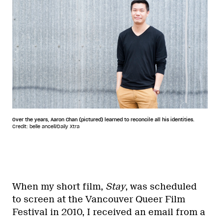
Over the years, Aaron Chan (pictured) learned to reconcile all his identities.
Credit: belle ancell/Daily Xtra
When my short film,
Stay
, was scheduled
to screen at the Vancouver Queer Film
Festival in 2010, I received an email from a