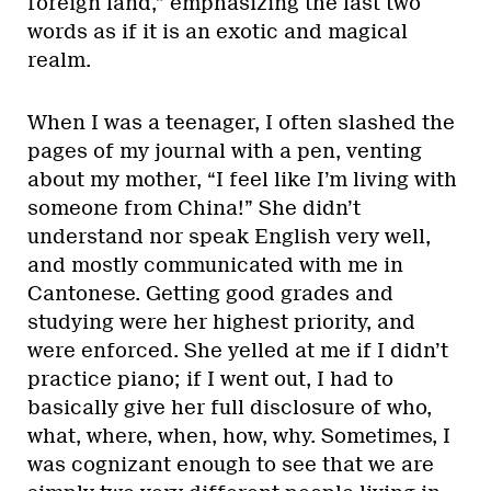
foreign land,” emphasizing the last two
words as if it is an exotic and magical
realm.
When I was a teenager, I often slashed the
pages of my journal with a pen, venting
about my mother, “I feel like I’m living with
someone from China!” She didn’t
understand nor speak English very well,
and mostly communicated with me in
Cantonese. Getting good grades and
studying were her highest priority, and
were enforced. She yelled at me if I didn’t
practice piano; if I went out, I had to
basically give her full disclosure of who,
what, where, when, how, why. Sometimes, I
was cognizant enough to see that we are