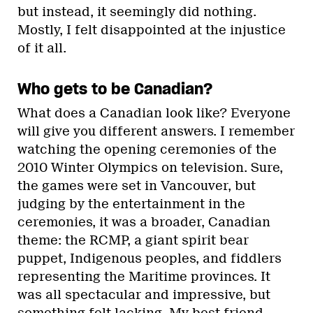
but instead, it seemingly did nothing.
Mostly, I felt disappointed at the injustice
of it all.
Who gets to be Canadian?
What does a Canadian look like? Everyone
will give you different answers. I remember
watching the opening ceremonies of the
2010 Winter Olympics on television. Sure,
the games were set in Vancouver, but
judging by the entertainment in the
ceremonies, it was a broader, Canadian
theme: the RCMP, a giant spirit bear
puppet, Indigenous peoples, and fiddlers
representing the Maritime provinces. It
was all spectacular and impressive, but
something felt lacking. My best friend