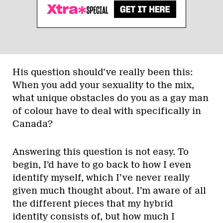
His question should’ve really been this:
When you add your sexuality to the mix,
what unique obstacles do you as a gay man
of colour have to deal with specifically in
Canada?
Answering this question is not easy. To
begin, I’d have to go back to how I even
identify myself, which I’ve never really
given much thought about. I’m aware of all
the different pieces that my hybrid
identity consists of, but how much I