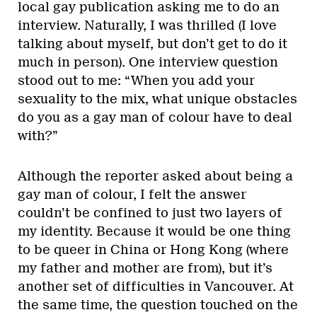
local gay publication asking me to do an
interview. Naturally, I was thrilled (I love
talking about myself, but don’t get to do it
much in person). One interview question
stood out to me: “When you add your
sexuality to the mix, what unique obstacles
do you as a gay man of colour have to deal
with?”
Although the reporter asked about being a
gay man of colour, I felt the answer
couldn’t be confined to just two layers of
my identity. Because it would be one thing
to be queer in China or Hong Kong (where
my father and mother are from), but it’s
another set of difficulties in Vancouver. At
the same time, the question touched on the