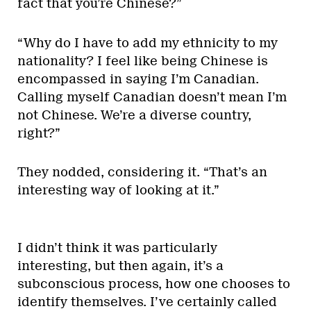
fact that you’re Chinese?”
“Why do I have to add my ethnicity to my
nationality? I feel like being Chinese is
encompassed in saying I’m Canadian.
Calling myself Canadian doesn’t mean I’m
not Chinese. We’re a diverse country,
right?”
They nodded, considering it. “That’s an
interesting way of looking at it.”
I didn’t think it was particularly
interesting, but then again, it’s a
subconscious process, how one chooses to
identify themselves. I’ve certainly called