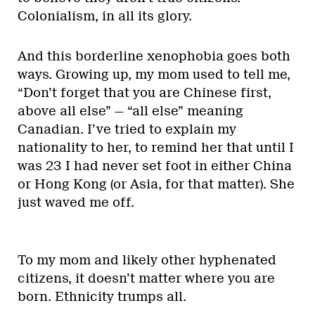
Colonialism, in all its glory.
And this borderline xenophobia goes both
ways. Growing up, my mom used to tell me,
“Don’t forget that you are Chinese first,
above all else” — “all else” meaning
Canadian. I’ve tried to explain my
nationality to her, to remind her that until I
was 23 I had never set foot in either China
or Hong Kong (or Asia, for that matter). She
just waved me off.
To my mom and likely other hyphenated
citizens, it doesn’t matter where you are
born. Ethnicity trumps all.