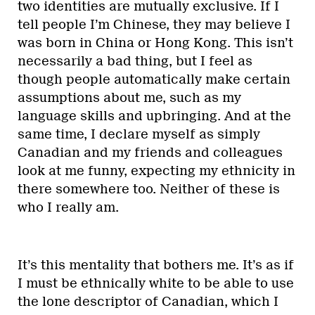
two identities are mutually exclusive. If I
tell people I’m Chinese, they may believe I
was born in China or Hong Kong. This isn’t
necessarily a bad thing, but I feel as
though people automatically make certain
assumptions about me, such as my
language skills and upbringing. And at the
same time, I declare myself as simply
Canadian and my friends and colleagues
look at me funny, expecting my ethnicity in
there somewhere too. Neither of these is
who I really am.
It’s this mentality that bothers me. It’s as if
I must be ethnically white to be able to use
the lone descriptor of Canadian, which I