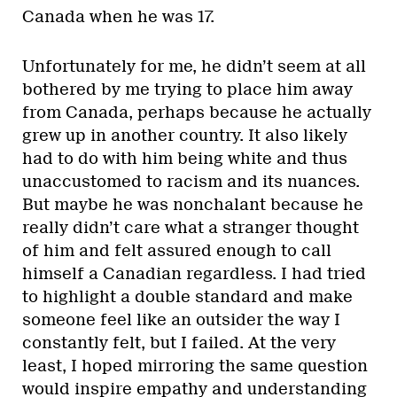
Canada when he was 17.
Unfortunately for me, he didn’t seem at all
bothered by me trying to place him away
from Canada, perhaps because he actually
grew up in another country. It also likely
had to do with him being white and thus
unaccustomed to racism and its nuances.
But maybe he was nonchalant because he
really didn’t care what a stranger thought
of him and felt assured enough to call
himself a Canadian regardless. I had tried
to highlight a double standard and make
someone feel like an outsider the way I
constantly felt, but I failed. At the very
least, I hoped mirroring the same question
would inspire empathy and understanding