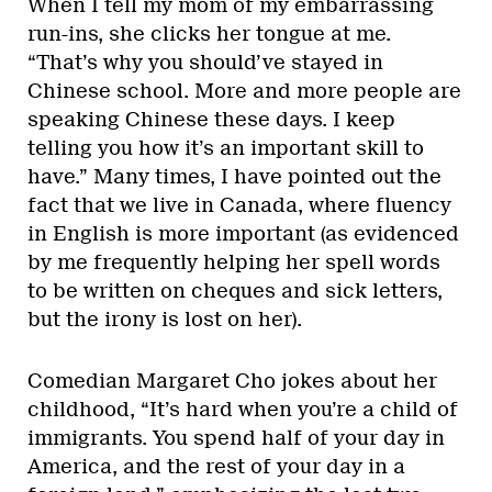
When I tell my mom of my embarrassing
run-ins, she clicks her tongue at me.
“That’s why you should’ve stayed in
Chinese school. More and more people are
speaking Chinese these days. I keep
telling you how it’s an important skill to
have.” Many times, I have pointed out the
fact that we live in Canada, where fluency
in English is more important (as evidenced
by me frequently helping her spell words
to be written on cheques and sick letters,
but the irony is lost on her).
Comedian Margaret Cho jokes about her
childhood, “It’s hard when you’re a child of
immigrants. You spend half of your day in
America, and the rest of your day in a