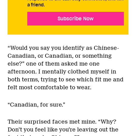
a friend.
Subscribe Now
“Would you say you identify as Chinese-
Canadian, or Canadian, or something
else?” one of them asked me one
afternoon. I mentally clothed myself in
both terms, trying to see which fit me and
felt most comfortable to wear.
“Canadian, for sure.”
Their surprised faces met mine. “Why?
Don’t you feel like you’re leaving out the