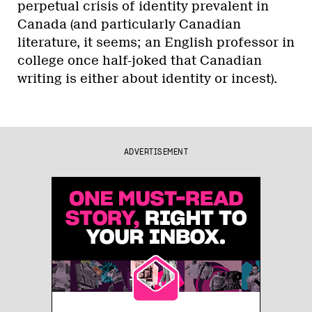
perpetual crisis of identity prevalent in
Canada (and particularly Canadian
literature, it seems; an English professor in
college once half-joked that Canadian
writing is either about identity or incest).
ADVERTISEMENT