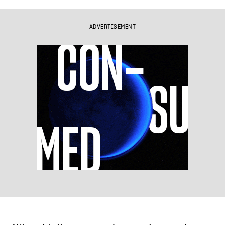
ADVERTISEMENT