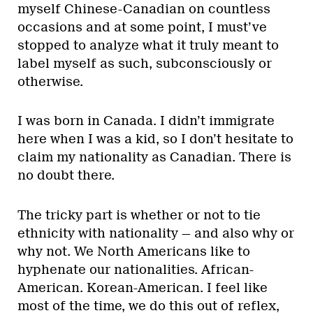
myself Chinese-Canadian on countless
occasions and at some point, I must’ve
stopped to analyze what it truly meant to
label myself as such, subconsciously or
otherwise.
I was born in Canada. I didn’t immigrate
here when I was a kid, so I don’t hesitate to
claim my nationality as Canadian. There is
no doubt there.
The tricky part is whether or not to tie
ethnicity with nationality — and also why or
why not. We North Americans like to
hyphenate our nationalities. African-
American. Korean-American. I feel like
most of the time, we do this out of reflex,