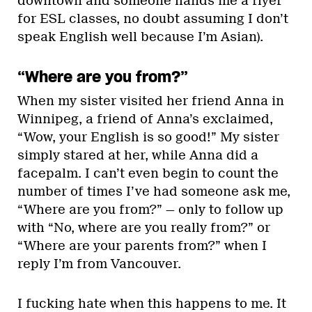
downtown and someone hands me a flyer
for ESL classes, no doubt assuming I don’t
speak English well because I’m Asian).
“Where are you from?”
When my sister visited her friend Anna in
Winnipeg, a friend of Anna’s exclaimed,
“Wow, your English is so good!” My sister
simply stared at her, while Anna did a
facepalm. I can’t even begin to count the
number of times I’ve had someone ask me,
“Where are you from?” — only to follow up
with “No, where are you really from?” or
“Where are your parents from?” when I
reply I’m from Vancouver.
I fucking hate when this happens to me. It