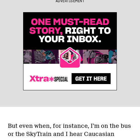
ADVERTISEMENT
But even when, for instance, I’m on the bus
or the SkyTrain and I hear Caucasian