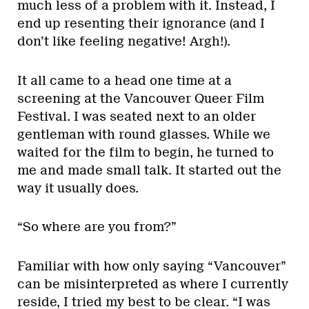
much less of a problem with it. Instead, I
end up resenting their ignorance (and I
don’t like feeling negative! Argh!).
It all came to a head one time at a
screening at the Vancouver Queer Film
Festival. I was seated next to an older
gentleman with round glasses. While we
waited for the film to begin, he turned to
me and made small talk. It started out the
way it usually does.
“So where are you from?”
Familiar with how only saying “Vancouver”
can be misinterpreted as where I currently
reside, I tried my best to be clear. “I was