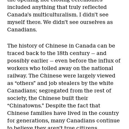
included anything that truly reflected
Canada’s multiculturalism. I didn’t see
myself there. We didn’t see ourselves as
Canadians.
The history of Chinese in Canada can be
traced back to the 18th century — and
possibly earlier — even before the influx of
workers who toiled away on the national
railway. The Chinese were largely viewed
as “others” and job stealers by the white
Canadians; segregated from the rest of
society, the Chinese built their
“Chinatowns.” Despite the fact that
Chinese families have lived in the country
for generations, many Canadians continue
to believe they aren’t true citizens.