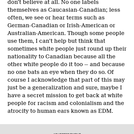
don’t believe at all. No one labels
themselves as Caucasian-Canadian; less
often, we see or hear terms such as
German-Canadian or Irish-American or
Australian-American. Though some people
use them, I can’t help but think that
sometimes white people just round up their
nationality to Canadian because all the
other white people do it too — and because
no one bats an eye when they do so. Of
course I acknowledge that part of this may
just be a generalization and sure, maybe I
have a secret mission to get back at white
people for racism and colonialism and the
atrocity to human ears known as EDM.