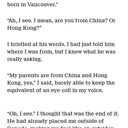
born in Vancouver.”
“Ah, I see. I mean, are you from China? Or
Hong Kong?”
I bristled at his words. I had just told him
where I was from, but I knew what he was
really asking.
“My parents are from China and Hong
Kong, yes,” I said, barely able to keep the
equivalent of an eye-roll in my voice.
“Oh, I see.” I thought that was the end of it.
He had already placed me outside of