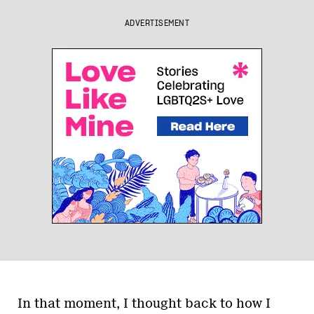
ADVERTISEMENT
In that moment, I thought back to how I