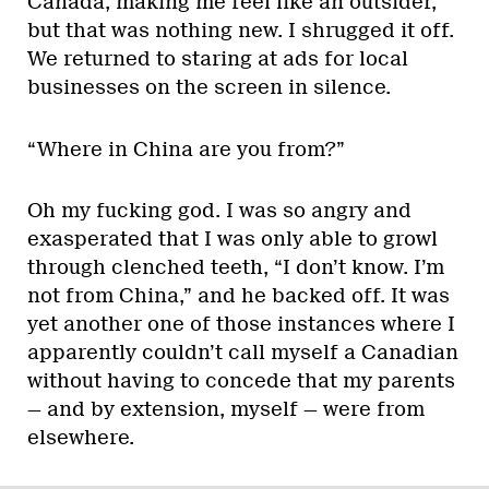
Canada, making me feel like an outsider,
but that was nothing new. I shrugged it off.
We returned to staring at ads for local
businesses on the screen in silence.
“Where in China are you from?”
Oh my fucking god. I was so angry and
exasperated that I was only able to growl
through clenched teeth, “I don’t know. I’m
not from China,” and he backed off. It was
yet another one of those instances where I
apparently couldn’t call myself a Canadian
without having to concede that my parents
— and by extension, myself — were from
elsewhere.