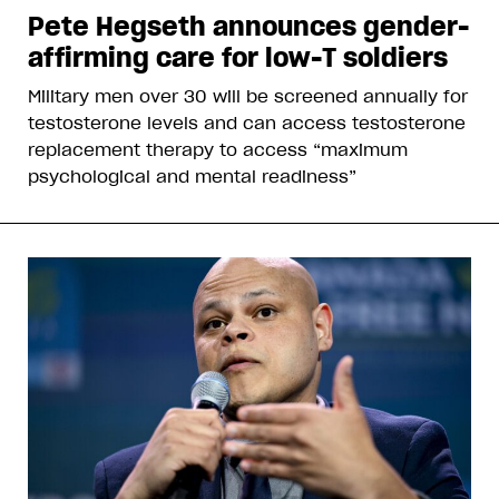
Pete Hegseth announces gender-
affirming care for low-T soldiers
Military men over 30 will be screened annually for
testosterone levels and can access testosterone
replacement therapy to access “maximum
psychological and mental readiness”