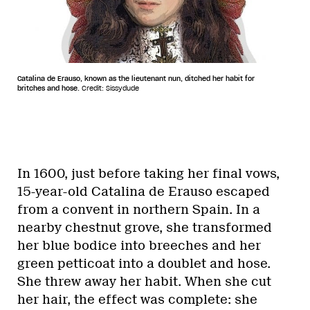
Catalina de Erauso, known as the lieutenant nun, ditched her habit for
britches and hose.
Credit: Sissydude
In 1600, just before taking her final vows,
15-year-old Catalina de Erauso escaped
from a convent in northern Spain. In a
nearby chestnut grove, she transformed
her blue bodice into breeches and her
green petticoat into a doublet and hose.
She threw away her habit. When she cut
her hair, the effect was complete: she