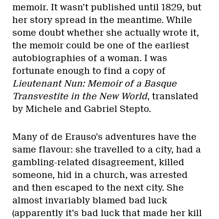
memoir. It wasn’t published until 1829, but
her story spread in the meantime. While
some doubt whether she actually wrote it,
the memoir could be one of the earliest
autobiographies of a woman. I was
fortunate enough to find a copy of
Lieutenant Nun: Memoir of a Basque
Transvestite in the New World
, translated
by Michele and Gabriel Stepto.
Many of de Erauso’s adventures have the
same flavour: she travelled to a city, had a
gambling-related disagreement, killed
someone, hid in a church, was arrested
and then escaped to the next city. She
almost invariably blamed bad luck
(apparently it’s bad luck that made her kill