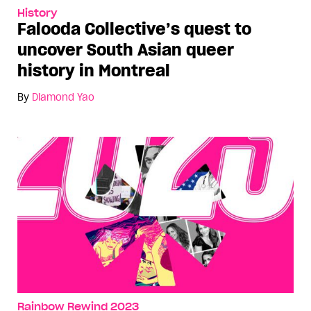
History
Falooda Collective’s quest to
uncover South Asian queer
history in Montreal
By
Diamond Yao
Rainbow Rewind 2023