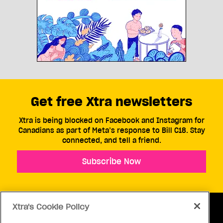
Get free Xtra newsletters
Xtra is being blocked on Facebook and Instagram for
Canadians as part of Meta’s response to Bill C18. Stay
connected, and tell a friend.
Subscribe Now
Xtra's Cookie Policy