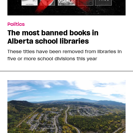
Politics
The most banned books in
Alberta school libraries
These titles have been removed from libraries in
five or more school divisions this year