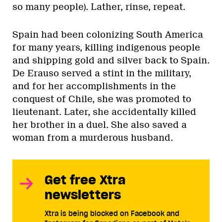
so many people). Lather, rinse, repeat.
Spain had been colonizing South America
for many years, killing indigenous people
and shipping gold and silver back to Spain.
De Erauso served a stint in the military,
and for her accomplishments in the
conquest of Chile, she was promoted to
lieutenant. Later, she accidentally killed
her brother in a duel. She also saved a
woman from a murderous husband.
Get free Xtra
newsletters
Xtra is being blocked on Facebook and