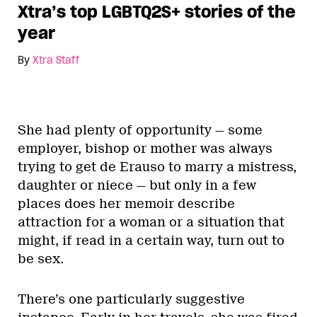
Xtra’s top LGBTQ2S+ stories of the
year
By
Xtra Staff
She had plenty of opportunity — some
employer, bishop or mother was always
trying to get de Erauso to marry a mistress,
daughter or niece — but only in a few
places does her memoir describe
attraction for a woman or a situation that
might, if read in a certain way, turn out to
be sex.
There’s one particularly suggestive