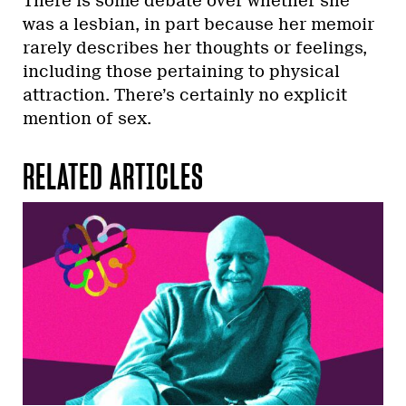
There is some debate over whether she
was a lesbian, in part because her memoir
rarely describes her thoughts or feelings,
including those pertaining to physical
attraction. There’s certainly no explicit
mention of sex.
RELATED ARTICLES