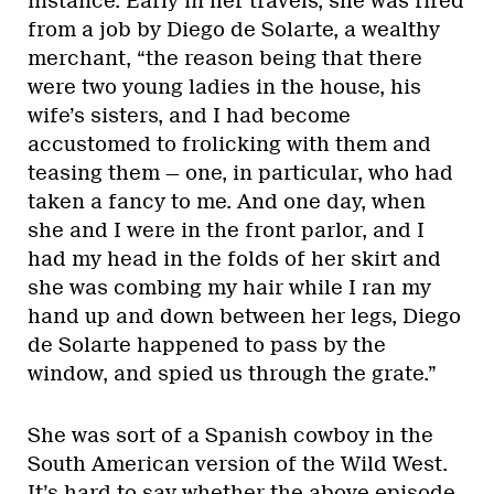
instance. Early in her travels, she was fired
from a job by Diego de Solarte, a wealthy
merchant, “the reason being that there
were two young ladies in the house, his
wife’s sisters, and I had become
accustomed to frolicking with them and
teasing them — one, in particular, who had
taken a fancy to me. And one day, when
she and I were in the front parlor, and I
had my head in the folds of her skirt and
she was combing my hair while I ran my
hand up and down between her legs, Diego
de Solarte happened to pass by the
window, and spied us through the grate.”
She was sort of a Spanish cowboy in the
South American version of the Wild West.
It’s hard to say whether the above episode