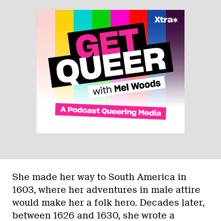
She made her way to South America in
1603, where her adventures in male attire
would make her a folk hero. Decades later,
between 1626 and 1630, she wrote a