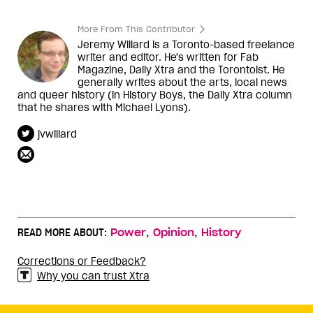
More From This Contributor
Jeremy Willard is a Toronto-based freelance
writer and editor. He's written for Fab
Magazine, Daily Xtra and the Torontoist. He
generally writes about the arts, local news
and queer history (in History Boys, the Daily Xtra column
that he shares with Michael Lyons).
jvwillard
,
,
READ MORE ABOUT:
Power
Opinion
History
Corrections or Feedback?
Why you can trust Xtra