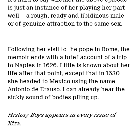
is just an instance of her playing her part
well — a rough, ready and libidinous male —
or of genuine attraction to the same sex.
Following her visit to the pope in Rome, the
memoir ends with a brief account of a trip
to Naples in 1626. Little is known about her
life after that point, except that in 1630
she headed to Mexico using the name
Antonio de Erauso. I can already hear the
sickly sound of bodies piling up.
History Boys appears in every issue of
Xtra
.