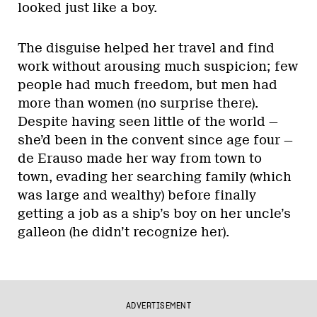
looked just like a boy.
The disguise helped her travel and find
work without arousing much suspicion; few
people had much freedom, but men had
more than women (no surprise there).
Despite having seen little of the world —
she’d been in the convent since age four —
de Erauso made her way from town to
town, evading her searching family (which
was large and wealthy) before finally
getting a job as a ship’s boy on her uncle’s
galleon (he didn’t recognize her).
ADVERTISEMENT