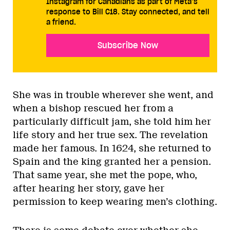
Instagram for Canadians as part of Meta’s
response to Bill C18. Stay connected, and tell
a friend.
Subscribe Now
She was in trouble wherever she went, and
when a bishop rescued her from a
particularly difficult jam, she told him her
life story and her true sex. The revelation
made her famous. In 1624, she returned to
Spain and the king granted her a pension.
That same year, she met the pope, who,
after hearing her story, gave her
permission to keep wearing men’s clothing.