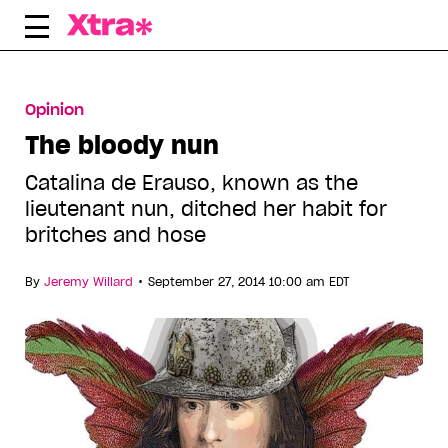
Skip
to
content
Opinion
The bloody nun
Catalina de Erauso, known as the
lieutenant nun, ditched her habit for
britches and hose
•
By
Jeremy Willard
September 27, 2014 10:00 am EDT