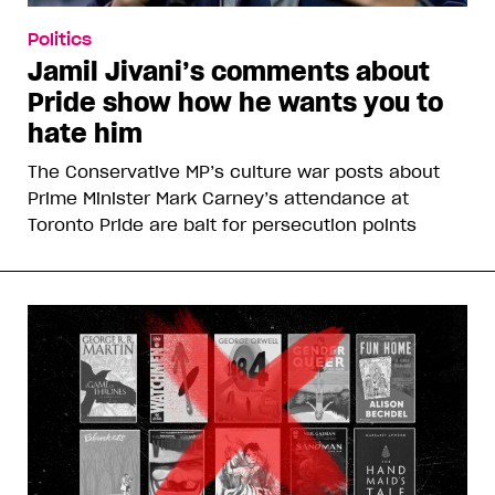
Politics
Jamil Jivani’s comments about
Pride show how he wants you to
hate him
The Conservative MP’s culture war posts about
Prime Minister Mark Carney’s attendance at
Toronto Pride are bait for persecution points