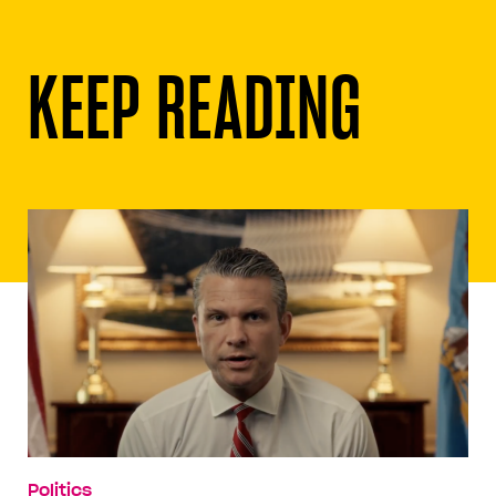
KEEP READING
Politics