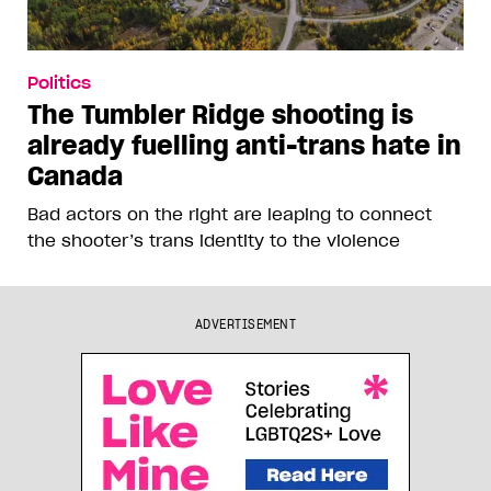
Politics
The Tumbler Ridge shooting is
already fuelling anti-trans hate in
Canada
Bad actors on the right are leaping to connect
the shooter’s trans identity to the violence
ADVERTISEMENT