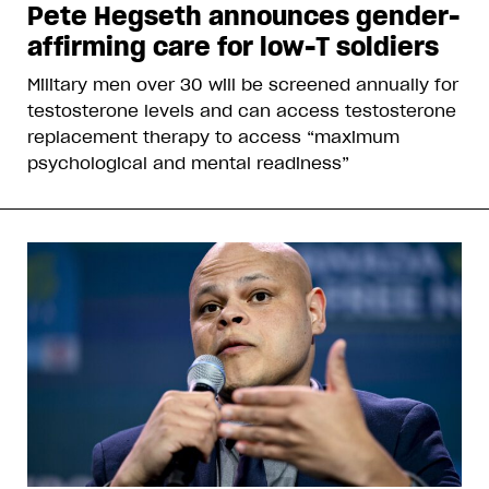
Pete Hegseth announces gender-
affirming care for low-T soldiers
Military men over 30 will be screened annually for
testosterone levels and can access testosterone
replacement therapy to access “maximum
psychological and mental readiness”