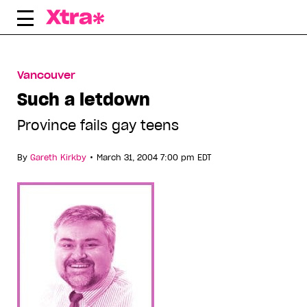
Skip
to
content
Vancouver
Such a letdown
Province fails gay teens
•
By
Gareth Kirkby
March 31, 2004 7:00 pm EDT