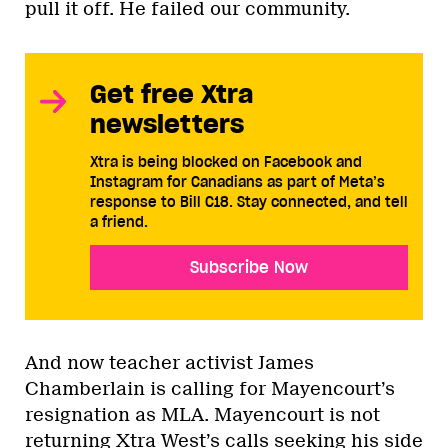
pull it off. He failed our community.
Get free Xtra
newsletters
Xtra is being blocked on Facebook and
Instagram for Canadians as part of Meta’s
response to Bill C18. Stay connected, and tell
a friend.
Subscribe Now
And now teacher activist James
Chamberlain is calling for Mayencourt’s
resignation as MLA. Mayencourt is not
returning Xtra West’s calls seeking his side