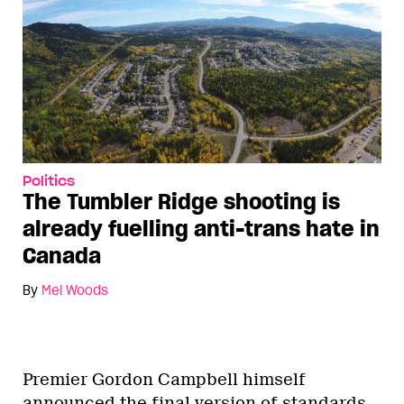
Politics
The Tumbler Ridge shooting is
already fuelling anti-trans hate in
Canada
By
Mel Woods
Premier Gordon Campbell himself
announced the final version of standards