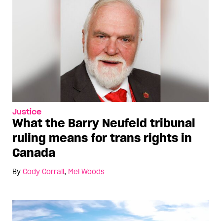
Justice
What the Barry Neufeld tribunal
ruling means for trans rights in
Canada
By
Cody Corrall
,
Mel Woods