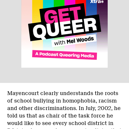
Mayencourt clearly understands the roots
of school bullying in homophobia, racism
and other discriminations. In July, 2002, he
told us that as chair of the task force he
would like to see every school district in