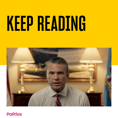
KEEP READING
Politics