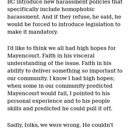
BC introduce new harassment policies that
specifically include homophobic
harassment. And if they refuse, he said, he
would be forced to introduce legislation to
make it mandatory.
I’d like to think we all had high hopes for
Mayencourt. Faith in his visceral
understanding of the issue. Faith in his
ability to deliver something so important to
our community. I know I had high hopes;
when some in our community predicted
Mayencourt would fail, I pointed to his
personal experience and to his people
skills and predicted he could pull it off.
Sadly, folks, we were wrong. He couldn’t