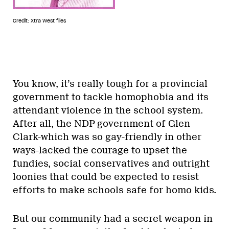
Credit: Xtra West files
You know, it’s really tough for a provincial
government to tackle homophobia and its
attendant violence in the school system.
After all, the NDP government of Glen
Clark-which was so gay-friendly in other
ways-lacked the courage to upset the
fundies, social conservatives and outright
loonies that could be expected to resist
efforts to make schools safe for homo kids.
But our community had a secret weapon in