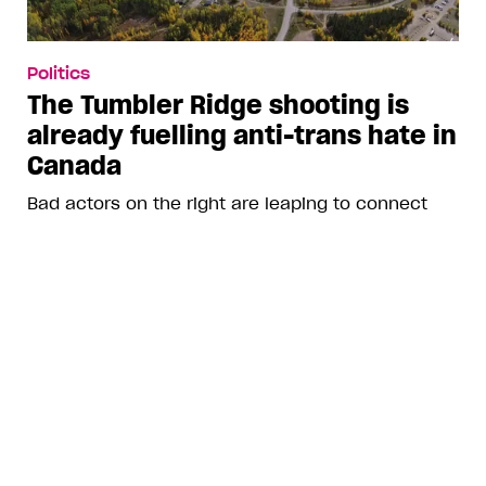
Politics
The Tumbler Ridge shooting is
already fuelling anti-trans hate in
Canada
Bad actors on the right are leaping to connect
the shooter’s trans identity to the violence
ADVERTISEMENT