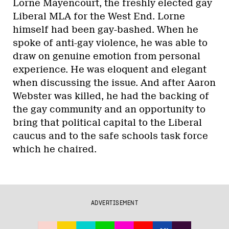
Lorne Mayencourt, the freshly elected gay
Liberal MLA for the West End. Lorne
himself had been gay-bashed. When he
spoke of anti-gay violence, he was able to
draw on genuine emotion from personal
experience. He was eloquent and elegant
when discussing the issue. And after Aaron
Webster was killed, he had the backing of
the gay community and an opportunity to
bring that political capital to the Liberal
caucus and to the safe schools task force
which he chaired.
ADVERTISEMENT