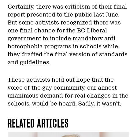
Certainly, there was criticism of their final
report presented to the public last June.
But some activists recognized there was
one final chance for the BC Liberal
government to include mandatory anti-
homophobia programs in schools while
they drafted the final version of standards
and guidelines.
These activists held out hope that the
voice of the gay community, our almost
unanimous demand for real changes in the
schools, would be heard. Sadly, it wasn’t.
RELATED ARTICLES