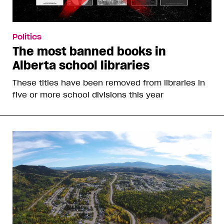
Politics
The most banned books in
Alberta school libraries
These titles have been removed from libraries in
five or more school divisions this year