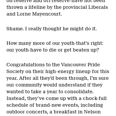
on-reserve and off-reserve-have not been
thrown a lifeline by the provincial Liberals
and Lorne Mayencourt.
Shame. I really thought he might do it.
How many more of our youth-that’s right:
our youth-have to die or get beaten up?
Congratulations to the Vancouver Pride
Society on their high-energy lineup for this
year. After all they’d been through, I’m sure
our community would understand if they
wanted to take a year to consolidate.
Instead, they’ve come up with a chock-full
schedule of brand-new events, including
outdoor concerts, a breakfast in Nelson