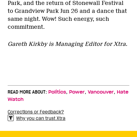
Park, and the return of Stonewall Festival
to Grandview Park Jun 26 and a dance that
same night. Wow! Such energy, such
commitment.
Gareth Kirkby is Managing Editor for Xtra.
,
,
,
READ MORE ABOUT:
Politics
Power
Vancouver
Hate
Watch
Corrections or Feedback?
Why you can trust Xtra