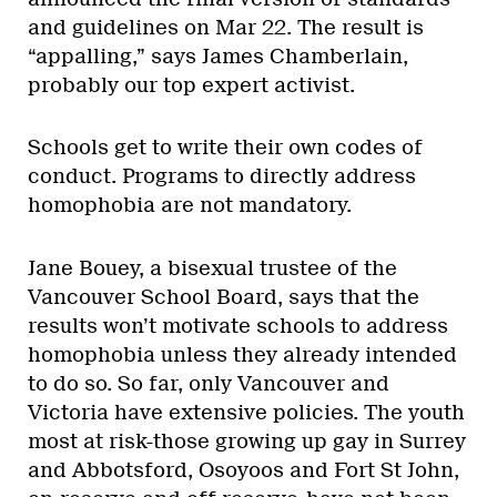
and guidelines on Mar 22. The result is
“appalling,” says James Chamberlain,
probably our top expert activist.
Schools get to write their own codes of
conduct. Programs to directly address
homophobia are not mandatory.
Jane Bouey, a bisexual trustee of the
Vancouver School Board, says that the
results won’t motivate schools to address
homophobia unless they already intended
to do so. So far, only Vancouver and
Victoria have extensive policies. The youth
most at risk-those growing up gay in Surrey
and Abbotsford, Osoyoos and Fort St John,