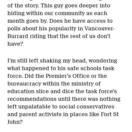
of the story. This guy goes deeper into
hiding within our community as each
month goes by. Does he have access to
polls about his popularity in Vancouver-
Burrard riding that the rest of us don’t
have?
I’m still left shaking my head, wondering
what happened to his safe schools task
force. Did the Premier’s Office or the
bureaucracy within the ministry of
education slice and dice the task force’s
recommendations until there was nothing
left unpalatable to social conservatives
and parent activists in places like Fort St
John?