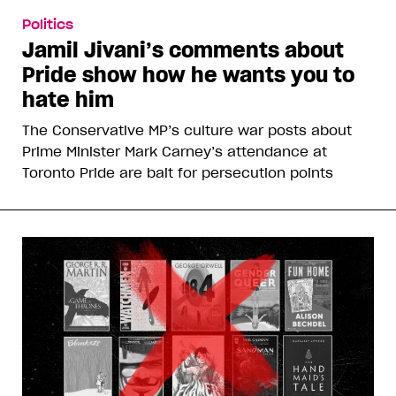
Politics
Jamil Jivani’s comments about
Pride show how he wants you to
hate him
The Conservative MP’s culture war posts about
Prime Minister Mark Carney’s attendance at
Toronto Pride are bait for persecution points