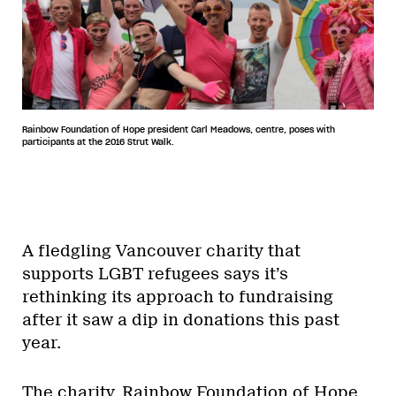
Rainbow Foundation of Hope president Carl Meadows, centre, poses with
participants at the 2016 Strut Walk.
A fledgling Vancouver charity that
supports LGBT refugees says it’s
rethinking its approach to fundraising
after it saw a dip in donations this past
year.
The charity, Rainbow Foundation of Hope,