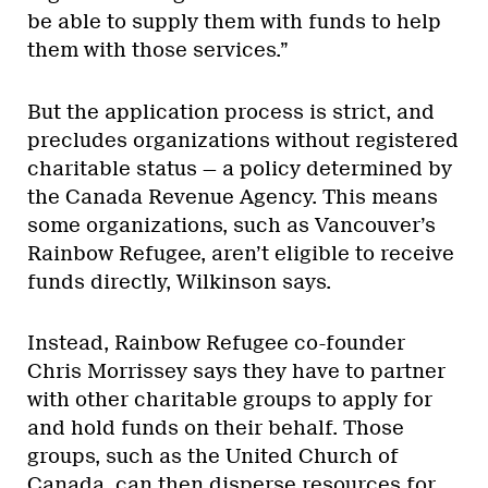
be able to supply them with funds to help
them with those services.”
But the application process is strict, and
precludes organizations without registered
charitable status — a policy determined by
the Canada Revenue Agency. This means
some organizations, such as Vancouver’s
Rainbow Refugee, aren’t eligible to receive
funds directly, Wilkinson says.
Instead, Rainbow Refugee co-founder
Chris Morrissey says they have to partner
with other charitable groups to apply for
and hold funds on their behalf. Those
groups, such as the United Church of
Canada, can then disperse resources for