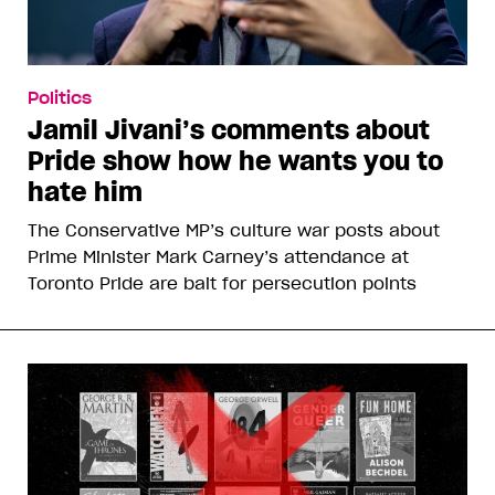
Politics
Jamil Jivani’s comments about
Pride show how he wants you to
hate him
The Conservative MP’s culture war posts about
Prime Minister Mark Carney’s attendance at
Toronto Pride are bait for persecution points