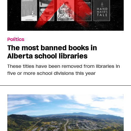
Politics
The most banned books in
Alberta school libraries
These titles have been removed from libraries in
five or more school divisions this year