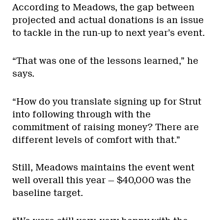
According to Meadows, the gap between
projected and actual donations is an issue
to tackle in the run-up to next year’s event.
“That was one of the lessons learned,” he
says.
“How do you translate signing up for Strut
into following through with the
commitment of raising money? There are
different levels of comfort with that.”
Still, Meadows maintains the event went
well overall this year — $40,000 was the
baseline target.