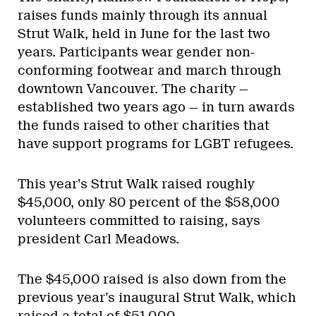
raises funds mainly through its annual
Strut Walk, held in June for the last two
years. Participants wear gender non-
conforming footwear and march through
downtown Vancouver. The charity —
established two years ago — in turn awards
the funds raised to other charities that
have support programs for LGBT refugees.
This year’s Strut Walk raised roughly
$45,000, only 80 percent of the $58,000
volunteers committed to raising, says
president Carl Meadows.
The $45,000 raised is also down from the
previous year’s inaugural Strut Walk, which
raised a total of $51,000.