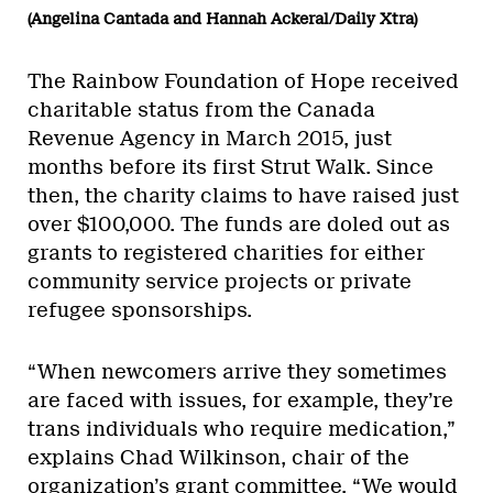
(Angelina Cantada and Hannah Ackeral/Daily Xtra)
The Rainbow Foundation of Hope received
charitable status from the Canada
Revenue Agency in March 2015, just
months before its first Strut Walk. Since
then, the charity claims to have raised just
over $100,000. The funds are doled out as
grants to registered charities for either
community service projects or private
refugee sponsorships.
“When newcomers arrive they sometimes
are faced with issues, for example, they’re
trans individuals who require medication,”
explains Chad Wilkinson, chair of the
organization’s grant committee. “We would