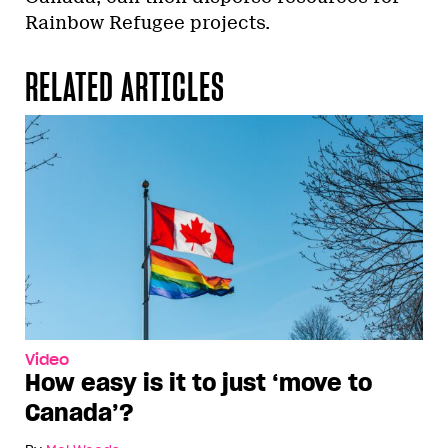
Rainbow Refugee projects.
RELATED ARTICLES
Video
How easy is it to just ‘move to
Canada’?