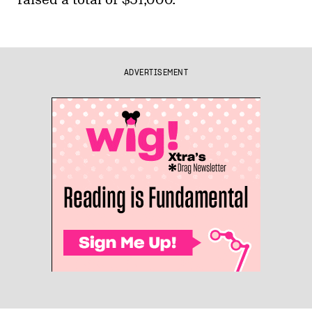
ADVERTISEMENT