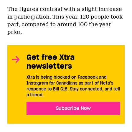
The figures contrast with a slight increase
in participation. This year, 120 people took
part, compared to around 100 the year
prior.
Get free Xtra
newsletters
Xtra is being blocked on Facebook and
Instagram for Canadians as part of Meta’s
response to Bill C18. Stay connected, and tell
a friend.
Subscribe Now