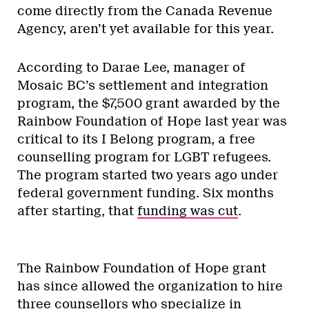
come directly from the Canada Revenue
Agency, aren’t yet available for this year.
According to Darae Lee, manager of
Mosaic BC’s settlement and integration
program, the $7,500 grant awarded by the
Rainbow Foundation of Hope last year was
critical to its I Belong program, a free
counselling program for LGBT refugees.
The program started two years ago under
federal government funding. Six months
after starting, that
funding was cut
.
The Rainbow Foundation of Hope grant
has since allowed the organization to hire
three counsellors who specialize in