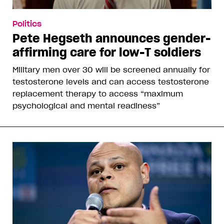
Politics
Pete Hegseth announces gender-
affirming care for low-T soldiers
Military men over 30 will be screened annually for
testosterone levels and can access testosterone
replacement therapy to access “maximum
psychological and mental readiness”