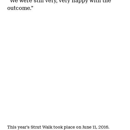
“We were still very, very happy with the
outcome.”
This year’s Strut Walk took place on June 11, 2016.