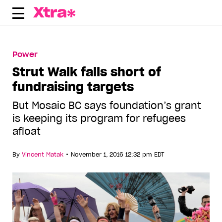
Skip
to
content
Power
Strut Walk falls short of
fundraising targets
But Mosaic BC says foundation’s grant
is keeping its program for refugees
afloat
•
By
Vincent Matak
November 1, 2016 12:32 pm EDT