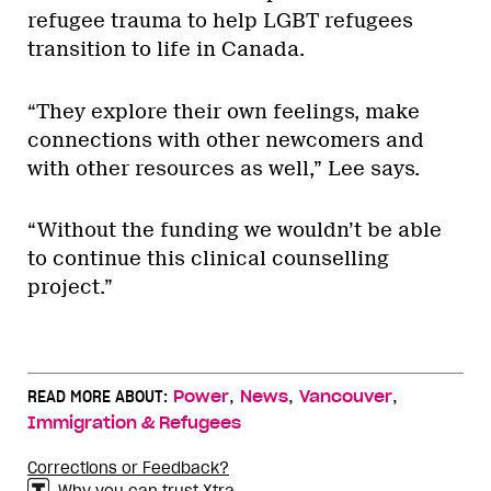
refugee trauma to help LGBT refugees
transition to life in Canada.
“They explore their own feelings, make
connections with other newcomers and
with other resources as well,” Lee says.
“Without the funding we wouldn’t be able
to continue this clinical counselling
project.”
,
,
,
READ MORE ABOUT:
Power
News
Vancouver
Immigration & Refugees
Corrections or Feedback?
Why you can trust Xtra