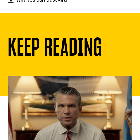
KEEP READING