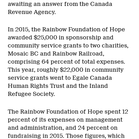
awaiting an answer from the Canada
Revenue Agency.
In 2015, the Rainbow Foundation of Hope
awarded $25,000 in sponsorship and
community service grants to two charities,
Mosaic BC and Rainbow Railroad,
comprising 64 percent of total expenses.
This year, roughly $22,000 in community
service grants went to Egale Canada
Human Rights Trust and the Inland
Refugee Society.
The Rainbow Foundation of Hope spent 12
percent of its expenses on management
and administration, and 24 percent on
fundraising in 2015. Those figures, which