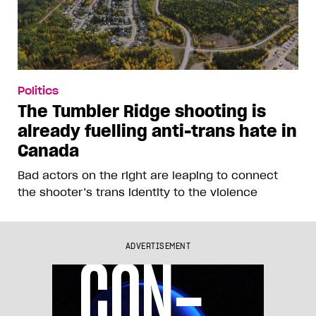
Politics
The Tumbler Ridge shooting is
already fuelling anti-trans hate in
Canada
Bad actors on the right are leaping to connect
the shooter’s trans identity to the violence
ADVERTISEMENT