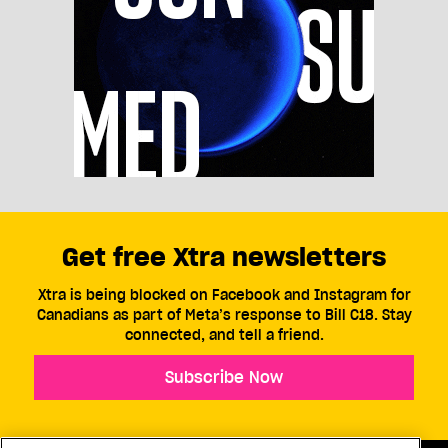
Get free Xtra newsletters
Xtra is being blocked on Facebook and Instagram for
Canadians as part of Meta’s response to Bill C18. Stay
connected, and tell a friend.
Subscribe Now