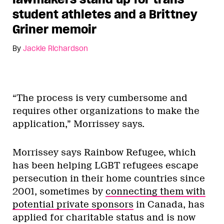
student athletes and a Brittney
Griner memoir
By
Jackie Richardson
“The process is very cumbersome and
requires other organizations to make the
application,” Morrissey says.
Morrissey says Rainbow Refugee, which
has been helping LGBT refugees escape
persecution in their home countries since
2001, sometimes by
connecting them with
potential private sponsors
in Canada, has
applied for charitable status and is now