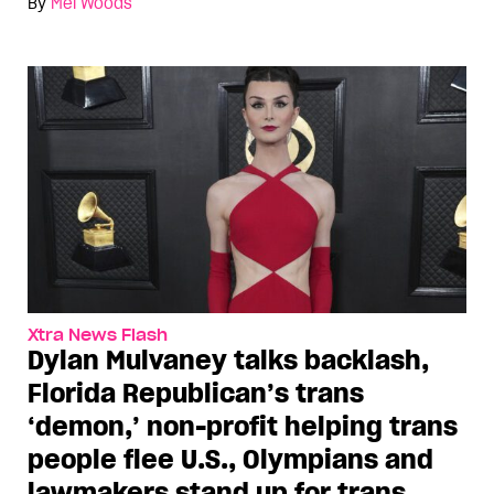
By
Mel Woods
Xtra News Flash
Dylan Mulvaney talks backlash,
Florida Republican’s trans
‘demon,’ non-profit helping trans
people flee U.S., Olympians and
lawmakers stand up for trans