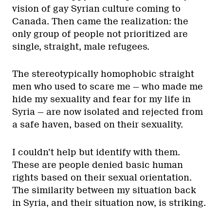
vision of gay Syrian culture coming to
Canada. Then came the realization: the
only group of people not prioritized are
single, straight, male refugees.
The stereotypically homophobic straight
men who used to scare me — who made me
hide my sexuality and fear for my life in
Syria — are now isolated and rejected from
a safe haven, based on their sexuality.
I couldn’t help but identify with them.
These are people denied basic human
rights based on their sexual orientation.
The similarity between my situation back
in Syria, and their situation now, is striking.