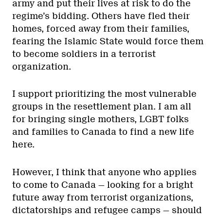
army and put their lives at risk to do the
regime’s bidding. Others have fled their
homes, forced away from their families,
fearing the Islamic State would force them
to become soldiers in a terrorist
organization.
I support prioritizing the most vulnerable
groups in the resettlement plan. I am all
for bringing single mothers, LGBT folks
and families to Canada to find a new life
here.
However, I think that anyone who applies
to come to Canada — looking for a bright
future away from terrorist organizations,
dictatorships and refugee camps — should