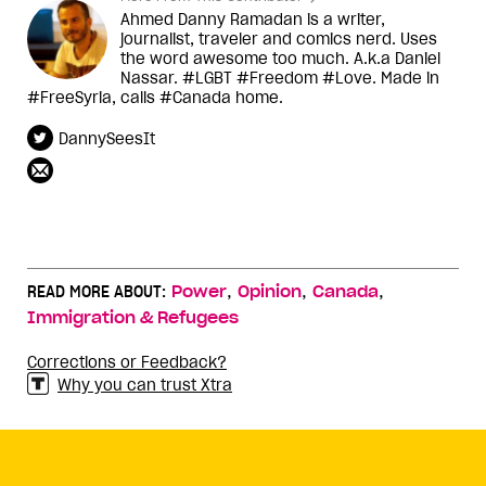
Ahmed Danny Ramadan is a writer,
journalist, traveler and comics nerd. Uses
the word awesome too much. A.k.a Daniel
Nassar. #LGBT #Freedom #Love. Made in
#FreeSyria, calls #Canada home.
DannySeesIt
,
,
,
READ MORE ABOUT:
Power
Opinion
Canada
Immigration & Refugees
Corrections or Feedback?
Why you can trust Xtra