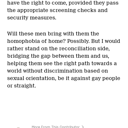
have the right to come, provided they pass
the appropriate screening checks and
security measures.
Will these men bring with them the
homophobia of home? Possibly. But I would
rather stand on the reconciliation side,
bridging the gap between them and us,
helping them see the right path towards a
world without discrimination based on
sexual orientation, be it against gay people
or straight.
More From This Contributor