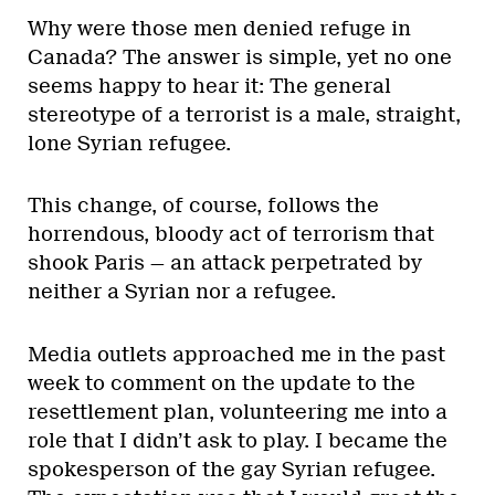
Why were those men denied refuge in
Canada? The answer is simple, yet no one
seems happy to hear it: The general
stereotype of a terrorist is a male, straight,
lone Syrian refugee.
This change, of course, follows the
horrendous, bloody act of terrorism that
shook Paris — an attack perpetrated by
neither a Syrian nor a refugee.
Media outlets approached me in the past
week to comment on the update to the
resettlement plan, volunteering me into a
role that I didn’t ask to play. I became the
spokesperson of the gay Syrian refugee.