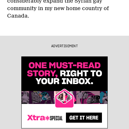
considerably expand the Syrian gay
community in my new home country of
Canada.
ADVERTISEMENT