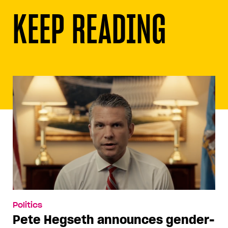
KEEP READING
Politics
Pete Hegseth announces gender-