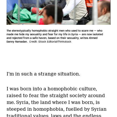
The stereotypically homophobic straight men who used to scare me — who
made me hide my sexuality and fear for my life in Syria — are now isolated
and rejected from a safe haven, based on their sexuality, writes Ahmed
Danny Ramadan.
Credit: iStock Editorial/Thinkstock
I’m in such a strange situation.
I was born into a homophobic culture,
raised to fear the straight society around
me. Syria, the land where I was born, is
steeped in homophobia, fuelled by Syrian
traditional values, laws and the endless