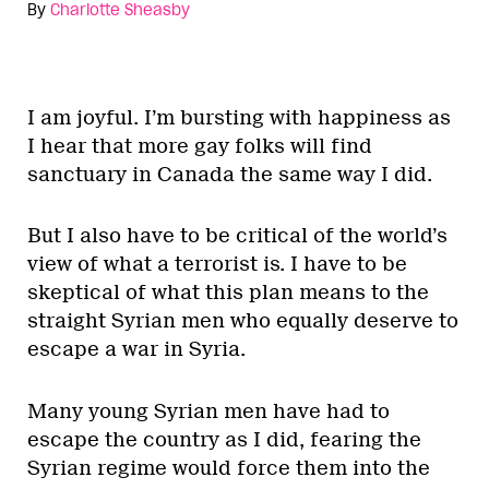
By
Charlotte Sheasby
I am joyful. I’m bursting with happiness as
I hear that more gay folks will find
sanctuary in Canada the same way I did.
But I also have to be critical of the world’s
view of what a terrorist is. I have to be
skeptical of what this plan means to the
straight Syrian men who equally deserve to
escape a war in Syria.
Many young Syrian men have had to
escape the country as I did, fearing the
Syrian regime would force them into the