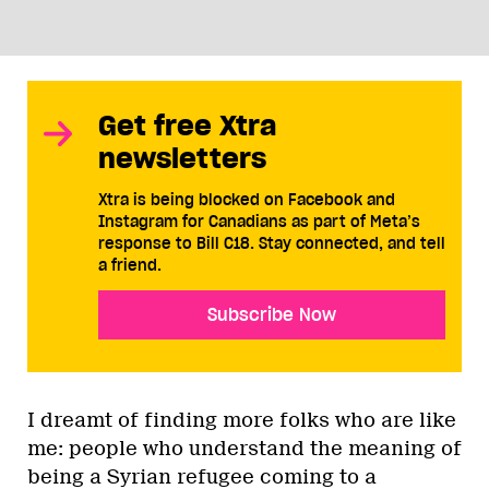
Get free Xtra
newsletters
Xtra is being blocked on Facebook and
Instagram for Canadians as part of Meta’s
response to Bill C18. Stay connected, and tell
a friend.
Subscribe Now
I dreamt of finding more folks who are like
me: people who understand the meaning of
being a Syrian refugee coming to a