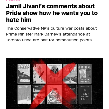
Jamil Jivani’s comments about
Pride show how he wants you to
hate him
The Conservative MP’s culture war posts about
Prime Minister Mark Carney’s attendance at
Toronto Pride are bait for persecution points