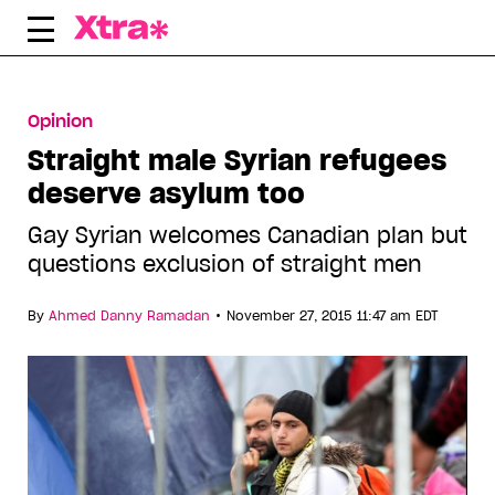
Skip
to
content
Opinion
Straight male Syrian refugees
deserve asylum too
Gay Syrian welcomes Canadian plan but
questions exclusion of straight men
•
By
Ahmed Danny Ramadan
November 27, 2015 11:47 am EDT