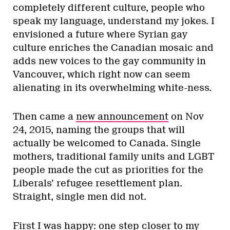
completely different culture, people who
speak my language, understand my jokes. I
envisioned a future where Syrian gay
culture enriches the Canadian mosaic and
adds new voices to the gay community in
Vancouver, which right now can seem
alienating in its overwhelming white-ness.
Then came a
new announcement
on Nov
24, 2015, naming the groups that will
actually be welcomed to Canada. Single
mothers, traditional family units and LGBT
people made the cut as priorities for the
Liberals’ refugee resettlement plan.
Straight, single men did not.
First I was happy: one step closer to my