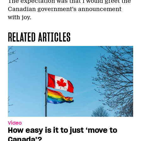
The expectation was that I would greet the
Canadian government’s announcement
with joy.
RELATED ARTICLES
Video
How easy is it to just ‘move to
Canada’?