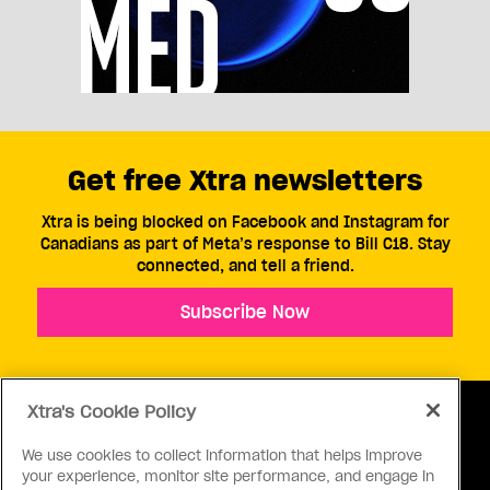
Get free Xtra newsletters
Xtra is being blocked on Facebook and Instagram for
Canadians as part of Meta’s response to Bill C18. Stay
connected, and tell a friend.
Subscribe Now
Xtra's Cookie Policy
We use cookies to collect information that helps improve
your experience, monitor site performance, and engage in
ABOUT US
CONTACT US
CONNECT