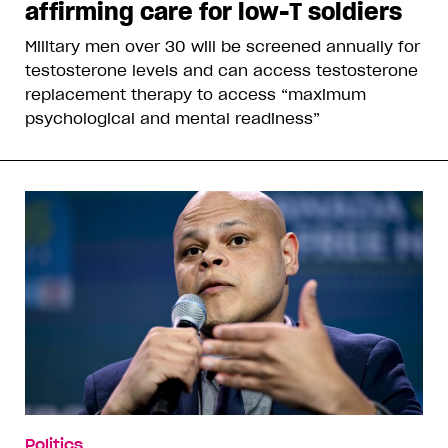
affirming care for low-T soldiers
Military men over 30 will be screened annually for
testosterone levels and can access testosterone
replacement therapy to access “maximum
psychological and mental readiness”
Politics