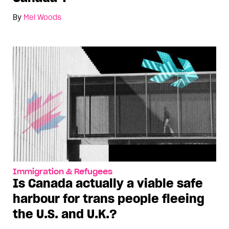
By
Mel Woods
Immigration & Refugees
Is Canada actually a viable safe
harbour for trans people fleeing
the U.S. and U.K.?