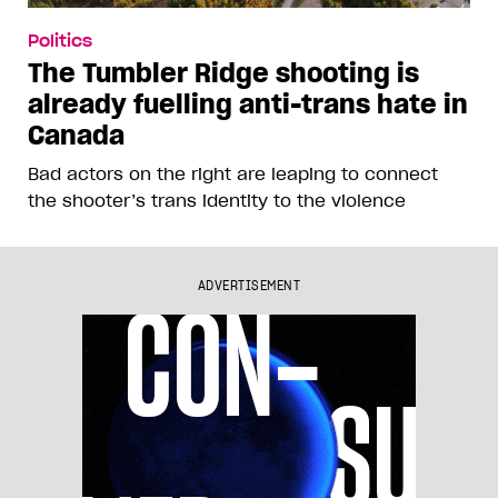
Politics
The Tumbler Ridge shooting is
already fuelling anti-trans hate in
Canada
Bad actors on the right are leaping to connect
the shooter’s trans identity to the violence
ADVERTISEMENT