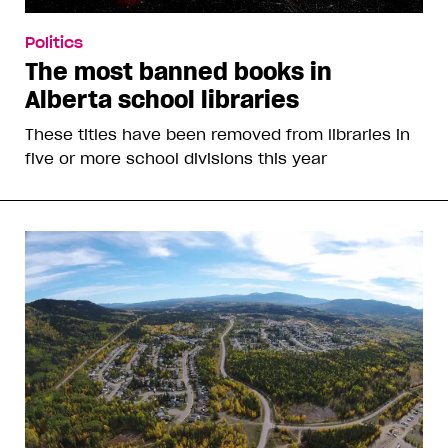
Politics
The most banned books in
Alberta school libraries
These titles have been removed from libraries in
five or more school divisions this year