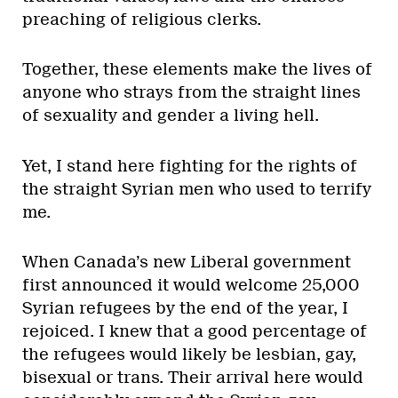
preaching of religious clerks.
Together, these elements make the lives of
anyone who strays from the straight lines
of sexuality and gender a living hell.
Yet, I stand here fighting for the rights of
the straight Syrian men who used to terrify
me.
When Canada’s new Liberal government
first announced it would welcome 25,000
Syrian refugees by the end of the year, I
rejoiced. I knew that a good percentage of
the refugees would likely be lesbian, gay,
bisexual or trans. Their arrival here would