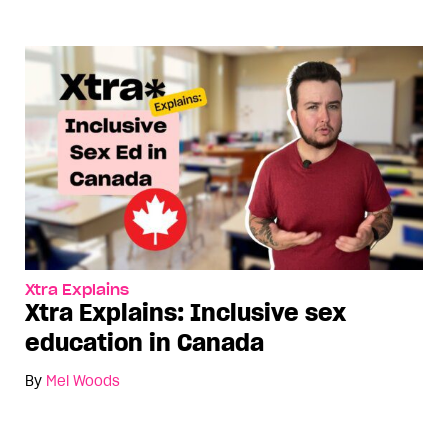
Xtra Explains
Xtra Explains: Inclusive sex
education in Canada
By
Mel Woods