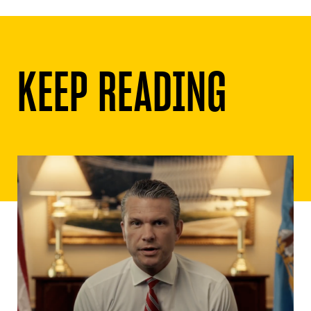
KEEP READING