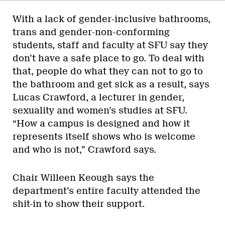
With a lack of gender-inclusive bathrooms,
trans and gender-non-conforming
students, staff and faculty at SFU say they
don’t have a safe place to go. To deal with
that, people do what they can not to go to
the bathroom and get sick as a result, says
Lucas Crawford, a lecturer in gender,
sexuality and women’s studies at SFU.
“How a campus is designed and how it
represents itself shows who is welcome
and who is not,” Crawford says.
Chair Willeen Keough says the
department’s entire faculty attended the
shit-in to show their support.