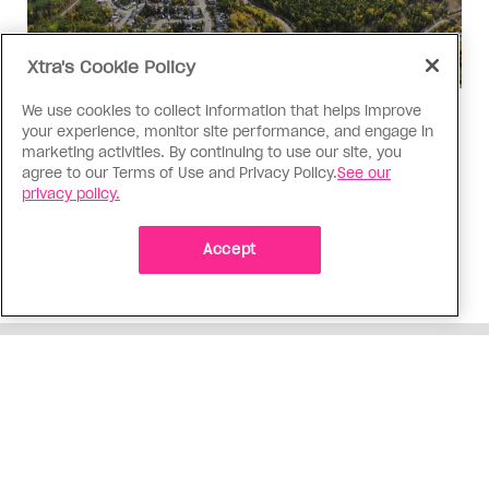
Xtra's Cookie Policy
We use cookies to collect information that helps improve
Politics
your experience, monitor site performance, and engage in
The Tumbler Ridge shooting is
marketing activities. By continuing to use our site, you
agree to our Terms of Use and Privacy Policy.
See our
already fuelling anti-trans hate in
privacy policy.
Canada
Bad actors on the right are leaping to connect
Accept
the shooter’s trans identity to the violence
ADVERTISEMENT