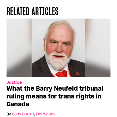
RELATED ARTICLES
Justice
What the Barry Neufeld tribunal
ruling means for trans rights in
Canada
By
Cody Corrall
,
Mel Woods