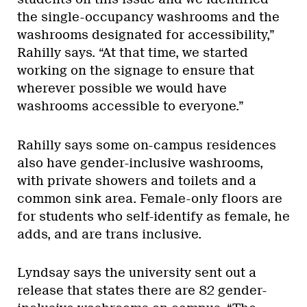
the single-occupancy washrooms and the
washrooms designated for accessibility,”
Rahilly says. “At that time, we started
working on the signage to ensure that
wherever possible we would have
washrooms accessible to everyone.”
Rahilly says some on-campus residences
also have gender-inclusive washrooms,
with private showers and toilets and a
common sink area. Female-only floors are
for students who self-identify as female, he
adds, and are trans inclusive.
Lyndsay says the university sent out a
release that states there are 82 gender-