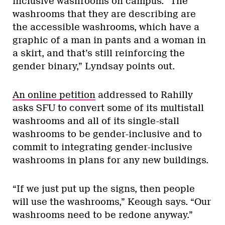
inclusive washrooms on campus. “The
washrooms that they are describing are
the accessible washrooms, which have a
graphic of a man in pants and a woman in
a skirt, and that’s still reinforcing the
gender binary,” Lyndsay points out.
An online petition
addressed to Rahilly
asks SFU to convert some of its multistall
washrooms and all of its single-stall
washrooms to be gender-inclusive and to
commit to integrating gender-inclusive
washrooms in plans for any new buildings.
“If we just put up the signs, then people
will use the washrooms,” Keough says. “Our
washrooms need to be redone anyway.”