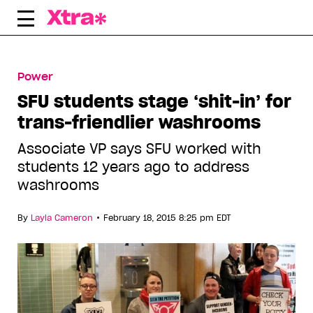
Skip
to
content
Power
SFU students stage ‘shit-in’ for
trans-friendlier washrooms
Associate VP says SFU worked with
students 12 years ago to address
washrooms
•
By
Layla Cameron
February 18, 2015 8:25 pm EDT