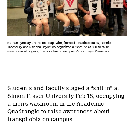
Nathan Lyndsay (in the ball cap, with, from left, Nadine Boulay, Bonnie
Thornbury and Marlena Boyle) co-organized a “shit-in” at SFU to raise
awareness of ongoing transphobia on campus.
Credit: Layla Cameron
Students and faculty staged a “shit-in” at
Simon Fraser University Feb 18, occupying
a men’s washroom in the Academic
Quadrangle to raise awareness about
transphobia on campus.