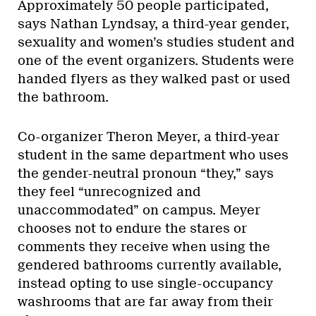
Approximately 50 people participated,
says Nathan Lyndsay, a third-year gender,
sexuality and women’s studies student and
one of the event organizers. Students were
handed flyers as they walked past or used
the bathroom.
Co-organizer Theron Meyer, a third-year
student in the same department who uses
the gender-neutral pronoun “they,” says
they feel “unrecognized and
unaccommodated” on campus. Meyer
chooses not to endure the stares or
comments they receive when using the
gendered bathrooms currently available,
instead opting to use single-occupancy
washrooms that are far away from their