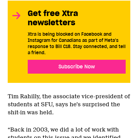
Get free Xtra
newsletters
Xtra is being blocked on Facebook and
Instagram for Canadians as part of Meta’s
response to Bill C18. Stay connected, and tell
a friend.
Subscribe Now
Tim Rahilly, the associate vice-president of
students at SFU, says he’s surprised the
shit-in was held.
“Back in 2003, we did a lot of work with
students on this issue and we identified