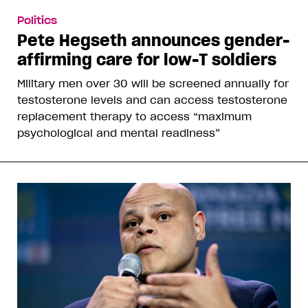
Politics
Pete Hegseth announces gender-
affirming care for low-T soldiers
Military men over 30 will be screened annually for
testosterone levels and can access testosterone
replacement therapy to access “maximum
psychological and mental readiness”