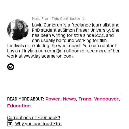
More From This Contributor
Layla Cameron is a freelance journalist and
PhD student at Simon Fraser University. She
has been writing for Xtra since 2011, and
can usually be found working for film
festivals or exploring the west coast. You can contact
Layla at layla.a.cameron@gmail.com or see more of her
work at www.laylacameron.com.
,
,
,
,
READ MORE ABOUT:
Power
News
Trans
Vancouver
Education
Corrections or Feedback?
Why you can trust Xtra