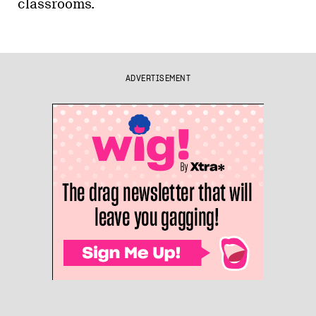
classrooms.
ADVERTISEMENT