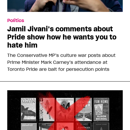
Politics
Jamil Jivani’s comments about
Pride show how he wants you to
hate him
The Conservative MP’s culture war posts about
Prime Minister Mark Carney’s attendance at
Toronto Pride are bait for persecution points