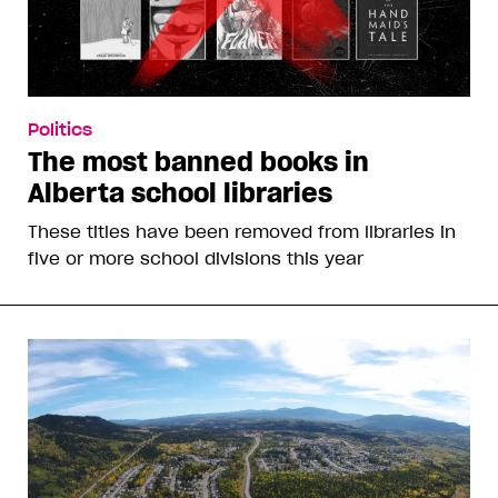
Politics
The most banned books in
Alberta school libraries
These titles have been removed from libraries in
five or more school divisions this year