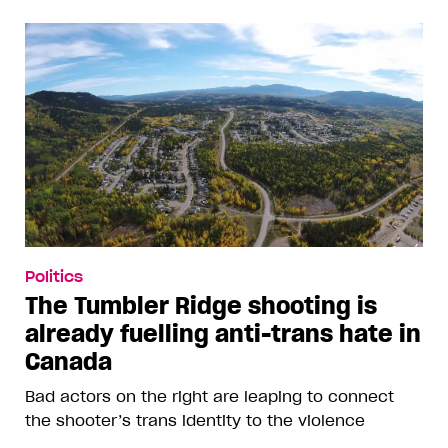
Politics
The Tumbler Ridge shooting is
already fuelling anti-trans hate in
Canada
Bad actors on the right are leaping to connect
the shooter’s trans identity to the violence