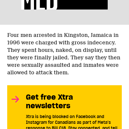
Four men arrested in Kingston, Jamaica in
1996 were charged with gross indecency.
They spent hours, naked, on display, until
they were finally jailed. They say they then
were sexually assaulted and inmates were
allowed to attack them.
Get free Xtra
newsletters
Xtra is being blocked on Facebook and
Instagram for Canadians as part of Meta’s
response to Bill C18. Stay connected, and tell