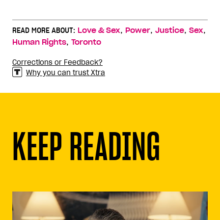
,
,
,
,
READ MORE ABOUT:
Love & Sex
Power
Justice
Sex
,
Human Rights
Toronto
Corrections or Feedback?
Why you can trust Xtra
KEEP READING