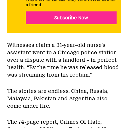
a friend.
Subscribe Now
Witnesses claim a 31-year-old nurse’s
assistant went to a Chicago police station
over a dispute with a landlord – in perfect
health. “By the time he was released blood
was streaming from his rectum.”
The stories are endless. China, Russia,
Malaysia, Pakistan and Argentina also
come under fire.
The 74-page report, Crimes Of Hate,