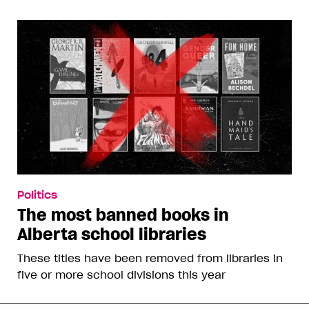
Politics
The most banned books in
Alberta school libraries
These titles have been removed from libraries in
five or more school divisions this year