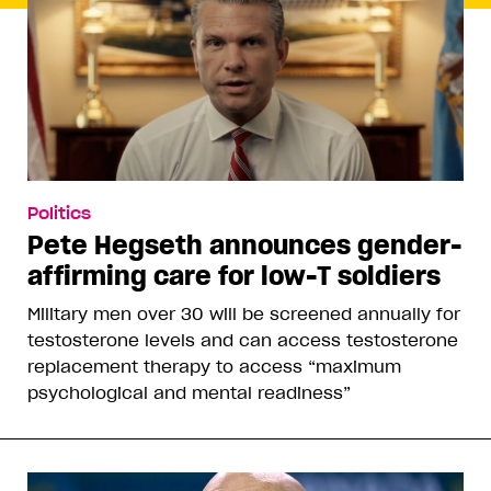
Politics
Pete Hegseth announces gender-
affirming care for low-T soldiers
Military men over 30 will be screened annually for
testosterone levels and can access testosterone
replacement therapy to access “maximum
psychological and mental readiness”