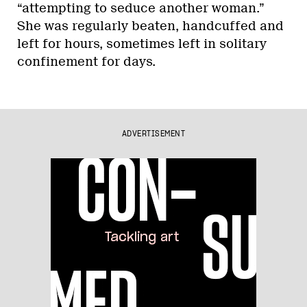
“attempting to seduce another woman.”
She was regularly beaten, handcuffed and
left for hours, sometimes left in solitary
confinement for days.
ADVERTISEMENT