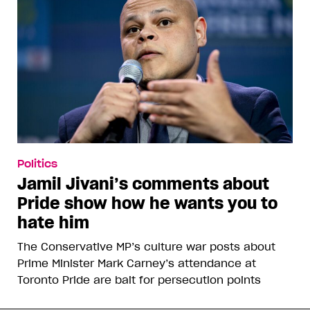
Politics
Jamil Jivani’s comments about
Pride show how he wants you to
hate him
The Conservative MP’s culture war posts about
Prime Minister Mark Carney’s attendance at
Toronto Pride are bait for persecution points