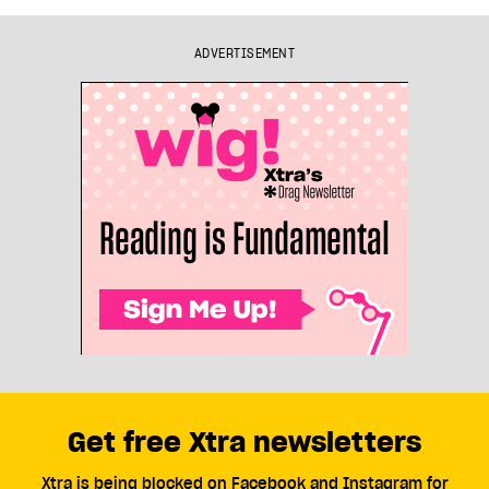
ADVERTISEMENT
Get free Xtra newsletters
Xtra is being blocked on Facebook and Instagram for