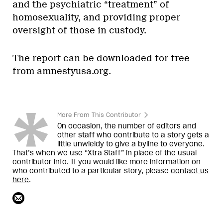
and the psychiatric “treatment” of
homosexuality, and providing proper
oversight of those in custody.
The report can be downloaded for free
from amnestyusa.org.
More From This Contributor
On occasion, the number of editors and
other staff who contribute to a story gets a
little unwieldy to give a byline to everyone.
That’s when we use “Xtra Staff” in place of the usual
contributor info. If you would like more information on
who contributed to a particular story, please
contact us
here
.