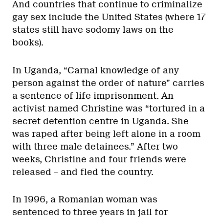
And countries that continue to criminalize
gay sex include the United States (where 17
states still have sodomy laws on the
books).
In Uganda, “Carnal knowledge of any
person against the order of nature” carries
a sentence of life imprisonment. An
activist named Christine was “tortured in a
secret detention centre in Uganda. She
was raped after being left alone in a room
with three male detainees.” After two
weeks, Christine and four friends were
released – and fled the country.
In 1996, a Romanian woman was
sentenced to three years in jail for