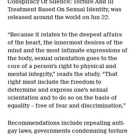
Conspiracy Of Silence: Torture And Ill
Treatment Based On Sexual Identity, was
released around the world on Jun 22.
“Because it relates to the deepest affairs
of the heart, the innermost desires of the
mind and the most intimate expressions of
the body, sexual orientation goes to the
core of a person’s right to physical and
mental integrity,” reads the study. “That
right must include the freedom to
determine and express one’s sexual
orientation and to do so on the basis of
equality – free of fear and discrimination.”
Recommendations include repealing anti-
gay laws, governments condemning torture