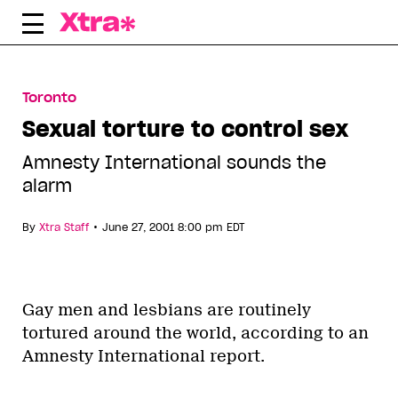
Skip
to
content
Toronto
Sexual torture to control sex
Amnesty International sounds the
alarm
•
By
Xtra Staff
June 27, 2001 8:00 pm EDT
Gay men and lesbians are routinely
tortured around the world, according to an
Amnesty International report.