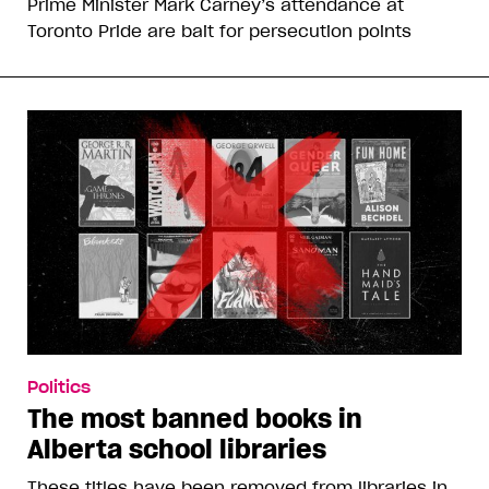
Prime Minister Mark Carney’s attendance at
Toronto Pride are bait for persecution points
Politics
The most banned books in
Alberta school libraries
These titles have been removed from libraries in