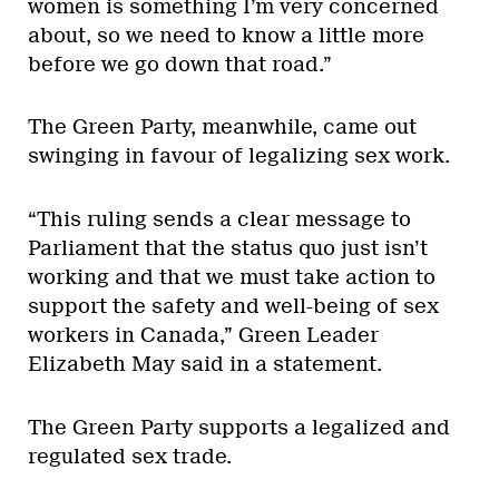
women is something I’m very concerned
about, so we need to know a little more
before we go down that road.”
The Green Party, meanwhile, came out
swinging in favour of legalizing sex work.
“This ruling sends a clear message to
Parliament that the status quo just isn’t
working and that we must take action to
support the safety and well-being of sex
workers in Canada,” Green Leader
Elizabeth May said in a statement.
The Green Party supports a legalized and
regulated sex trade.