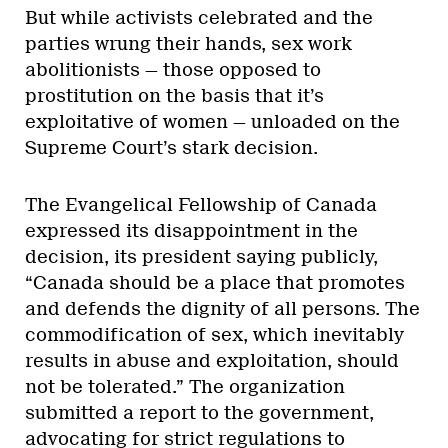
But while activists celebrated and the
parties wrung their hands, sex work
abolitionists — those opposed to
prostitution on the basis that it’s
exploitative of women — unloaded on the
Supreme Court’s stark decision.
The Evangelical Fellowship of Canada
expressed its disappointment in the
decision, its president saying publicly,
“Canada should be a place that promotes
and defends the dignity of all persons. The
commodification of sex, which inevitably
results in abuse and exploitation, should
not be tolerated.” The organization
submitted a report to the government,
advocating for strict regulations to