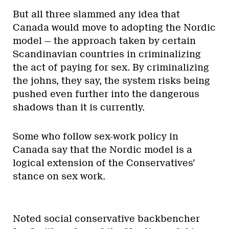
But all three slammed any idea that
Canada would move to adopting the Nordic
model — the approach taken by certain
Scandinavian countries in criminalizing
the act of paying for sex. By criminalizing
the johns, they say, the system risks being
pushed even further into the dangerous
shadows than it is currently.
Some who follow sex-work policy in
Canada say that the Nordic model is a
logical extension of the Conservatives’
stance on sex work.
Noted social conservative backbencher