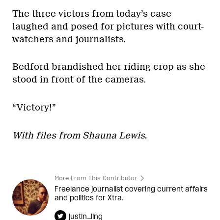
The three victors from today’s case
laughed and posed for pictures with court-
watchers and journalists.
Bedford brandished her riding crop as she
stood in front of the cameras.
“Victory!”
With files from Shauna Lewis.
More From This Contributor
Freelance journalist covering current affairs
and politics for Xtra.
justin_ling