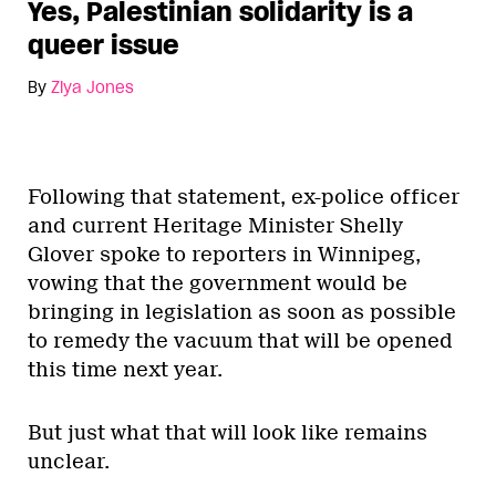
Yes, Palestinian solidarity is a
queer issue
By
Ziya Jones
Following that statement, ex-police officer
and current Heritage Minister Shelly
Glover spoke to reporters in Winnipeg,
vowing that the government would be
bringing in legislation as soon as possible
to remedy the vacuum that will be opened
this time next year.
But just what that will look like remains
unclear.