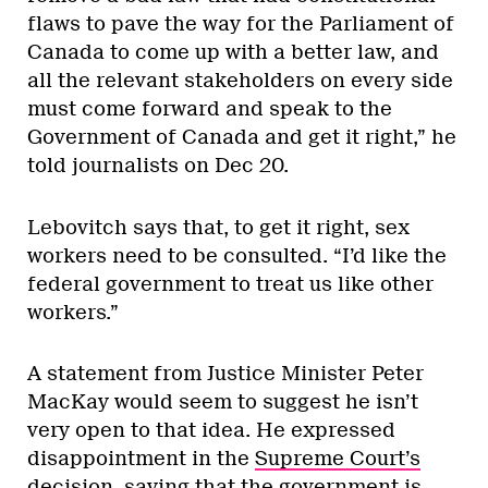
flaws to pave the way for the Parliament of
Canada to come up with a better law, and
all the relevant stakeholders on every side
must come forward and speak to the
Government of Canada and get it right,” he
told journalists on Dec 20.
Lebovitch says that, to get it right, sex
workers need to be consulted. “I’d like the
federal government to treat us like other
workers.”
A statement from Justice Minister Peter
MacKay would seem to suggest he isn’t
very open to that idea. He expressed
disappointment in the
Supreme Court’s
decision
, saying that the government is