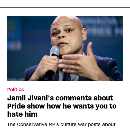
Politics
Jamil Jivani’s comments about
Pride show how he wants you to
hate him
The Conservative MP’s culture war posts about