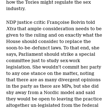
how the Tories might regulate the sex
industry.
NDP justice critic Françoise Boivin told
Xtra
that ample consideration needs to be
given to the ruling and on exactly what the
House should consider to replace the
soon-to-be-defunct laws. To that end, she
says, Parliament should strike a special
committee just to study sex-work
legislation. She wouldn’t commit her party
to any one stance on the matter, noting
that there are as many divergent opinions
in the party as there are MPs, but she did
shy away from a Nordic model and said
they would be open to leaving the practice
altogether un-legislated from the federal