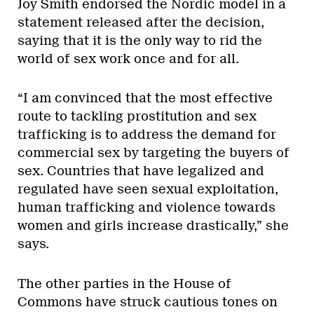
Joy Smith endorsed the Nordic model in a
statement released after the decision,
saying that it is the only way to rid the
world of sex work once and for all.
“I am convinced that the most effective
route to tackling prostitution and sex
trafficking is to address the demand for
commercial sex by targeting the buyers of
sex. Countries that have legalized and
regulated have seen sexual exploitation,
human trafficking and violence towards
women and girls increase drastically,” she
says.
The other parties in the House of
Commons have struck cautious tones on