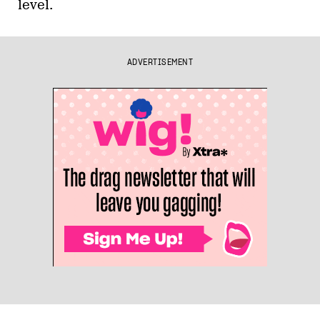
level.
ADVERTISEMENT