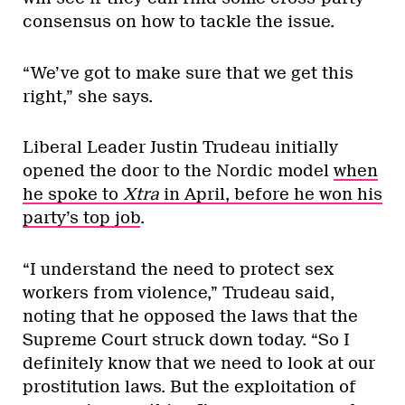
consensus on how to tackle the issue.
“We’ve got to make sure that we get this
right,” she says.
Liberal Leader Justin Trudeau initially
opened the door to the Nordic model
when
he spoke to
Xtra
in April, before he won his
party’s top job
.
“I understand the need to protect sex
workers from violence,” Trudeau said,
noting that he opposed the laws that the
Supreme Court struck down today. “So I
definitely know that we need to look at our
prostitution laws. But the exploitation of