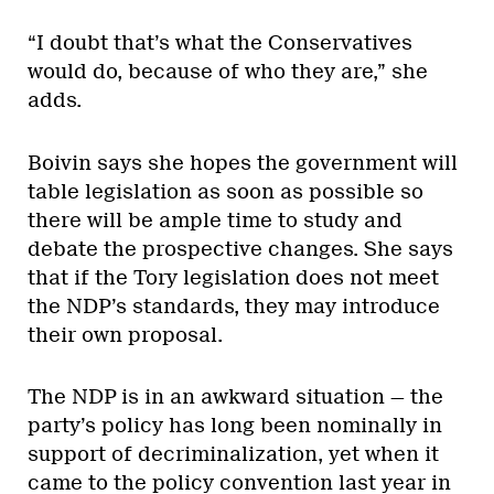
“I doubt that’s what the Conservatives
would do, because of who they are,” she
adds.
Boivin says she hopes the government will
table legislation as soon as possible so
there will be ample time to study and
debate the prospective changes. She says
that if the Tory legislation does not meet
the NDP’s standards, they may introduce
their own proposal.
The NDP is in an awkward situation — the
party’s policy has long been nominally in
support of decriminalization, yet when it
came to the policy convention last year in