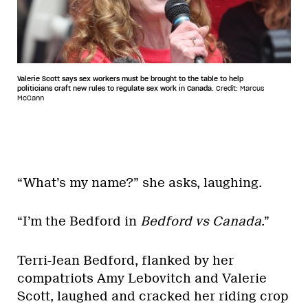
Valerie Scott says sex workers must be brought to the table to help
politicians craft new rules to regulate sex work in Canada.
Credit: Marcus
McCann
“What’s my name?” she asks, laughing.
“I’m the Bedford in
Bedford vs Canada
.”
Terri-Jean Bedford, flanked by her
compatriots Amy Lebovitch and Valerie
Scott, laughed and cracked her riding crop