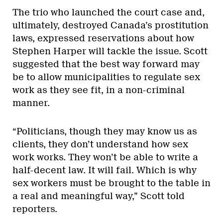
The trio who launched the court case and,
ultimately, destroyed Canada’s prostitution
laws, expressed reservations about how
Stephen Harper will tackle the issue. Scott
suggested that the best way forward may
be to allow municipalities to regulate sex
work as they see fit, in a non-criminal
manner.
“Politicians, though they may know us as
clients, they don’t understand how sex
work works. They won’t be able to write a
half-decent law. It will fail. Which is why
sex workers must be brought to the table in
a real and meaningful way,” Scott told
reporters.