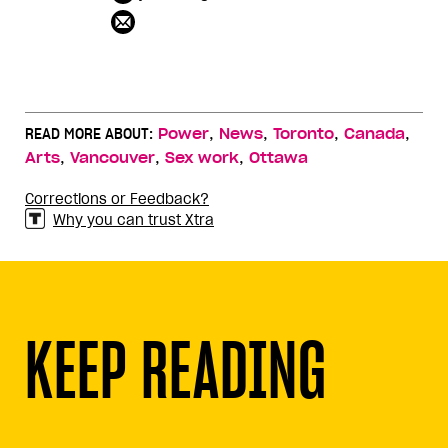
,
,
,
,
READ MORE ABOUT:
Power
News
Toronto
Canada
,
,
,
Arts
Vancouver
Sex work
Ottawa
Corrections or Feedback?
Why you can trust Xtra
KEEP READING