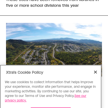
five or more school divisions this year
Xtra's Cookie Policy
We use cookies to collect information that helps improve
Politics
your experience, monitor site performance, and engage in
The Tumbler Ridge shooting is
marketing activities. By continuing to use our site, you
agree to our Terms of Use and Privacy Policy.
See our
already fuelling anti-trans hate in
privacy policy.
Canada