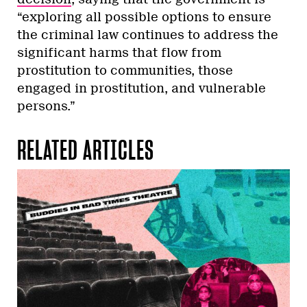
“exploring all possible options to ensure
the criminal law continues to address the
significant harms that flow from
prostitution to communities, those
engaged in prostitution, and vulnerable
persons.”
RELATED ARTICLES