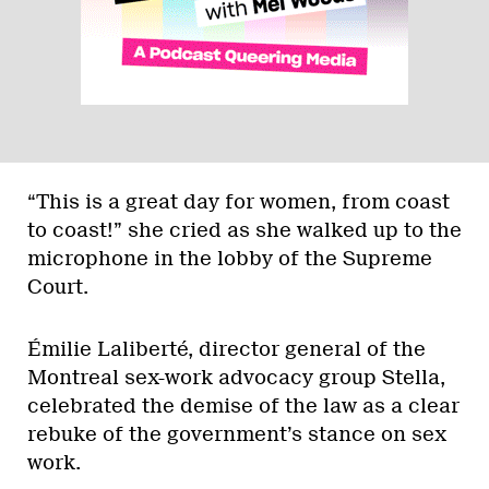
“This is a great day for women, from coast
to coast!” she cried as she walked up to the
microphone in the lobby of the Supreme
Court.
Émilie Laliberté, director general of the
Montreal sex-work advocacy group Stella,
celebrated the demise of the law as a clear
rebuke of the government’s stance on sex
work.