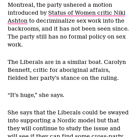
Montreal, the party ushered a motion
introduced by
Status of Women critic Niki
Ashton
to decriminalize sex work into the
backrooms, and it has not been seen since.
The party still has no formal policy on sex
work.
The Liberals are in a similar boat. Carolyn
Bennett, critic for aboriginal affairs,
fielded her party’s stance on the ruling.
“It’s huge,” she says.
She says that the Liberals could be swayed
into supporting a Nordic model but that
they will continue to study the issue and
will see if they can find some cross-party