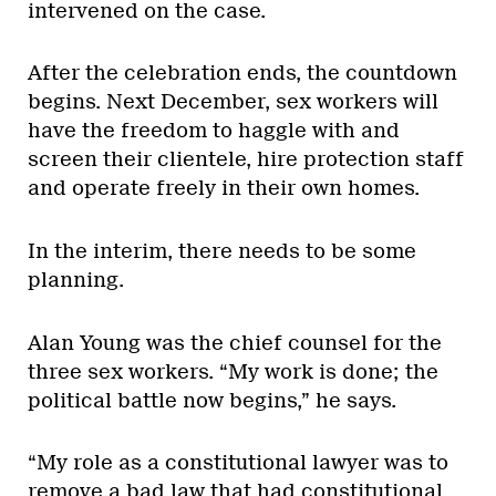
intervened on the case.
After the celebration ends, the countdown
begins. Next December, sex workers will
have the freedom to haggle with and
screen their clientele, hire protection staff
and operate freely in their own homes.
In the interim, there needs to be some
planning.
Alan Young was the chief counsel for the
three sex workers. “My work is done; the
political battle now begins,” he says.
“My role as a constitutional lawyer was to
remove a bad law that had constitutional