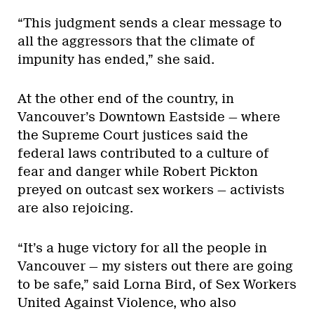
“This judgment sends a clear message to
all the aggressors that the climate of
impunity has ended,” she said.
At the other end of the country, in
Vancouver’s Downtown Eastside — where
the Supreme Court justices said the
federal laws contributed to a culture of
fear and danger while Robert Pickton
preyed on outcast sex workers — activists
are also rejoicing.
“It’s a huge victory for all the people in
Vancouver — my sisters out there are going
to be safe,” said Lorna Bird, of Sex Workers
United Against Violence, who also