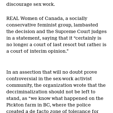
discourage sex work.
REAL Women of Canada, a socially
conservative feminist group, lambasted
the decision and the Supreme Court judges
in a statement, saying that it “certainly is
no longer a court of last resort but rather is
a court of interim opinion.”
In an assertion that will no doubt prove
controversial in the sex-work activist
community, the organization wrote that the
decriminalization should not be left to
stand, as “we know what happened on the
Pickton farm in BC, where the police
created a de facto zone of tolerance for