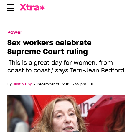
Skip
to
content
Power
Sex workers celebrate
Supreme Court ruling
'This is a great day for women, from
coast to coast,' says Terri-Jean Bedford
•
By
Justin Ling
December 20, 2013 5:22 pm EDT