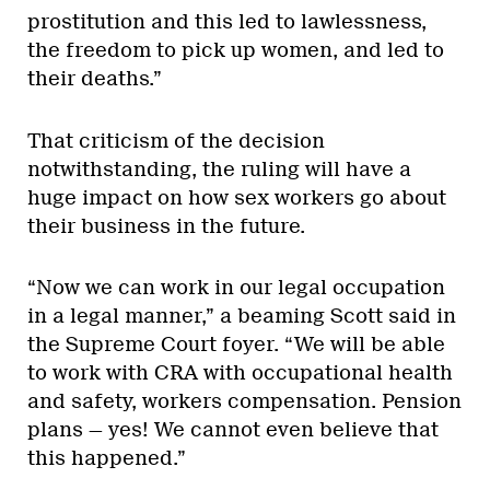
prostitution and this led to lawlessness,
the freedom to pick up women, and led to
their deaths.”
That criticism of the decision
notwithstanding, the ruling will have a
huge impact on how sex workers go about
their business in the future.
“Now we can work in our legal occupation
in a legal manner,” a beaming Scott said in
the Supreme Court foyer. “We will be able
to work with CRA with occupational health
and safety, workers compensation. Pension
plans — yes! We cannot even believe that
this happened.”