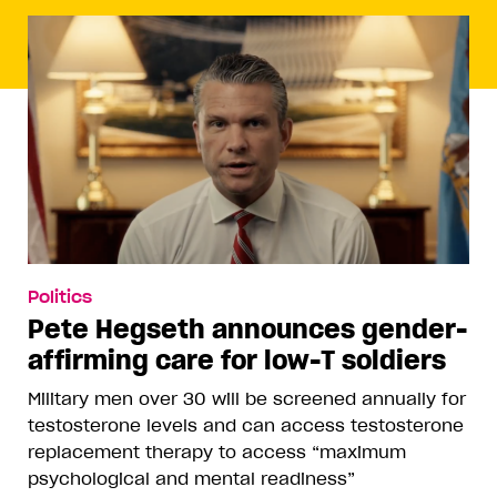
Politics
Pete Hegseth announces gender-
affirming care for low-T soldiers
Military men over 30 will be screened annually for
testosterone levels and can access testosterone
replacement therapy to access “maximum
psychological and mental readiness”