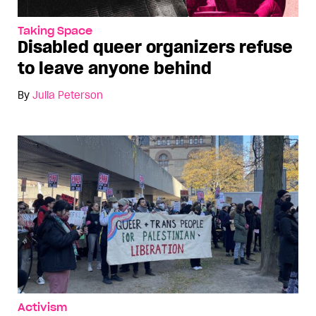
Taking Space
Disabled queer organizers refuse
to leave anyone behind
By
Julia Peterson
Activism