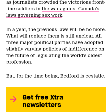
as journalists crowded the victorious front-
line soldiers in
the war against Canada’s
laws governing sex work
.
In a year, the previous laws will be no more.
What will replace them is still unclear. All
three major political parties have adopted
slightly varying policies of indifference on
the future of legislating the world’s oldest
profession.
But, for the time being, Bedford is ecstatic.
Get free Xtra
newsletters