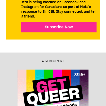
Xtra is being blocked on Facebook and
Instagram for Canadians as part of Meta’s
response to Bill C18. Stay connected, and tell
a friend.
Subscribe Now
ADVERTISEMENT