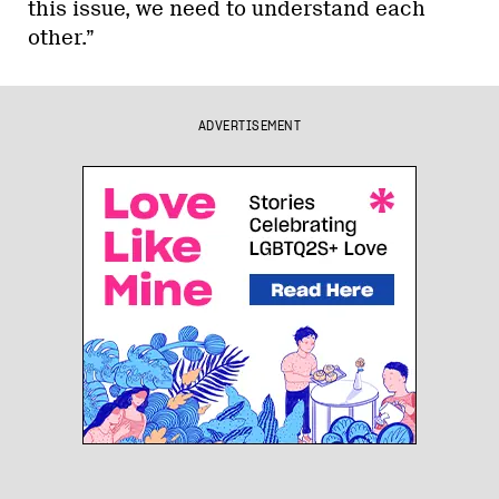
this issue, we need to understand each
other.”
ADVERTISEMENT