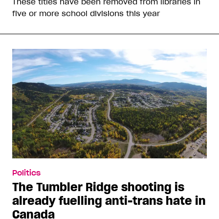
These titles have been removed from libraries in
five or more school divisions this year
Politics
The Tumbler Ridge shooting is
already fuelling anti-trans hate in
Canada