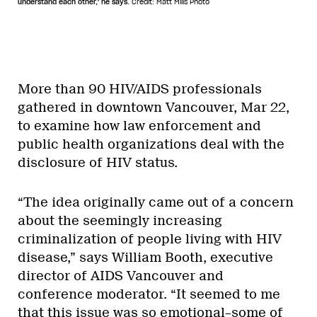
understand each other,' he says.
Credit: Matt Mills Photo
More than 90 HIV/AIDS professionals
gathered in downtown Vancouver, Mar 22,
to examine how law enforcement and
public health organizations deal with the
disclosure of HIV status.
“The idea originally came out of a concern
about the seemingly increasing
criminalization of people living with HIV
disease,” says William Booth, executive
director of AIDS Vancouver and
conference moderator. “It seemed to me
that this issue was so emotional–some of