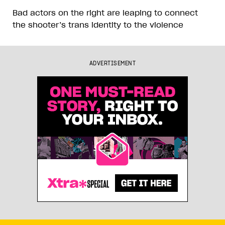
Bad actors on the right are leaping to connect
the shooter’s trans identity to the violence
ADVERTISEMENT