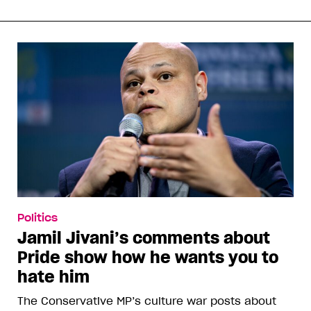
Politics
Jamil Jivani’s comments about
Pride show how he wants you to
hate him
The Conservative MP’s culture war posts about