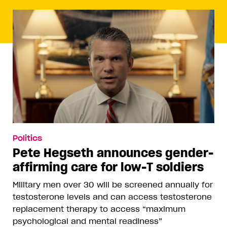
Politics
Pete Hegseth announces gender-
affirming care for low-T soldiers
Military men over 30 will be screened annually for
testosterone levels and can access testosterone
replacement therapy to access “maximum
psychological and mental readiness”