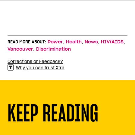
,
,
,
,
READ MORE ABOUT:
Power
Health
News
HIV/AIDS
,
Vancouver
Discrimination
Corrections or Feedback?
Why you can trust Xtra
KEEP READING