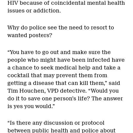
HIV because of coincidental mental health
issues or addiction.
Why do police see the need to resort to
wanted posters?
“You have to go out and make sure the
people who might have been infected have
a chance to seek medical help and take a
cocktail that may prevent them from
getting a disease that can kill them,” said
Tim Houchen, VPD detective. “Would you
do it to save one person’s life? The answer
is yes you would.”
“Is there any discussion or protocol
between public health and police about