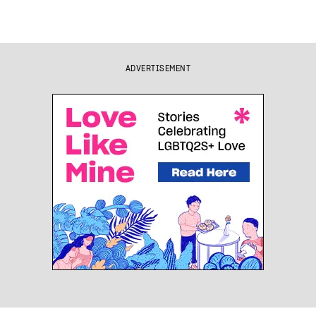
ADVERTISEMENT