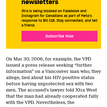
newsletters
Xtra is being blocked on Facebook and
Instagram for Canadians as part of Meta’s
response to Bill C18. Stay connected, and tell
a friend.
Subscribe Now
On Mar 30, 2006, for example, the VPD
issued a press release seeking “further
information” on a Vancouver man who, they
allege, lied about his HIV-positive status
before having unprotected sex with two
men. The accused’s lawyer told Xtra West
that the man had already cooperated fully
with the VPD. Nevertheless, the