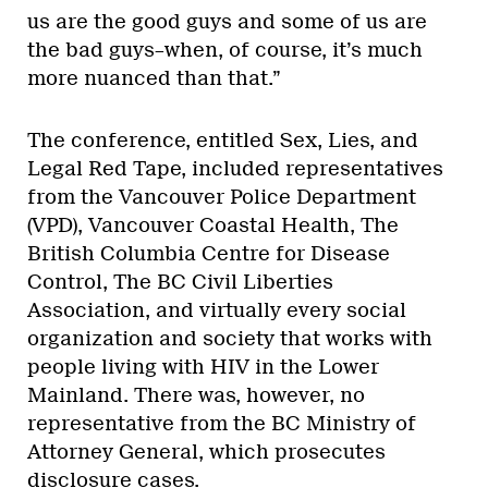
us are the good guys and some of us are
the bad guys–when, of course, it’s much
more nuanced than that.”
The conference, entitled Sex, Lies, and
Legal Red Tape, included representatives
from the Vancouver Police Department
(VPD), Vancouver Coastal Health, The
British Columbia Centre for Disease
Control, The BC Civil Liberties
Association, and virtually every social
organization and society that works with
people living with HIV in the Lower
Mainland. There was, however, no
representative from the BC Ministry of
Attorney General, which prosecutes
disclosure cases.