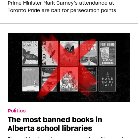
Prime Minister Mark Carney’s attendance at
Toronto Pride are bait for persecution points
Politics
The most banned books in
Alberta school libraries