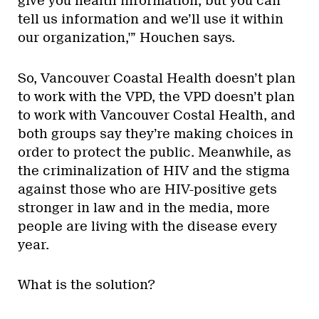
give you health information, but you can
tell us information and we’ll use it within
our organization,'” Houchen says.
So, Vancouver Coastal Health doesn’t plan
to work with the VPD, the VPD doesn’t plan
to work with Vancouver Costal Health, and
both groups say they’re making choices in
order to protect the public. Meanwhile, as
the criminalization of HIV and the stigma
against those who are HIV-positive gets
stronger in law and in the media, more
people are living with the disease every
year.
What is the solution?