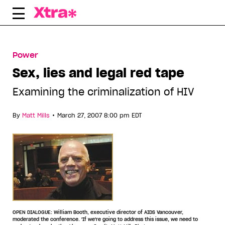
Skip
to
content
Power
Sex, lies and legal red tape
Examining the criminalization of HIV
•
By
Matt Mills
March 27, 2007 8:00 pm EDT
OPEN DIALOGUE: William Booth, executive director of AIDS Vancouver,
moderated the conference. 'If we're going to address this issue, we need to