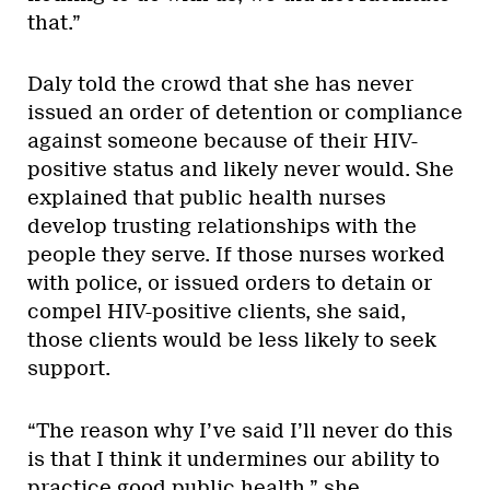
that.”
Daly told the crowd that she has never
issued an order of detention or compliance
against someone because of their HIV-
positive status and likely never would. She
explained that public health nurses
develop trusting relationships with the
people they serve. If those nurses worked
with police, or issued orders to detain or
compel HIV-positive clients, she said,
those clients would be less likely to seek
support.
“The reason why I’ve said I’ll never do this
is that I think it undermines our ability to
practice good public health,” she