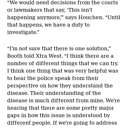
“We would need decisions from the courts
or lawmakers that say, ‘This isn’t
happening anymore,'” says Houchen. “Until
that happens, we have a duty to
investigate.”
“I’m not sure that there is one solution,”
Booth told Xtra West. “I think there are a
number of different things that we can try.
I think one thing that was very helpful was
to hear the police speak from their
perspective on how they understand the
disease. Their understanding of the
disease is much different from mine. We’re
hearing that there are some pretty major
gaps in how this issue is understood by
different people. If we’re going to address