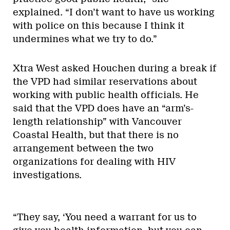
explained. “I don’t want to have us working
with police on this because I think it
undermines what we try to do.”
Xtra West asked Houchen during a break if
the VPD had similar reservations about
working with public health officials. He
said that the VPD does have an “arm’s-
length relationship” with Vancouver
Coastal Health, but that there is no
arrangement between the two
organizations for dealing with HIV
investigations.
“They say, ‘You need a warrant for us to