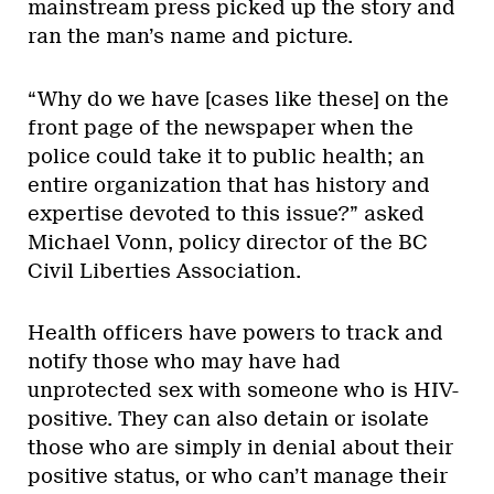
mainstream press picked up the story and
ran the man’s name and picture.
“Why do we have [cases like these] on the
front page of the newspaper when the
police could take it to public health; an
entire organization that has history and
expertise devoted to this issue?” asked
Michael Vonn, policy director of the BC
Civil Liberties Association.
Health officers have powers to track and
notify those who may have had
unprotected sex with someone who is HIV-
positive. They can also detain or isolate
those who are simply in denial about their
positive status, or who can’t manage their