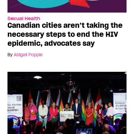
Sexual Health
Canadian cities aren’t taking the
necessary steps to end the HIV
epidemic, advocates say
By
Abigail Popple