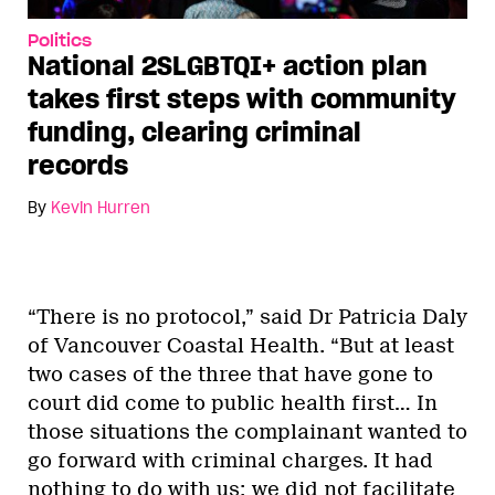
Politics
National 2SLGBTQI+ action plan
takes first steps with community
funding, clearing criminal
records
By
Kevin Hurren
“There is no protocol,” said Dr Patricia Daly
of Vancouver Coastal Health. “But at least
two cases of the three that have gone to
court did come to public health first… In
those situations the complainant wanted to
go forward with criminal charges. It had
nothing to do with us; we did not facilitate