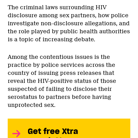
The criminal laws surrounding HIV
disclosure among sex partners, how police
investigate non-disclosure allegations, and
the role played by public health authorities
is a topic of increasing debate.
Among the contentious issues is the
practice by police services across the
country of issuing press releases that
reveal the HIV-positive status of those
suspected of failing to disclose their
serostatus to partners before having
unprotected sex.
Get free Xtra