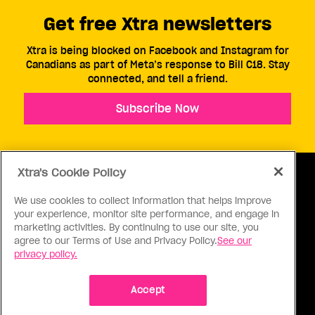
Get free Xtra newsletters
Xtra is being blocked on Facebook and Instagram for
Canadians as part of Meta’s response to Bill C18. Stay
connected, and tell a friend.
Subscribe Now
Xtra's Cookie Policy
We use cookies to collect information that helps improve
your experience, monitor site performance, and engage in
ABOUT US
CONTACT US
CONNECT
marketing activities. By continuing to use our site, you
agree to our Terms of Use and Privacy Policy.
See our
S
privacy policy.
Accept
Ⓒ 1971 - 2026 Pink Triangle Press, All right reserved.
XTRA™ is a trademark of Pink Triangle Press.