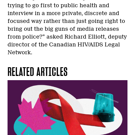
trying to go first to public health and
interview in a more private, discrete and
focused way rather than just going right to
bring out the big guns of media releases
from police?” asked Richard Elliott, deputy
director of the Canadian HIV/AIDS Legal
Network.
RELATED ARTICLES