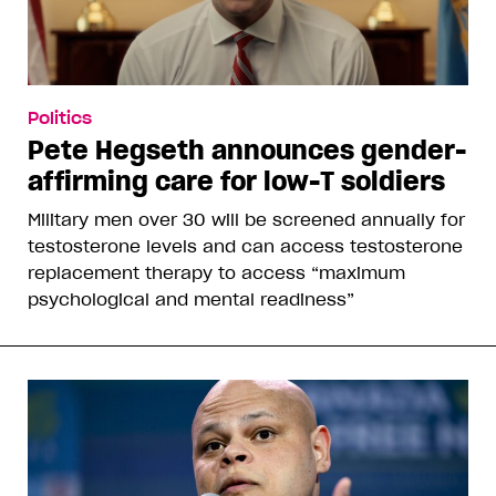
Politics
Pete Hegseth announces gender-
affirming care for low-T soldiers
Military men over 30 will be screened annually for
testosterone levels and can access testosterone
replacement therapy to access “maximum
psychological and mental readiness”