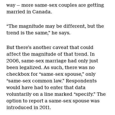
way — more same-sex couples are getting
married in Canada.
“The magnitude may be different, but the
trend is the same,” he says.
But there’s another caveat that could
affect the magnitude of that trend. In
2006, same-sex marriage had only just
been legalized. As such, there was no
checkbox for “same-sex spouse,” only
“same-sex common law.” Respondents
would have had to enter that data
voluntarily on a line marked “specify.” The
option to report a same-sex spouse was
introduced in 2011.