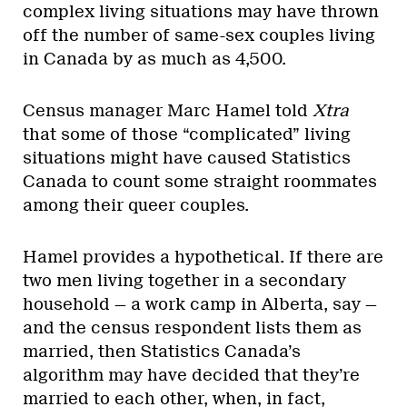
complex living situations may have thrown
off the number of same-sex couples living
in Canada by as much as 4,500.
Census manager Marc Hamel told
Xtra
that some of those “complicated” living
situations might have caused Statistics
Canada to count some straight roommates
among their queer couples.
Hamel provides a hypothetical. If there are
two men living together in a secondary
household — a work camp in Alberta, say —
and the census respondent lists them as
married, then Statistics Canada’s
algorithm may have decided that they’re
married to each other, when, in fact,