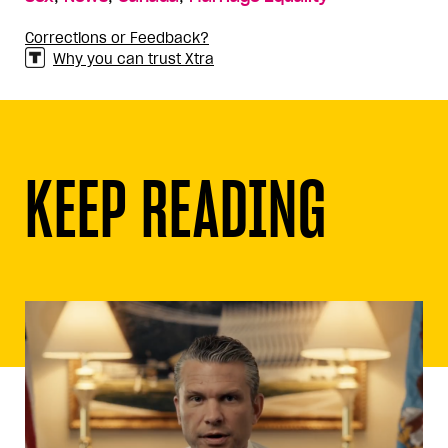
Corrections or Feedback?
Why you can trust Xtra
KEEP READING