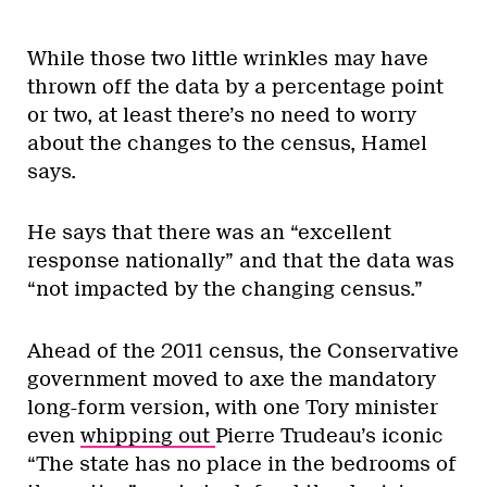
While those two little wrinkles may have
thrown off the data by a percentage point
or two, at least there’s no need to worry
about the changes to the census, Hamel
says.
He says that there was an “excellent
response nationally” and that the data was
“not impacted by the changing census.”
Ahead of the 2011 census, the Conservative
government moved to axe the mandatory
long-form version, with one Tory minister
even
whipping out
Pierre Trudeau’s iconic
“The state has no place in the bedrooms of