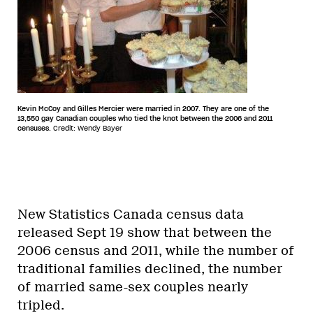
Kevin McCoy and Gilles Mercier were married in 2007. They are one of the
13,550 gay Canadian couples who tied the knot between the 2006 and 2011
censuses.
Credit: Wendy Bayer
New Statistics Canada census data
released Sept 19 show that between the
2006 census and 2011, while the number of
traditional families declined, the number
of married same-sex couples nearly
tripled.