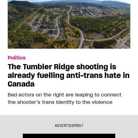
Politics
The Tumbler Ridge shooting is
already fuelling anti-trans hate in
Canada
Bad actors on the right are leaping to connect
the shooter’s trans identity to the violence
ADVERTISEMENT