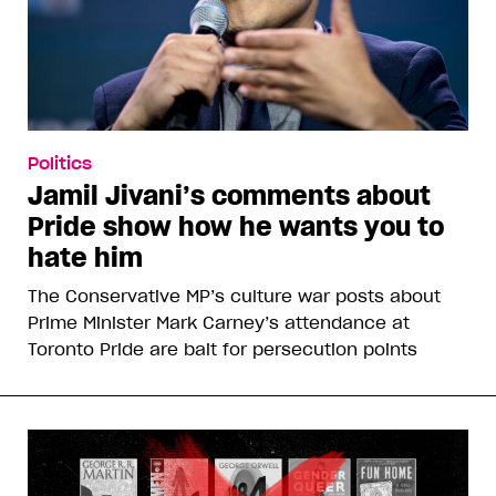
Politics
Jamil Jivani’s comments about
Pride show how he wants you to
hate him
The Conservative MP’s culture war posts about
Prime Minister Mark Carney’s attendance at
Toronto Pride are bait for persecution points