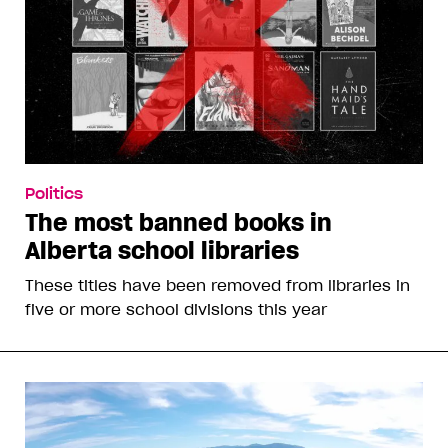
Politics
The most banned books in
Alberta school libraries
These titles have been removed from libraries in
five or more school divisions this year