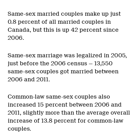
Same-sex married couples make up just
0.8 percent of all married couples in
Canada, but this is up 42 percent since
2006.
Same-sex marriage was legalized in 2005,
just before the 2006 census — 13,550
same-sex couples got married between
2006 and 2011.
Common-law same-sex couples also
increased 15 percent between 2006 and
2011, slightly more than the average overall
increase of 13.8 percent for common-law
couples.