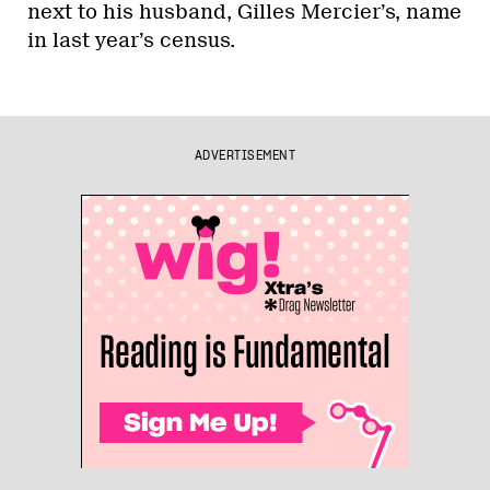
next to his husband, Gilles Mercier’s, name
in last year’s census.
ADVERTISEMENT