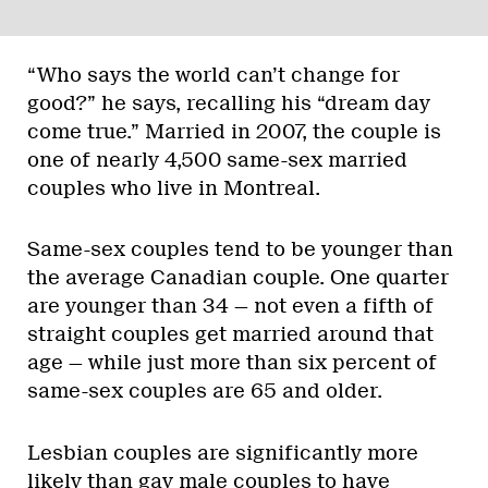
“Who says the world can’t change for
good?” he says, recalling his “dream day
come true.” Married in 2007, the couple is
one of nearly 4,500 same-sex married
couples who live in Montreal.
Same-sex couples tend to be younger than
the average Canadian couple. One quarter
are younger than 34 — not even a fifth of
straight couples get married around that
age — while just more than six percent of
same-sex couples are 65 and older.
Lesbian couples are significantly more
likely than gay male couples to have