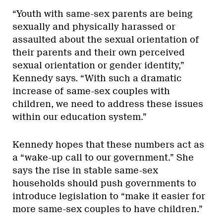
“Youth with same-sex parents are being
sexually and physically harassed or
assaulted about the sexual orientation of
their parents and their own perceived
sexual orientation or gender identity,”
Kennedy says. “With such a dramatic
increase of same-sex couples with
children, we need to address these issues
within our education system.”
Kennedy hopes that these numbers act as
a “wake-up call to our government.” She
says the rise in stable same-sex
households should push governments to
introduce legislation to “make it easier for
more same-sex couples to have children.”