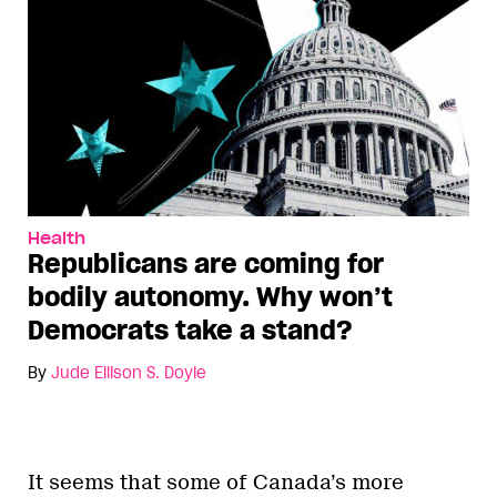
Health
Republicans are coming for
bodily autonomy. Why won’t
Democrats take a stand?
By
Jude Ellison S. Doyle
It seems that some of Canada’s more