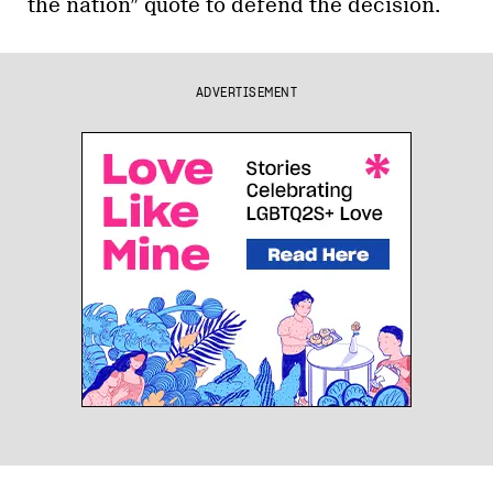
the nation” quote to defend the decision.
ADVERTISEMENT