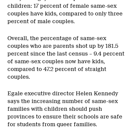
children: 17 percent of female same-sex
couples have kids, compared to only three
percent of male couples.
Overall, the percentage of same-sex
couples who are parents shot up by 181.5
percent since the last census – 9.4 percent
of same-sex couples now have kids,
compared to 47.2 percent of straight
couples.
Egale executive director Helen Kennedy
says the increasing number of same-sex
families with children should push
provinces to ensure their schools are safe
for students from queer families.