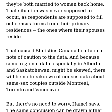
they’re both married to women back home.
That situation was never supposed to
occur, as respondents are supposed to fill
out census forms from their primary
residences — the ones where their spouses
reside.
That caused Statistics Canada to attach a
note of caution to the data. And because
some regional data, especially in Alberta
and Saskatchewan, might be skewed, there
will be no breakdown of census data about
same-sex couples outside Montreal,
Toronto and Vancouver.
But there’s no need to worry, Hamel says.
The same conclusion can be drawn either