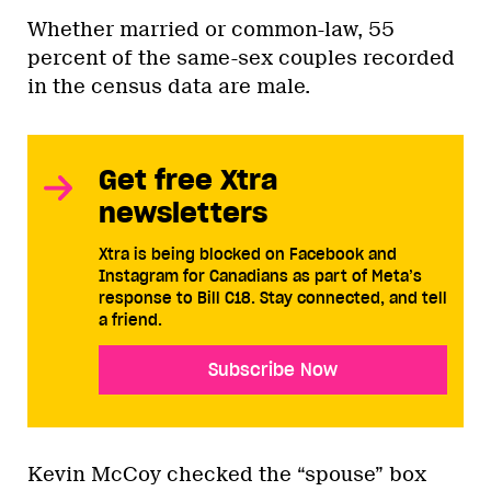
Whether married or common-law, 55
percent of the same-sex couples recorded
in the census data are male.
Get free Xtra
newsletters
Xtra is being blocked on Facebook and
Instagram for Canadians as part of Meta’s
response to Bill C18. Stay connected, and tell
a friend.
Subscribe Now
Kevin McCoy checked the “spouse” box