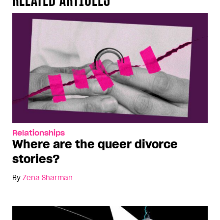
Relationships
Where are the queer divorce
stories?
By
Zena Sharman