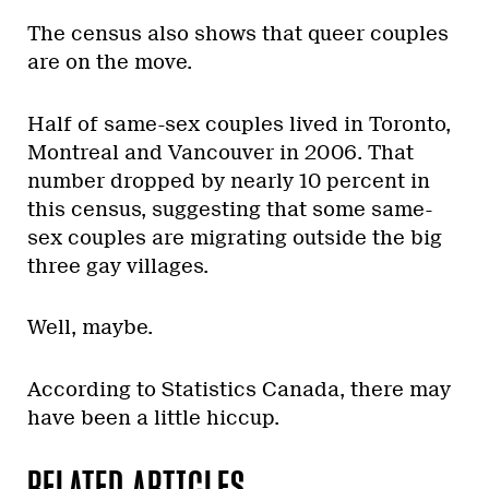
The census also shows that queer couples
are on the move.
Half of same-sex couples lived in Toronto,
Montreal and Vancouver in 2006. That
number dropped by nearly 10 percent in
this census, suggesting that some same-
sex couples are migrating outside the big
three gay villages.
Well, maybe.
According to Statistics Canada, there may
have been a little hiccup.
RELATED ARTICLES