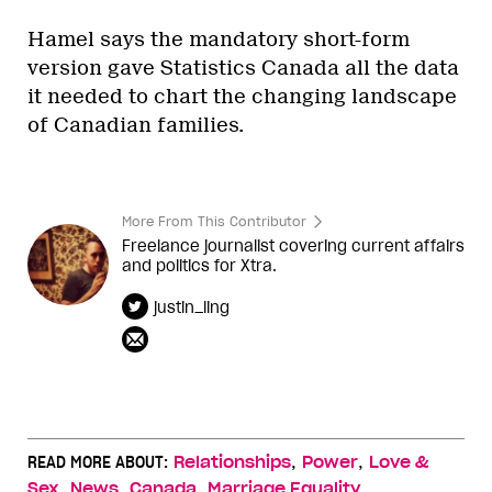
Hamel says the mandatory short-form
version gave Statistics Canada all the data
it needed to chart the changing landscape
of Canadian families.
More From This Contributor
Freelance journalist covering current affairs
and politics for Xtra.
justin_ling
,
,
READ MORE ABOUT:
Relationships
Power
Love &
,
,
,
Sex
News
Canada
Marriage Equality