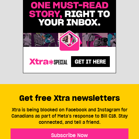
Get free Xtra newsletters
Xtra is being blocked on Facebook and Instagram for
Canadians as part of Meta’s response to Bill C18. Stay
connected, and tell a friend.
Subscribe Now