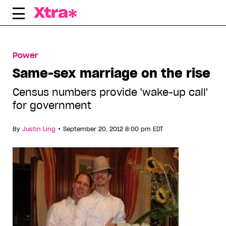
Skip
to
content
Power
Same-sex marriage on the rise
Census numbers provide 'wake-up call'
for government
•
By
Justin Ling
September 20, 2012 8:00 pm EDT