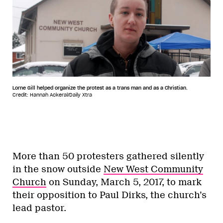
Lorne Gill helped organize the protest as a trans man and as a Christian.
Credit: Hannah Ackeral/Daily Xtra
More than 50 protesters gathered silently
in the snow outside
New West Community
Church
on Sunday, March 5, 2017, to mark
their opposition to Paul Dirks, the church’s
lead pastor.