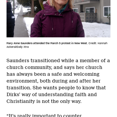
Mary Anne Saunders attended the March 5 protest in New West.
Credit: Hannah
Ackeral/Daily Xtra
Saunders transitioned while a member of a
church community, and says her church
has always been a safe and welcoming
environment, both during and after her
transition. She wants people to know that
Dirks’ way of understanding faith and
Christianity is not the only way.
“It’s really important to counter