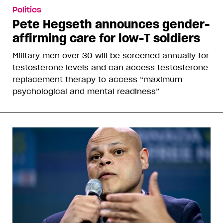
Politics
Pete Hegseth announces gender-
affirming care for low-T soldiers
Military men over 30 will be screened annually for
testosterone levels and can access testosterone
replacement therapy to access “maximum
psychological and mental readiness”