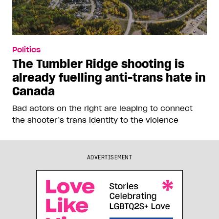
Politics
The Tumbler Ridge shooting is
already fuelling anti-trans hate in
Canada
Bad actors on the right are leaping to connect
the shooter’s trans identity to the violence
ADVERTISEMENT