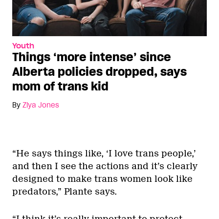
Youth
Things ‘more intense’ since
Alberta policies dropped, says
mom of trans kid
By
Ziya Jones
“He says things like, ‘I love trans people,’
and then I see the actions and it’s clearly
designed to make trans women look like
predators,” Plante says.