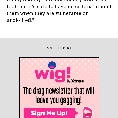
feel that it’s safe to have no criteria around
them when they are vulnerable or
unclothed.”
ADVERTISEMENT