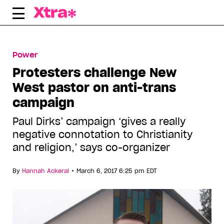
Skip
to
content
Power
Protesters challenge New
West pastor on anti-trans
campaign
Paul Dirks’ campaign ‘gives a really
negative connotation to Christianity
and religion,’ says co-organizer
•
By
Hannah Ackeral
March 6, 2017 6:25 pm EDT