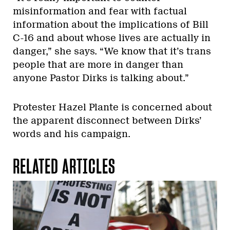
misinformation and fear with factual
information about the implications of Bill
C-16 and about whose lives are actually in
danger,” she says. “We know that it’s trans
people that are more in danger than
anyone Pastor Dirks is talking about.”
Protester Hazel Plante is concerned about
the apparent disconnect between Dirks’
words and his campaign.
RELATED ARTICLES