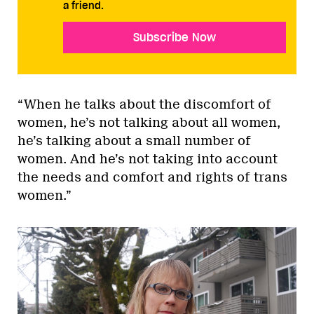
a friend.
Subscribe Now
“When he talks about the discomfort of
women, he’s not talking about all women,
he’s talking about a small number of
women. And he’s not taking into account
the needs and comfort and rights of trans
women.”