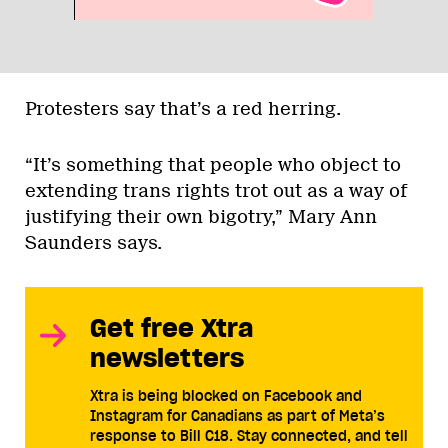
Protesters say that’s a red herring.
“It’s something that people who object to
extending trans rights trot out as a way of
justifying their own bigotry,” Mary Ann
Saunders says.
Get free Xtra
newsletters
Xtra is being blocked on Facebook and
Instagram for Canadians as part of Meta’s
response to Bill C18. Stay connected, and tell