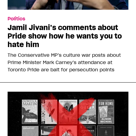
Politics
Jamil Jivani’s comments about
Pride show how he wants you to
hate him
The Conservative MP’s culture war posts about
Prime Minister Mark Carney’s attendance at
Toronto Pride are bait for persecution points