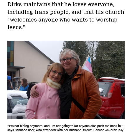
Dirks maintains that he loves everyone,
including trans people, and that his church
“welcomes anyone who wants to worship
Jesus.”
“I’m not hiding anymore, and I’m not going to let anyone else push me back in,”
says Candace Boer, who attended with her husband.
Credit: Hannah Ackeral/Daily