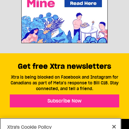
Get free Xtra newsletters
Xtra is being blocked on Facebook and Instagram for
Canadians as part of Meta’s response to Bill C18. Stay
connected, and tell a friend.
Subscribe Now
Xtra's Cookie Policy