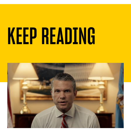
KEEP READING