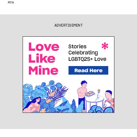
Xtra
ADVERTISEMENT