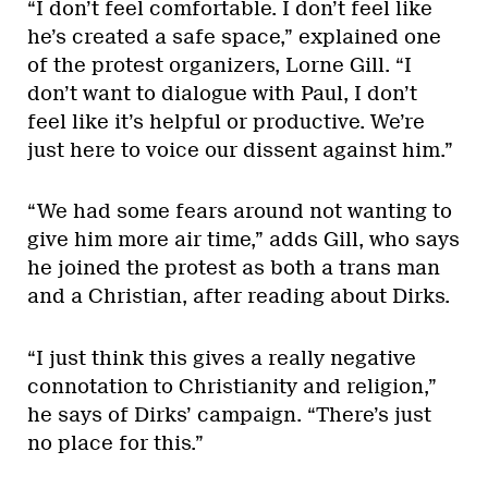
“I don’t feel comfortable. I don’t feel like
he’s created a safe space,” explained one
of the protest organizers, Lorne Gill. “I
don’t want to dialogue with Paul, I don’t
feel like it’s helpful or productive. We’re
just here to voice our dissent against him.”
“We had some fears around not wanting to
give him more air time,” adds Gill, who says
he joined the protest as both a trans man
and a Christian, after reading about Dirks.
“I just think this gives a really negative
connotation to Christianity and religion,”
he says of Dirks’ campaign. “There’s just
no place for this.”