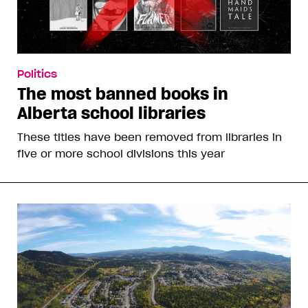
Politics
The most banned books in
Alberta school libraries
These titles have been removed from libraries in
five or more school divisions this year