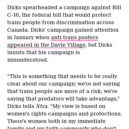
Dirks spearheaded a campaign against Bill
C-16, the federal bill that would protect
trans people from discrimination across
Canada. Dirks’ campaign gained attention
in January when
anti-trans posters
appeared in the Davie Village
, but Dirks
insists that his campaign is
misunderstood.
“This is something that needs to be really
clear about our campaign: we’re not saying
that trans people are more of a risk; we’re
saying that predators will take advantage,”
Dirks tells
Xtra
. “My view is based on
women’s rights campaigns and protections.
There’s women both in my immediate
family and my faith community who don’t