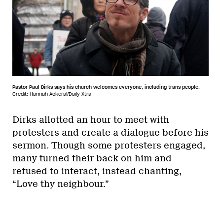
Pastor Paul Dirks says his church welcomes everyone, including trans people.
Credit: Hannah Ackeral/Daily Xtra
Dirks allotted an hour to meet with
protesters and create a dialogue before his
sermon. Though some protesters engaged,
many turned their back on him and
refused to interact, instead chanting,
“Love thy neighbour.”