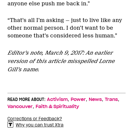
anyone else push me back in.”
“That’s all I’m asking — just to live like any
other normal person. I don’t want to be
someone that’s considered less human.”
Editor’s note, March 9, 2017: An earlier
version of this article misspelled Lorne
Gill’s name.
,
,
,
,
READ MORE ABOUT:
Activism
Power
News
Trans
,
Vancouver
Faith & Spirituality
Corrections or Feedback?
Why you can trust Xtra