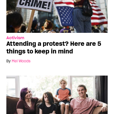
Activism
Attending a protest? Here are 5
things to keep in mind
By
Mel Woods