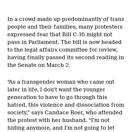
In a crowd made up predominantly of trans
people and their families, many protesters
expressed fear that Bill C-16 might not
pass in Parliament. The bill is now headed
to the legal affairs committee for review,
having finally passed its second reading in
the Senate on March 2.
“As a transgender woman who came out
later in life, I don’t want the younger
generation to have to go through this
hatred, this violence and dissociation from
society,” says Candace Boer, who attended
the protest with her husband. “I’m not
hiding anymore, and I’m not going to let