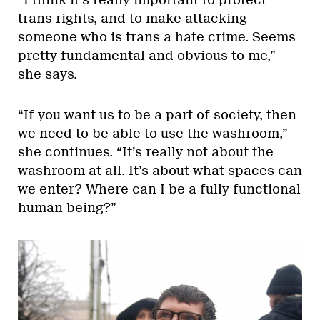
“I think it’s really important to protect
trans rights, and to make attacking
someone who is trans a hate crime. Seems
pretty fundamental and obvious to me,”
she says.
“If you want us to be a part of society, then
we need to be able to use the washroom,”
she continues. “It’s really not about the
washroom at all. It’s about what spaces can
we enter? Where can I be a fully functional
human being?”