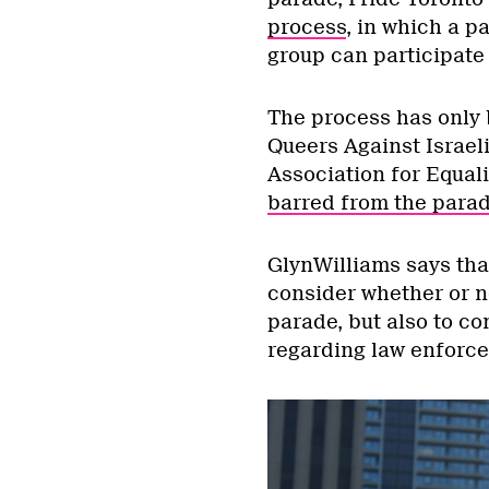
process
, in which a p
group can participate 
The process has only 
Queers Against Israel
Association for Equali
barred from the para
GlynWilliams says that
consider whether or n
parade, but also to co
regarding law enforcem