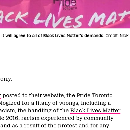
t will agree to all of Black Lives Matter's demands.
Credit: Nick
orry.
t
posted to their website, the Pride Toronto
logized for a litany of wrongs, including a
racism, the handling of the
Black Lives Matter
de 2016, racism experienced by community
nd as a result of the protest and for any