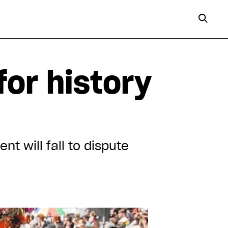
for history
t will fall to dispute