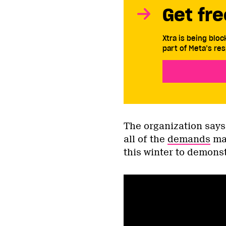
Get fre
Xtra is being blo
part of Meta’s res
The organization says 
all of the
demands
mad
this winter to demonst