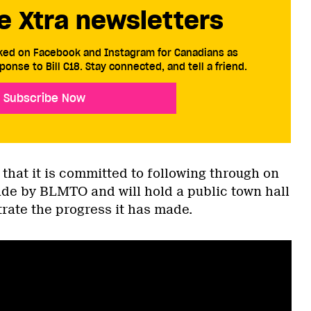
e Xtra newsletters
cked on Facebook and Instagram for Canadians as
ponse to Bill C18. Stay connected, and tell a friend.
Subscribe Now
that it is committed to following through on
e by BLMTO and will hold a public town hall
rate the progress it has made.