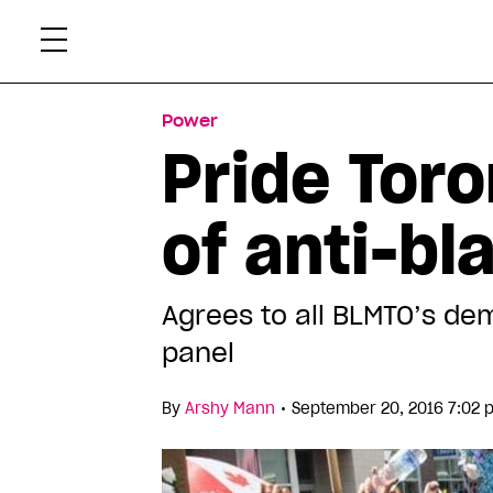
Skip
Xtr
to
content
Power
Pride Toro
of anti-b
Agrees to all BLMTO’s dem
panel
•
By
Arshy Mann
September 20, 2016 7:02 