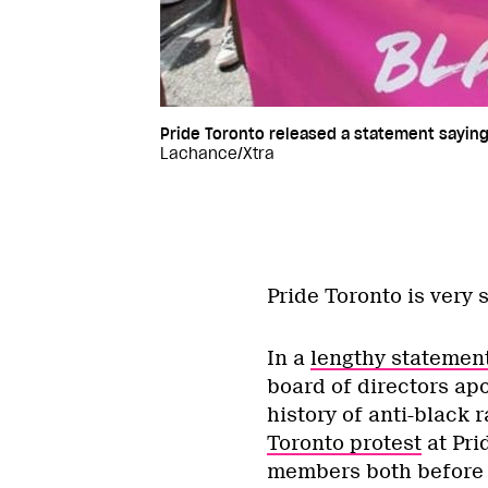
Pride Toronto released a statement saying i
Lachance/Xtra
Pride Toronto is very s
In a
lengthy statemen
board of directors apo
history of anti-black 
Toronto protest
at Pri
members both before a