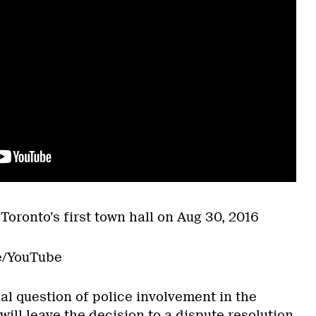
Toronto’s first town hall on Aug 30, 2016
e/YouTube
al question of police involvement in the
will leave the decision to a
dispute resolution