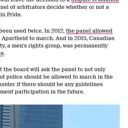
anel of arbitrators decide whether or not a
in Pride.
been used twice. In 2012,
the panel allowed
i Apartheid to march. And in 2015, Canadian
ty, a men’s rights group, was permanently
de
.
 the board will ask the panel to not only
ot police should be allowed to march in the
nsider if there should be any guidelines
ent participation in the future.