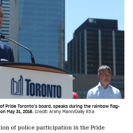
 of Pride Toronto’s board, speaks during the rainbow flag-
 on May 31, 2016.
Credit: Arshy Mann/Daily Xtra
ion of police participation in the Pride