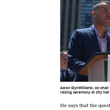
Aaron GlynWilliams, co-chair
raising ceremony at city hall
He says that the quest