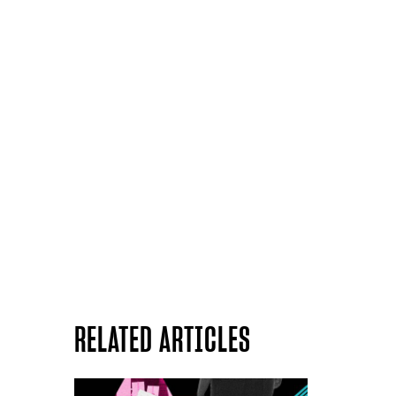
RELATED ARTICLES