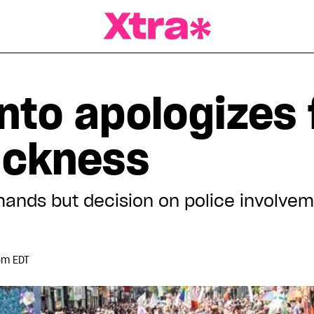
a Magazine
nto apologizes 
lackness
ands but decision on police involvemen
pm EDT