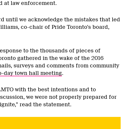
ed at law enforcement.
d until we acknowledge the mistakes that led
lliams, co-chair of Pride Toronto’s board,
esponse to the thousands of pieces of
oronto gathered in the wake of the 2016
mails, surveys and comments from community
o-day town hall meeting
.
MTO with the best intentions and to
iscussion, we were not properly prepared for
ignite,” read the statement.