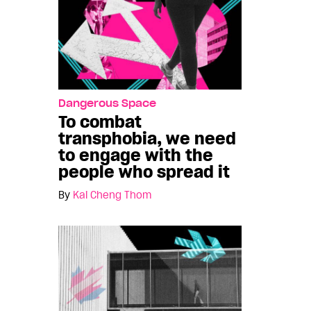
Dangerous Space
To combat
transphobia, we need
to engage with the
people who spread it
By
Kai Cheng Thom