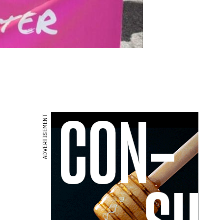
ADVERTISEMENT