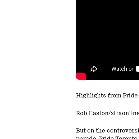
Highlights from Pride 
Rob Easton/xtraonlin
But on the controversi
parade, Pride Toronto 