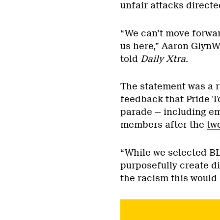
unfair attacks direct
“We can’t move forwar
us here,” Aaron GlynWi
told
Daily Xtra
.
The statement was a r
feedback that Pride T
parade — including e
members after the
tw
“While we selected BL
purposefully create d
the racism this would 