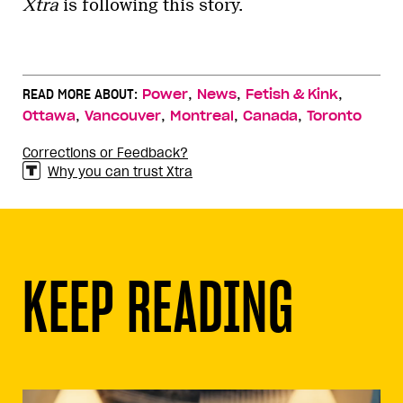
Xtra
is following this story.
,
,
,
READ MORE ABOUT:
Power
News
Fetish & Kink
,
,
,
,
Ottawa
Vancouver
Montreal
Canada
Toronto
Corrections or Feedback?
Why you can trust Xtra
KEEP READING