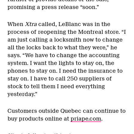
promising a press release “soon.”
When
Xtra
called, LeBlanc was in the
process of reopening the Montreal store. “I
am just calling a locksmith now to change
all the locks back to what they were,” he
says. “We have to change the accounting
system. I want the lights to stay on, the
phones to stay on. I need the insurance to
stay on. I have to call 250 suppliers of
stock to tell them I need everything
yesterday.”
Customers outside Quebec can continue to
buy products online at
priape.com
.