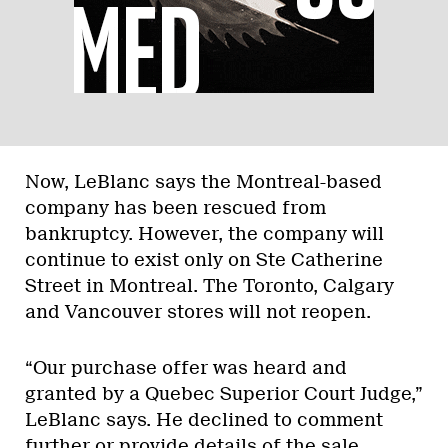
Now, LeBlanc says the Montreal-based
company has been rescued from
bankruptcy. However, the company will
continue to exist only on Ste Catherine
Street in Montreal. The Toronto, Calgary
and Vancouver stores will not reopen.
“Our purchase offer was heard and
granted by a Quebec Superior Court Judge,”
LeBlanc says. He declined to comment
further or provide details of the sale,