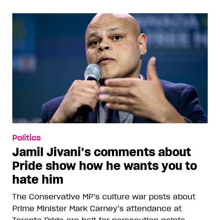
Politics
Jamil Jivani’s comments about
Pride show how he wants you to
hate him
The Conservative MP’s culture war posts about
Prime Minister Mark Carney’s attendance at