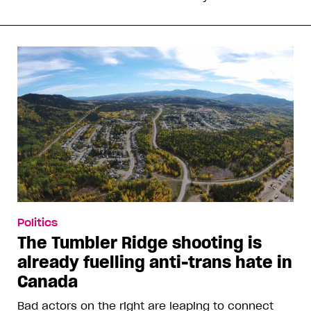
Politics
The Tumbler Ridge shooting is
already fuelling anti-trans hate in
Canada
Bad actors on the right are leaping to connect