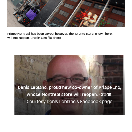
Priape Montreal has been saved; however, the Toronto store, shown here,
will not reopen.
Credit: Xtra file photo
Denis Leblanc, proud new co-owner of Priape Inc,
whose Montreal store will reopen.
Credit:
Courtesy Denis Leblanc's Facebook page