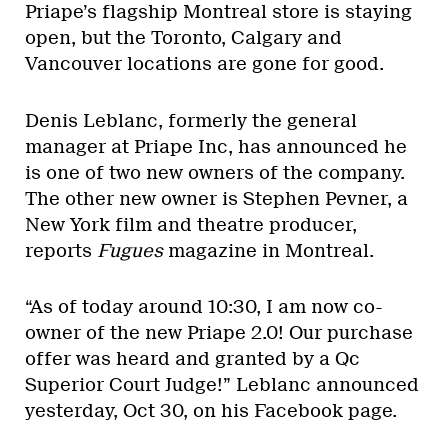
Priape’s flagship Montreal store is staying
open, but the Toronto, Calgary and
Vancouver locations are gone for good.
Denis Leblanc, formerly the general
manager at Priape Inc, has announced he
is one of two new owners of the company.
The other new owner is Stephen Pevner, a
New York film and theatre producer,
reports
Fugues
magazine in Montreal.
“As of today around 10:30, I am now co-
owner of the new Priape 2.0! Our purchase
offer was heard and granted by a Qc
Superior Court Judge!” Leblanc announced
yesterday, Oct 30, on his Facebook page.