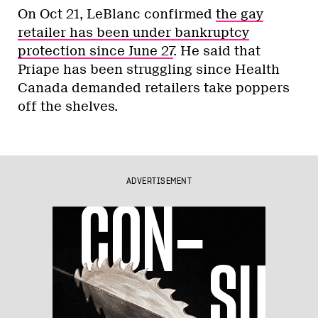
On Oct 21, LeBlanc confirmed
the gay
retailer has been under bankruptcy
protection since June 27
. He said that
Priape has been struggling since Health
Canada demanded retailers take poppers
off the shelves.
ADVERTISEMENT