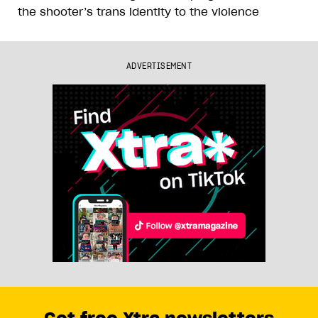
the shooter’s trans identity to the violence
ADVERTISEMENT