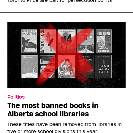
Toronto Pride are bait for persecution points
Politics
The most banned books in
Alberta school libraries
These titles have been removed from libraries in
five or more school divisions this year