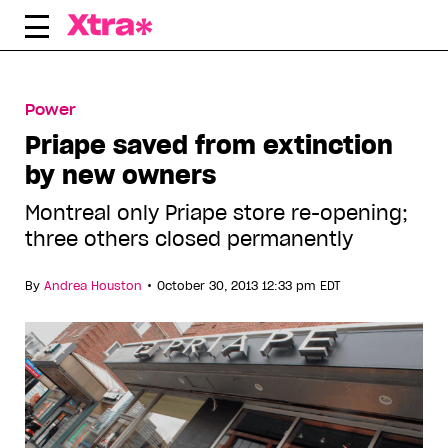
Skip
to
content
Power
Priape saved from extinction
by new owners
Montreal only Priape store re-opening;
three others closed permanently
•
By
Andrea Houston
October 30, 2013 12:33 pm EDT