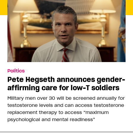
Politics
Pete Hegseth announces gender-
affirming care for low-T soldiers
Military men over 30 will be screened annually for
testosterone levels and can access testosterone
replacement therapy to access “maximum
psychological and mental readiness”