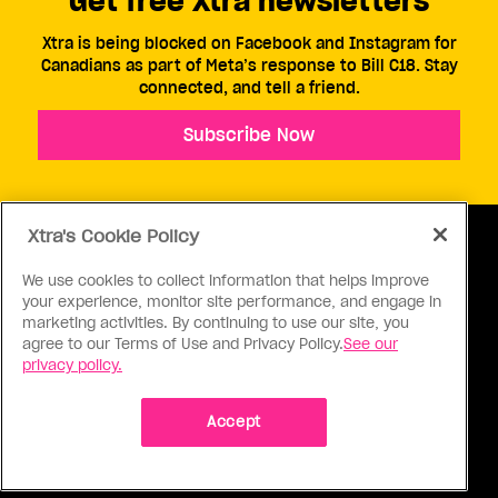
Get free Xtra newsletters
Xtra is being blocked on Facebook and Instagram for
Canadians as part of Meta’s response to Bill C18. Stay
connected, and tell a friend.
Subscribe Now
Xtra's Cookie Policy
We use cookies to collect information that helps improve
your experience, monitor site performance, and engage in
ABOUT US
CONTACT US
CONNECT
marketing activities. By continuing to use our site, you
agree to our Terms of Use and Privacy Policy.
See our
S
privacy policy.
Accept
Ⓒ 1971 - 2026 Pink Triangle Press, All right reserved.
XTRA™ is a trademark of Pink Triangle Press.