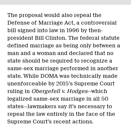
The proposal would also repeal the
Defense of Marriage Act, a controversial
bill signed into law in 1996 by then-
president Bill Clinton. The federal statute
defined marriage as being only between a
man and a woman and declared that no
state should be required to recognize a
same-sex marriage performed in another
state. While DOMA was technically made
unenforceable by 2015’s Supreme Court
ruling in
Obergefell v. Hodges
—which
legalized same-sex marriage in all 50
states—lawmakers say it’s necessary to
repeal the law entirely in the face of the
Supreme Court’s recent actions.