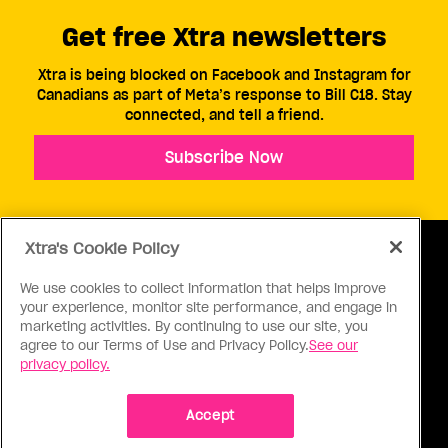
Get free Xtra newsletters
Xtra is being blocked on Facebook and Instagram for
Canadians as part of Meta’s response to Bill C18. Stay
connected, and tell a friend.
Subscribe Now
Xtra's Cookie Policy
We use cookies to collect information that helps improve
your experience, monitor site performance, and engage in
ABOUT US
CONTACT US
CONNECT
marketing activities. By continuing to use our site, you
agree to our Terms of Use and Privacy Policy.
See our
S
privacy policy.
Accept
Ⓒ 1971 - 2026 Pink Triangle Press, All right reserved.