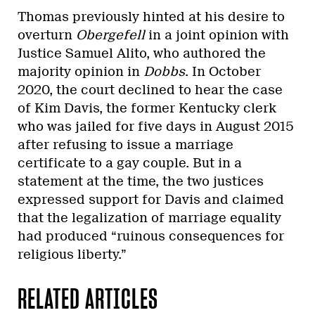
Thomas previously hinted at his desire to
overturn
Obergefell
in a joint opinion with
Justice Samuel Alito, who authored the
majority opinion in
Dobbs
. In October
2020, the court declined to hear the case
of Kim Davis, the former Kentucky clerk
who was jailed for five days in August 2015
after refusing to issue a marriage
certificate to a gay couple. But in a
statement at the time, the two justices
expressed support for Davis and claimed
that the legalization of marriage equality
had produced “ruinous consequences for
religious liberty.”
RELATED ARTICLES