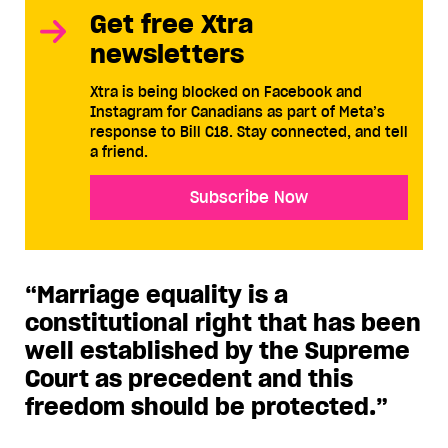
Get free Xtra
newsletters
Xtra is being blocked on Facebook and
Instagram for Canadians as part of Meta’s
response to Bill C18. Stay connected, and tell
a friend.
Subscribe Now
“Marriage equality is a
constitutional right that has been
well established by the Supreme
Court as precedent and this
freedom should be protected.”