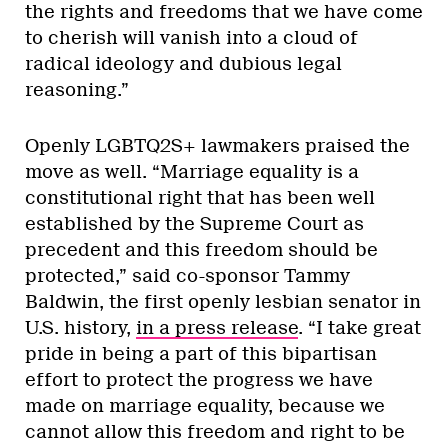
the rights and freedoms that we have come
to cherish will vanish into a cloud of
radical ideology and dubious legal
reasoning.”
Openly LGBTQ2S+ lawmakers praised the
move as well. “Marriage equality is a
constitutional right that has been well
established by the Supreme Court as
precedent and this freedom should be
protected,” said co-sponsor Tammy
Baldwin, the first openly lesbian senator in
U.S. history,
in a press release
. “I take great
pride in being a part of this bipartisan
effort to protect the progress we have
made on marriage equality, because we
cannot allow this freedom and right to be