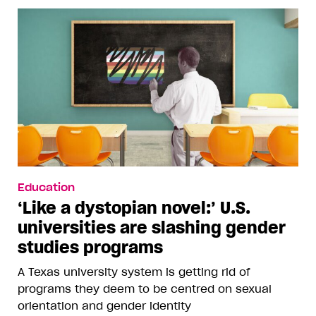
Education
‘Like a dystopian novel:’ U.S.
universities are slashing gender
studies programs
A Texas university system is getting rid of
programs they deem to be centred on sexual
orientation and gender identity