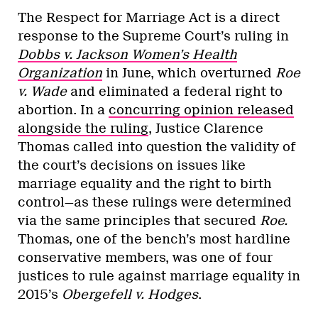
The Respect for Marriage Act is a direct
response to the Supreme Court’s ruling in
Dobbs v. Jackson Women’s Health
Organization
in June, which overturned
Roe
v. Wade
and eliminated a federal right to
abortion. In a
concurring opinion released
alongside the ruling
, Justice Clarence
Thomas called into question the validity of
the court’s decisions on issues like
marriage equality and the right to birth
control—as these rulings were determined
via the same principles that secured
Roe.
Thomas, one of the bench’s most hardline
conservative members, was one of four
justices to rule against marriage equality in
2015’s
Obergefell v. Hodges
.