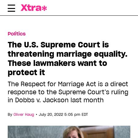
Skip
to
content
Politics
The U.S. Supreme Court is
threatening marriage equality.
These lawmakers want to
protect it
The Respect for Marriage Act is a direct
response to the Supreme Court’s ruling
in Dobbs v. Jackson last month
•
By
Oliver Haug
July 20, 2022 5:05 pm EDT