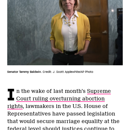
Senator Tammy Baldwin.
Credit: J. Scott Applewhite/AP Photo
I
n the wake of last month’s
Supreme
Court ruling overturning abortion
rights
, lawmakers in the U.S. House of
Representatives have passed legislation
that would secure marriage equality at the
federal level should justices continue to