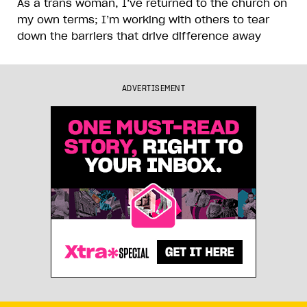
As a trans woman, I’ve returned to the church on
my own terms; I’m working with others to tear
down the barriers that drive difference away
ADVERTISEMENT