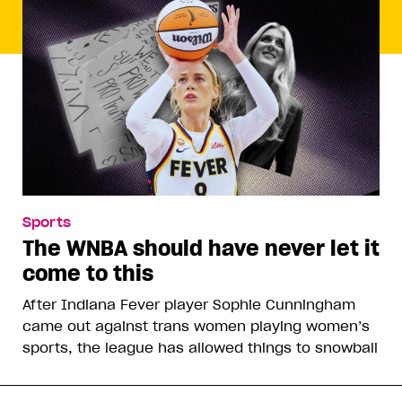
Sports
The WNBA should have never let it
come to this
After Indiana Fever player Sophie Cunningham
came out against trans women playing women’s
sports, the league has allowed things to snowball