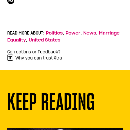
,
,
,
READ MORE ABOUT:
Politics
Power
News
Marriage
,
Equality
United States
Corrections or Feedback?
Why you can trust Xtra
KEEP READING