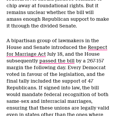
chip away at foundational rights. But it
remains unclear whether the bill will
amass enough Republican support to make
it through the divided Senate.
A bipartisan group of lawmakers in the
House and Senate introduced the
Respect
for Marriage Act
July 18, and the House
subsequently
passed the bill
by a 267-157
margin the following day. Every Democrat
voted in favour of the legislation, and the
final tally included the support of 47
Republicans. If signed into law, the bill
would mandate federal recognition of both
same-sex and interracial marriages,
ensuring that these unions are legally valid
even in states other than the ones where