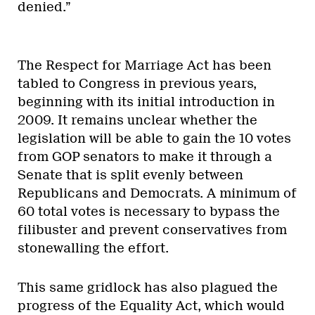
denied.”
The Respect for Marriage Act has been
tabled to Congress in previous years,
beginning with its initial introduction in
2009. It remains unclear whether the
legislation will be able to gain the 10 votes
from GOP senators to make it through a
Senate that is split evenly between
Republicans and Democrats. A minimum of
60 total votes is necessary to bypass the
filibuster and prevent conservatives from
stonewalling the effort.
This same gridlock has also plagued the
progress of the Equality Act, which would