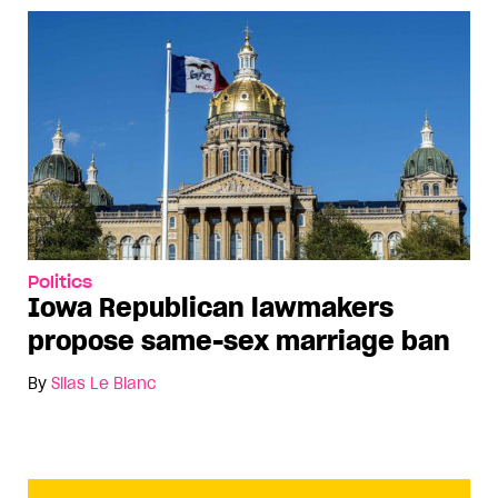
Politics
Iowa Republican lawmakers
propose same-sex marriage ban
By
Silas Le Blanc