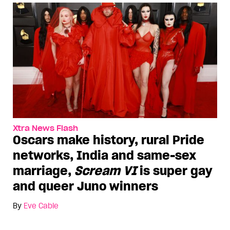
Xtra News Flash
Oscars make history, rural Pride
networks, India and same-sex
marriage,
Scream VI
is super gay
and queer Juno winners
By
Eve Cable