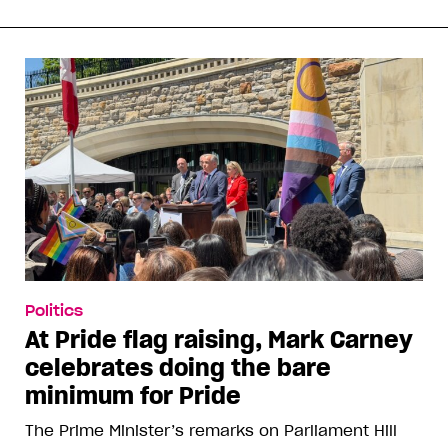
Politics
At Pride flag raising, Mark Carney
celebrates doing the bare
minimum for Pride
The Prime Minister’s remarks on Parliament Hill