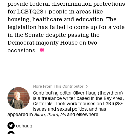
provide federal discrimination protections
for LGBTQ2S+ people in areas like
housing, healthcare and education. The
legislation has failed to come up for a vote
in the Senate despite passing the
Democrat-majority House on two
occasions.
More From This Contributor
Contributing editor Oliver Haug (they/them)
is a freelance writer based in the Bay Area,
California. Their work focuses on LGBTQ2S+
issues and sexual politics, and has
appeared in
Bitch
,
them
,
Ms
and elsewhere.
cohaug