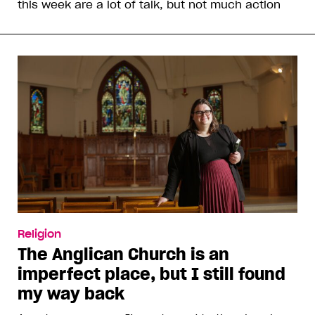
this week are a lot of talk, but not much action
Religion
The Anglican Church is an
imperfect place, but I still found
my way back