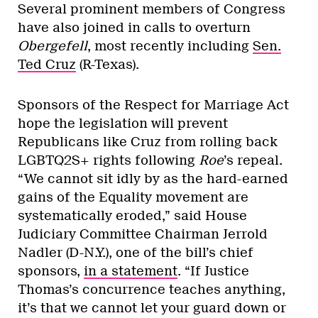
Several prominent members of Congress
have also joined in calls to overturn
Obergefell
, most recently including
Sen.
Ted Cruz
(R-Texas).
Sponsors of the Respect for Marriage Act
hope the legislation will prevent
Republicans like Cruz from rolling back
LGBTQ2S+ rights following
Roe
’s repeal.
“We cannot sit idly by as the hard-earned
gains of the Equality movement are
systematically eroded,” said House
Judiciary Committee Chairman Jerrold
Nadler (D-N.Y.), one of the bill’s chief
sponsors,
in a statement
. “If Justice
Thomas’s concurrence teaches anything,
it’s that we cannot let your guard down or