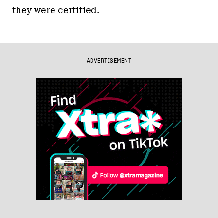
they were certified.
ADVERTISEMENT