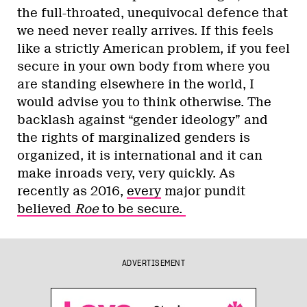
the full-throated, unequivocal defence that
we need never really arrives. If this feels
like a strictly American problem, if you feel
secure in your own body from where you
are standing elsewhere in the world, I
would advise you to think otherwise. The
backlash against “gender ideology” and
the rights of marginalized genders is
organized, it is international and it can
make inroads very, very quickly. As
recently as 2016,
every
major pundit
believed
Roe
to be secure.
ADVERTISEMENT