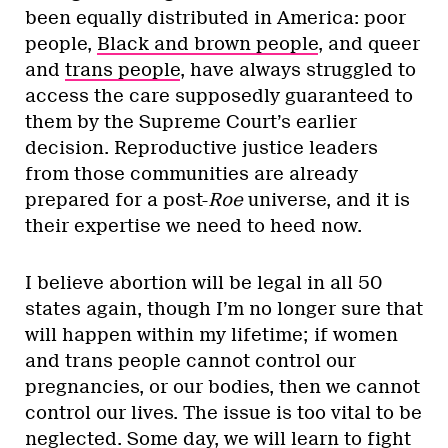
been equally distributed in America: poor
people,
Black and brown people
, and queer
and
trans people
, have always struggled to
access the care supposedly guaranteed to
them by the Supreme Court’s earlier
decision. Reproductive justice leaders
from those communities are already
prepared for a post-
Roe
universe, and it is
their expertise we need to heed now.
I believe abortion will be legal in all 50
states again, though I’m no longer sure that
will happen within my lifetime; if women
and trans people cannot control our
pregnancies, or our bodies, then we cannot
control our lives. The issue is too vital to be
neglected. Some day, we will learn to fight