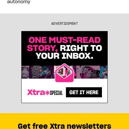
autonomy
ADVERTISEMENT
Get free Xtra newsletters