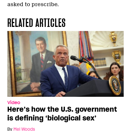
asked to prescribe.
RELATED ARTICLES
Video
Here’s how the U.S. government
is defining ‘biological sex’
By
Mel Woods