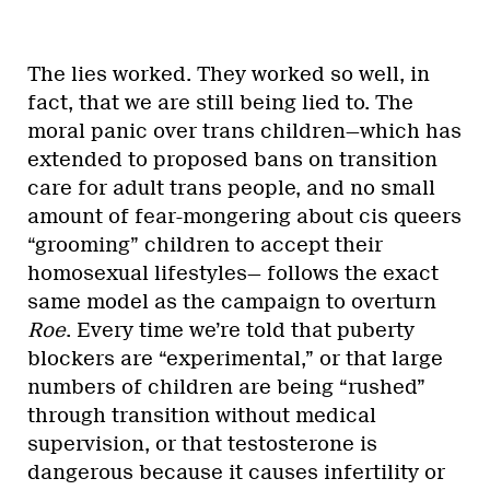
The lies worked. They worked so well, in
fact, that we are still being lied to. The
moral panic over trans children—which has
extended to proposed bans on transition
care for adult trans people, and no small
amount of fear-mongering about cis queers
“grooming” children to accept their
homosexual lifestyles— follows the exact
same model as the campaign to overturn
Roe
. Every time we’re told that puberty
blockers are “experimental,” or that large
numbers of children are being “rushed”
through transition without medical
supervision, or that testosterone is
dangerous because it causes infertility or