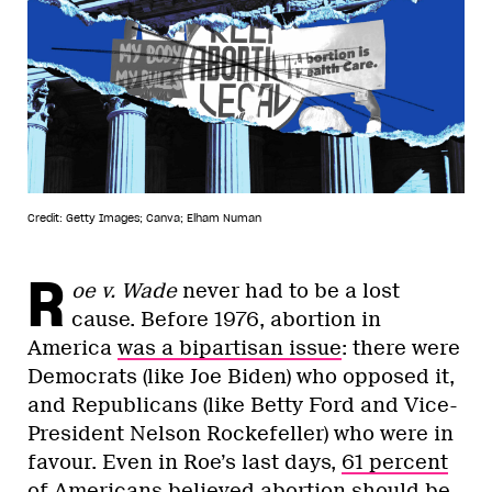
Credit: Getty Images; Canva; Elham Numan
R
oe v. Wade
never had to be a lost
cause. Before 1976, abortion in
America
was a bipartisan issue
: there were
Democrats (like Joe Biden) who opposed it,
and Republicans (like Betty Ford and Vice-
President Nelson Rockefeller) who were in
favour. Even in Roe’s last days,
61 percent
of Americans believed abortion should be