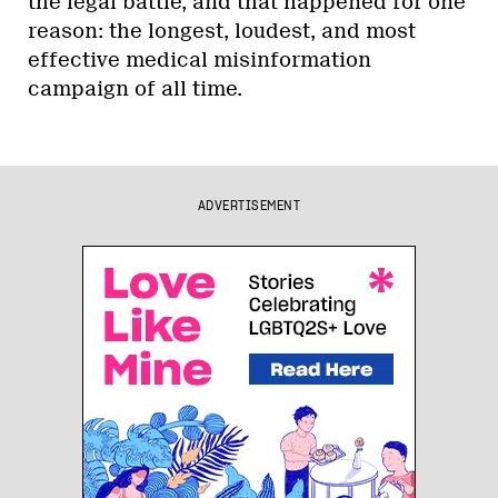
the legal battle, and that happened for one
reason: the longest, loudest, and most
effective medical misinformation
campaign of all time.
ADVERTISEMENT