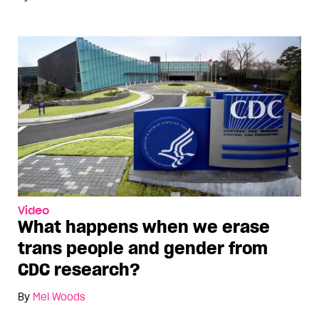
Video
What happens when we erase
trans people and gender from
CDC research?
By
Mel Woods