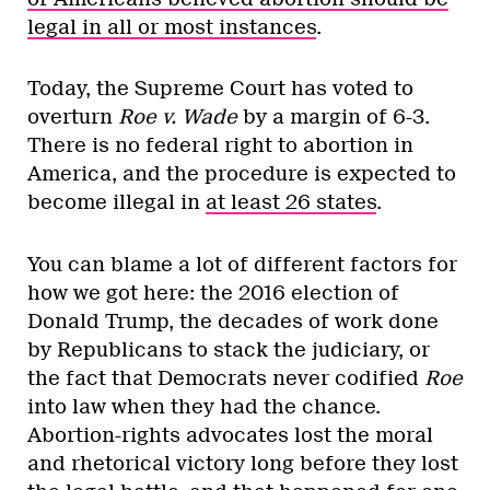
legal in all or most instances
.
Today, the Supreme Court has voted to
overturn
Roe v. Wade
by a margin of 6-3.
There is no federal right to abortion in
America, and the procedure is expected to
become illegal in
at least 26 states
.
You can blame a lot of different factors for
how we got here: the 2016 election of
Donald Trump, the decades of work done
by Republicans to stack the judiciary, or
the fact that Democrats never codified
Roe
into law when they had the chance.
Abortion-rights advocates lost the moral
and rhetorical victory long before they lost