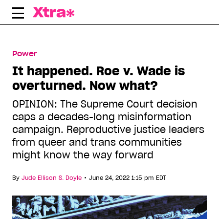
Skip
to
content
Power
It happened. Roe v. Wade is
overturned. Now what?
OPINION: The Supreme Court decision
caps a decades-long misinformation
campaign. Reproductive justice leaders
from queer and trans communities
might know the way forward
•
By
Jude Ellison S. Doyle
June 24, 2022 1:15 pm EDT