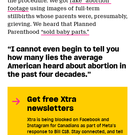
the procedure. We got
fake “abortion”
footage
using images of full-term
stillbirths whose parents were, presumably,
grieving. We heard that Planned
Parenthood
“sold baby parts.”
“I cannot even begin to tell you
how many lies the average
American heard about abortion in
the past four decades.
”
Get free Xtra
newsletters
Xtra is being blocked on Facebook and
Instagram for Canadians as part of Meta’s
response to Bill C18. Stay connected, and tell