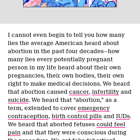
I cannot even begin to tell you how many
lies the average American heard about
abortion in the past four decades—how
many lies every potentially pregnant
person in my life heard about their own
pregnancies, their own bodies, their own
right to make medical decisions. We heard
that abortion caused
cancer
,
infertility
and
suicide
. We heard that “abortion,” as a
term, extended to cover
emergency
contraception
,
birth control pills
and
IUDs
.
We heard that aborted fetuses
could feel
pain
and that they were conscious during