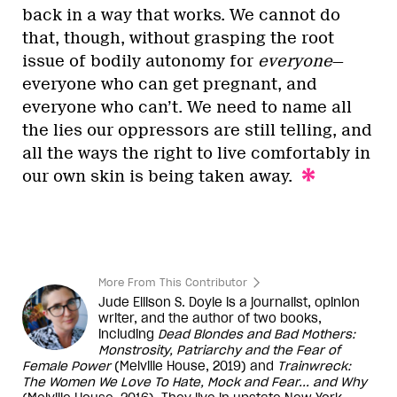
back in a way that works. We cannot do
that, though, without grasping the root
issue of bodily autonomy for
everyone
—
everyone who can get pregnant, and
everyone who can’t. We need to name all
the lies our oppressors are still telling, and
all the ways the right to live comfortably in
our own skin is being taken away.
More From This Contributor
Jude Ellison S. Doyle is a journalist, opinion
writer, and the author of two books,
including
Dead Blondes and Bad Mothers:
Monstrosity, Patriarchy and the Fear of
Female Power
(Melville House, 2019) and
Trainwreck:
The Women We Love To Hate, Mock and Fear... and Why