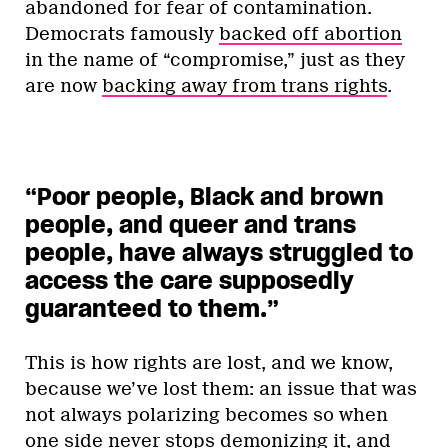
abandoned for fear of contamination.
Democrats famously
backed off abortion
in the name of “compromise,” just as they
are now
backing away from trans rights
.
“Poor people, Black and brown
people, and queer and trans
people, have always struggled to
access the care supposedly
guaranteed to them.
”
This is how rights are lost, and we know,
because we’ve lost them: an issue that was
not always polarizing becomes so when
one side never stops demonizing it, and