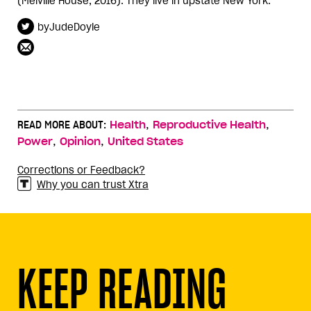
(Melville House, 2016). They live in upstate New York.
byJudeDoyle
,
,
READ MORE ABOUT:
Health
Reproductive Health
,
,
Power
Opinion
United States
Corrections or Feedback?
Why you can trust Xtra
KEEP READING