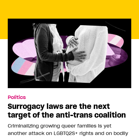
Politics
Surrogacy laws are the next
target of the anti-trans coalition
Criminalizing growing queer families is yet
another attack on LGBTQ2S+ rights and on bodily