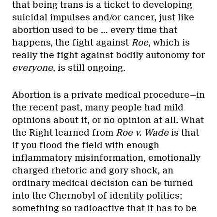
that being trans is a ticket to developing
suicidal impulses and/or cancer, just like
abortion used to be … every time that
happens, the fight against
Roe
, which is
really the fight against bodily autonomy for
everyone
, is still ongoing.
Abortion is a private medical procedure—in
the recent past, many people had mild
opinions about it, or no opinion at all. What
the Right learned from
Roe v. Wade
is that
if you flood the field with enough
inflammatory misinformation, emotionally
charged rhetoric and gory shock, an
ordinary medical decision can be turned
into the Chernobyl of identity politics;
something so radioactive that it has to be