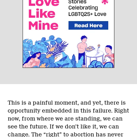
This is a painful moment, and yet, there is
opportunity embedded in this failure. Right
now, from where we are standing, we can
see the future. If we don’t like it, we can
change. The “right” to abortion has never