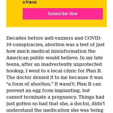
a friend.
Subscribe Now
Decades before anti-vaxxers and COVID-
19 conspiracies, abortion was a test of just
how much medical misinformation the
American public would believe. In my late
teens, after an inadvertently unprotected
hookup, I went to a local clinic for Plan B.
The doctor denied it to me because it was
“a form of abortion.” It wasn’t; Plan B can
prevent an egg from implanting, but
cannot terminate a pregnancy. Things had
just gotten so bad that she, a doctor, didn’t
understand the medication she was being