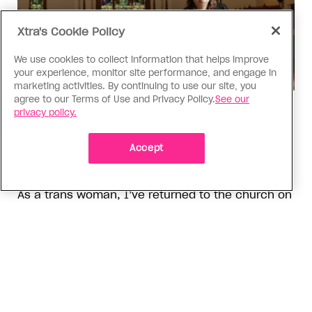
Xtra's Cookie Policy
We use cookies to collect information that helps improve
your experience, monitor site performance, and engage in
marketing activities. By continuing to use our site, you
agree to our Terms of Use and Privacy Policy.
See our
Religion
privacy policy.
The Anglican Church is an
imperfect place, but I still found
Accept
my way back
As a trans woman, I’ve returned to the church on
my own terms; I’m working with others to tear
down the barriers that drive difference away
ADVERTISEMENT