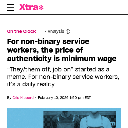
Skip
to
content
On the Clock
Analysis
For non-binary service
workers, the price of
authenticity is minimum wage
“They/them off, job on” started as a
meme. For non-binary service workers,
it’s a daily reality
•
By
Cris Nippard
February 10, 2026 1:50 pm EDT