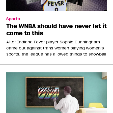
Sports
The WNBA should have never let it
come to this
After Indiana Fever player Sophie Cunningham
came out against trans women playing women’s
sports, the league has allowed things to snowball