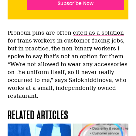
Subscribe Now
Pronoun pins are often
cited as a solution
for trans workers in customer-facing jobs,
but in practice, the non-binary workers I
spoke to say that’s not an option for them.
“We’re not allowed to wear any accessories
on the uniform itself, so it never really
occurred to me,” says Salokhiddinova, who
works at a small, independently owned
restaurant.
RELATED ARTICLES