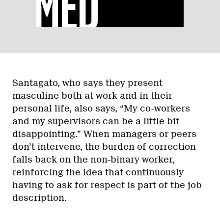
Santagato, who says they present
masculine both at work and in their
personal life, also says, “My co-workers
and my supervisors can be a little bit
disappointing.” When managers or peers
don’t intervene, the burden of correction
falls back on the non-binary worker,
reinforcing the idea that continuously
having to ask for respect is part of the job
description.