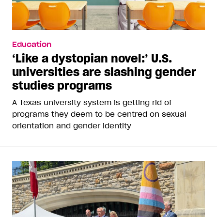
Education
‘Like a dystopian novel:’ U.S.
universities are slashing gender
studies programs
A Texas university system is getting rid of
programs they deem to be centred on sexual
orientation and gender identity