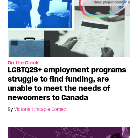
On the Clock
LGBTQ2S+ employment programs
struggle to find funding, are
unable to meet the needs of
newcomers to Canada
By
Victoria Hincapie Gomez