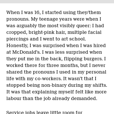
When I was 16, I started using they/them
pronouns. My teenage years were when I
was arguably the most visibly queer: I had
cropped, bright-pink hair, multiple facial
piercings and I went to art school.
Honestly, I was surprised when I was hired
at McDonald’s. I was less surprised when
they put me in the back, flipping burgers. I
worked there for three months, but I never
shared the pronouns I used in my personal
life with my co-workers. It wasn’t that I
stopped being non-binary during my shifts.
It was that explaining myself felt like more
labour than the job already demanded.
Service jobs leave little room for