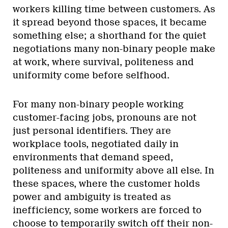
workers killing time between customers. As
it spread beyond those spaces, it became
something else; a shorthand for the quiet
negotiations many non-binary people make
at work, where survival, politeness and
uniformity come before selfhood.
For many non-binary people working
customer-facing jobs, pronouns are not
just personal identifiers. They are
workplace tools, negotiated daily in
environments that demand speed,
politeness and uniformity above all else. In
these spaces, where the customer holds
power and ambiguity is treated as
inefficiency, some workers are forced to
choose to temporarily switch off their non-