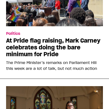
Politics
At Pride flag raising, Mark Carney
celebrates doing the bare
minimum for Pride
The Prime Minister’s remarks on Parliament Hill
this week are a lot of talk, but not much action