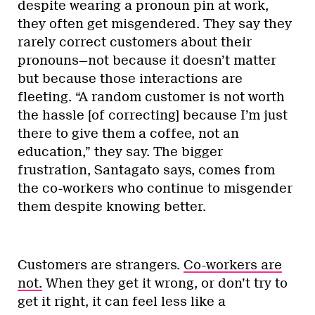
despite wearing a pronoun pin at work,
they often get misgendered. They say they
rarely correct customers about their
pronouns—not because it doesn’t matter
but because those interactions are
fleeting. “A random customer is not worth
the hassle [of correcting] because I’m just
there to give them a coffee, not an
education,” they say. The bigger
frustration, Santagato says, comes from
the co-workers who continue to misgender
them despite knowing better.
Customers are strangers.
Co-workers are
not.
When they get it wrong, or don’t try to
get it right, it can feel less like a