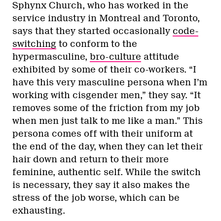
Sphynx Church, who has worked in the
service industry in Montreal and Toronto,
says that they started occasionally
code-
switching
to conform to the
hypermasculine,
bro-culture
attitude
exhibited by some of their co-workers. “I
have this very masculine persona when I’m
working with cisgender men,” they say. “It
removes some of the friction from my job
when men just talk to me like a man.” This
persona comes off with their uniform at
the end of the day, when they can let their
hair down and return to their more
feminine, authentic self. While the switch
is necessary, they say it also makes the
stress of the job worse, which can be
exhausting.