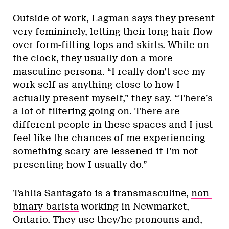
Outside of work, Lagman says they present
very femininely, letting their long hair flow
over form-fitting tops and skirts. While on
the clock, they usually don a more
masculine persona. “I really don’t see my
work self as anything close to how I
actually present myself,” they say. “There’s
a lot of filtering going on. There are
different people in these spaces and I just
feel like the chances of me experiencing
something scary are lessened if I’m not
presenting how I usually do.”
Tahlia Santagato is a transmasculine,
non-
binary barista
working in Newmarket,
Ontario. They use they/he pronouns and,