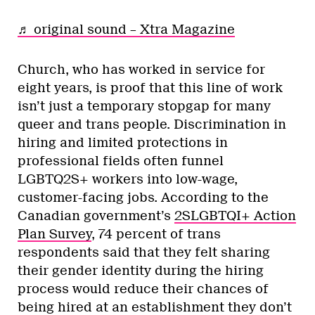
♬ original sound – Xtra Magazine
Church, who has worked in service for
eight years, is proof that this line of work
isn’t just a temporary stopgap for many
queer and trans people. Discrimination in
hiring and limited protections in
professional fields often funnel
LGBTQ2S+ workers into low-wage,
customer-facing jobs. According to the
Canadian government’s
2SLGBTQI+ Action
Plan Survey
, 74 percent of trans
respondents said that they felt sharing
their gender identity during the hiring
process would reduce their chances of
being hired at an establishment they don’t