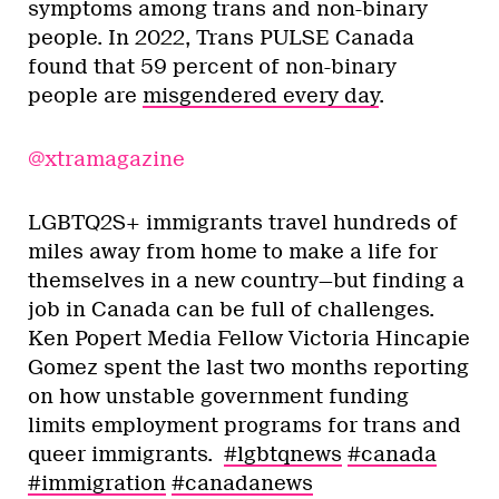
symptoms among trans and non-binary
people. In 2022, Trans PULSE Canada
found that 59 percent of non-binary
people are
misgendered every day
.
@xtramagazine
LGBTQ2S+ immigrants travel hundreds of
miles away from home to make a life for
themselves in a new country—but finding a
job in Canada can be full of challenges.
Ken Popert Media Fellow Victoria Hincapie
Gomez spent the last two months reporting
on how unstable government funding
limits employment programs for trans and
queer immigrants.
#lgbtqnews
#canada
#immigration
#canadanews