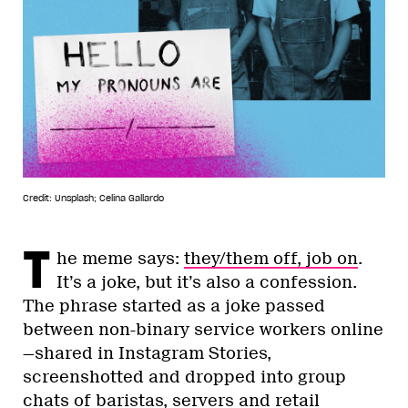
Credit: Unsplash; Celina Gallardo
T
he meme says:
they/them off, job on
.
It’s a joke, but it’s also a confession.
The phrase started as a joke passed
between non-binary service workers online
—shared in Instagram Stories,
screenshotted and dropped into group
chats of baristas, servers and retail