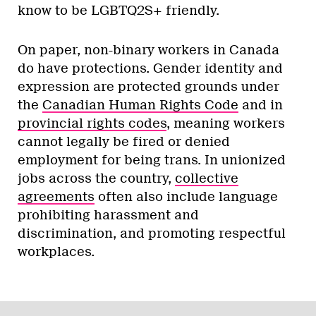
know to be LGBTQ2S+ friendly.
On paper, non-binary workers in Canada
do have protections. Gender identity and
expression are protected grounds under
the
Canadian Human Rights Code
and in
provincial rights codes
, meaning workers
cannot legally be fired or denied
employment for being trans. In unionized
jobs across the country,
collective
agreements
often also include language
prohibiting harassment and
discrimination, and promoting respectful
workplaces.