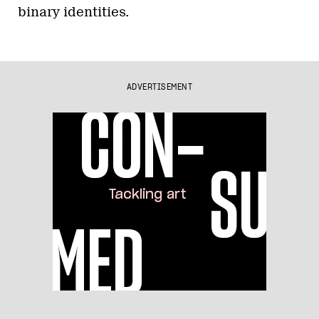
binary identities.
ADVERTISEMENT