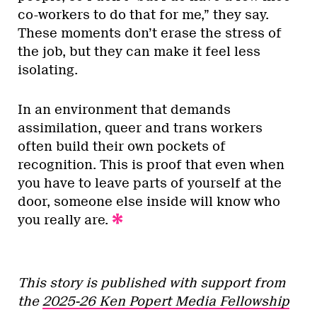
co-workers to do that for me,” they say.
These moments don’t erase the stress of
the job, but they can make it feel less
isolating.
In an environment that demands
assimilation, queer and trans workers
often build their own pockets of
recognition. This is proof that even when
you have to leave parts of yourself at the
door, someone else inside will know who
you really are.
This story is published with support from
the
2025-26 Ken Popert Media Fellowship