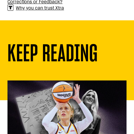
Corrections or Feedback?
Why you can trust Xtra
KEEP READING