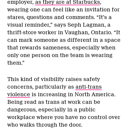
employer,
as they are at Starbucks
,
wearing one can feel like an invitation for
stares, questions and comments. “It’s a
visual reminder,” says Seph Lagman, a
thrift-store worker in Vaughan, Ontario. “It
can mark someone as different in a space
that rewards sameness, especially when
only one person on the team is wearing
them.”
This kind of visibility raises safety
concerns, particularly as
anti-trans
violence
is increasing in North America.
Being read as trans at work can be
dangerous, especially in a public
workplace where you have no control over
who walks through the door.