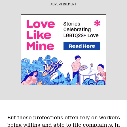
ADVERTISEMENT
But these protections often rely on workers
being willing and able to file complaints. In