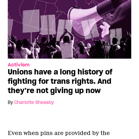
Activism
Unions have a long history of
fighting for trans rights. And
they’re not giving up now
By
Charlotte Sheasby
Even when pins are provided by the