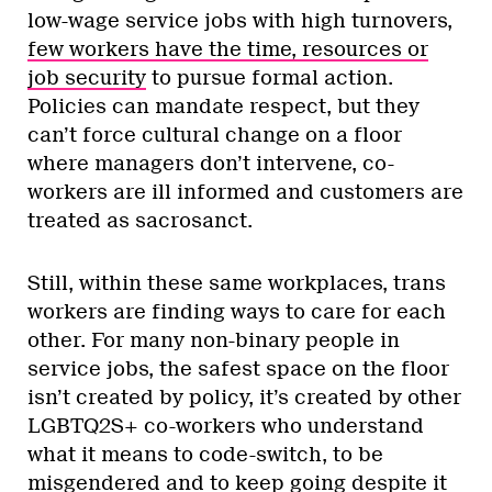
low-wage service jobs with high turnovers,
few workers have the time, resources or
job security
to pursue formal action.
Policies can mandate respect, but they
can’t force cultural change on a floor
where managers don’t intervene, co-
workers are ill informed and customers are
treated as sacrosanct.
Still, within these same workplaces, trans
workers are finding ways to care for each
other. For many non-binary people in
service jobs, the safest space on the floor
isn’t created by policy, it’s created by other
LGBTQ2S+ co-workers who understand
what it means to code-switch, to be
misgendered and to keep going despite it