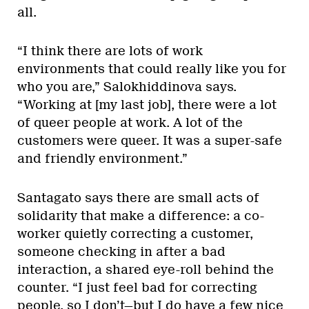
all.
“I think there are lots of work
environments that could really like you for
who you are,” Salokhiddinova says.
“Working at [my last job], there were a lot
of queer people at work. A lot of the
customers were queer. It was a super-safe
and friendly environment.”
Santagato says there are small acts of
solidarity that make a difference: a co-
worker quietly correcting a customer,
someone checking in after a bad
interaction, a shared eye-roll behind the
counter. “I just feel bad for correcting
people, so I don’t—but I do have a few nice