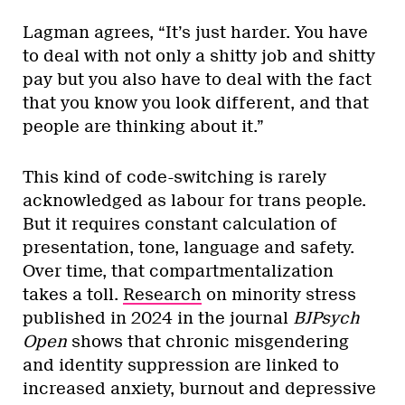
Lagman agrees, “It’s just harder. You have
to deal with not only a shitty job and shitty
pay but you also have to deal with the fact
that you know you look different, and that
people are thinking about it.”
This kind of code-switching is rarely
acknowledged as labour for trans people.
But it requires constant calculation of
presentation, tone, language and safety.
Over time, that compartmentalization
takes a toll.
Research
on minority stress
published in 2024 in the journal
BJPsych
Open
shows that chronic misgendering
and identity suppression are linked to
increased anxiety, burnout and depressive