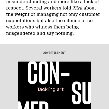
misunderstanding and more like a lack of
respect. Several workers told
Xtra
about
the weight of managing not only customer
expectations but also the silence of co-
workers who witness them being
misgendered and say nothing.
ADVERTISEMENT