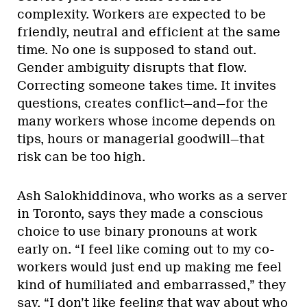
complexity. Workers are expected to be
friendly, neutral and efficient at the same
time. No one is supposed to stand out.
Gender ambiguity disrupts that flow.
Correcting someone takes time. It invites
questions, creates conflict—and—for the
many workers whose income depends on
tips, hours or managerial goodwill—that
risk can be too high.
Ash Salokhiddinova, who works as a server
in Toronto, says they made a conscious
choice to use binary pronouns at work
early on. “I feel like coming out to my co-
workers would just end up making me feel
kind of humiliated and embarrassed,” they
say. “I don’t like feeling that way about who