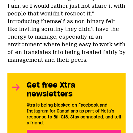
I am, so I would rather just not share it with
people that wouldn’t respect it.”
Introducing themself as non-binary felt
like inviting scrutiny they didn’t have the
energy to manage, especially in an
environment where being easy to work with
often translates into being treated fairly by
management and their peers.
Get free Xtra
newsletters
Xtra is being blocked on Facebook and
Instagram for Canadians as part of Meta’s
response to Bill C18. Stay connected, and tell
a friend.