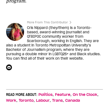
program.
More From This Contributor
Cris Nippard (they/them) is a Toronto-
based, award-winning journalist and
QTBIPOC community worker from
Scarborough, working in English. They are
also a student in Toronto Metropolitan University’s
Bachelor of Journalism program, where they are
pursuing a double minor in LGBTQ2S+ and Black studies.
You can find all of their work on their website.
,
,
,
READ MORE ABOUT:
Politics
Feature
On the Clock
,
,
,
,
Work
Toronto
Labour
Trans
Canada