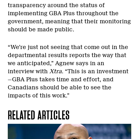
transparency around the status of
implementing GBA Plus throughout the
government, meaning that their monitoring
should be made public.
“We’re just not seeing that come out in the
departmental results reports the way that
we anticipated,” Agnew says in an
interview with
Xtra
. “This is an investment
—GBA Plus takes time and effort, and
Canadians should be able to see the
impacts of this work.
”
RELATED ARTICLES