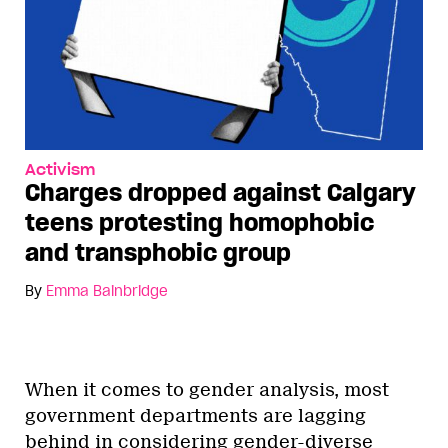
Activism
Charges dropped against Calgary
teens protesting homophobic
and transphobic group
By
Emma Bainbridge
When it comes to gender analysis, most
government departments are lagging
behind in considering gender-diverse