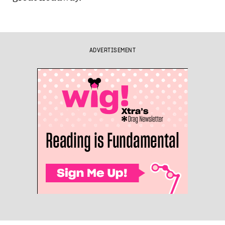
ADVERTISEMENT