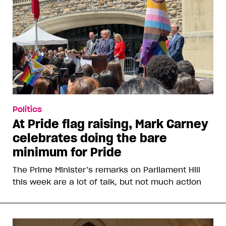
Politics
At Pride flag raising, Mark Carney
celebrates doing the bare
minimum for Pride
The Prime Minister’s remarks on Parliament Hill
this week are a lot of talk, but not much action