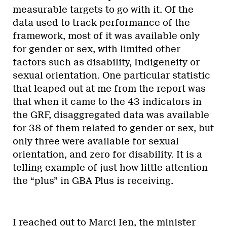
measurable targets to go with it. Of the
data used to track performance of the
framework, most of it was available only
for gender or sex, with limited other
factors such as disability, Indigeneity or
sexual orientation. One particular statistic
that leaped out at me from the report was
that when it came to the 43 indicators in
the GRF, disaggregated data was available
for 38 of them related to gender or sex, but
only three were available for sexual
orientation, and zero for disability. It is a
telling example of just how little attention
the “plus” in GBA Plus is receiving.
I reached out to Marci Ien, the minister