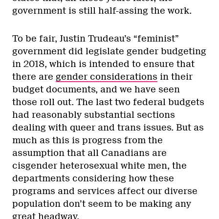
government is still half-assing the work.
To be fair, Justin Trudeau’s “feminist”
government did legislate gender budgeting
in 2018, which is intended to ensure that
there are
gender considerations
in their
budget documents, and we have seen
those roll out. The last two federal budgets
had reasonably substantial sections
dealing with queer and trans issues. But as
much as this is progress from the
assumption that all Canadians are
cisgender heterosexual white men, the
departments considering how these
programs and services affect our diverse
population don’t seem to be making any
great headway.