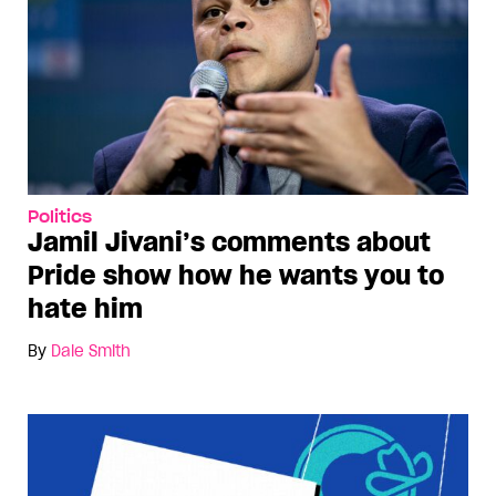
Politics
Jamil Jivani’s comments about
Pride show how he wants you to
hate him
By
Dale Smith