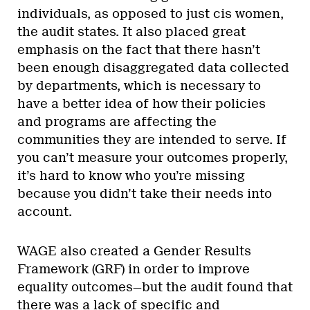
individuals, as opposed to just cis women,
the audit states. It also placed great
emphasis on the fact that there hasn’t
been enough disaggregated data collected
by departments, which is necessary to
have a better idea of how their policies
and programs are affecting the
communities they are intended to serve. If
you can’t measure your outcomes properly,
it’s hard to know who you’re missing
because you didn’t take their needs into
account.
WAGE also created a Gender Results
Framework (GRF) in order to improve
equality outcomes—but the audit found that
there was a lack of specific and