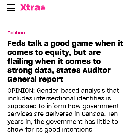
Skip
to
content
Politics
Feds talk a good game when it
comes to equity, but are
flailing when it comes to
strong data, states Auditor
General report
OPINION: Gender-based analysis that
includes intersectional identities is
supposed to inform how government
services are delivered in Canada. Ten
years in, the government has little to
show for its good intentions