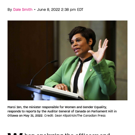
•
By
Dale Smith
June 8, 2022 2:38 pm EDT
Marci Ien, the minister responsible for Women and Gender Equality,
responds to reports by the Auditor General of Canada on Parliament Hill in
Ottawa on May 31, 2022.
Credit: Sean Kilpatrick/The Canadian Press