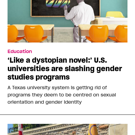
Education
‘Like a dystopian novel:’ U.S.
universities are slashing gender
studies programs
A Texas university system is getting rid of
programs they deem to be centred on sexual
orientation and gender identity