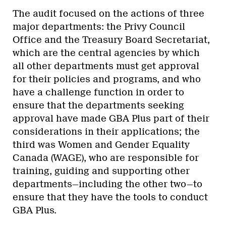
The audit focused on the actions of three
major departments: the Privy Council
Office and the Treasury Board Secretariat,
which are the central agencies by which
all other departments must get approval
for their policies and programs, and who
have a challenge function in order to
ensure that the departments seeking
approval have made GBA Plus part of their
considerations in their applications; the
third was Women and Gender Equality
Canada (WAGE), who are responsible for
training, guiding and supporting other
departments—including the other two—to
ensure that they have the tools to conduct
GBA Plus.