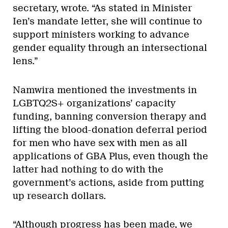
secretary, wrote. “As stated in Minister
Ien’s mandate letter, she will continue to
support ministers working to advance
gender equality through an intersectional
lens.”
Namwira mentioned the investments in
LGBTQ2S+ organizations’ capacity
funding, banning conversion therapy and
lifting the blood-donation deferral period
for men who have sex with men as all
applications of GBA Plus, even though the
latter had nothing to do with the
government’s actions, aside from putting
up research dollars.
“Although progress has been made, we