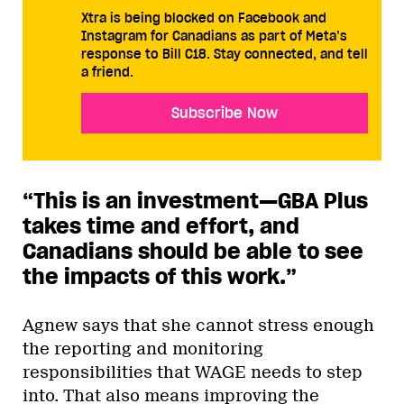
Xtra is being blocked on Facebook and
Instagram for Canadians as part of Meta’s
response to Bill C18. Stay connected, and tell
a friend.
Subscribe Now
“This is an investment—GBA Plus
takes time and effort, and
Canadians should be able to see
the impacts of this work.
”
Agnew says that she cannot stress enough
the reporting and monitoring
responsibilities that WAGE needs to step
into. That also means improving the