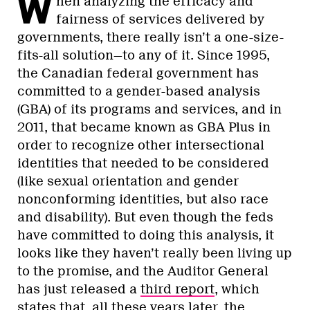
W
hen analyzing the efficacy and
fairness of services delivered by
governments, there really isn’t a one-size-
fits-all solution—to any of it. Since 1995,
the Canadian federal government has
committed to a gender-based analysis
(GBA) of its programs and services, and in
2011, that became known as GBA Plus in
order to recognize other intersectional
identities that needed to be considered
(like sexual orientation and gender
nonconforming identities, but also race
and disability). But even though the feds
have committed to doing this analysis, it
looks like they haven’t really been living up
to the promise, and the Auditor General
has just released a
third report
, which
states that, all these years later, the