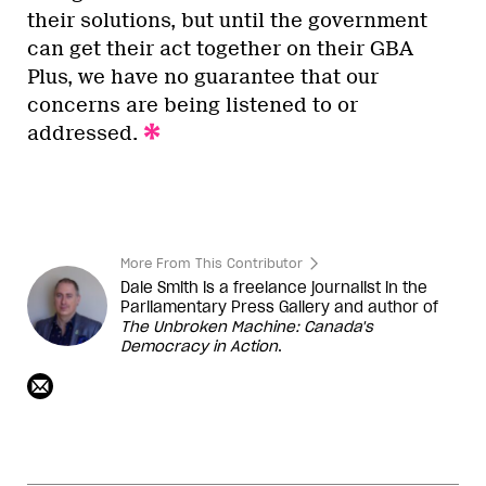
their solutions, but until the government
can get their act together on their GBA
Plus, we have no guarantee that our
concerns are being listened to or
addressed.
More From This Contributor
Dale Smith is a freelance journalist in the
Parliamentary Press Gallery and author of
The Unbroken Machine: Canada's
Democracy in Action
.