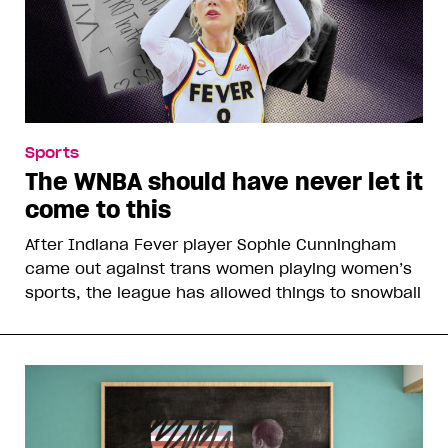
Sports
The WNBA should have never let it
come to this
After Indiana Fever player Sophie Cunningham
came out against trans women playing women’s
sports, the league has allowed things to snowball