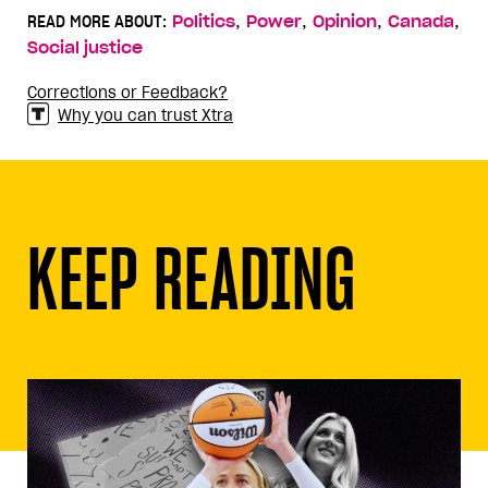
,
,
,
,
READ MORE ABOUT:
Politics
Power
Opinion
Canada
Social justice
Corrections or Feedback?
Why you can trust Xtra
KEEP READING