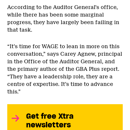
According to the Auditor General’s office,
while there has been some marginal
progress, they have largely been failing in
that task.
“It’s time for WAGE to lean in more on this
conversation,” says Carey Agnew, principal
in the Office of the Auditor General, and
the primary author of the GBA Plus report.
“They have a leadership role, they are a
centre of expertise. It’s time to advance
this.”
Get free Xtra
newsletters