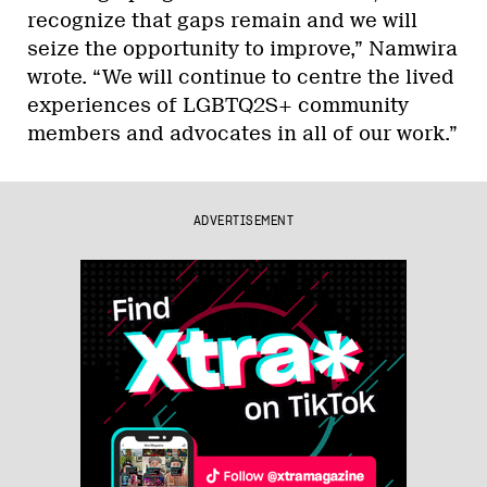
recognize that gaps remain and we will
seize the opportunity to improve,” Namwira
wrote. “We will continue to centre the lived
experiences of LGBTQ2S+ community
members and advocates in all of our work.”
ADVERTISEMENT