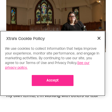
Xtra's Cookie Policy
We use cookies to collect information that helps improve
your experience, monitor site performance, and engage in
marketing activities. By continuing to use our site, you
Religion
agree to our Terms of Use and Privacy Policy.
See our
The Anglican Church is an
privacy policy.
imperfect place, but I still found
my way back
Accept
As a trans woman, I’ve returned to the church on
my own terms; I’m working with others to tear
down the barriers that drive difference away