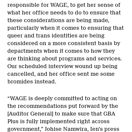
responsible for WAGE, to get her sense of
what her office needs to do to ensure that
these considerations are being made,
particularly when it comes to ensuring that
queer and trans identities are being
considered on a more consistent basis by
departments when it comes to how they
are thinking about programs and services.
Our scheduled interview wound up being
cancelled, and her office sent me some
bromides instead.
“WAGE is deeply committed to acting on
the recommendations put forward by the
[Auditor General] to make sure that GBA
Plus is fully implemented right across
government,” Johise Namwira, Ien’s press