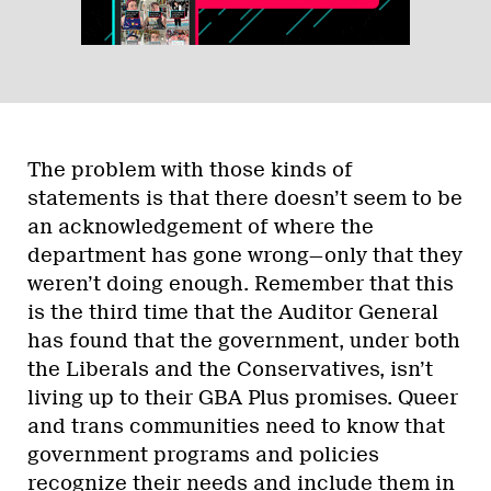
The problem with those kinds of
statements is that there doesn’t seem to be
an acknowledgement of where the
department has gone wrong—only that they
weren’t doing enough. Remember that this
is the third time that the Auditor General
has found that the government, under both
the Liberals and the Conservatives, isn’t
living up to their GBA Plus promises. Queer
and trans communities need to know that
government programs and policies
recognize their needs and include them in