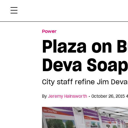
Skip
Xtr
to
content
Power
Plaza on B
Deva Soap
City staff refine Jim Dev
•
By
Jeremy Hainsworth
October 26, 2015 