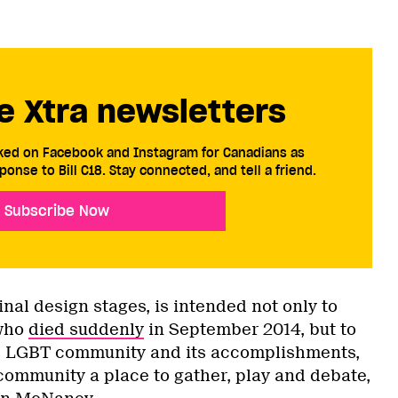
e Xtra newsletters
cked on Facebook and Instagram for Canadians as
ponse to Bill C18. Stay connected, and tell a friend.
Subscribe Now
inal design stages, is intended not only to
who
died suddenly
in September 2014, but to
s LGBT community and its accomplishments,
 community a place to gather, play and debate,