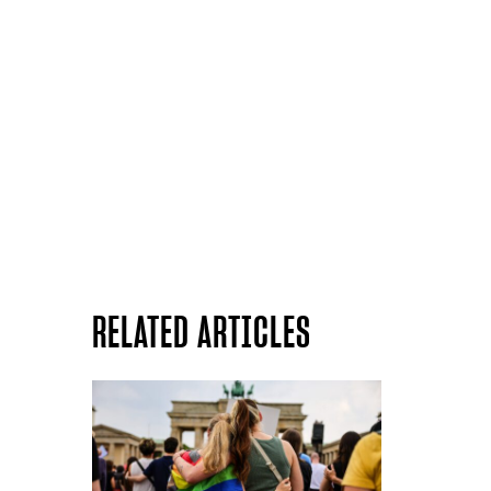
RELATED ARTICLES