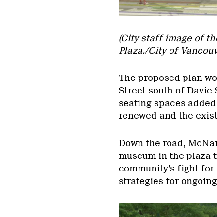
(City staff image of t
Plaza./City of Vancouv
The proposed plan wou
Street south of Davie 
seating spaces added,
renewed and the exist
Down the road, McNaney
museum in the plaza 
community’s fight for i
strategies for ongoin