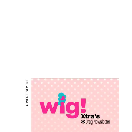
ADVERTISEMENT