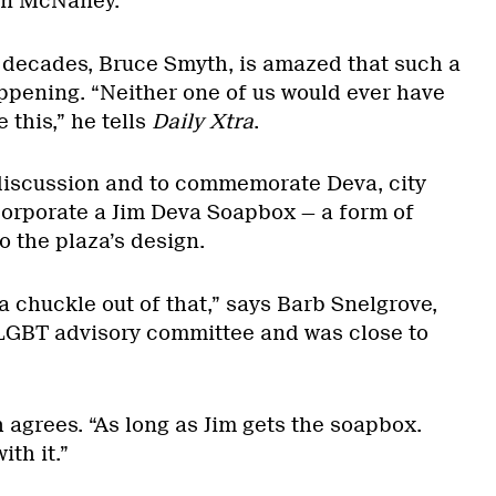
vin McNaney.
r decades, Bruce Smyth, is amazed that such a
pening. “Neither one of us would ever have
 this,” he tells
Daily Xtra
.
discussion and to commemorate Deva, city
corporate a Jim Deva Soapbox — a form of
o the plaza’s design.
 a chuckle out of that,” says Barb Snelgrove,
s LGBT advisory committee and was close to
h agrees. “As long as Jim gets the soapbox.
th it.”