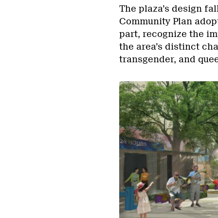
The plaza’s design fa
Community Plan adopte
part, recognize the i
the area’s distinct ch
transgender, and que