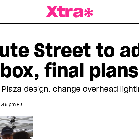
a Magazine
ute Street to a
box, final plan
a Plaza design, change overhead light
4:46 pm EDT