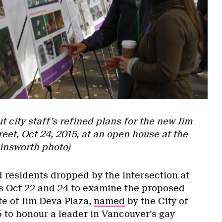
 city staff’s refined plans for the new Jim
eet, Oct 24, 2015, at an open house at the
ainsworth photo)
residents dropped by the intersection at
s Oct 22 and 24 to examine the proposed
ite of Jim Deva Plaza,
named
by the City of
5 to honour a leader in Vancouver’s gay