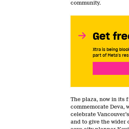
community.
Get fre
Xtra is being blo
part of Meta’s res
The plaza, now in its f
commemorate Deva, 
celebrate Vancouver’
and to give the wider