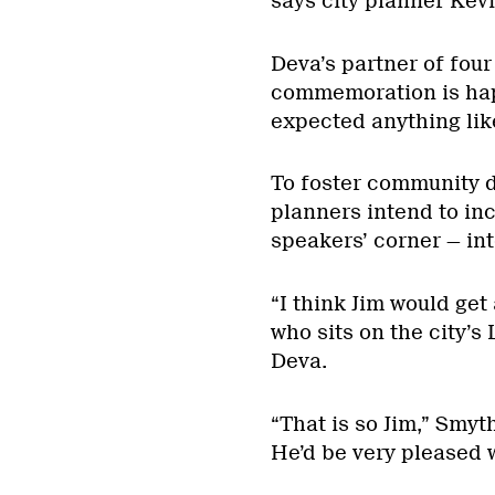
says city planner Ke
Deva’s partner of fou
commemoration is hap
expected anything like
To foster community 
planners intend to in
speakers’ corner — int
“I think Jim would get
who sits on the city’
Deva.
“That is so Jim,” Smyt
He’d be very pleased wi