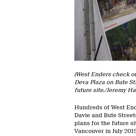
(West Enders check out
Deva Plaza on Bute Str
future site./Jeremy H
Hundreds of West End 
Davie and Bute Street
plans for the future s
Vancouver in July 201