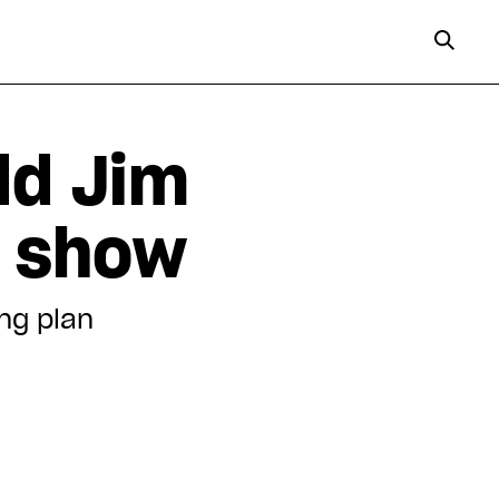
dd Jim
s show
ing plan