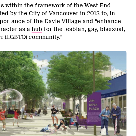
lls within the framework of the West End
d by the City of Vancouver in 2013 to, in
mportance of the Davie Village and “enhance
aracter as a
hub
for the lesbian, gay, bisexual,
er (LGBTQ) community.”