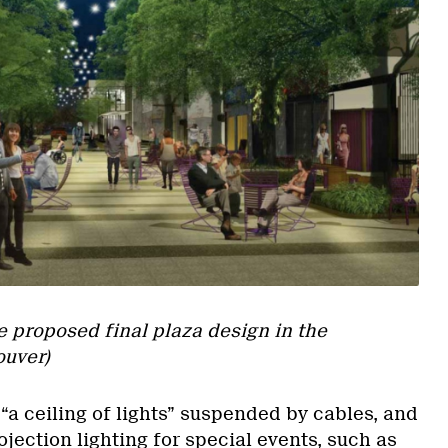
he proposed final plaza design in the
ouver)
 “a ceiling of lights” suspended by cables, and
ojection lighting for special events, such as