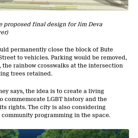
he proposed final design for Jim Deva
er)
ld permanently close the block of Bute
Street to vehicles. Parking would be removed,
 the rainbow crosswalks at the intersection
ing trees retained.
 says, the idea is to create a living
to commemorate LGBT history and the
ts rights. The city is also considering
g community programming in the space.