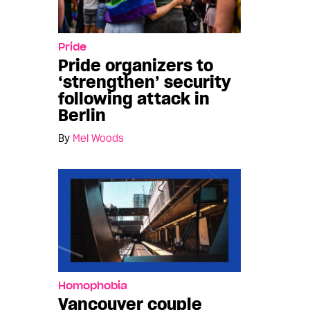
Pride
Pride organizers to
‘strengthen’ security
following attack in
Berlin
By
Mel Woods
Homophobia
Vancouver couple