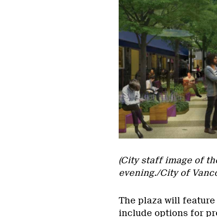
(City staff image of t
evening./City of Vanc
The plaza will feature
include options for pr