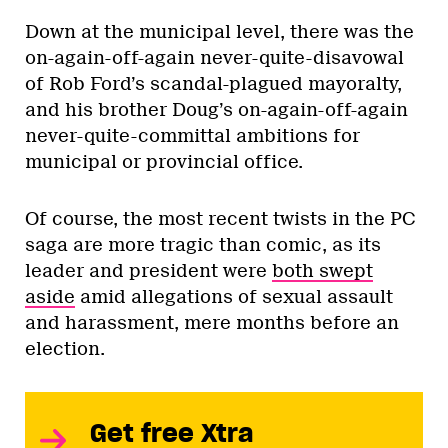
Down at the municipal level, there was the
on-again-off-again never-quite-disavowal
of Rob Ford’s scandal-plagued mayoralty,
and his brother Doug’s on-again-off-again
never-quite-committal ambitions for
municipal or provincial office.
Of course, the most recent twists in the PC
saga are more tragic than comic, as its
leader and president were
both swept
aside
amid allegations of sexual assault
and harassment, mere months before an
election.
Get free Xtra