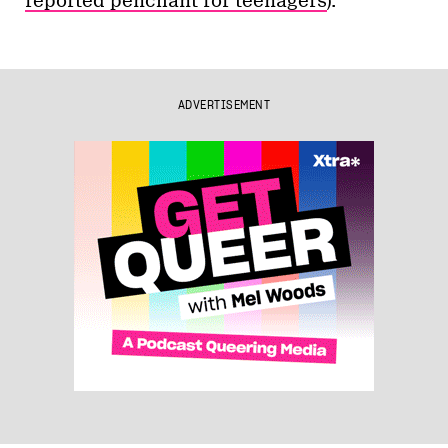
reported penchant for teenagers
).
ADVERTISEMENT