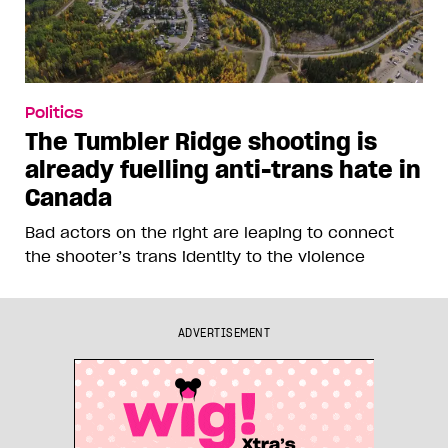
Politics
Jamil Jivani’s comments about
Pride show how he wants you to
hate him
The Conservative MP’s culture war posts about
Prime Minister Mark Carney’s attendance at
Toronto Pride are bait for persecution points