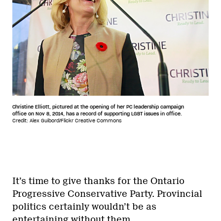
Christine Elliott, pictured at the opening of her PC leadership campaign
office on Nov 8, 2014, has a record of supporting LGBT issues in office.
Credit: Alex Guibord/Flickr Creative Commons
It’s time to give thanks for the Ontario
Progressive Conservative Party. Provincial
politics certainly wouldn’t be as
entertaining without them.