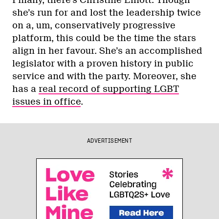
Ford’s chief enabler? – if his provincial
ambitions mirror what came out of his
tenure at Toronto City Hall, his leadership
would likely bring the party’s recent
opening to the LGBT community to an end.
If he wins, we should probably not expect
the PCs to be marching with their leader in
Toronto Pride, at the very least — and why
would we want them to?
Caroline Mulroney appears to be mounting
a campaign for the leadership, though god
only knows why. Her list of qualifications
for the job begins and ends with “her dad
was prime minister once, 25 years ago.”
Nevermind that the Mulroney name is