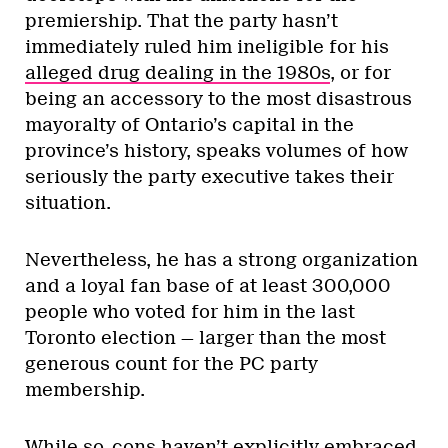
Activism
Yes, Palestinian solidarity is a
queer issue
By
Ziya Jones