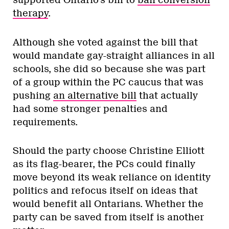
on a, um, conservatively progressive
platform, this could be the time the stars
align in her favour. She’s an accomplished
legislator with a proven history in public
service and with the party. Moreover, she
has a
real record of supporting LGBT
issues in office
.
ADVERTISEMENT