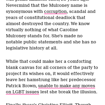
immediately ruled him ineligible for his
alleged drug dealing in the 1980s
, or for
being an accessory to the most disastrous
mayoralty of Ontario’s capital in the
province’s history, speaks volumes of how
seriously the party executive takes their
situation.
Nevertheless, he has a strong organization
and a loyal fan base of at least 300,000
people who voted for him in the last
Toronto election — larger than the most
generous count for the PC party
membership.
While so-cons haven’t explicitly embraced
him (yet) – and why would they endorse Rob