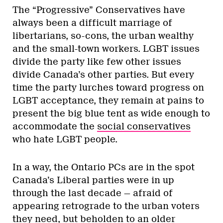
The “Progressive” Conservatives have
always been a difficult marriage of
libertarians, so-cons, the urban wealthy
and the small-town workers. LGBT issues
divide the party like few other issues
divide Canada’s other parties. But every
time the party lurches toward progress on
LGBT acceptance, they remain at pains to
present the big blue tent as wide enough to
accommodate the
social conservatives
who hate LGBT people.
In a way, the Ontario PCs are in the spot
Canada’s Liberal parties were in up
through the last decade — afraid of
appearing retrograde to the urban voters
they need, but beholden to an older