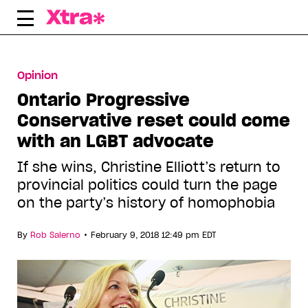
Skip
to
content
Opinion
Ontario Progressive
Conservative reset could come
with an LGBT advocate
If she wins, Christine Elliott’s return to
provincial politics could turn the page
on the party’s history of homophobia
•
By
Rob Salerno
February 9, 2018 12:49 pm EDT