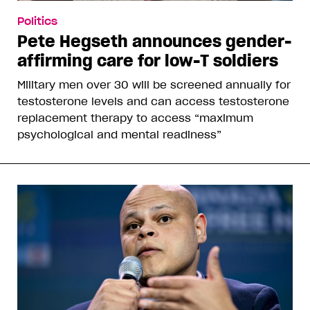
More From This Contributor
Rob Salerno is a playwright and journalist
whose writing has appeared in such
publications as
Vice
,
Advocate
,
NOW
and
OutTraveler
.
robsalerno
,
,
,
,
READ MORE ABOUT:
Power
Politics
Opinion
Ontario
,
Toronto
Canada
Corrections or Feedback?
Why you can trust Xtra