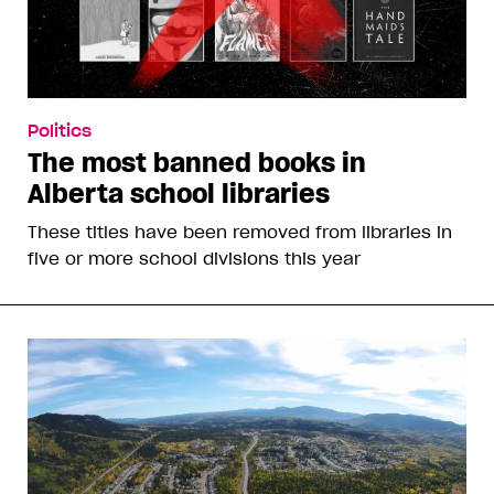
Politics
Pete Hegseth announces gender-
affirming care for low-T soldiers
Military men over 30 will be screened annually for
testosterone levels and can access testosterone
replacement therapy to access “maximum
psychological and mental readiness”