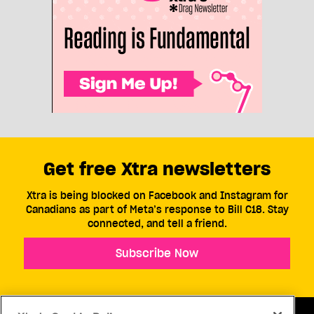
Politics
The most banned books in
Alberta school libraries
These titles have been removed from libraries in
five or more school divisions this year