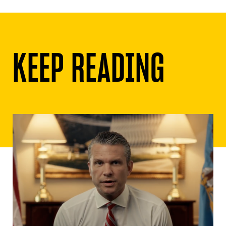
Although she voted against the bill that
would mandate gay-straight alliances in all
schools, she did so because she was part
of a group within the PC caucus that was
pushing
an alternative bill
that actually
had some stronger penalties and
requirements.
Should the party choose Christine Elliott
as its flag-bearer, the PCs could finally
move beyond its weak reliance on identity
politics and refocus itself on ideas that
would benefit all Ontarians. Whether the
party can be saved from itself is another
matter.