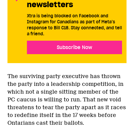
newsletters
Xtra is being blocked on Facebook and
Instagram for Canadians as part of Meta’s
response to Bill C18. Stay connected, and tell
a friend.
Subscribe Now
The surviving party executive has thrown
the party into a leadership competition, in
which not a single sitting member of the
PC caucus is willing to run. That new void
threatens to tear the party apart as it races
to redefine itself in the 17 weeks before
Ontarians cast their ballots.