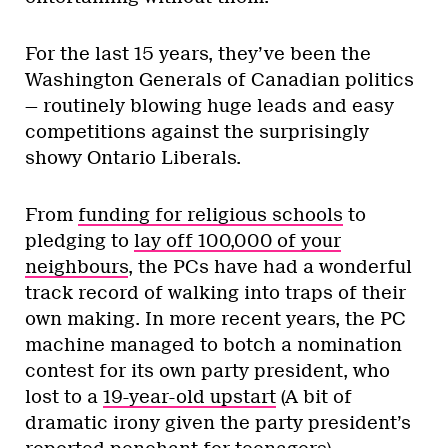
For the last 15 years, they’ve been the
Washington Generals of Canadian politics
— routinely blowing huge leads and easy
competitions against the surprisingly
showy Ontario Liberals.
From
funding for religious schools
to
pledging to
lay off 100,000 of your
neighbours
, the PCs have had a wonderful
track record of walking into traps of their
own making. In more recent years, the PC
machine managed to botch a nomination
contest for its own party president, who
lost to a
19-year-old upstart
(A bit of
dramatic irony given the party president’s