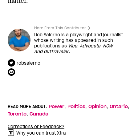
In 2012, she was key to securing her party’s
support for Ontario’s trans-rights bill,
which she co-sponsored
. Ontario’s bill
sparked a legislative movement that five
years later got
trans-rights bills passed
in
every federal and
provincial
legislature in
Canada — most with support from other
conservative politicians. She also
supported Ontario’s bill to
ban conversion
therapy
.