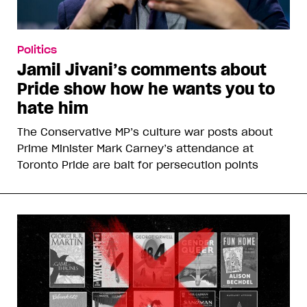
KEEP READING