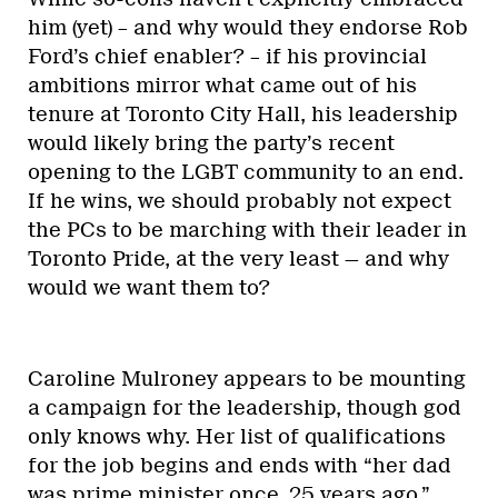
Politics
Right-wing groups are planning
transphobic demonstrations
across Canada this week
By
Jackie Richardson
The PCs may be at a similar inflection
point now. While the leadership contest
has yet to shape up, we have a few
declared
or presumed candidates.
Erstwhile mayoral candidate Doug Ford
has decided to once again darken the PCs’
doorsteps with his ambitions for the
premiership. That the party hasn’t