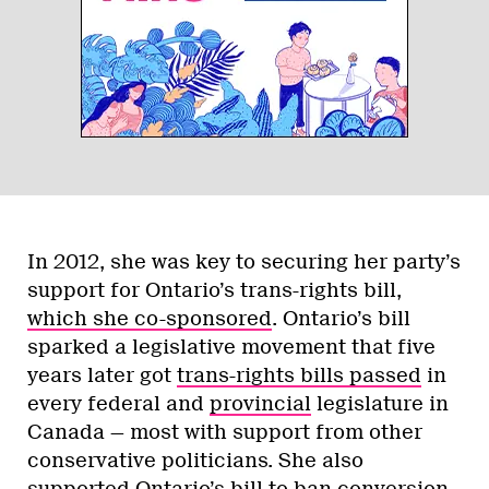
synonymous with
corruption
, scandal and
years of constitutional deadlock that
almost destroyed the country. We know
virtually nothing of what Caroline
Mulroney stands for. She’s made no
notable public statements and she has no
legislative history at all.
While that could make her a comforting
blank canvas for all corners of the party to
project its wishes on, it would effectively
leave her hamstrung like her predecessor
Patrick Brown,
unable to make any moves
on LGBT issues
lest she break the illusion.
Finally, there’s Christine Elliott. Though
she’s run for and lost the leadership twice