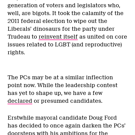
generation of voters and legislators who,
well, are bigots. It took the calamity of the
2011 federal election to wipe out the
Liberals’ dinosaurs for the party under
Trudeau to
reinvent itself
as united on core
issues related to LGBT (and reproductive)
rights.
RELATED ARTICLES