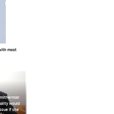
 with most
Smitherman
ality would
ssue if she