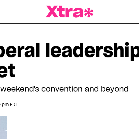
a Magazine
beral leadershi
et
is weekend's convention and beyond
0 pm EDT