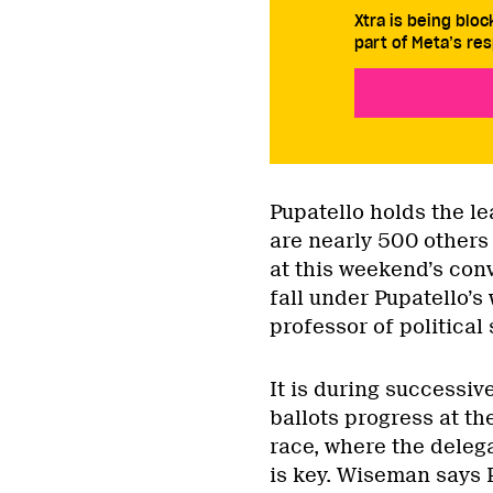
Xtra is being blo
part of Meta’s res
Pupatello holds the le
are nearly 500 others 
at this weekend’s conv
fall under Pupatello’
professor of political
It is during successive
ballots progress at th
race, where the delega
is key. Wiseman says P