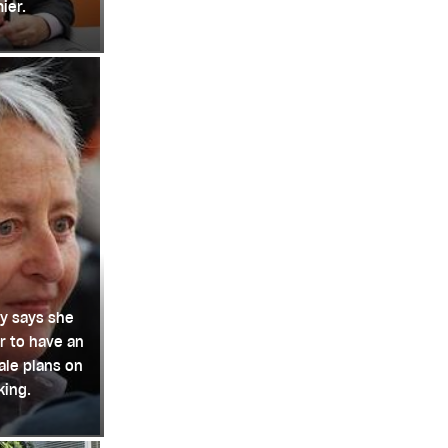
ier.
y says she
r to have an
le plans on
king.