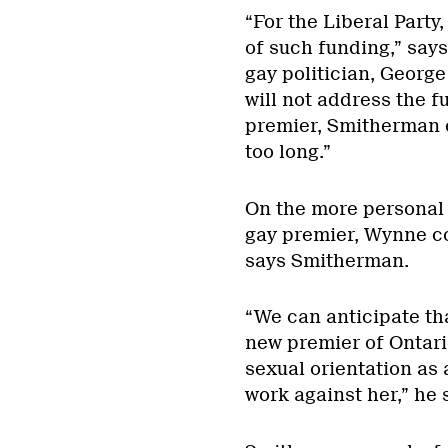
“For the Liberal Party
of such funding,” say
gay politician, Geor
will not address the f
premier, Smitherman e
too long.”
On the more personal s
gay premier, Wynne cou
says Smitherman.
“We can anticipate th
new premier of Ontario
sexual orientation as 
work against her,” he 