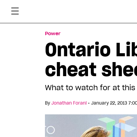
Skip
Xtr
to
content
Power
Ontario Li
cheat she
What to watch for at th
•
By
Jonathan Forani
January 22, 2013 7:0