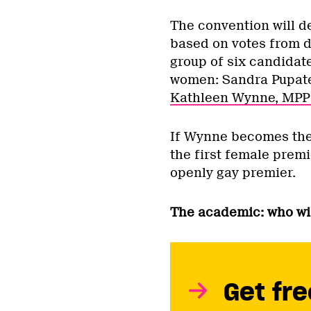
The convention will d
based on votes from d
group of six candidat
women: Sandra Pupate
Kathleen Wynne, MPP 
If Wynne becomes the n
the first female premi
openly gay premier.
The academic: who wil
Get fre