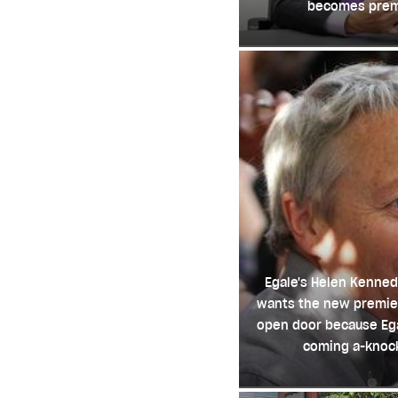
becomes prem
Egale's Helen Kenned
wants the new premie
open door because Ega
coming a-knoc