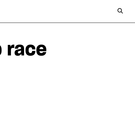
p race