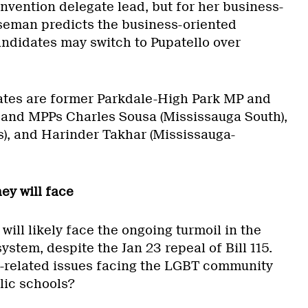
nvention delegate lead, but for her business-
seman predicts the business-oriented
andidates may switch to Pupatello over
ates are former Parkdale-High Park MP and
and MPPs Charles Sousa (Mississauga South),
’s), and Harinder Takhar (Mississauga-
hey will face
will likely face the ongoing turmoil in the
ystem, despite the Jan 23 repeal of Bill 115.
-related issues facing the LGBT community
lic schools?