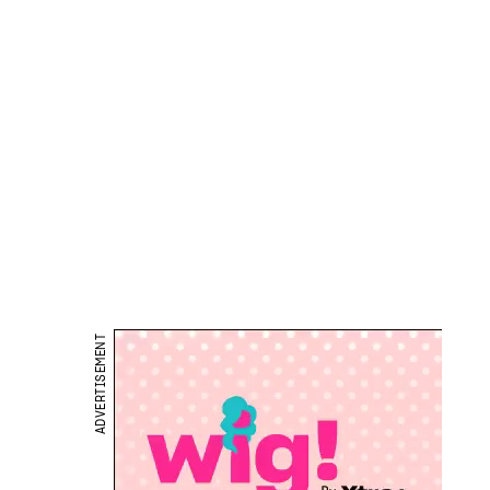
ADVERTISEMENT