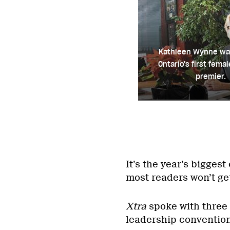
Kathleen Wynne wa
Ontario's first fema
premier.
It’s the year’s bigges
most readers won’t ge
Xtra
spoke with three 
leadership convention