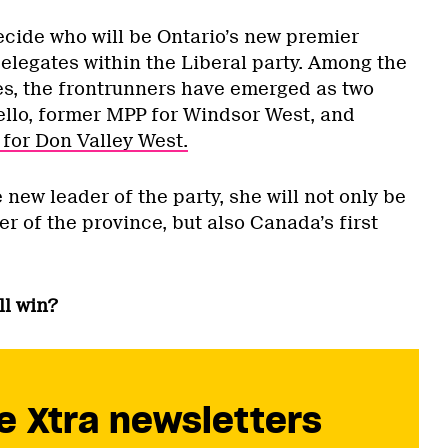
ecide who will be Ontario’s new premier
elegates within the Liberal party. Among the
es, the frontrunners have emerged as two
llo, former MPP for Windsor West, and
for Don Valley West.
ew leader of the party, she will not only be
er of the province, but also Canada’s first
l win?
e Xtra newsletters