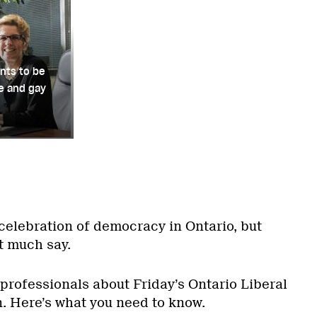
nts to be
le and gay
t celebration of democracy in Ontario, but
t much say.
professionals about Friday’s Ontario Liberal
. Here’s what you need to know.