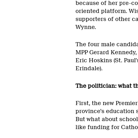
because of her pre-co
oriented platform. Wi
supporters of other c
Wynne.
The four male candid
MPP Gerard Kennedy, 
Eric Hoskins (St. Paul
Erindale).
The politician: what t
First, the new Premier 
province’s education s
But what about school
like funding for Catho