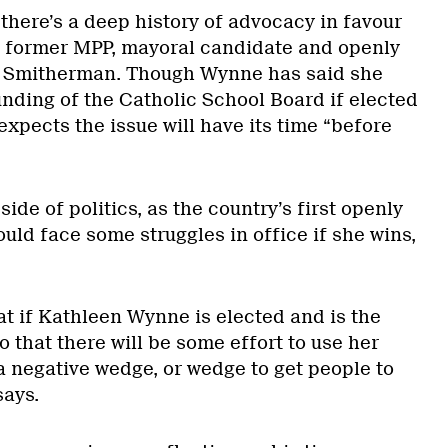
, there’s a deep history of advocacy in favour
s former MPP, mayoral candidate and openly
ge Smitherman. Though Wynne has said she
unding of the Catholic School Board if elected
xpects the issue will have its time “before
ide of politics, as the country’s first openly
ld face some struggles in office if she wins,
at if Kathleen Wynne is elected and is the
 that there will be some effort to use her
a negative wedge, or wedge to get people to
says.