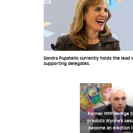
Sandra Pupatello currently holds the lead
supporting delegates.
Former MPP George 
predicts Wynne's sexu
become an election i