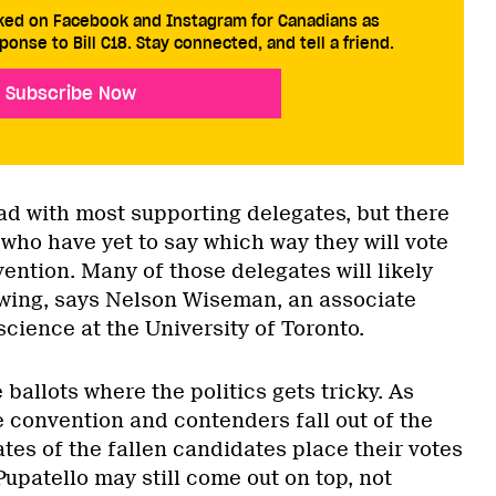
cked on Facebook and Instagram for Canadians as
ponse to Bill C18. Stay connected, and tell a friend.
Subscribe Now
ad with most supporting delegates, but there
who have yet to say which way they will vote
ention. Many of those delegates will likely
s wing, says Nelson Wiseman, an associate
 science at the University of Toronto.
 ballots where the politics gets tricky. As
e convention and contenders fall out of the
tes of the fallen candidates place their votes
upatello may still come out on top, not