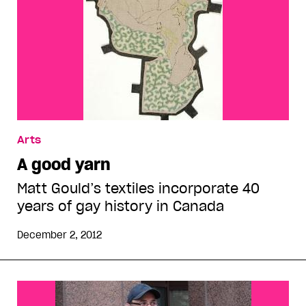
Arts
A good yarn
Matt Gould’s textiles incorporate 40
years of gay history in Canada
December 2, 2012