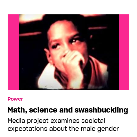
Power
Math, science and swashbuckling
Media project examines societal
expectations about the male gender