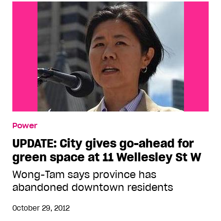
Power
UPDATE: City gives go-ahead for
green space at 11 Wellesley St W
Wong-Tam says province has
abandoned downtown residents
October 29, 2012