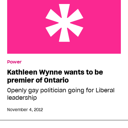
Kathleen Wynne wants to be premier of Ontario
Power
Kathleen Wynne wants to be
premier of Ontario
Openly gay politician going for Liberal
leadership
November 4, 2012