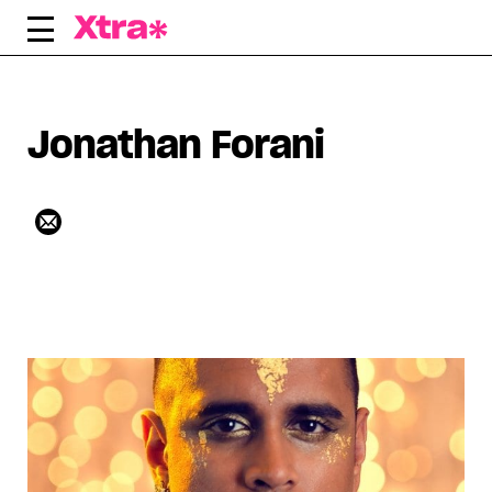
Skip
to
content
Jonathan Forani