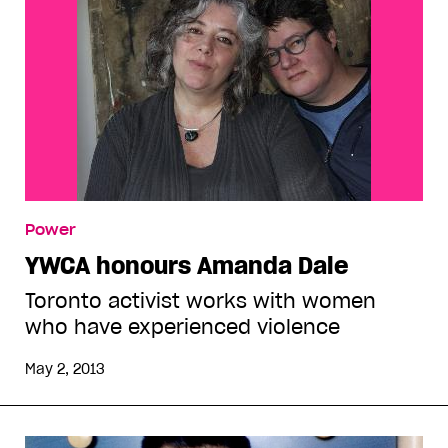
Power
YWCA honours Amanda Dale
Toronto activist works with women
who have experienced violence
May 2, 2013