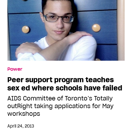
Power
Peer support program teaches
sex ed where schools have failed
AIDS Committee of Toronto’s Totally
outRight taking applications for May
workshops
April 24, 2013