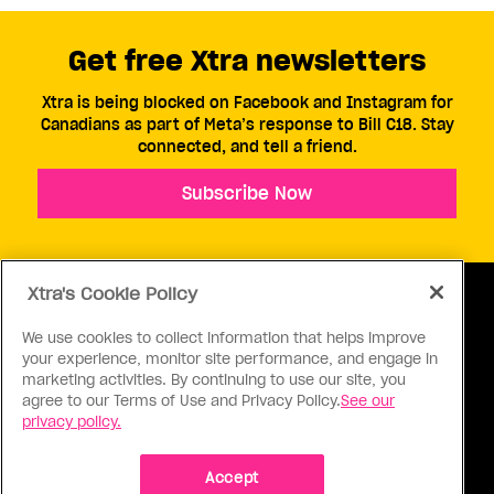
Get free Xtra newsletters
Xtra is being blocked on Facebook and Instagram for
Canadians as part of Meta’s response to Bill C18. Stay
connected, and tell a friend.
Subscribe Now
Xtra's Cookie Policy
We use cookies to collect information that helps improve
your experience, monitor site performance, and engage in
ABOUT US
CONTACT US
CONNECT
marketing activities. By continuing to use our site, you
agree to our Terms of Use and Privacy Policy.
See our
S
privacy policy.
Accept