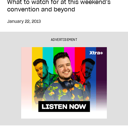
What to watch for at this weekend’s
convention and beyond
January 22, 2013
ADVERTISEMENT