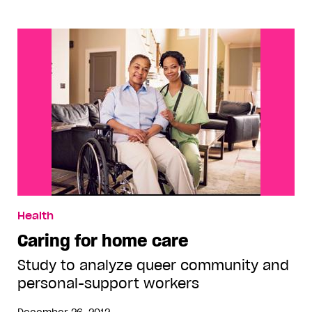
Health
Caring for home care
Study to analyze queer community and
personal-support workers