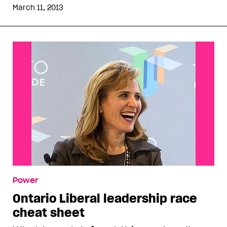
March 11, 2013
Power
Ontario Liberal leadership race
cheat sheet