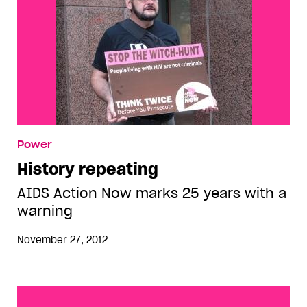
Power
History repeating
AIDS Action Now marks 25 years with a
warning
November 27, 2012