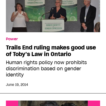
Power
Trails End ruling makes good use
of Toby’s Law in Ontario
Human rights policy now prohibits
discrimination based on gender
identity
June 19, 2014