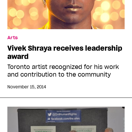
Arts
Vivek Shraya receives leadership
award
Toronto artist recognized for his work
and contribution to the community
November 15, 2014