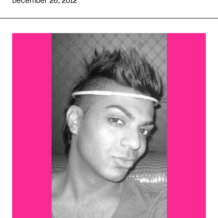
December 26, 2012