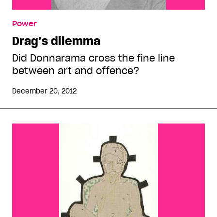
Power
Drag’s dilemma
Did Donnarama cross the fine line
between art and offence?
December 20, 2012