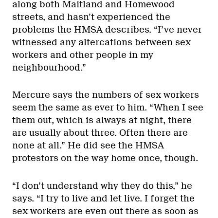
along both Maitland and Homewood
streets, and hasn’t experienced the
problems the HMSA describes. “I’ve never
witnessed any altercations between sex
workers and other people in my
neighbourhood.”
Mercure says the numbers of sex workers
seem the same as ever to him. “When I see
them out, which is always at night, there
are usually about three. Often there are
none at all.” He did see the HMSA
protestors on the way home once, though.
“I don’t understand why they do this,” he
says. “I try to live and let live. I forget the
sex workers are even out there as soon as