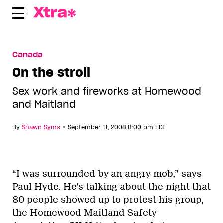
Skip
to
content
Canada
On the stroll
Sex work and fireworks at Homewood
and Maitland
•
By
Shawn Syms
September 11, 2008 8:00 pm EDT
“I was surrounded by an angry mob,” says
Paul Hyde. He’s talking about the night that
80 people showed up to protest his group,
the Homewood Maitland Safety