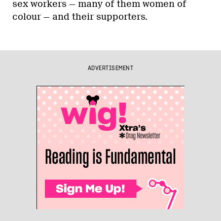
sex workers — many of them women of
colour — and their supporters.
ADVERTISEMENT