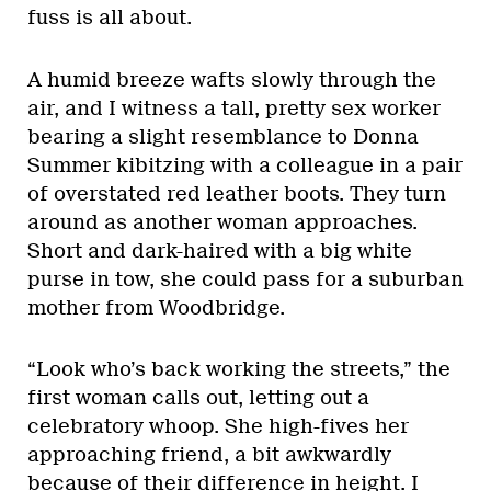
fuss is all about.
A humid breeze wafts slowly through the
air, and I witness a tall, pretty sex worker
bearing a slight resemblance to Donna
Summer kibitzing with a colleague in a pair
of overstated red leather boots. They turn
around as another woman approaches.
Short and dark-haired with a big white
purse in tow, she could pass for a suburban
mother from Woodbridge.
“Look who’s back working the streets,” the
first woman calls out, letting out a
celebratory whoop. She high-fives her
approaching friend, a bit awkwardly
because of their difference in height. I