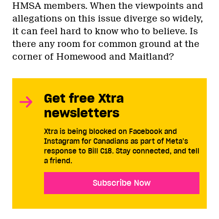
HMSA members. When the viewpoints and
allegations on this issue diverge so widely,
it can feel hard to know who to believe. Is
there any room for common ground at the
corner of Homewood and Maitland?
Get free Xtra
newsletters
Xtra is being blocked on Facebook and
Instagram for Canadians as part of Meta’s
response to Bill C18. Stay connected, and tell
a friend.
Subscribe Now