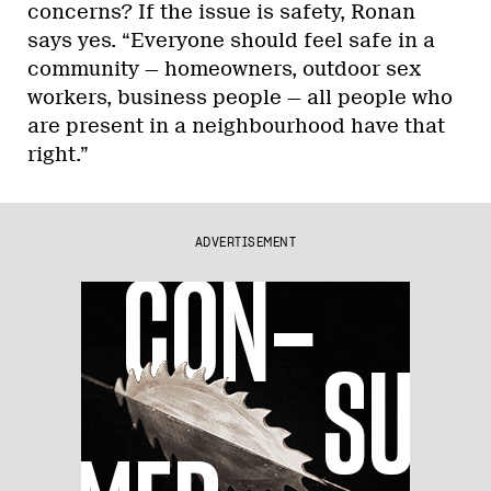
concerns? If the issue is safety, Ronan
says yes. “Everyone should feel safe in a
community — homeowners, outdoor sex
workers, business people — all people who
are present in a neighbourhood have that
right.”
ADVERTISEMENT