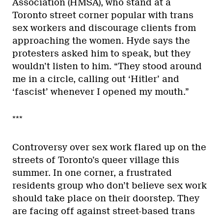
Association (HMSA), who stand at a
Toronto street corner popular with trans
sex workers and discourage clients from
approaching the women. Hyde says the
protesters asked him to speak, but they
wouldn’t listen to him. “They stood around
me in a circle, calling out ‘Hitler’ and
‘fascist’ whenever I opened my mouth.”
***
Controversy over sex work flared up on the
streets of Toronto’s queer village this
summer. In one corner, a frustrated
residents group who don’t believe sex work
should take place on their doorstep. They
are facing off against street-based trans