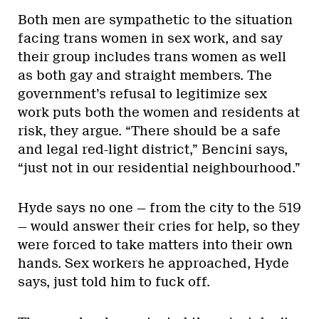
Both men are sympathetic to the situation
facing trans women in sex work, and say
their group includes trans women as well
as both gay and straight members. The
government’s refusal to legitimize sex
work puts both the women and residents at
risk, they argue. “There should be a safe
and legal red-light district,” Bencini says,
“just not in our residential neighbourhood.”
Hyde says no one — from the city to the 519
— would answer their cries for help, so they
were forced to take matters into their own
hands. Sex workers he approached, Hyde
says, just told him to fuck off.