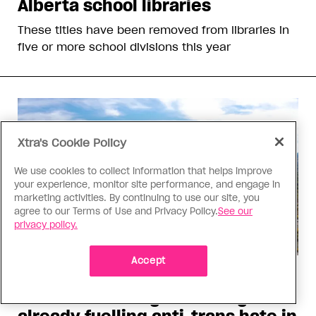
Alberta school libraries
These titles have been removed from libraries in
five or more school divisions this year
Xtra's Cookie Policy
We use cookies to collect information that helps improve
your experience, monitor site performance, and engage in
marketing activities. By continuing to use our site, you
agree to our Terms of Use and Privacy Policy.
See our
privacy policy.
Accept
Politics
The Tumbler Ridge shooting is