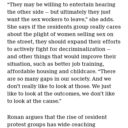
“They may be willing to entertain hearing
the other side — but ultimately they just
want the sex workers to leave,” she adds.
She says if the residents group really cares
about the plight of women selling sex on
the street, they should expand their efforts
to actively fight for decriminalization —
and other things that would improve their
situation, such as better job training,
affordable housing and childcare. “There
are so many gaps in our society. And we
don’t really like to look at those. We just
like to look at the outcomes, we don’t like
to look at the cause.”
Ronan argues that the rise of resident
protest groups has wide-reaching