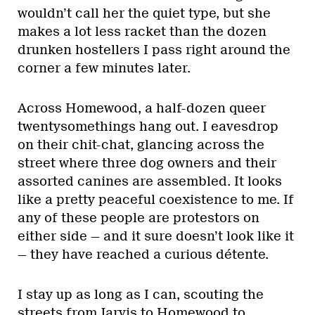
wouldn’t call her the quiet type, but she
makes a lot less racket than the dozen
drunken hostellers I pass right around the
corner a few minutes later.
Across Homewood, a half-dozen queer
twentysomethings hang out. I eavesdrop
on their chit-chat, glancing across the
street where three dog owners and their
assorted canines are assembled. It looks
like a pretty peaceful coexistence to me. If
any of these people are protestors on
either side — and it sure doesn’t look like it
— they have reached a curious détente.
I stay up as long as I can, scouting the
streets from Jarvis to Homewood to