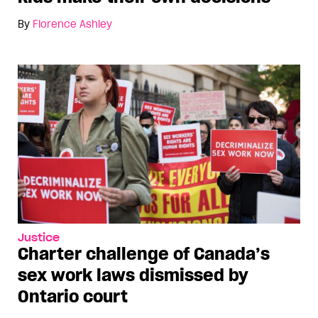
By
Florence Ashley
Justice
Charter challenge of Canada’s
sex work laws dismissed by
Ontario court