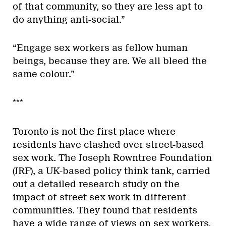
of that community, so they are less apt to
do anything anti-social.”
“Engage sex workers as fellow human
beings, because they are. We all bleed the
same colour.”
***
Toronto is not the first place where
residents have clashed over street-based
sex work. The Joseph Rowntree Foundation
(JRF), a UK-based policy think tank, carried
out a detailed research study on the
impact of street sex work in different
communities. They found that residents
have a wide range of views on sex workers,