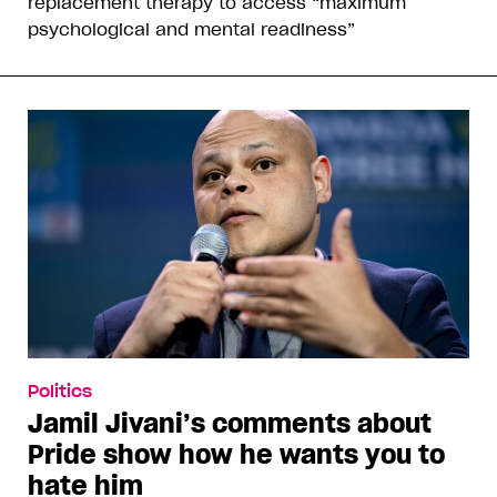
replacement therapy to access “maximum
psychological and mental readiness”
Politics
Jamil Jivani’s comments about
Pride show how he wants you to
hate him