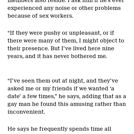
members also reside. I ask him if he’s ever
experienced any noise or other problems
because of sex workers.
“If they were pushy or unpleasant, or if
there were many of them, I might object to
their presence. But I’ve lived here nine
years, and it has never bothered me.
“I’ve seen them out at night, and they’ve
asked me or my friends if we wanted ‘a
date’ a few times,” he says, adding that as a
gay man he found this amusing rather than
inconvenient.
He says he frequently spends time all