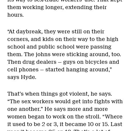
them working longer, extending their
hours.
“At daybreak, they were still on their
corners, and kids on their way to the high
school and public school were passing
them. The johns were sticking around, too.
Then drug dealers — guys on bicycles and
cell phones — started hanging around,”
says Hyde.
That’s when things got violent, he says.
“The sex workers would get into fights with
one another.” He says more and more
women began to work on the stroll. “Where
it used to be 2 or 3, it became 10 or 15. Last