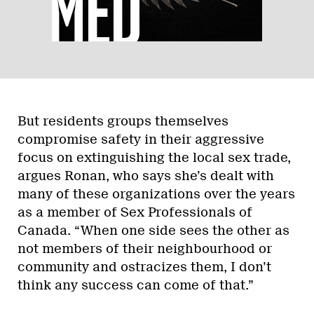
But residents groups themselves
compromise safety in their aggressive
focus on extinguishing the local sex trade,
argues Ronan, who says she’s dealt with
many of these organizations over the years
as a member of Sex Professionals of
Canada. “When one side sees the other as
not members of their neighbourhood or
community and ostracizes them, I don’t
think any success can come of that.”