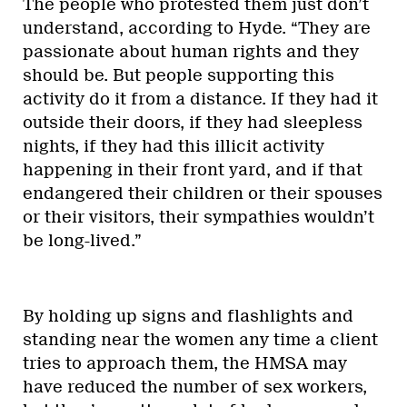
The people who protested them just don’t
understand, according to Hyde. “They are
passionate about human rights and they
should be. But people supporting this
activity do it from a distance. If they had it
outside their doors, if they had sleepless
nights, if they had this illicit activity
happening in their front yard, and if that
endangered their children or their spouses
or their visitors, their sympathies wouldn’t
be long-lived.”
By holding up signs and flashlights and
standing near the women any time a client
tries to approach them, the HMSA may
have reduced the number of sex workers,