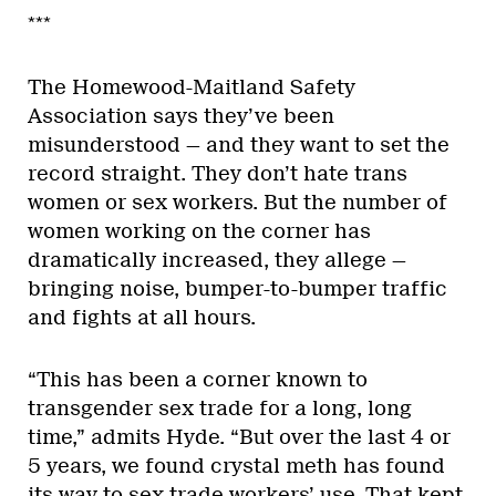
***
The Homewood-Maitland Safety
Association says they’ve been
misunderstood — and they want to set the
record straight. They don’t hate trans
women or sex workers. But the number of
women working on the corner has
dramatically increased, they allege —
bringing noise, bumper-to-bumper traffic
and fights at all hours.
“This has been a corner known to
transgender sex trade for a long, long
time,” admits Hyde. “But over the last 4 or
5 years, we found crystal meth has found
its way to sex-trade workers’ use. That kept