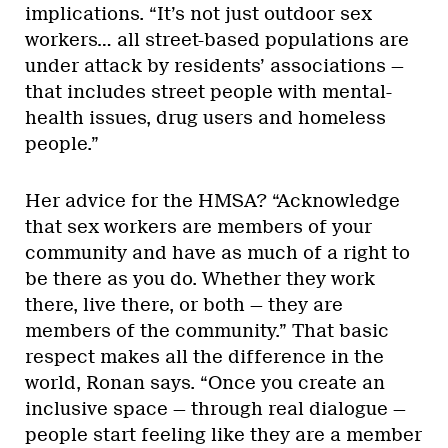
implications. “It’s not just outdoor sex
workers… all street-based populations are
under attack by residents’ associations —
that includes street people with mental-
health issues, drug users and homeless
people.”
Her advice for the HMSA? “Acknowledge
that sex workers are members of your
community and have as much of a right to
be there as you do. Whether they work
there, live there, or both — they are
members of the community.” That basic
respect makes all the difference in the
world, Ronan says. “Once you create an
inclusive space — through real dialogue —
people start feeling like they are a member