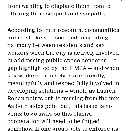
from wanting to displace them from to
offering them support and sympathy.
According to their research, communities
are most likely to succeed in creating
harmony between residents and sex
workers when the city is actively involved
in addressing public space concerns — a
gap highlighted by the HMSA — and when
sex workers themselves are directly,
meaningfully and respectfully involved in
developing solutions — which, as Lauren
Ronan points out, is missing from the mix.
As both sides point out, this issue is not
going to go away, so this elusive
cooperation will need to be forged
somehow. If one group gets to enforce its