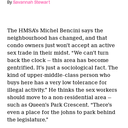
By
Savannah Stewart
The HMSA’s Michel Bencini says the
neighbourhood has changed, and that
condo owners just won’t accept an active
sex trade in their midst. “We can’t turn
back the clock — this area has become
gentrified. It’s just a sociological fact. The
kind of upper-middle-class person who
buys here has a very low tolerance for
illegal activity.” He thinks the sex workers
should move to a non-residential area —
such as Queen’s Park Crescent. “There’s
even a place for the johns to park behind
the legislature.”