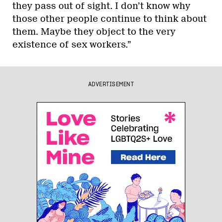
they pass out of sight. I don’t know why
those other people continue to think about
them. Maybe they object to the very
existence of sex workers.”
ADVERTISEMENT