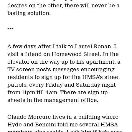
desires on the other, there will never be a
lasting solution.
***
A few days after I talk to Laurel Ronan, I
visit a friend on Homewood Street. In the
elevator on the way up to his apartment, a
TV screen posts messages encouraging
residents to sign up for the HMSA’s street
patrols, every Friday and Saturday night
from 11pm till 4am. There are sign-up
sheets in the management office.
Claude Mercure lives in a building where
Hyde and Bencini told me several HMSA