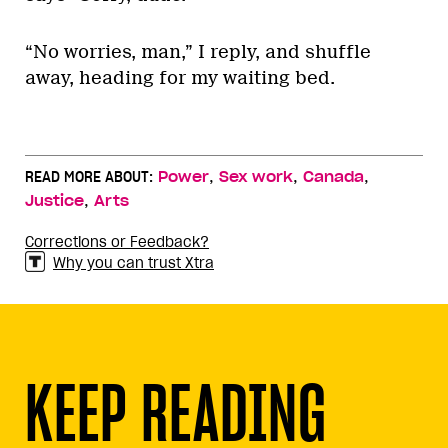
“No worries, man,” I reply, and shuffle
away, heading for my waiting bed.
,
,
,
READ MORE ABOUT:
Power
Sex work
Canada
,
Justice
Arts
Corrections or Feedback?
Why you can trust Xtra
KEEP READING