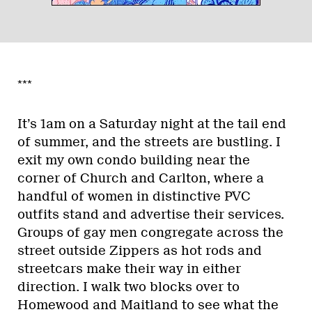
***
It’s 1am on a Saturday night at the tail end
of summer, and the streets are bustling. I
exit my own condo building near the
corner of Church and Carlton, where a
handful of women in distinctive PVC
outfits stand and advertise their services.
Groups of gay men congregate across the
street outside Zippers as hot rods and
streetcars make their way in either
direction. I walk two blocks over to
Homewood and Maitland to see what the