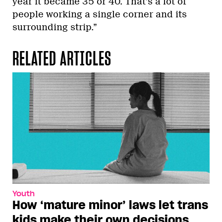
year it became 35 or 40. That’s a lot of
people working a single corner and its
surrounding strip.”
RELATED ARTICLES
Youth
How ‘mature minor’ laws let trans
kids make their own decisions