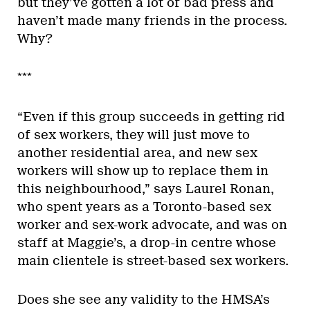
but they’ve gotten a lot of bad press and
haven’t made many friends in the process.
Why?
***
“Even if this group succeeds in getting rid
of sex workers, they will just move to
another residential area, and new sex
workers will show up to replace them in
this neighbourhood,” says Laurel Ronan,
who spent years as a Toronto-based sex
worker and sex-work advocate, and was on
staff at Maggie’s, a drop-in centre whose
main clientele is street-based sex workers.
Does she see any validity to the HMSA’s