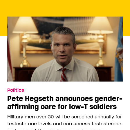
Politics
Pete Hegseth announces gender-
affirming care for low-T soldiers
Military men over 30 will be screened annually for
testosterone levels and can access testosterone