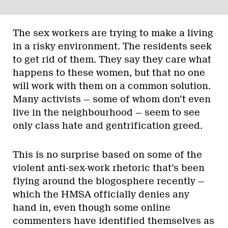
The sex workers are trying to make a living
in a risky environment. The residents seek
to get rid of them. They say they care what
happens to these women, but that no one
will work with them on a common solution.
Many activists — some of whom don’t even
live in the neighbourhood — seem to see
only class hate and gentrification greed.
This is no surprise based on some of the
violent anti-sex-work rhetoric that’s been
flying around the blogosphere recently —
which the HMSA officially denies any
hand in, even though some online
commenters have identified themselves as