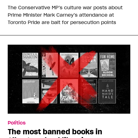
The Conservative MP’s culture war posts about
Prime Minister Mark Carney’s attendance at
Toronto Pride are bait for persecution points
Politics
The most banned books in