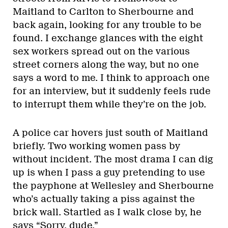
Maitland to Carlton to Sherbourne and
back again, looking for any trouble to be
found. I exchange glances with the eight
sex workers spread out on the various
street corners along the way, but no one
says a word to me. I think to approach one
for an interview, but it suddenly feels rude
to interrupt them while they’re on the job.
A police car hovers just south of Maitland
briefly. Two working women pass by
without incident. The most drama I can dig
up is when I pass a guy pretending to use
the payphone at Wellesley and Sherbourne
who’s actually taking a piss against the
brick wall. Startled as I walk close by, he
says “Sorry, dude.”