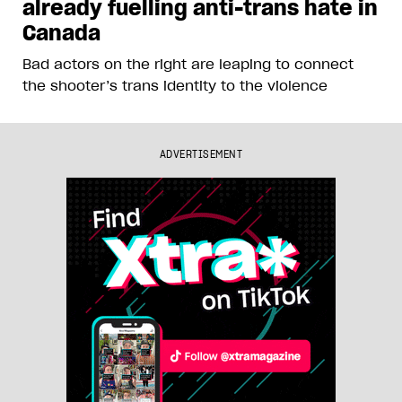
already fuelling anti-trans hate in
Canada
Bad actors on the right are leaping to connect
the shooter’s trans identity to the violence
ADVERTISEMENT