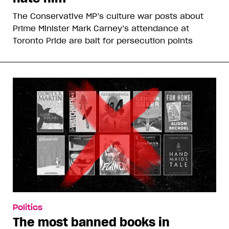
The Conservative MP’s culture war posts about
Prime Minister Mark Carney’s attendance at
Toronto Pride are bait for persecution points
Politics
The most banned books in