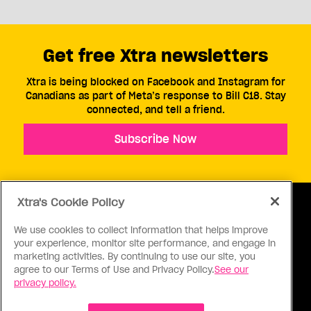
Get free Xtra newsletters
Xtra is being blocked on Facebook and Instagram for
Canadians as part of Meta’s response to Bill C18. Stay
connected, and tell a friend.
Subscribe Now
Xtra's Cookie Policy
We use cookies to collect information that helps improve
your experience, monitor site performance, and engage in
ABOUT US
CONTACT US
CONNECT
marketing activities. By continuing to use our site, you
agree to our Terms of Use and Privacy Policy.
See our
S
privacy policy.