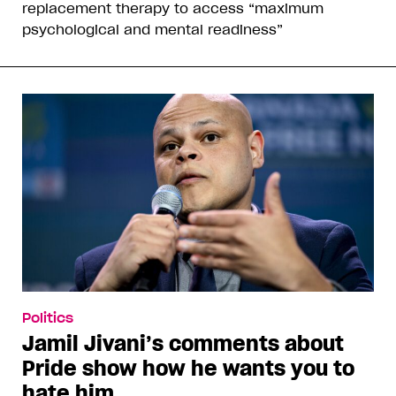
replacement therapy to access “maximum
psychological and mental readiness”
Politics
Jamil Jivani’s comments about
Pride show how he wants you to
hate him