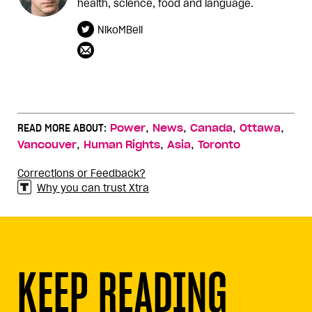
health, science, food and language.
NikoMBell
,
,
,
,
READ MORE ABOUT:
Power
News
Canada
Ottawa
,
,
,
Vancouver
Human Rights
Asia
Toronto
Corrections or Feedback?
Why you can trust Xtra
KEEP READING