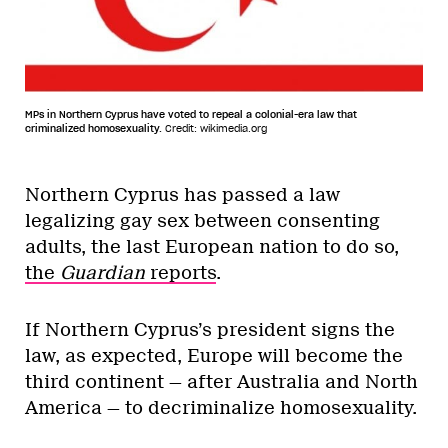
MPs in Northern Cyprus have voted to repeal a colonial-era law that
criminalized homosexuality.
Credit: wikimedia.org
Northern Cyprus has passed a law
legalizing gay sex between consenting
adults, the last European nation to do so,
the
Guardian
reports
.
If Northern Cyprus’s president signs the
law, as expected, Europe will become the
third continent — after Australia and North
America — to decriminalize homosexuality.