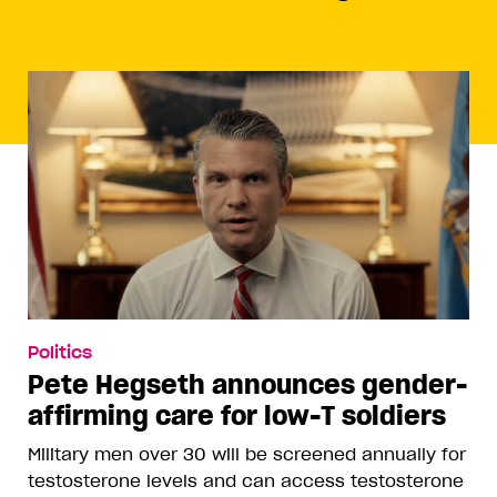
Politics
Pete Hegseth announces gender-
affirming care for low-T soldiers
Military men over 30 will be screened annually for
testosterone levels and can access testosterone