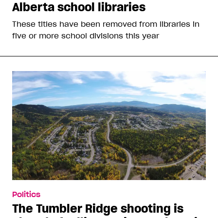
Alberta school libraries
These titles have been removed from libraries in
five or more school divisions this year
Politics
The Tumbler Ridge shooting is