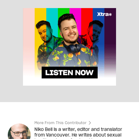
More From This Contributor
Niko Bell is a writer, editor and translator
from Vancouver. He writes about sexual