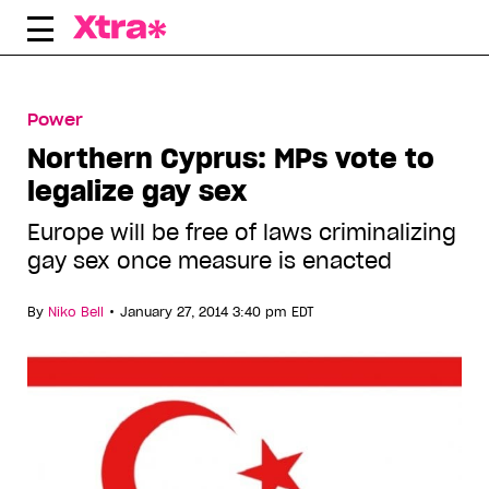
Skip
to
content
Power
Northern Cyprus: MPs vote to
legalize gay sex
Europe will be free of laws criminalizing
gay sex once measure is enacted
•
By
Niko Bell
January 27, 2014 3:40 pm EDT