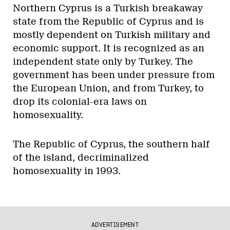
Northern Cyprus is a Turkish breakaway
state from the Republic of Cyprus and is
mostly dependent on Turkish military and
economic support. It is recognized as an
independent state only by Turkey. The
government has been under pressure from
the European Union, and from Turkey, to
drop its colonial-era laws on
homosexuality.
The Republic of Cyprus, the southern half
of the island, decriminalized
homosexuality in 1993.
ADVERTISEMENT