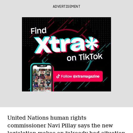
ADVERTISEMENT
United Nations human rights
commissioner Navi Pillay says the new