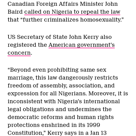
Canadian Foreign Affairs Minister John
Baird
called on Nigeria to repeal the law
that “further criminalizes homosexuality.”
US Secretary of State John Kerry also
registered the
American government’s
concern
.
“Beyond even prohibiting same sex
marriage, this law dangerously restricts
freedom of assembly, association, and
expression for all Nigerians. Moreover, it is
inconsistent with Nigeria’s international
legal obligations and undermines the
democratic reforms and human rights
protections enshrined in its 1999
Constitution,” Kerry says in a Jan 13