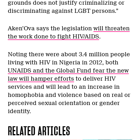
grounds does not justify criminalizing or
discriminating against LGBT persons.”
Aken’Ova says the legislation
will threaten
the work done to fight HIV/AIDS
.
Noting there were about 3.4 million people
living with HIV in Nigeria in 2012, both
UNAIDS and the Global Fund fear the new
law will hamper efforts
to deliver HIV
services and will lead to an increase in
homophobia and violence based on real or
perceived sexual orientation or gender
identity.
RELATED ARTICLES