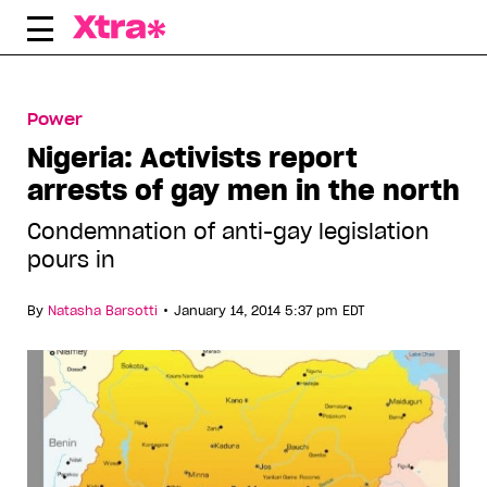
Skip
to
content
Power
Nigeria: Activists report
arrests of gay men in the north
Condemnation of anti-gay legislation
pours in
•
By
Natasha Barsotti
January 14, 2014 5:37 pm EDT