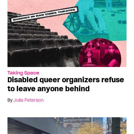
Taking Space
Disabled queer organizers refuse
to leave anyone behind
By
Julia Peterson