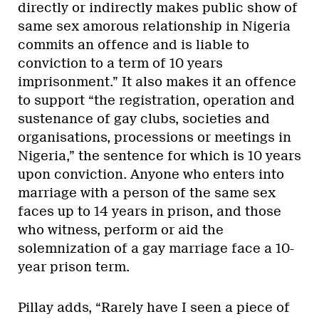
directly or indirectly makes public show of
same sex amorous relationship in Nigeria
commits an offence and is liable to
conviction to a term of 10 years
imprisonment.” It also makes it an offence
to support “the registration, operation and
sustenance of gay clubs, societies and
organisations, processions or meetings in
Nigeria,” the sentence for which is 10 years
upon conviction. Anyone who enters into
marriage with a person of the same sex
faces up to 14 years in prison, and those
who witness, perform or aid the
solemnization of a gay marriage face a 10-
year prison term.
Pillay adds, “Rarely have I seen a piece of