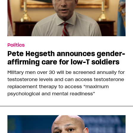
Politics
Pete Hegseth announces gender-
affirming care for low-T soldiers
Military men over 30 will be screened annually for
testosterone levels and can access testosterone
replacement therapy to access “maximum
psychological and mental readiness”