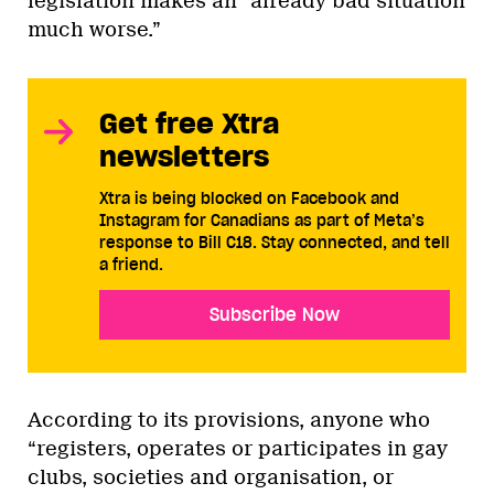
legislation makes an “already bad situation
much worse.”
Get free Xtra
newsletters
Xtra is being blocked on Facebook and
Instagram for Canadians as part of Meta’s
response to Bill C18. Stay connected, and tell
a friend.
Subscribe Now
According to its provisions, anyone who
“registers, operates or participates in gay
clubs, societies and organisation, or