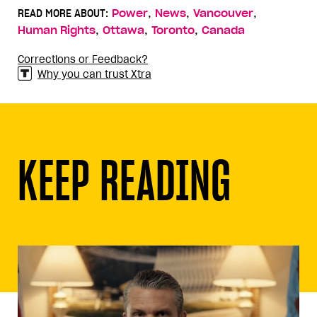
,
,
,
READ MORE ABOUT:
Power
News
Vancouver
,
,
,
Human Rights
Ottawa
Toronto
Canada
Corrections or Feedback?
Why you can trust Xtra
KEEP READING