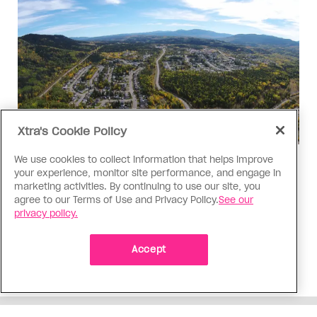
Xtra's Cookie Policy
We use cookies to collect information that helps improve
Politics
your experience, monitor site performance, and engage in
The Tumbler Ridge shooting is
marketing activities. By continuing to use our site, you
agree to our Terms of Use and Privacy Policy.
See our
already fuelling anti-trans hate in
privacy policy.
Canada
Bad actors on the right are leaping to connect
Accept
the shooter’s trans identity to the violence