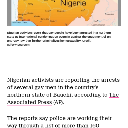
Nigerian activists report that gay people have been arrested in a northern
state as international condemnation pours in against the enactment of an
anti-gay law that further criminalizes homosexuality.
Credit:
safety4sea.com
Nigerian activists are reporting the arrests
of several gay men in the country’s
northern state of Bauchi, according to
The
Associated Press
(AP).
The reports say police are working their
way through a list of more than 160