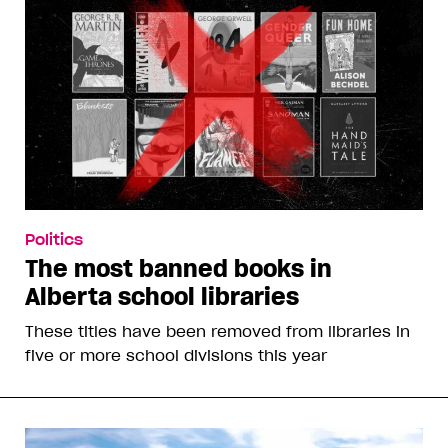
Politics
The most banned books in
Alberta school libraries
These titles have been removed from libraries in
five or more school divisions this year