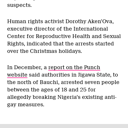
suspects.
Human rights activist Dorothy Aken’Ova,
executive director of the International
Center for Reproductive Health and Sexual
Rights, indicated that the arrests started
over the Christmas holidays.
In December, a
report on the Punch
website
said authorities in Jigawa State, to
the north of Bauchi, arrested s
even people
between the ages of 18 and 25 for
allegedly breaking Nigeria’s existing anti-
gay measures.