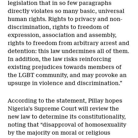
legislation that in so few paragraphs
directly violates so many basic, universal
human rights. Rights to privacy and non-
discrimination, rights to freedom of
expression, association and assembly,
rights to freedom from arbitrary arrest and
detention: this law undermines all of them.
In addition, the law risks reinforcing
existing prejudices towards members of
the LGBT community, and may provoke an
upsurge in violence and discrimination.”
According to the statement, Pillay hopes
Nigeria’s Supreme Court will review the
new law to determine its constitutionality,
noting that “disapproval of homosexuality
by the majority on moral or religious