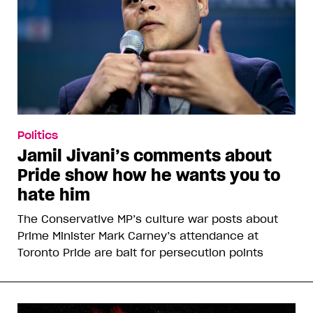
Politics
Jamil Jivani’s comments about
Pride show how he wants you to
hate him
The Conservative MP’s culture war posts about
Prime Minister Mark Carney’s attendance at
Toronto Pride are bait for persecution points