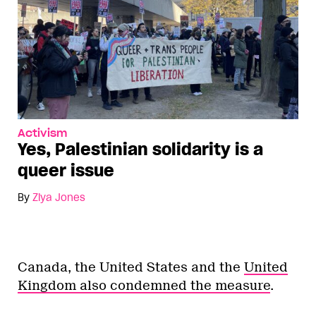
Activism
Yes, Palestinian solidarity is a
queer issue
By
Ziya Jones
Canada, the United States and the
United
Kingdom also condemned the measure
.