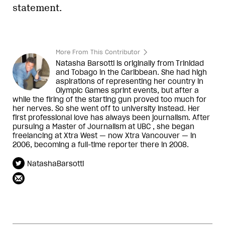
statement.
More From This Contributor
Natasha Barsotti is originally from Trinidad
and Tobago in the Caribbean. She had high
aspirations of representing her country in
Olympic Games sprint events, but after a
while the firing of the starting gun proved too much for
her nerves. So she went off to university instead. Her
first professional love has always been journalism. After
pursuing a Master of Journalism at UBC , she began
freelancing at Xtra West — now Xtra Vancouver — in
2006, becoming a full-time reporter there in 2008.
NatashaBarsotti