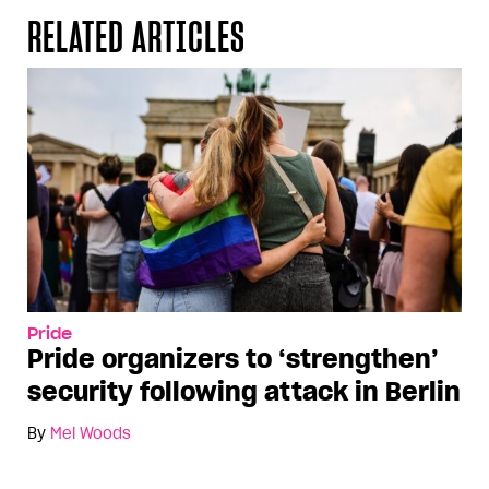
RELATED ARTICLES
Pride
Pride organizers to ‘strengthen’
security following attack in Berlin
By
Mel Woods