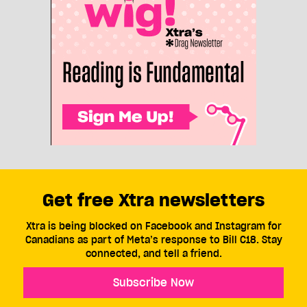
Get free Xtra newsletters
Xtra is being blocked on Facebook and Instagram for
Canadians as part of Meta’s response to Bill C18. Stay
connected, and tell a friend.
Subscribe Now