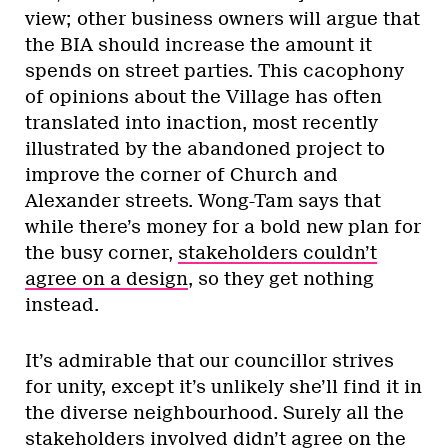
view; other business owners will argue that
the BIA should increase the amount it
spends on street parties. This cacophony
of opinions about the Village has often
translated into inaction, most recently
illustrated by the abandoned project to
improve the corner of Church and
Alexander streets. Wong-Tam says that
while there’s money for a bold new plan for
the busy corner,
stakeholders couldn’t
agree on a design
, so they get nothing
instead.
It’s admirable that our councillor strives
for unity, except it’s unlikely she’ll find it in
the diverse neighbourhood. Surely all the
stakeholders involved didn’t agree on the