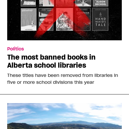
Politics
The most banned books in
Alberta school libraries
These titles have been removed from libraries in
five or more school divisions this year