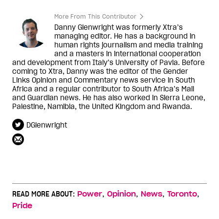
More From This Contributor
Danny Glenwright was formerly Xtra’s
managing editor. He has a background in
human rights journalism and media training
and a masters in international cooperation
and development from Italy’s University of Pavia. Before
coming to Xtra, Danny was the editor of the Gender
Links Opinion and Commentary news service in South
Africa and a regular contributor to South Africa’s Mail
and Guardian news. He has also worked in Sierra Leone,
Palestine, Namibia, the United Kingdom and Rwanda.
DGlenwright
,
,
,
,
READ MORE ABOUT:
Power
Opinion
News
Toronto
Pride