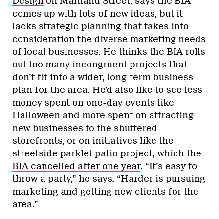
Design
on Maitland Street, says the BIA
comes up with lots of new ideas, but it
lacks strategic planning that takes into
consideration the diverse marketing needs
of local businesses. He thinks the BIA rolls
out too many incongruent projects that
don’t fit into a wider, long-term business
plan for the area. He’d also like to see less
money spent on one-day events like
Halloween and more spent on attracting
new businesses to the shuttered
storefronts, or on initiatives like the
streetside parklet patio project, which the
BIA cancelled after one year
. “It’s easy to
throw a party,” he says. “Harder is pursuing
marketing and getting new clients for the
area.”