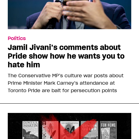
Politics
Jamil Jivani’s comments about
Pride show how he wants you to
hate him
The Conservative MP’s culture war posts about
Prime Minister Mark Carney’s attendance at
Toronto Pride are bait for persecution points