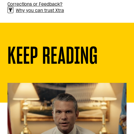
Corrections or Feedback?
Why you can trust Xtra
KEEP READING