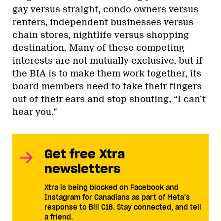
gay versus straight, condo owners versus
renters, independent businesses versus
chain stores, nightlife versus shopping
destination. Many of these competing
interests are not mutually exclusive, but if
the BIA is to make them work together, its
board members need to take their fingers
out of their ears and stop shouting, “I can’t
hear you.”
Get free Xtra
newsletters
Xtra is being blocked on Facebook and
Instagram for Canadians as part of Meta’s
response to Bill C18. Stay connected, and tell
a friend.