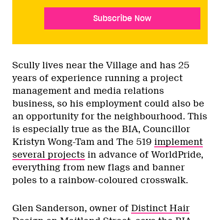
Subscribe Now
Scully lives near the Village and has 25
years of experience running a project
management and media relations
business, so his employment could also be
an opportunity for the neighbourhood. This
is especially true as the BIA, Councillor
Kristyn Wong-Tam and The 519
implement
several projects
in advance of WorldPride,
everything from new flags and banner
poles to a rainbow-coloured crosswalk.
Glen Sanderson, owner of
Distinct Hair