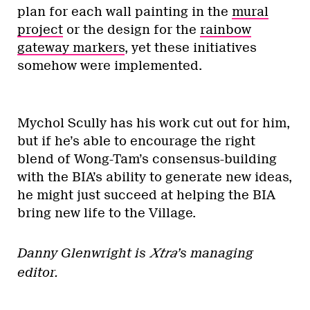
plan for each wall painting in the
mural
project
or the design for the
rainbow
gateway markers
, yet these initiatives
somehow were implemented.
Mychol Scully has his work cut out for him,
but if he’s able to encourage the right
blend of Wong-Tam’s consensus-building
with the BIA’s ability to generate new ideas,
he might just succeed at helping the BIA
bring new life to the Village.
Danny Glenwright is
Xtra
’s managing
editor.