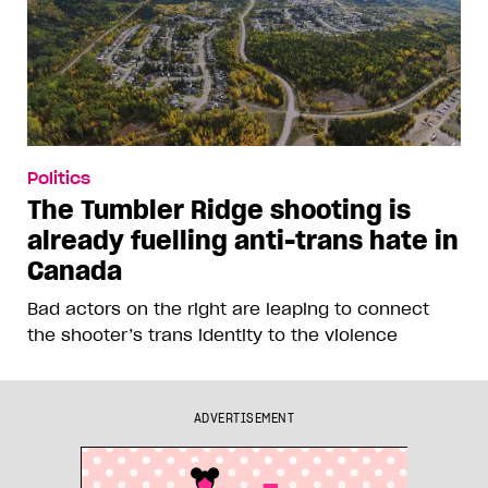
Politics
The Tumbler Ridge shooting is
already fuelling anti-trans hate in
Canada
Bad actors on the right are leaping to connect
the shooter’s trans identity to the violence
ADVERTISEMENT