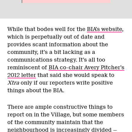
While that bodes well for the
BIA’s website
,
which is perpetually out of date and
provides scant information about the
community, it’s a bit lacking as a
communications strategy. It’s all too
reminiscent of
BIA co-chair Avery Pitcher’s
2012 letter
that said she would speak to
Xtra
only if our reporters write positive
things about the BIA.
There are ample constructive things to
report on in the Village, but some members
of the community maintain that the
neighbourhood is increasingly divided —