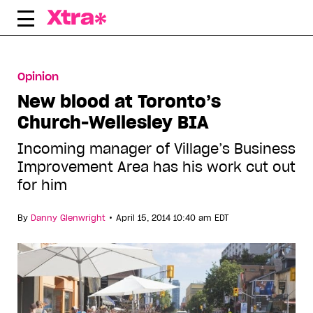
Skip
to
content
Opinion
New blood at Toronto’s
Church-Wellesley BIA
Incoming manager of Village’s Business
Improvement Area has his work cut out
for him
•
By
Danny Glenwright
April 15, 2014 10:40 am EDT