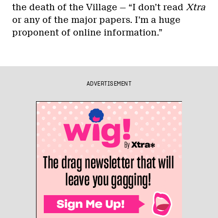
the death of the Village — “I don’t read
Xtra
or any of the major papers. I’m a huge
proponent of online information.”
ADVERTISEMENT