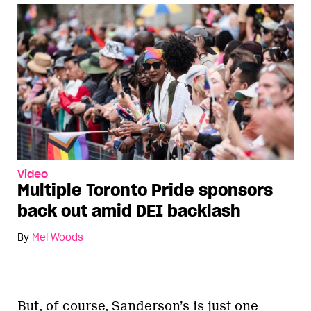
Video
Multiple Toronto Pride sponsors
back out amid DEI backlash
By
Mel Woods
But, of course, Sanderson’s is just one