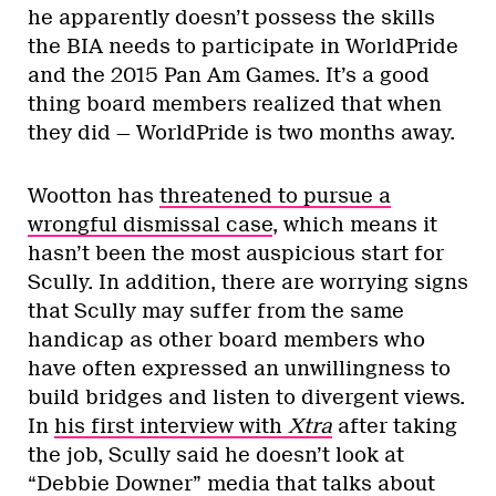
he apparently doesn’t possess the skills
the BIA needs to participate in WorldPride
and the 2015 Pan Am Games. It’s a good
thing board members realized that when
they did — WorldPride is two months away.
Wootton has
threatened to pursue a
wrongful dismissal case
, which means it
hasn’t been the most auspicious start for
Scully. In addition, there are worrying signs
that Scully may suffer from the same
handicap as other board members who
have often expressed an unwillingness to
build bridges and listen to divergent views.
In
his first interview with
Xtra
after taking
the job, Scully said he doesn’t look at
“Debbie Downer” media that talks about