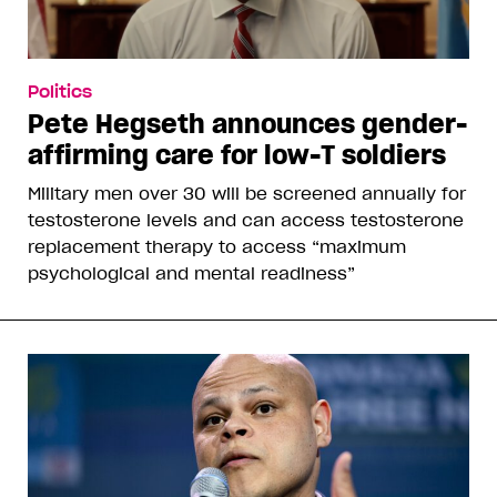
Politics
Pete Hegseth announces gender-
affirming care for low-T soldiers
Military men over 30 will be screened annually for
testosterone levels and can access testosterone
replacement therapy to access “maximum
psychological and mental readiness”