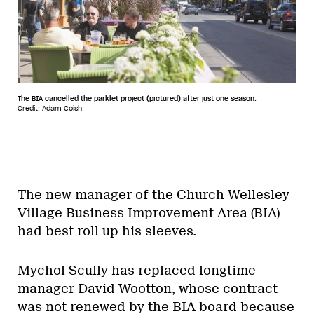
The BIA cancelled the parklet project (pictured) after just one season.
Credit: Adam Coish
The new manager of the Church-Wellesley
Village Business Improvement Area (BIA)
had best roll up his sleeves.
Mychol Scully has replaced longtime
manager David Wootton, whose contract
was not renewed by the BIA board because