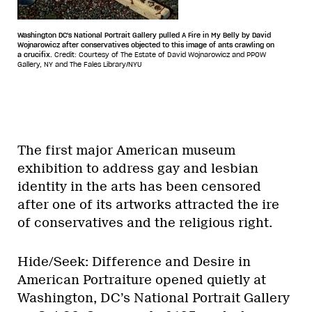
Washington DC's National Portrait Gallery pulled A Fire in My Belly by David
Wojnarowicz after conservatives objected to this image of ants crawling on
a crucifix.
Credit: Courtesy of The Estate of David Wojnarowicz and PPOW
Gallery, NY and The Fales Library/NYU
The first major American museum
exhibition to address gay and lesbian
identity in the arts has been censored
after one of its artworks attracted the ire
of conservatives and the religious right.
Hide/Seek: Difference and Desire in
American Portraiture opened quietly at
Washington, DC’s National Portrait Gallery