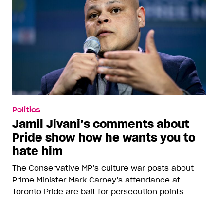
Politics
Jamil Jivani’s comments about
Pride show how he wants you to
hate him
The Conservative MP’s culture war posts about
Prime Minister Mark Carney’s attendance at
Toronto Pride are bait for persecution points