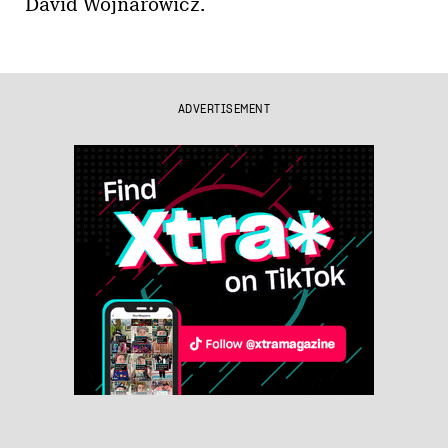
David Wojnarowicz.
ADVERTISEMENT