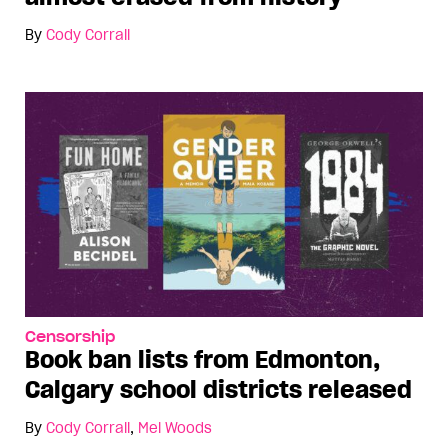
By
Cody Corrall
Censorship
Book ban lists from Edmonton,
Calgary school districts released
By
Cody Corrall
,
Mel Woods