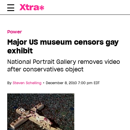
Skip
to
content
Power
Major US museum censors gay
exhibit
National Portrait Gallery removes video
after conservatives object
•
By
Steven Schelling
December 8, 2010 7:00 pm EDT