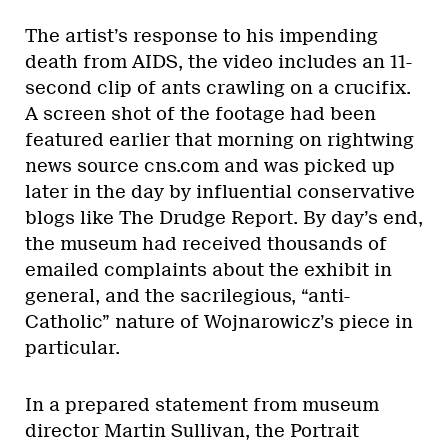
The artist’s response to his impending
death from AIDS, the video includes an 11-
second clip of ants crawling on a crucifix.
A screen shot of the footage had been
featured earlier that morning on rightwing
news source cns.com and was picked up
later in the day by influential conservative
blogs like The Drudge Report. By day’s end,
the museum had received thousands of
emailed complaints about the exhibit in
general, and the sacrilegious, “anti-
Catholic” nature of Wojnarowicz’s piece in
particular.
In a prepared statement from museum
director Martin Sullivan, the Portrait