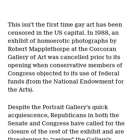
This isn’t the first time gay art has been
censored in the US capital. In 1988, an
exhibit of homoerotic photographs by
Robert Mapplethorpe at the Corcoran
Gallery of Art was cancelled prior to its
opening when conservative members of
Congress objected to its use of federal
funds (from the National Endowment for
the Arts).
Despite the Portrait Gallery’s quick
acquiescence, Republicans in both the
Senate and Congress have called for the
closure of the rest of the exhibit and are
threatening to “review” the Gallery’s