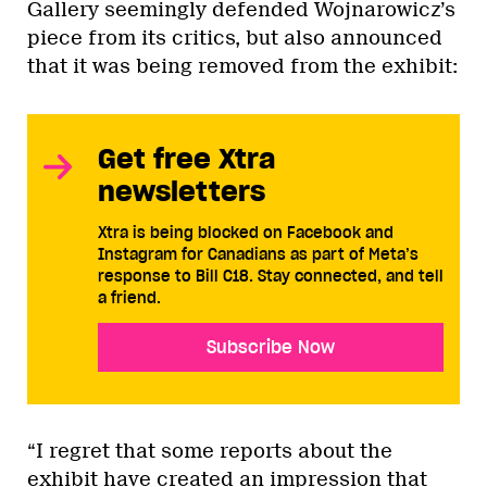
Gallery seemingly defended Wojnarowicz’s
piece from its critics, but also announced
that it was being removed from the exhibit:
Get free Xtra
newsletters
Xtra is being blocked on Facebook and
Instagram for Canadians as part of Meta’s
response to Bill C18. Stay connected, and tell
a friend.
Subscribe Now
“I regret that some reports about the
exhibit have created an impression that