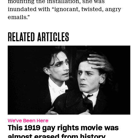
mounting the installation, she was
inundated with “ignorant, twisted, angry
emails.”
RELATED ARTICLES
We've Been Here
This 1919 gay rights movie was
almost erased from history