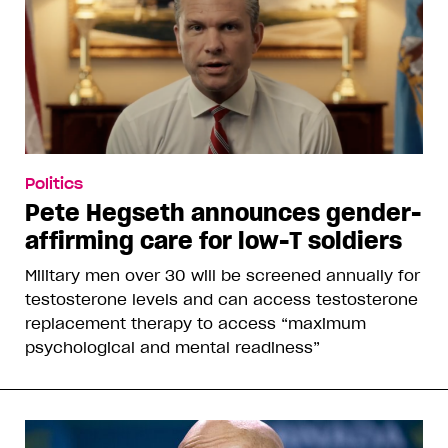
Politics
Pete Hegseth announces gender-
affirming care for low-T soldiers
Military men over 30 will be screened annually for
testosterone levels and can access testosterone
replacement therapy to access “maximum
psychological and mental readiness”