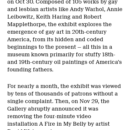
on Oct 30. Composed of 105 works by gay
and lesbian artists like Andy Warhol, Annie
Leibowitz, Keith Haring and Robert
Mapplethorpe, the exhibit explores the
emergence of gay art in 20th-century
America, from its hidden and coded
beginnings to the present — all this in a
museum known primarily for stuffy 18th-
and 19th-century oil paintings of America’s
founding fathers.
For nearly a month, the exhibit was viewed
by tens of thousands of patrons without a
single complaint. Then, on Nov 29, the
Gallery abruptly announced it was
removing the four-minute video
installation A Fire in My Belly by artist