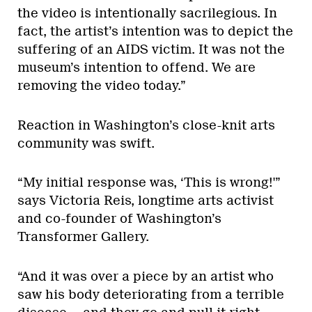
the video is intentionally sacrilegious. In
fact, the artist’s intention was to depict the
suffering of an AIDS victim. It was not the
museum’s intention to offend. We are
removing the video today.”
Reaction in Washington’s close-knit arts
community was swift.
“My initial response was, ‘This is wrong!'”
says Victoria Reis, longtime arts activist
and co-founder of Washington’s
Transformer Gallery.
“And it was over a piece by an artist who
saw his body deteriorating from a terrible