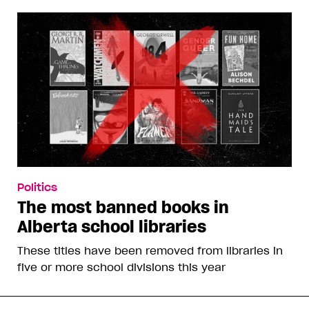
Politics
The most banned books in
Alberta school libraries
These titles have been removed from libraries in
five or more school divisions this year