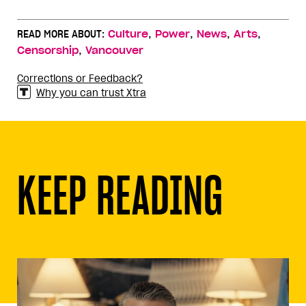
,
,
,
,
READ MORE ABOUT:
Culture
Power
News
Arts
,
Censorship
Vancouver
Corrections or Feedback?
Why you can trust Xtra
KEEP READING