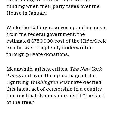
funding when their party takes over the
House in January.
While the Gallery receives operating costs
from the federal government, the
estimated $750,000 cost of the Hide/Seek
exhibit was completely underwritten
through private donations.
Meanwhile, artists, critics,
The New York
Times
and even the op-ed page of the
rightwing
Washington Post
have decried
this latest act of censorship in a country
that obstinately considers itself “the land
of the free.”