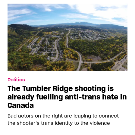
Politics
The Tumbler Ridge shooting is
already fuelling anti-trans hate in
Canada
Bad actors on the right are leaping to connect
the shooter’s trans identity to the violence