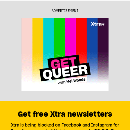
ADVERTISEMENT
Get free Xtra newsletters
Xtra is being blocked on Facebook and Instagram for