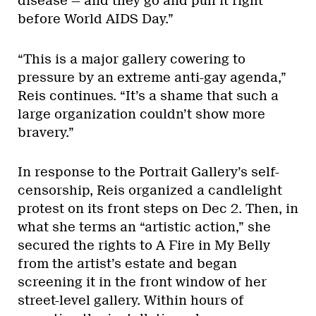
disease — and they go and pull it right
before World AIDS Day.”
“This is a major gallery cowering to
pressure by an extreme anti-gay agenda,”
Reis continues. “It’s a shame that such a
large organization couldn’t show more
bravery.”
In response to the Portrait Gallery’s self-
censorship, Reis organized a candlelight
protest on its front steps on Dec 2. Then, in
what she terms an “artistic action,” she
secured the rights to A Fire in My Belly
from the artist’s estate and began
screening it in the front window of her
street-level gallery. Within hours of