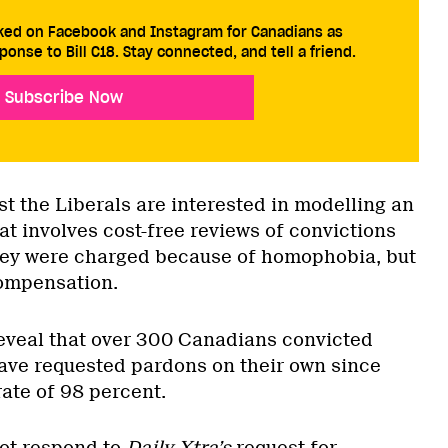
cked on Facebook and Instagram for Canadians as
ponse to Bill C18. Stay connected, and tell a friend.
Subscribe Now
 the Liberals are interested in modelling an
t involves cost-free reviews of convictions
hey were charged because of homophobia, but
ompensation.
eveal that over 300 Canadians convicted
ave requested pardons on their own since
ate of 98 percent.