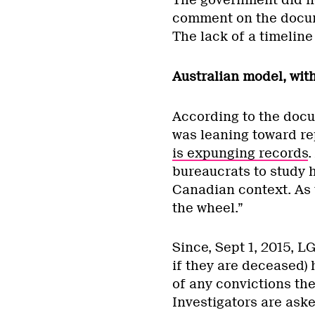
The government did n
comment on the docume
The lack of a timeline
Australian model, wi
According to the docu
was leaning toward re
is expunging records
.
bureaucrats to study 
Canadian context. As t
the wheel.”
Since, Sept 1, 2015, LG
if they are deceased) 
of any convictions th
Investigators are aske