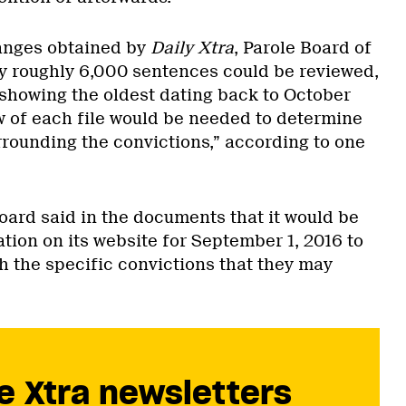
anges obtained by
Daily Xtra
, Parole Board of
 roughly 6,000 sentences could be reviewed,
howing the oldest dating back to October
w of each file would be needed to determine
rounding the convictions,” according to one
oard said in the documents that it would be
ation on its website for September 1, 2016 to
h the specific convictions that they may
e Xtra newsletters