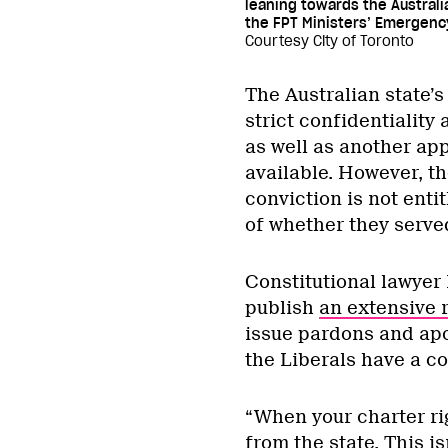
leaning towards the Australi
the FPT Ministers’ Emergenc
Courtesy City of Toronto
The Australian state’
strict confidentiality 
as well as another ap
available. However, t
conviction is not enti
of whether they served
Constitutional lawyer
publish
an extensive 
issue pardons and apo
the Liberals have a co
“When your charter rig
from the state. This is