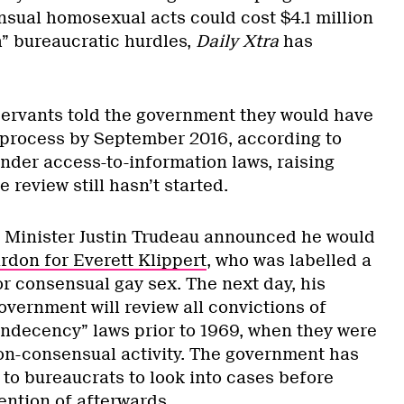
nsual homosexual acts could cost $4.1 million
” bureaucratic hurdles,
Daily Xtra
has
servants told the government they would have
e process by September 2016, according to
der access-to-information laws, raising
 review still hasn’t started.
e Minister Justin Trudeau announced he would
don for Everett Klippert
, who was labelled a
r consensual gay sex. The next day, his
vernment will review all convictions of
indecency” laws prior to 1969, when they were
non-consensual activity. The government has
 to bureaucrats to look into cases before
ention of afterwards.