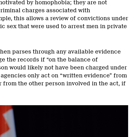
motivated by homophobia; they are not
f criminal charges associated with
le, this allows a review of convictions under
c sex that were used to arrest men in private
 then parses through any available evidence
e the records if “on the balance of
rson would likely not have been charged under
 agencies only act on “written evidence” from
r from the other person involved in the act, if