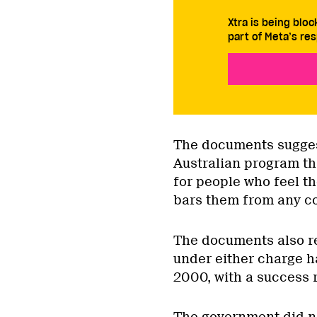
Xtra is being blo
part of Meta’s res
The documents suggest
Australian program tha
for people who feel t
bars them from any c
The documents also r
under either charge h
2000, with a success r