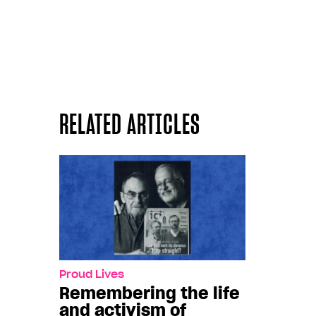
RELATED ARTICLES
Proud Lives
Remembering the life
and activism of