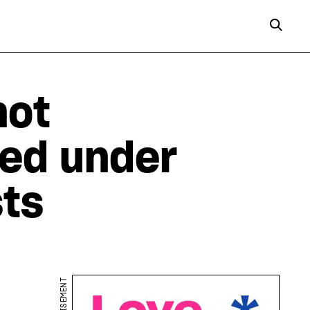
not
ed under
sts
ADVERTISEMENT