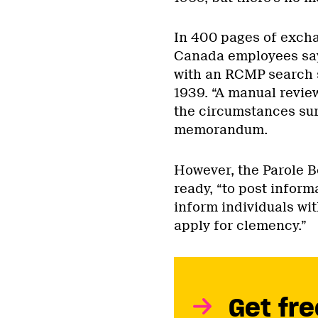
In 400 pages of exch
Canada employees say
with an RCMP search s
1939. “A manual revie
the circumstances sur
memorandum.
However, the Parole B
ready, “to post inform
inform individuals wit
apply for clemency.”
Get fre