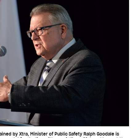
ned by Xtra, Minister of Public Safety Ralph Goodale is