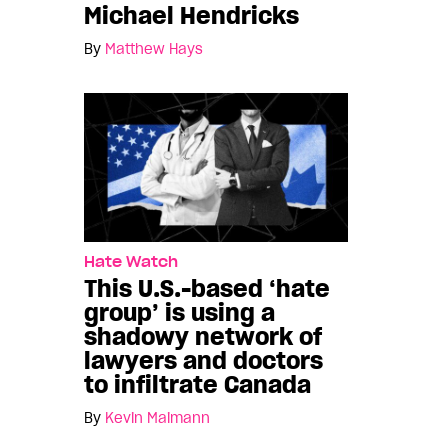
Michael Hendricks
By
Matthew Hays
Hate Watch
This U.S.-based ‘hate
group’ is using a
shadowy network of
lawyers and doctors
to infiltrate Canada
By
Kevin Maimann