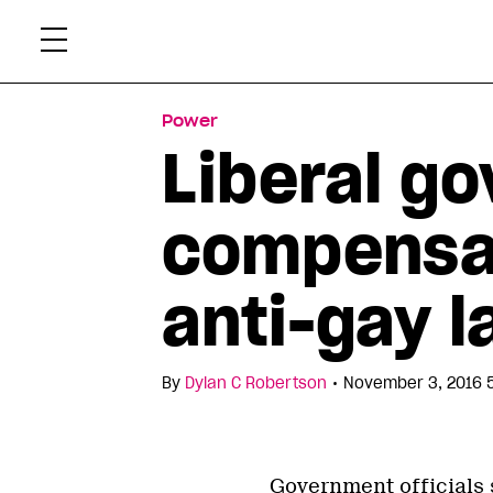
Skip
Xtr
to
content
Power
Liberal g
compensa
anti-gay l
•
By
Dylan C Robertson
November 3, 2016 
Government officials 