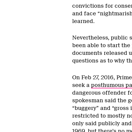
convictions for conse
and face “nightmarish
learned.
Nevertheless, public 
been able to start th
documents released un
questions as to why the
On Feb 27, 2016, Prim
seek a
posthumous par
dangerous offender fo
spokesman said the go
“buggery” and “gross 
restricted to mostly 
only said publicly and
1969, but there’s no m