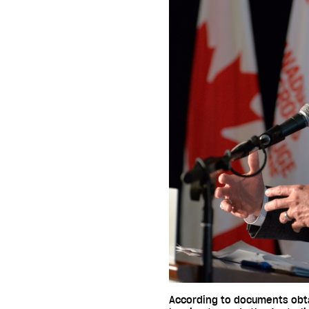
According to documents obtai