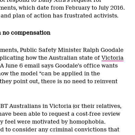
ot respond to
Daily Xtra’s
request for
nts, which date from February to July 2016.
 and plan of action has frustrated activists.
th no compensation
ments, Public Safety Minister Ralph Goodale
plicating how the Australian state of
Victoria
 A June 6 email says Goodale’s office wants
how the model “can be applied in the
hey point out, there is no need to reinvent
BT Australians in Victoria (or their relatives,
have been able to request a cost-free review
ey feel were motivated by homophobia.
d to consider any criminal convictions that