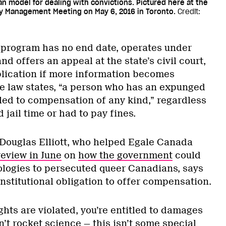
an model for dealing with convictions. Pictured here at the
y Management Meeting on May 6, 2016 in Toronto.
Credit:
s program has no end date, operates under
and offers an appeal at the state’s civil court,
plication if more information becomes
he law states, “a person who has an expunged
tled to compensation of any kind,” regardless
 jail time or had to pay fines.
 Douglas Elliott, who helped Egale Canada
review in June
on
how the government
could
logies to persecuted queer Canadians, says
nstitutional obligation to offer compensation.
hts are violated, you’re entitled to damages
n’t rocket science — this isn’t some special