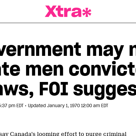
a Magazine
overnment may 
te men convict
aws, FOI sugge
•
5:37 pm EDT
Updated January 1, 1970 12:00 am EDT
say Canada’s looming effort to purge criminal