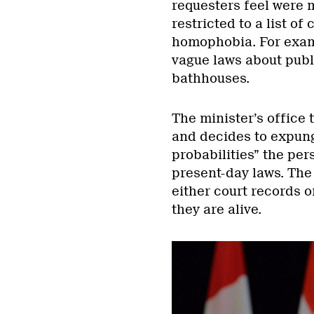
requesters feel were 
restricted to a list o
homophobia. For examp
vague laws about publi
bathhouses.
The minister’s office
and decides to expung
probabilities” the pe
present-day laws. The
either court records o
they are alive.