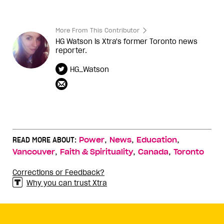
More From This Contributor
HG Watson is Xtra's former Toronto news
reporter.
HG_Watson
,
,
,
READ MORE ABOUT:
Power
News
Education
,
,
,
Vancouver
Faith & Spirituality
Canada
Toronto
Corrections or Feedback?
Why you can trust Xtra