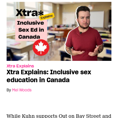
Xtra Explains
Xtra Explains: Inclusive sex
education in Canada
By
Mel Woods
While Kuhn supports Out on Bay Street and