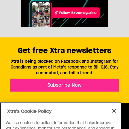
Get free Xtra newsletters
Xtra is being blocked on Facebook and Instagram for
Canadians as part of Meta’s response to Bill C18. Stay
connected, and tell a friend.
Subscribe Now
Xtra's Cookie Policy
We use cookies to collect information that helps improve
your experience, monitor site performance, and engage in