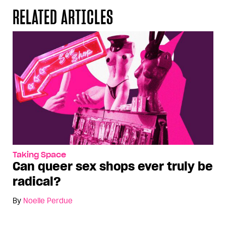
RELATED ARTICLES
Taking Space
Can queer sex shops ever truly be
radical?
By
Noelle Perdue