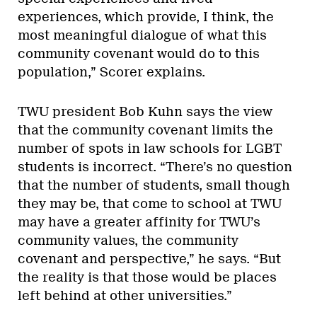
experiences, which provide, I think, the
most meaningful dialogue of what this
community covenant would do to this
population,” Scorer explains.
TWU president Bob Kuhn says the view
that the community covenant limits the
number of spots in law schools for LGBT
students is incorrect. “There’s no question
that the number of students, small though
they may be, that come to school at TWU
may have a greater affinity for TWU’s
community values, the community
covenant and perspective,” he says. “But
the reality is that those would be places
left behind at other universities.”