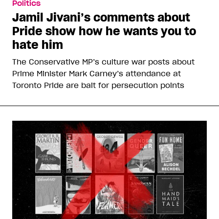
Politics
Jamil Jivani’s comments about
Pride show how he wants you to
hate him
The Conservative MP’s culture war posts about
Prime Minister Mark Carney’s attendance at
Toronto Pride are bait for persecution points