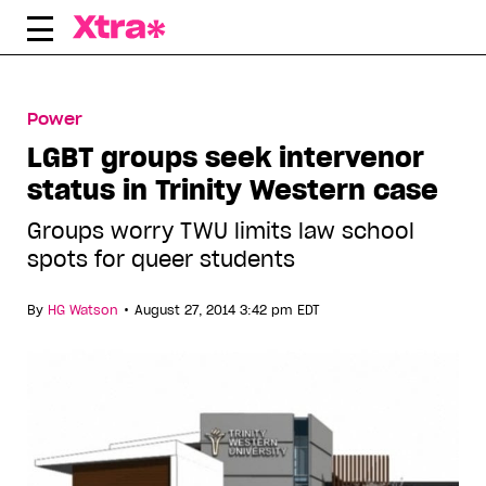
Skip
to
content
Power
LGBT groups seek intervenor
status in Trinity Western case
Groups worry TWU limits law school
spots for queer students
•
By
HG Watson
August 27, 2014 3:42 pm EDT