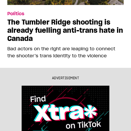
Politics
The Tumbler Ridge shooting is
already fuelling anti-trans hate in
Canada
Bad actors on the right are leaping to connect
the shooter’s trans identity to the violence
ADVERTISEMENT