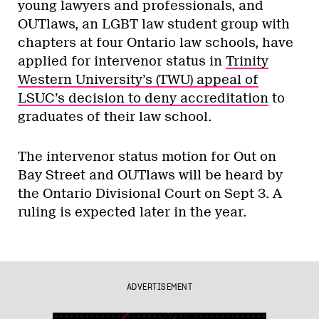
young lawyers and professionals, and
OUTlaws, an LGBT law student group with
chapters at four Ontario law schools, have
applied for intervenor status in
Trinity
Western University’s (TWU) appeal of
LSUC’s decision to deny accreditation
to
graduates of their law school.
The intervenor status motion for Out on
Bay Street and OUTlaws will be heard by
the Ontario Divisional Court on Sept 3. A
ruling is expected later in the year.
ADVERTISEMENT