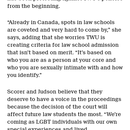
from the beginning.
“Already in Canada, spots in law schools
are coveted and very hard to come by,” she
says, adding that she worries TWU is
creating criteria for law school admission
that isn’t based on merit. “It’s based on
who you are as a person at your core and
who you are sexually intimate with and how
you identify.”
Scorer and Judson believe that they
deserve to have a voice in the proceedings
because the decision of the court will
affect future law students the most. “We’re
coming as LGBT individuals with our own
special experiences and lived