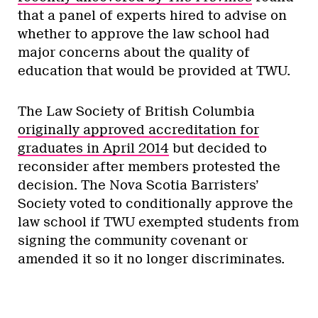
that a panel of experts hired to advise on
whether to approve the law school had
major concerns about the quality of
education that would be provided at TWU.
The Law Society of British Columbia
originally approved accreditation for
graduates in April 2014
but decided to
reconsider after members protested the
decision. The Nova Scotia Barristers’
Society voted to conditionally approve the
law school if TWU exempted students from
signing the community covenant or
amended it so it no longer discriminates.