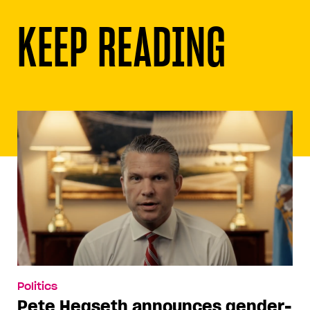
KEEP READING
Politics
Pete Hegseth announces gender-