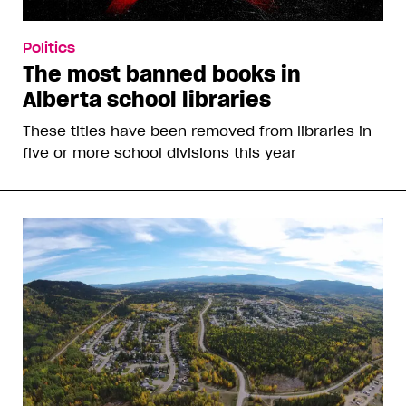
Politics
The most banned books in
Alberta school libraries
These titles have been removed from libraries in
five or more school divisions this year