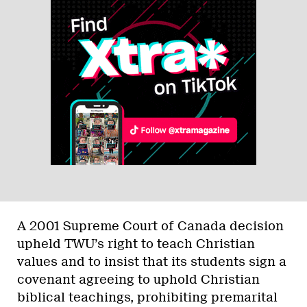
A 2001 Supreme Court of Canada decision
upheld TWU’s right to teach Christian
values and to insist that its students sign a
covenant agreeing to uphold Christian
biblical teachings, prohibiting premarital