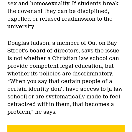
sex and homosexuality. If students break
the covenant they can be disciplined,
expelled or refused readmission to the
university.
Douglas Judson, a member of Out on Bay
Street’s board of directors, says the issue
is not whether a Christian law school can
provide competent legal education, but
whether its policies are discriminatory.
“When you say that certain people of a
certain identity don’t have access to [a law
school] or are systematically made to feel
ostracized within them, that becomes a
problem,” he says.