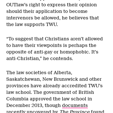
OUTlaw’s right to express their opinion
should their application to become
intervenors be allowed, he believes that
the law supports TWU.
“To suggest that Christians aren’t allowed
to have their viewpoints is perhaps the
opposite of anti-gay or homophobic. It’s
anti-Christian,” he contends.
The law societies of Alberta,
Saskatchewan, New Brunswick and other
provinces have already accredited TWU’s
law school. The government of British
Columbia approved the law school in
December 2013, though
documents
recently uncovered by
The Province
found