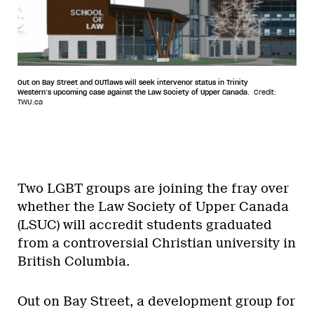
Out on Bay Street and OUTlaws will seek intervenor status in Trinity
Western’s upcoming case against the Law Society of Upper Canada.
Credit:
TWU.ca
Two LGBT groups are joining the fray over
whether the Law Society of Upper Canada
(LSUC) will accredit students graduated
from a controversial Christian university in
British Columbia.
Out on Bay Street, a development group for