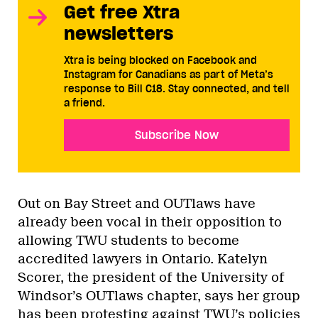
Get free Xtra
newsletters
Xtra is being blocked on Facebook and
Instagram for Canadians as part of Meta’s
response to Bill C18. Stay connected, and tell
a friend.
Subscribe Now
Out on Bay Street and OUTlaws have
already been vocal in their opposition to
allowing TWU students to become
accredited lawyers in Ontario. Katelyn
Scorer, the president of the University of
Windsor’s OUTlaws chapter, says her group
has been protesting against TWU’s policies