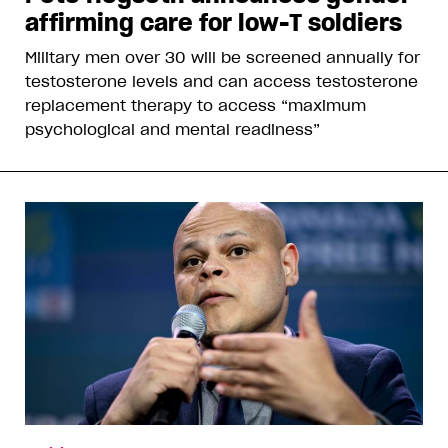
affirming care for low-T soldiers
Military men over 30 will be screened annually for
testosterone levels and can access testosterone
replacement therapy to access “maximum
psychological and mental readiness”