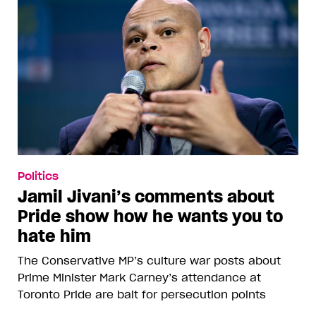
Politics
Jamil Jivani’s comments about
Pride show how he wants you to
hate him
The Conservative MP’s culture war posts about
Prime Minister Mark Carney’s attendance at
Toronto Pride are bait for persecution points