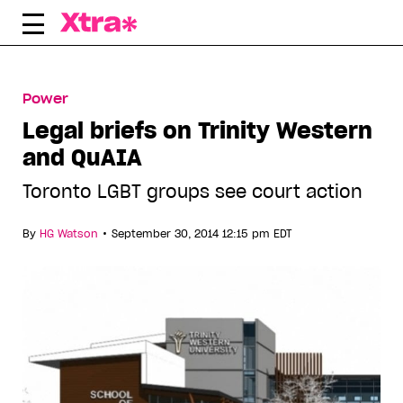
Skip
to
content
Power
Legal briefs on Trinity Western
and QuAIA
Toronto LGBT groups see court action
•
By
HG Watson
September 30, 2014 12:15 pm EDT