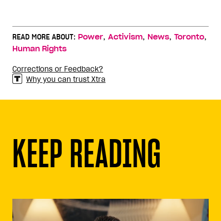
,
,
,
,
READ MORE ABOUT:
Power
Activism
News
Toronto
Human Rights
Corrections or Feedback?
Why you can trust Xtra
KEEP READING