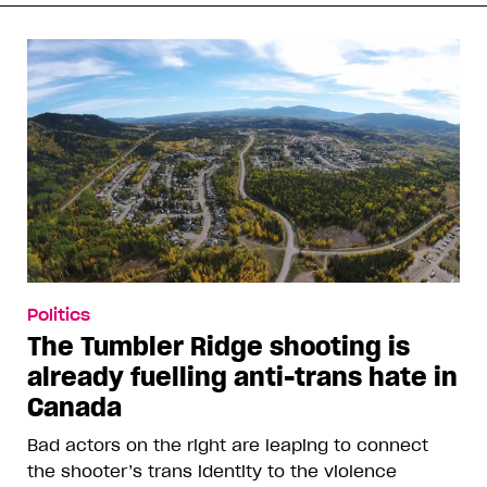
Politics
The Tumbler Ridge shooting is
already fuelling anti-trans hate in
Canada
Bad actors on the right are leaping to connect
the shooter’s trans identity to the violence