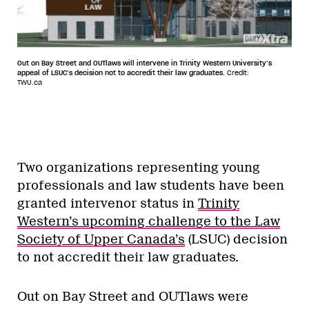
Out on Bay Street and OUTlaws will intervene in Trinity Western University’s
appeal of LSUC’s decision not to accredit their law graduates.
Credit:
TWU.ca
Two organizations representing young
professionals and law students have been
granted intervenor status in
T
rinity
Western’s upcoming challenge to the Law
Society of Upper Canada’s
(LSUC) decision
to not accredit their law graduates.
Out on Bay Street and OUTlaws were