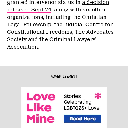
granted intervenor status in
a decision
released Sept 24
, along with six other
organizations, including the Christian
Legal Fellowship, the Judicial Centre for
Constitutional Freedoms, The Advocates
Society and the Criminal Lawyers’
Association.
ADVERTISEMENT