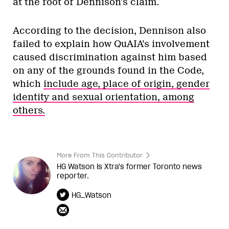
at the root of Dennison’s claim.
According to the decision, Dennison also
failed to explain how QuAIA’s involvement
caused discrimination against him based
on any of the grounds found in the Code,
which
include age, place of origin, gender
identity and sexual orientation, among
others.
More From This Contributor
HG Watson is Xtra's former Toronto news
reporter.
HG_Watson