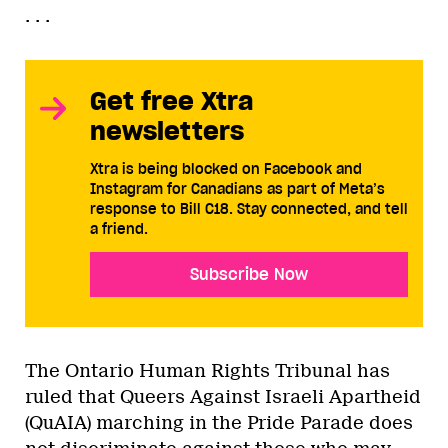
. . .
Get free Xtra
newsletters
Xtra is being blocked on Facebook and
Instagram for Canadians as part of Meta’s
response to Bill C18. Stay connected, and tell
a friend.
Subscribe Now
The Ontario Human Rights Tribunal has
ruled that Queers Against Israeli Apartheid
(QuAIA) marching in the Pride Parade does