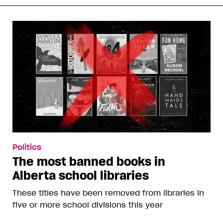
Politics
The most banned books in
Alberta school libraries
These titles have been removed from libraries in
five or more school divisions this year