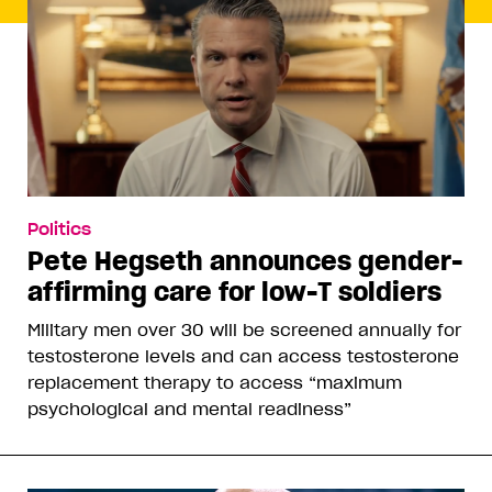
Politics
Pete Hegseth announces gender-
affirming care for low-T soldiers
Military men over 30 will be screened annually for
testosterone levels and can access testosterone
replacement therapy to access “maximum
psychological and mental readiness”