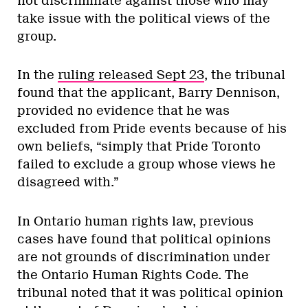
not discriminate against those who may
take issue with the political views of the
group.
In the
ruling released Sept 23
, the tribunal
found that the applicant, Barry Dennison,
provided no evidence that he was
excluded from Pride events because of his
own beliefs, “simply that Pride Toronto
failed to exclude a group whose views he
disagreed with.”
In Ontario human rights law, previous
cases have found that political opinions
are not grounds of discrimination under
the Ontario Human Rights Code. The
tribunal noted that it was political opinion