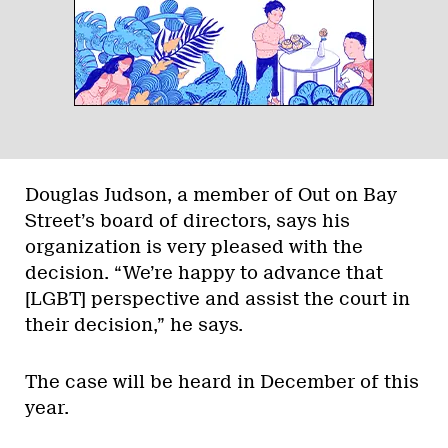
Douglas Judson, a member of Out on Bay
Street’s board of directors, says his
organization is very pleased with the
decision. “We’re happy to advance that
[LGBT] perspective and assist the court in
their decision,” he says.
The case will be heard in December of this
year.