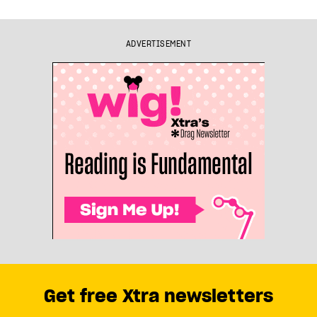
ADVERTISEMENT
Get free Xtra newsletters