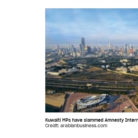
Kuwaiti MPs have slammed Amnesty Internati
Credit: arabianbusiness.com