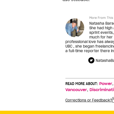
More From This 
Natasha Barsot
She had high 
sprint events,
much for her n
professional love has alwa
UBC , she began freelanci
a full-time reporter there i
NatashaBa
READ MORE ABOUT:
Power
,
Vancouver
Discriminat
Corrections or Feedback?