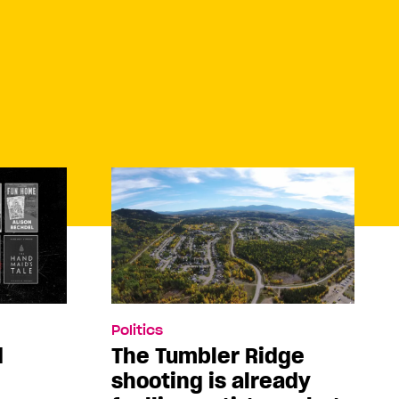
Politics
d
The Tumbler Ridge
shooting is already