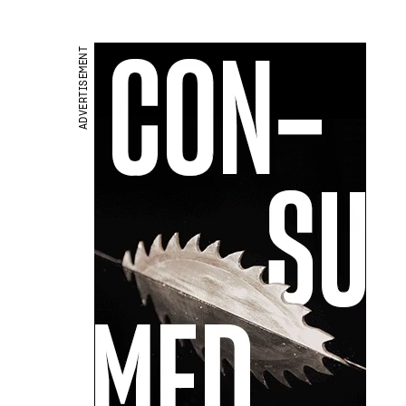
ADVERTISEMENT