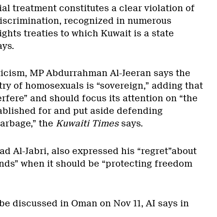
ial treatment constitutes a clear violation of
discrimination, recognized in numerous
ghts treaties to which Kuwait is a state
ays.
iticism, MP Abdurrahman Al-Jeeran says the
try of homosexuals is “sovereign,” adding that
terfere” and should focus its attention on “the
tablished for and put aside defending
arbage,” the
Kuwaiti Times
says.
Al-Jabri, also expressed his “regret”about
ds” when it should be “protecting freedom
 be discussed in Oman on Nov 11, AI says in