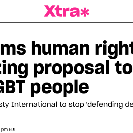
a Magazine
ams human righ
izing proposal t
GBT people
sty International to stop 'defending 
5 pm EDT