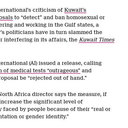
ernational’s criticism of
Kuwait’s
osals
to “detect” and ban homosexual or
ring and working in the Gulf states, a
’s politicians have in turn slammed the
 interfering in its affairs, the
Kuwait Times
ernational (AI) issued a release, calling
n of medical tests “outrageous”
and
oposal be “rejected out of hand.”
orth Africa director says the measure, if
ncrease the significant level of
 faced by people because of their “real or
tation or gender identity.”