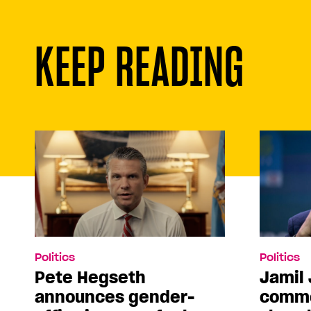
KEEP READING
Politics
Politics
Pete Hegseth
Jamil 
announces gender-
comme