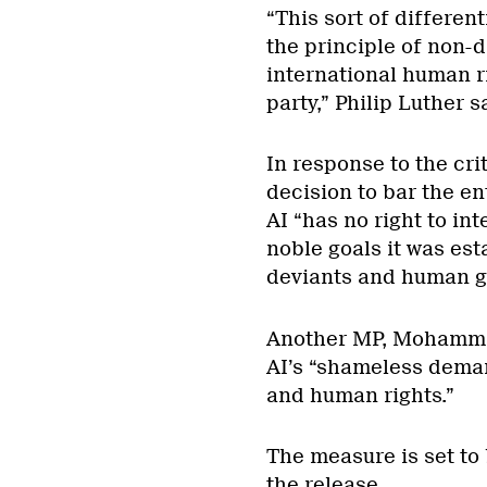
“This sort of different
the principle of non-
international human ri
party,” Philip Luther s
In response to the cr
decision to bar the en
AI “has no right to in
noble goals it was es
deviants and human g
Another MP, Mohammad 
AI’s “shameless deman
and human rights.”
The measure is set to
the release.