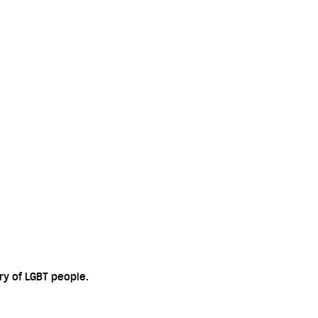
ry of LGBT people.