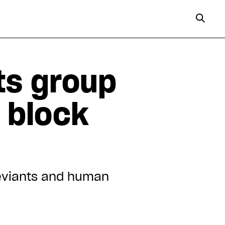
ts group
o block
deviants and human