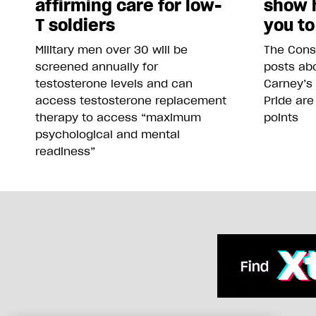
affirming care for low-
show 
T soldiers
you to
Military men over 30 will be
The Conse
screened annually for
posts abo
testosterone levels and can
Carney’s
access testosterone replacement
Pride are
therapy to access “maximum
points
psychological and mental
readiness”