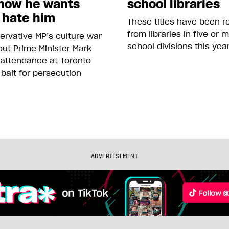
how he wants
school libraries
 hate him
These titles have been 
from libraries in five or 
rvative MP’s culture war
school divisions this yea
ut Prime Minister Mark
 attendance at Toronto
 bait for persecution
ADVERTISEMENT