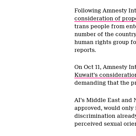
Following Amnesty Int
consideration of prop
trans people from ente
number of the country
human rights group for
reports.
On Oct 11, Amnesty Int
Kuwait’s consideratio
demanding that the pr
AI’s Middle East and N
approved, would only i
discrimination already
perceived sexual orien