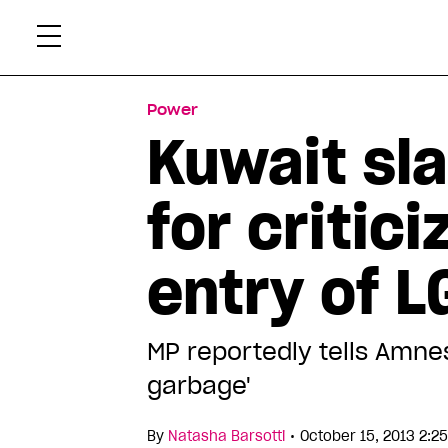
Skip
Xtr
to
content
Power
Kuwait sl
for critic
entry of L
MP reportedly tells Amne
garbage'
•
By
Natasha Barsotti
October 15, 2013 2:2