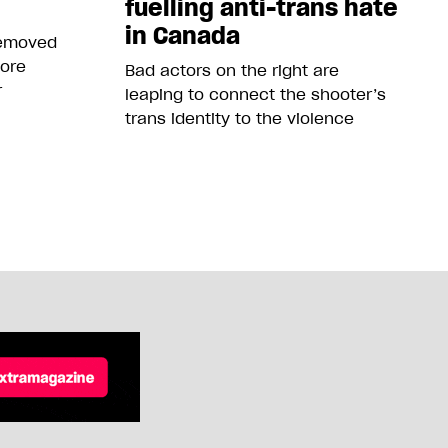
fuelling anti-trans hate
in Canada
removed
more
Bad actors on the right are
r
leaping to connect the shooter’s
trans identity to the violence