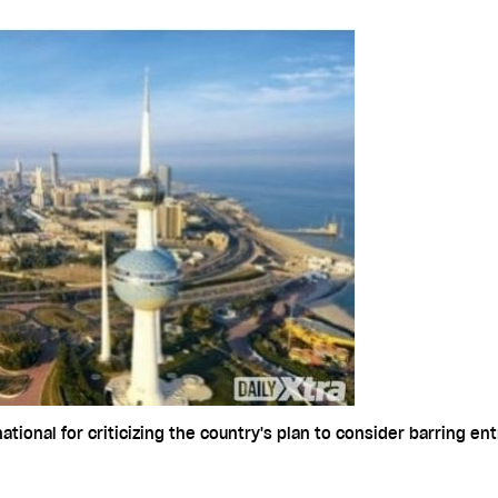
onal for criticizing the country's plan to consider barring ent