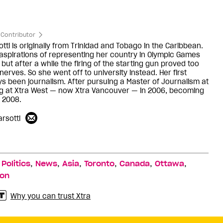
Contributor
ti is originally from Trinidad and Tobago in the Caribbean.
aspirations of representing her country in Olympic Games
 but after a while the firing of the starting gun proved too
erves. So she went off to university instead. Her first
ys been journalism. After pursuing a Master of Journalism at
ng at Xtra West — now Xtra Vancouver — in 2006, becoming
n 2008.
rsotti
,
,
,
,
,
,
,
Politics
News
Asia
Toronto
Canada
Ottawa
ion
Why you can trust Xtra