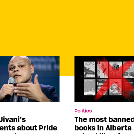
Politics
Jivani’s
The most banne
nts about Pride
books in Alberta