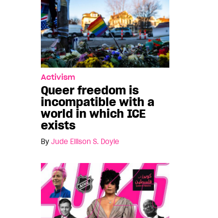
Activism
Queer freedom is
incompatible with a
world in which ICE
exists
By
Jude Ellison S. Doyle