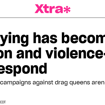
a Magazine
lying has becom
on and violence
respond
e campaigns against drag queens aren
 EDT