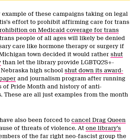
ly example of these campaigns taking on legal
’s effort to prohibit affirming care for trans
rohibition on Medicaid coverage for trans
trans people of all ages will likely be denied
sary care like hormone therapy or surgery if
A Michigan town decided it would rather
shut
y
than let the library provide LGBTQ2S+-
 A Nebraska high school
shut down its award-
paper
and journalism program after running
s of Pride Month and history of anti-
These are all just examples from the month
 have also been forced to
cancel Drag Queen
use of threats of violence. At
one library’s
embers of the far right neo-fascist group the