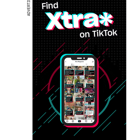
ADVERTISEMENT