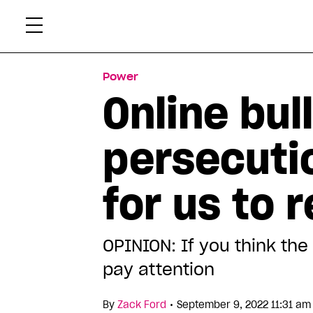
Skip
Xtr
to
content
Power
Online bul
persecuti
for us to 
OPINION: If you think th
pay attention
•
By
Zack Ford
September 9, 2022 11:31 am