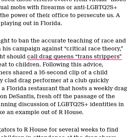
ctual mobs with firearms or anti-LGBTQ2S+
the power of their office to persecute us. A
playing out in Florida.
ught to ban the accurate teaching of race and
 his campaign against “critical race theory,”
ght should
call drag queens “trans strippers”
eat to children. Following this advice,
ers shared a 16-second clip of a child
y clad drag performer at a club quickly
 a Florida restaurant that hosts a weekly drag
on DeSantis, fresh off the passage of the
banning discussion of LGBTQ2S+ identities in
ke an example out of R House.
ators to R House for several weeks to find