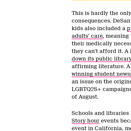
This is hardly the on
consequences. DeSantis
kids also included a
p
adults’ care
, meaning 
their medically neces
they can’t afford it. 
down its public librar
affirming literature.
winning student news
an issue on the origin
LGBTQ2S+ campaigns. 
of August.
Schools and libraries
Story hour
events beca
event in California
, m