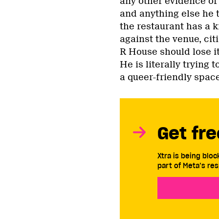
any other evidence of
and anything else he t
the restaurant has a 
against the venue, cit
R House should lose it
He is literally trying
a queer-friendly space
Get fre
Xtra is being blo
part of Meta’s res