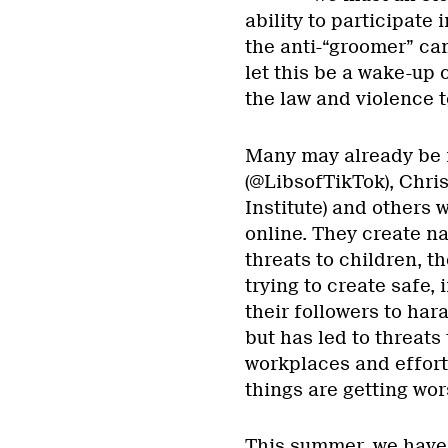
ability to participate 
the anti-“groomer” cam
let this be a wake-up 
the law and violence 
Many may already be f
(@LibsofTikTok), Chri
Institute) and others 
online. They create n
threats to children, t
trying to create safe,
their followers to har
but has led to threats
workplaces and effort
things are getting wor
This summer, we have 