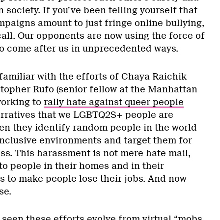
in society. If you’ve been telling yourself that
paigns amount to just fringe online bullying,
call. Our opponents are now using the force of
to come after us in unprecedented ways.
amiliar with the efforts of Chaya Raichik
stopher Rufo (senior fellow at the Manhattan
working to
rally hate against queer people
arratives that we LGBTQ2S+ people are
hen they identify random people in the world
 inclusive environments and target them for
ass. This harassment is not mere hate mail,
 to people in their homes and in their
s to make people lose their jobs. And now
se.
seen these efforts evolve from virtual “mobs