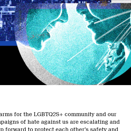
a
to arms for the LGBTQ2S+ community and our
mpaigns of hate against us are escalating and
ep forward to protect each other’s safety and