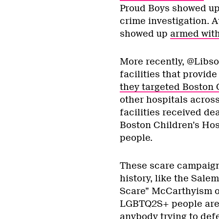
Proud Boys showed up 
crime investigation. A
showed up
armed with
More recently, @Libso
facilities that provide
they targeted Boston 
other hospitals across
facilities received de
Boston Children’s Hosp
people.
These scare campaign
history, like the Salem
Scare” McCarthyism of
LGBTQ2S+ people are a
anybody trying to defe