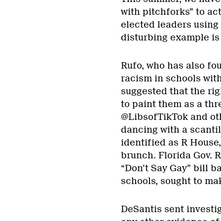
with pitchforks” to a
elected leaders using 
disturbing example is 
Rufo, who has also fo
racism in schools with
suggested that the ri
to paint them as a thr
@LibsofTikTok and oth
dancing with a scantil
identified as R House,
brunch. Florida Gov. R
“Don’t Say Gay” bill 
schools, sought to ma
DeSantis sent investig