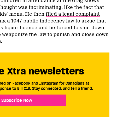
 children in attendance at the drag shows
hought was incriminating, like the fact that
kids’ menu. He then
filed a legal complaint
ing a 1947 public indecency law to argue that
s liquor licence and be forced to shut down.
 to weaponize the law to punish and close down
.
e Xtra newsletters
cked on Facebook and Instagram for Canadians as
ponse to Bill C18. Stay connected, and tell a friend.
Subscribe Now