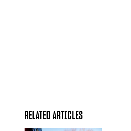
RELATED ARTICLES