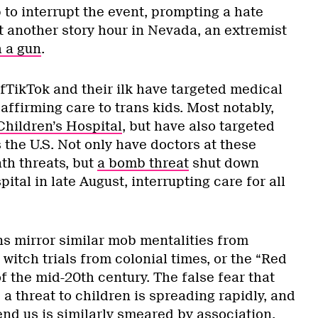
to interrupt the event, prompting a hate
t another story hour in Nevada, an extremist
 a gun
.
fTikTok and their ilk have targeted medical
 affirming care to trans kids. Most notably,
Children’s Hospital
, but have also targeted
 the U.S. Not only have doctors at these
ath threats, but
a bomb threat
shut down
ital in late August, interrupting care for all
s mirror similar mob mentalities from
 witch trials from colonial times, or the “Red
 the mid-20th century. The false fear that
 threat to children is spreading rapidly, and
nd us is similarly smeared by association.