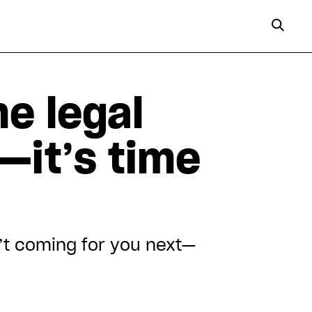
e legal
—it’s time
’t coming for you next—