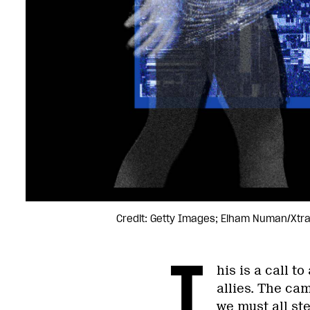
Credit: Getty Images; Elham Numan/Xtr
T
his is a call 
allies. The ca
we must all st