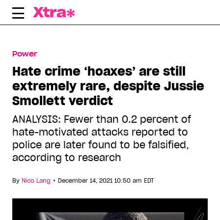
Skip
to
content
Power
Hate crime ‘hoaxes’ are still
extremely rare, despite Jussie
Smollett verdict
ANALYSIS: Fewer than 0.2 percent of
hate-motivated attacks reported to
police are later found to be falsified,
according to research
•
By
Nico Lang
December 14, 2021 10:50 am EDT