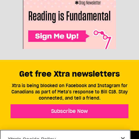
Get free Xtra newsletters
Xtra is being blocked on Facebook and Instagram for
Canadians as part of Meta’s response to Bill C18. Stay
connected, and tell a friend.
Subscribe Now