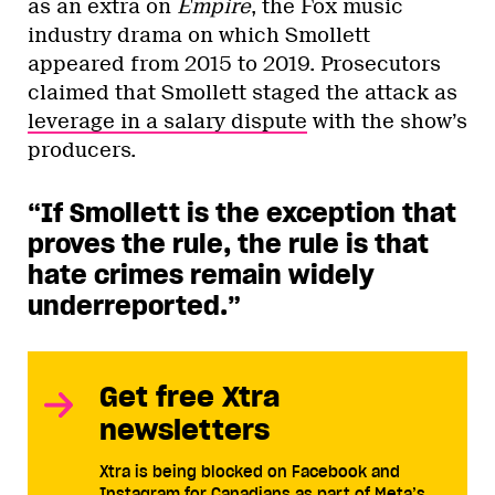
as an extra on
Empire
, the Fox music
industry drama on which Smollett
appeared from 2015 to 2019. Prosecutors
claimed that Smollett staged the attack as
leverage in a salary dispute
with the show’s
producers.
“If Smollett is the exception that
proves the rule, the rule is that
hate crimes remain widely
underreported.”
Get free Xtra
newsletters
Xtra is being blocked on Facebook and
Instagram for Canadians as part of Meta’s