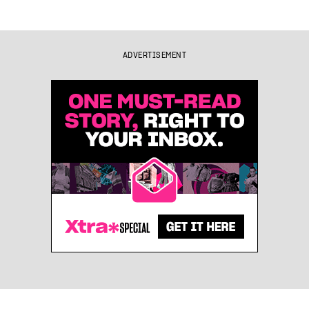
ADVERTISEMENT