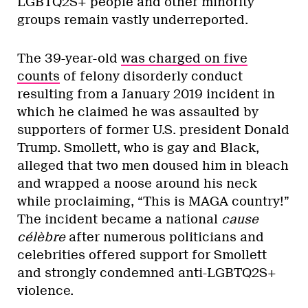
LGBTQ2S+ people and other minority
groups remain vastly underreported.
The 39-year-old
was charged on five
counts
of felony disorderly conduct
resulting from a January 2019 incident in
which he claimed he was assaulted by
supporters of former U.S. president Donald
Trump. Smollett, who is gay and Black,
alleged that two men doused him in bleach
and wrapped a noose around his neck
while proclaiming, “This is MAGA country!”
The incident became a national
cause
cél
è
bre
after numerous politicians and
celebrities offered support for Smollett
and strongly condemned anti-LGBTQ2S+
violence.