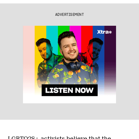
ADVERTISEMENT
LGBTQ2S+ activists believe that the