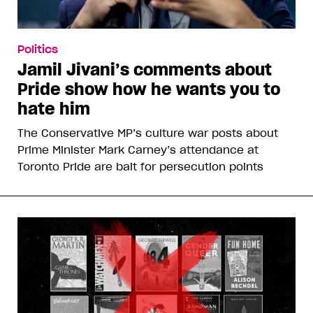
Politics
Jamil Jivani’s comments about
Pride show how he wants you to
hate him
The Conservative MP’s culture war posts about
Prime Minister Mark Carney’s attendance at
Toronto Pride are bait for persecution points