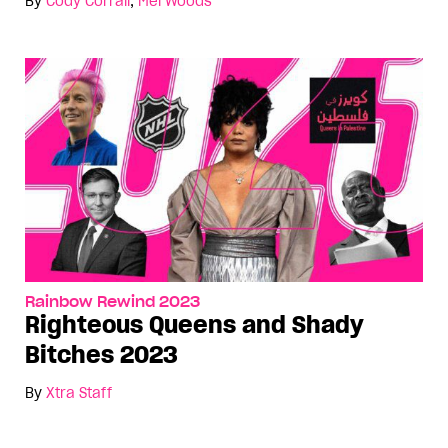
By
Cody Corrall
,
Mel Woods
Rainbow Rewind 2023
Righteous Queens and Shady
Bitches 2023
By
Xtra Staff