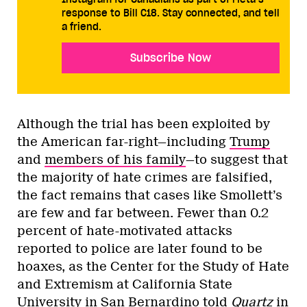
response to Bill C18. Stay connected, and tell
a friend.
Subscribe Now
Although the trial has been exploited by
the American far-right—including
Trump
and
members of his family
—to suggest that
the majority of hate crimes are falsified,
the fact remains that cases like Smollett’s
are few and far between. Fewer than 0.2
percent of hate-motivated attacks
reported to police are later found to be
hoaxes, as the Center for the Study of Hate
and Extremism at California State
University in San Bernardino told
Quartz
in