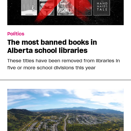
Politics
The most banned books in
Alberta school libraries
These titles have been removed from libraries in
five or more school divisions this year