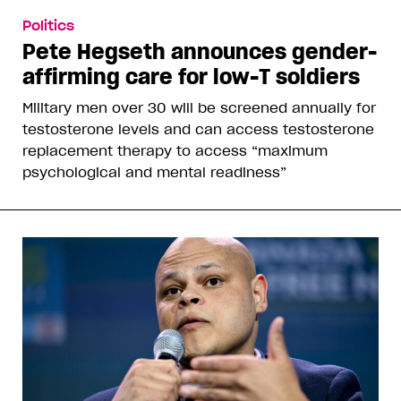
Politics
Pete Hegseth announces gender-
affirming care for low-T soldiers
Military men over 30 will be screened annually for
testosterone levels and can access testosterone
replacement therapy to access “maximum
psychological and mental readiness”