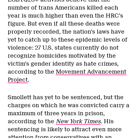
number of trans Americans killed each
year is much higher than even the HRC’s
figure. But even if all these deaths were
properly recorded, the nation’s laws have
yet to catch up to these epidemic levels of
violence: 27 U.S. states currently do not
recognize homicides motivated by the
victim’s gender identity as hate crimes,
according to the
Movement Advancement
Project
.
Smollett has yet to be sentenced, but the
charges on which he was convicted carry a
maximum of three years in prison,
according to the
New York Times
. His
sentencing is likely to attract even more
attention from conservatives with an