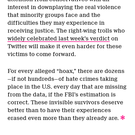
interest in downplaying the real violence
that minority groups face and the
difficulties they may experience in
receiving justice. The right-wing trolls who
widely celebrated last week’s verdict
on
Twitter will make it even harder for these
victims to come forward.
For every alleged “hoax,” there are dozens
—if not hundreds—of hate crimes taking
place in the U.S. every day that are missing
from the data, if the FBI’s estimation is
correct. These invisible survivors deserve
better than to have their experiences
erased even more than they already are.