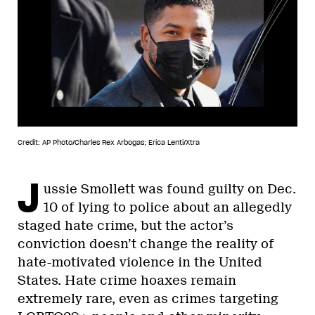
Credit: AP Photo/Charles Rex Arbogas; Erica Lenti/Xtra
J
ussie Smollett was found guilty on Dec.
10 of lying to police about an allegedly
staged hate crime, but the actor’s
conviction doesn’t change the reality of
hate-motivated violence in the United
States. Hate crime hoaxes remain
extremely rare, even as crimes targeting