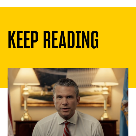
KEEP READING