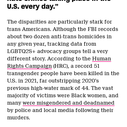
U.S. every day.”
The disparities are particularly stark for
trans Americans. Although the FBI records
about two dozen anti-trans homicides in
any given year, tracking data from
LGBTQ2S+ advocacy groups tell a very
different story. According to the
Human
Rights Campaign
(HRC), a record 51
transgender people have been killed in the
U.S. in 2021, far outstripping 2020’s
previous high-water mark of 44. The vast
majority of victims were Black women, and
many
were misgendered and deadnamed
by police and local media following their
murders.