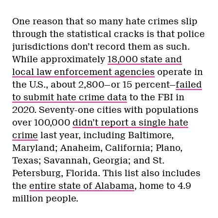
One reason that so many hate crimes slip
through the statistical cracks is that police
jurisdictions don’t record them as such.
While approximately
18,000 state and
local law enforcement agencies
operate in
the U.S., about 2,800—or 15 percent—
failed
to submit hate crime data
to the FBI in
2020. Seventy-one cities with populations
over 100,000
didn’t report a single hate
crime
last year, including Baltimore,
Maryland; Anaheim, California; Plano,
Texas; Savannah, Georgia; and St.
Petersburg, Florida. This list also includes
the
entire state of Alabama
, home to 4.9
million people.