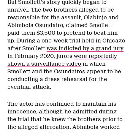
But Smollett’s story quickly began to
unravel. The two brothers alleged to be
responsible for the assault, Olabinjo and
Abimbola Osundairo, claimed Smollett
paid them $3,500 to pretend to beat him
up. During a one-week trial held in Chicago
after Smollett
was indicted by a grand jury
in February 2020, jurors
were reportedly
shown a surveillance video
in which
Smollett and the Osundairos appear to be
conducting a dress rehearsal for the
eventual attack.
The actor has continued to maintain his
innocence, although he admitted during
the trial that he knew the brothers prior to
the alleged altercation. Abimbola worked