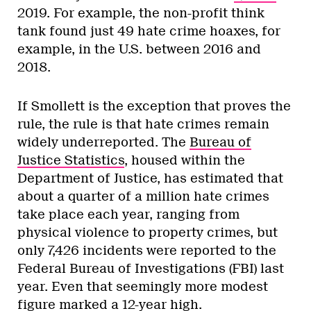
2019. For example, the non-profit think
tank found just 49 hate crime hoaxes, for
example, in the U.S. between 2016 and
2018.
If Smollett is the exception that proves the
rule, the rule is that hate crimes remain
widely underreported. The
Bureau of
Justice Statistics
, housed within the
Department of Justice, has estimated that
about a quarter of a million hate crimes
take place each year, ranging from
physical violence to property crimes, but
only 7,426 incidents were reported to the
Federal Bureau of Investigations (FBI) last
year. Even that seemingly more modest
figure
marked a 12-year high
.