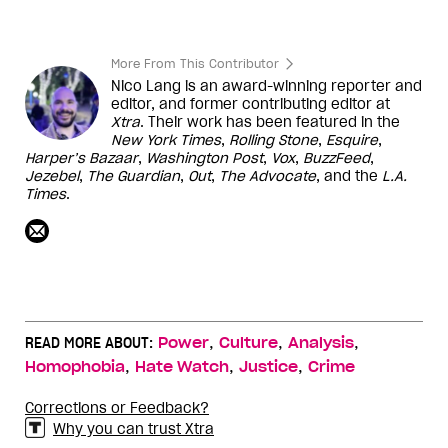
More From This Contributor
Nico Lang is an award-winning reporter and
editor, and former contributing editor at
Xtra
. Their work has been featured in the
New York Times
,
Rolling Stone
,
Esquire
,
Harper’s
Bazaar
,
Washington
Post
,
Vox
,
BuzzFeed
,
Jezebel
,
The Guardian
,
Out
,
The Advocate
, and the
L.A.
Times
.
,
,
,
READ MORE ABOUT:
Power
Culture
Analysis
,
,
,
Homophobia
Hate Watch
Justice
Crime
Corrections or Feedback?
Why you can trust Xtra