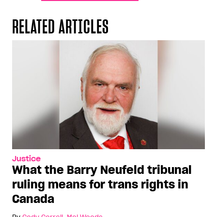
RELATED ARTICLES
Justice
What the Barry Neufeld tribunal
ruling means for trans rights in
Canada