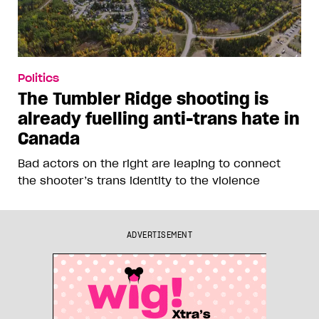
Politics
The Tumbler Ridge shooting is
already fuelling anti-trans hate in
Canada
Bad actors on the right are leaping to connect
the shooter’s trans identity to the violence
ADVERTISEMENT