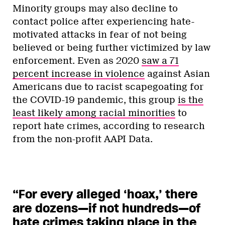
Minority groups may also decline to
contact police after experiencing hate-
motivated attacks in fear of not being
believed or being further victimized by law
enforcement. Even as 2020
saw a 71
percent increase in violence
against Asian
Americans due to racist scapegoating for
the COVID-19 pandemic, this group
is the
least likely among racial minorities
to
report hate crimes, according to research
from the non-profit AAPI Data.
“For every alleged ‘hoax,’ there
are dozens—if not hundreds—of
hate crimes taking place in the