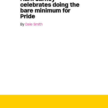
celebrates doing the
bare minimum for
Pride
By
Dale Smith