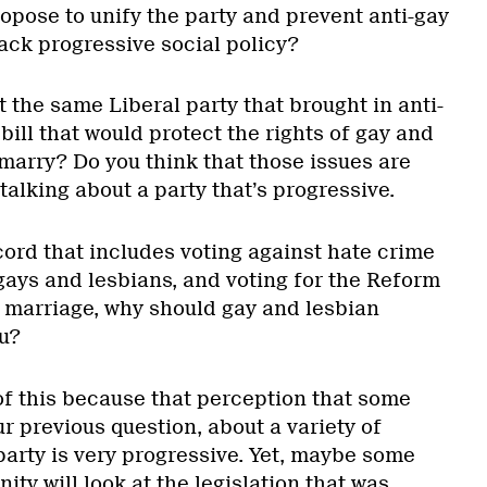
opose to unify the party and prevent anti-gay
ack progressive social policy?
ut the same Liberal party that brought in anti-
 bill that would protect the rights of gay and
marry? Do you think that those issues are
talking about a party that’s progressive.
cord that includes voting against hate crime
 gays and lesbians, and voting for the Reform
 marriage, why should gay and lesbian
u?
of this because that perception that some
r previous question, about a variety of
party is very progressive. Yet, maybe some
ty will look at the legislation that was