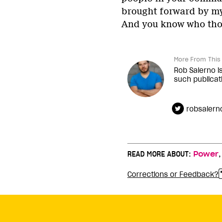
brought forward by my 
And you know who thos
More From This 
Rob Salerno i
such publicat
robsalern
READ MORE ABOUT:
Power
Corrections or Feedback?