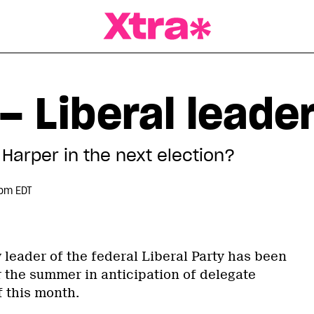
a Magazine
– Liberal leade
Harper in the next election?
 pm EDT
 leader of the federal Liberal Party has been
 the summer in anticipation of delegate
f this month.