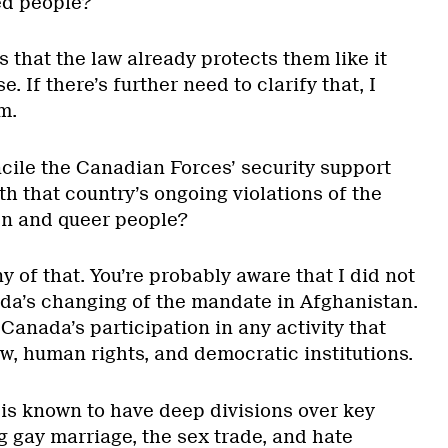
ed people?
s that the law already protects them like it
. If there’s further need to clarify that, I
m.
ile the Canadian Forces’ security support
th that country’s ongoing violations of the
n and queer people?
ny of that. You’re probably aware that I did not
ada’s changing of the mandate in Afghanistan.
anada’s participation in any activity that
aw, human rights, and democratic institutions.
 is known to have deep divisions over key
g gay marriage, the sex trade, and hate