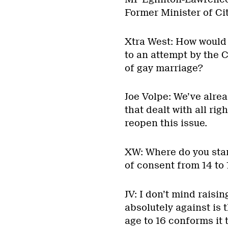
Former Minister of Ci
Xtra West: How would 
to an attempt by the 
of gay marriage?
Joe Volpe: We’ve alrea
that dealt with all rig
reopen this issue.
XW: Where do you stan
of consent from 14 to 
JV: I don’t mind raisi
absolutely against is 
age to 16 conforms it t