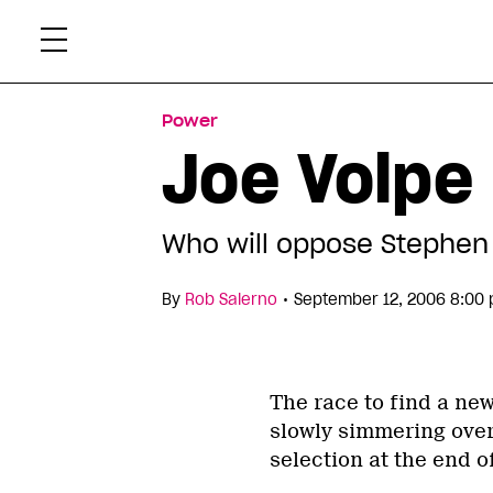
Skip
Xtr
to
content
Power
Joe Volpe 
Who will oppose Stephen 
•
By
Rob Salerno
September 12, 2006 8:00
The race to find a new
slowly simmering over
selection at the end o