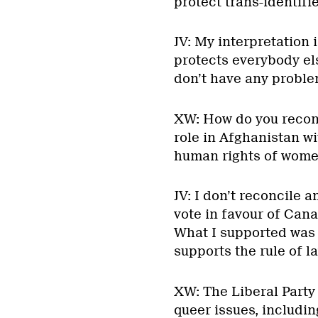
protect trans-identifi
JV: My interpretation i
protects everybody else
don’t have any proble
XW: How do you reconc
role in Afghanistan wi
human rights of wome
JV: I don’t reconcile a
vote in favour of Can
What I supported was C
supports the rule of l
XW: The Liberal Party
queer issues, includin