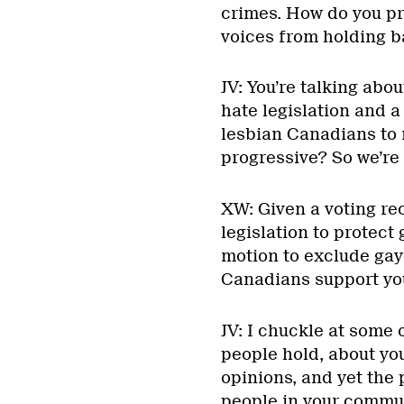
crimes. How do you pr
voices from holding b
JV: You’re talking abo
hate legislation and a
lesbian Canadians to 
progressive? So we’re 
XW: Given a voting re
legislation to protect
motion to exclude gay
Canadians support yo
JV: I chuckle at some 
people hold, about you
opinions, and yet the 
people in your communi