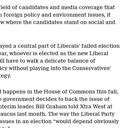
 field of candidates and media coverage that
 foreign policy and environment issues, it
now where the candidates stand on social and
yed a central part of Liberals’ failed election
year, whoever is elected as the new Liberal
ll have to walk a delicate balance of
icy without playing into the Conservatives’
tegy.
at happens in the House of Commons this fall,
e government decides to back the issue of
nterim leader Bill Graham told Xtra West at
Caucus last month. The way the Liberal Party
ssues in an election “would depend obviously