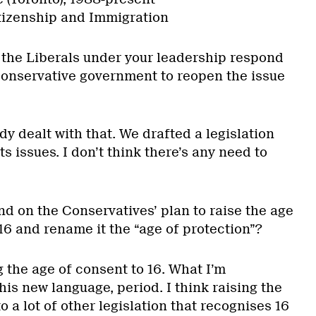
tizenship and Immigration
the Liberals under your leadership respond
Conservative government to reopen the issue
dy dealt with that. We drafted a legislation
hts issues. I don’t think there’s any need to
d on the Conservatives’ plan to raise the age
16 and rename it the “age of protection”?
ng the age of consent to 16. What I’m
this new language, period. I think raising the
o a lot of other legislation that recognises 16