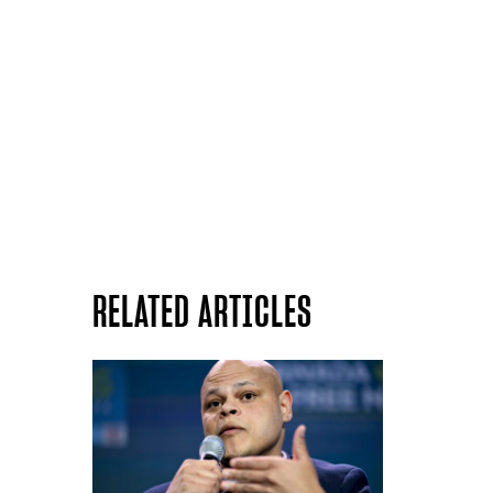
RELATED ARTICLES