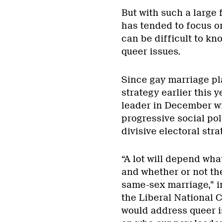
But with such a large
has tended to focus on
can be difficult to k
queer issues.
Since gay marriage pla
strategy earlier this 
leader in December wi
progressive social pol
divisive electoral stra
“A lot will depend wh
and whether or not th
same-sex marriage,” i
the Liberal National 
would address queer i