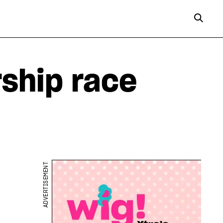
rship race
ADVERTISEMENT