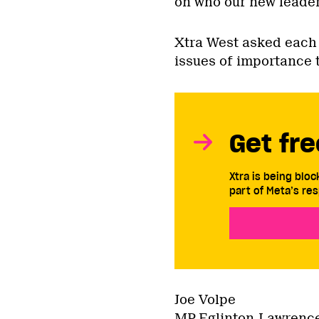
on who our new leader 
Xtra West asked each 
issues of importance 
Get fre
Xtra is being blo
part of Meta’s res
Joe Volpe
MP Eglinton-Lawrence 