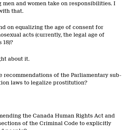
 men and women take on responsibilities. I
ith that.
d on equalizing the age of consent for
exual acts (currently, the legal age of
s 18)?
ht about it.
he recommendations of the Parliamentary sub-
ion laws to legalize prostitution?
mending the Canada Human Rights Act and
ections of the Criminal Code to explicitly