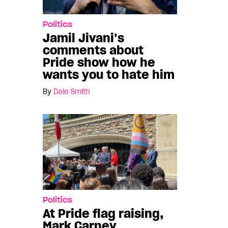
Politics
Jamil Jivani’s
comments about
Pride show how he
wants you to hate him
By
Dale Smith
Politics
At Pride flag raising,
Mark Carney