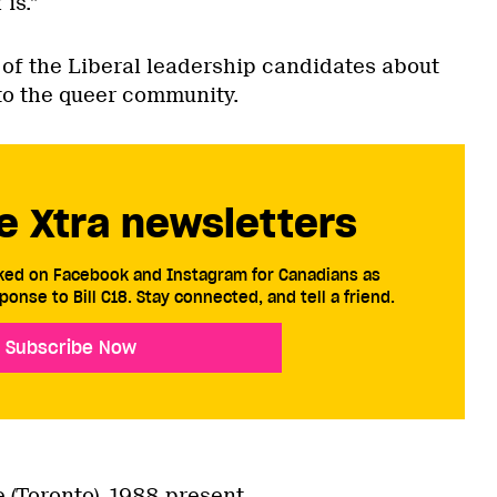
is.”
of the Liberal leadership candidates about
to the queer community.
e Xtra newsletters
cked on Facebook and Instagram for Canadians as
ponse to Bill C18. Stay connected, and tell a friend.
Subscribe Now
(Toronto), 1988-present