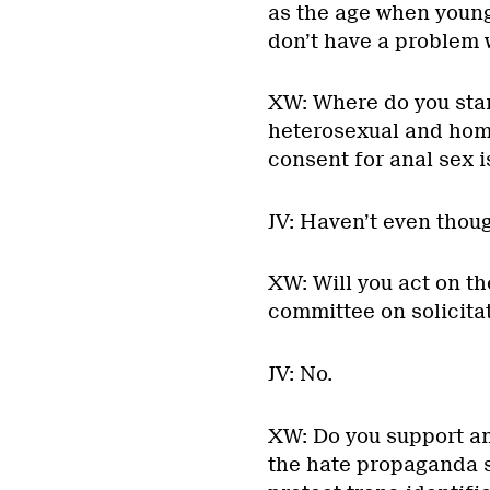
as the age when young
don’t have a problem w
XW: Where do you stan
heterosexual and homos
consent for anal sex i
JV: Haven’t even thoug
XW: Will you act on t
committee on solicitat
JV: No.
XW: Do you support a
the hate propaganda s