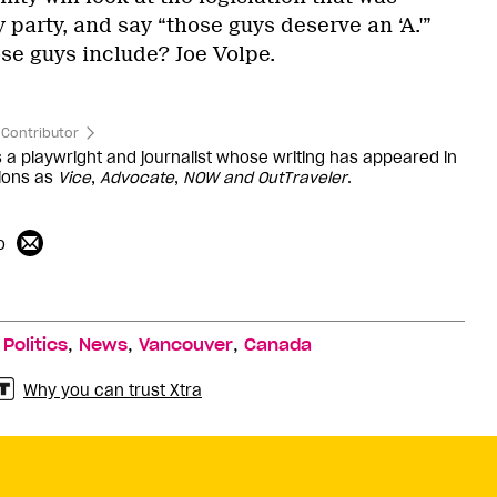
party, and say “those guys deserve an ‘A.'”
e guys include? Joe Volpe.
Contributor
s a playwright and journalist whose writing has appeared in
ions as
Vice
,
Advocate
,
NOW and
OutTraveler
.
o
,
,
,
,
Politics
News
Vancouver
Canada
Why you can trust Xtra