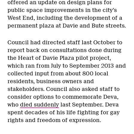
offered an update on design plans for
public space improvements in the city’s
West End, including the development of a
permanent plaza at Davie and Bute streets.
Council had directed staff last October to
report back on consultations done during
the Heart of Davie Plaza pilot project,
which ran from July to September 2013 and
collected input from about 800 local
residents, business owners and
stakeholders. Council also asked staff to
consider options to commemorate Deva,
who
died suddenly
last September. Deva
spent decades of his life fighting for gay
rights and freedom of expression.