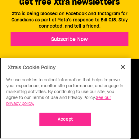
Get free Xtra newsletters
Xtra is being blocked on Facebook and Instagram for
Canadians as part of Meta’s response to Bill C18. Stay
connected, and tell a friend.
Subscribe Now
Xtra's Cookie Policy
We use cookies to collect information that helps improve
your experience, monitor site performance, and engage in
ABOUT US
CONTACT US
CONNECT
marketing activities. By continuing to use our site, you
agree to our Terms of Use and Privacy Policy.
See our
S
privacy policy.
Accept
Ⓒ 1971 - 2026 Pink Triangle Press, All right reserved.
XTRA™ is a trademark of Pink Triangle Press.