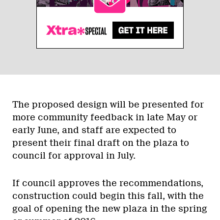
The proposed design will be presented for
more community feedback in late May or
early June, and staff are expected to
present their final draft on the plaza to
council for approval in July.
If council approves the recommendations,
construction could begin this fall, with the
goal of opening the new plaza in the spring