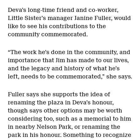
Deva’s long-time friend and co-worker,
Little Sister’s manager Janine Fuller, would
like to see his contributions to the
community commemorated.
“The work he’s done in the community, and
importance that Jim has made to our lives,
and the legacy and history of what he’s
left, needs to be commemorated,” she says.
Fuller says she supports the idea of
renaming the plaza in Deva’s honour,
though says other options may be worth
considering too, such as a memorial to him
in nearby Nelson Park, or renaming the
park in his honour. Something to recognize