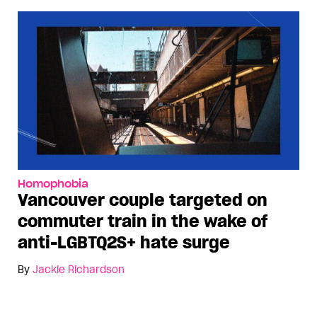
Homophobia
Vancouver couple targeted on
commuter train in the wake of
anti-LGBTQ2S+ hate surge
By
Jackie Richardson