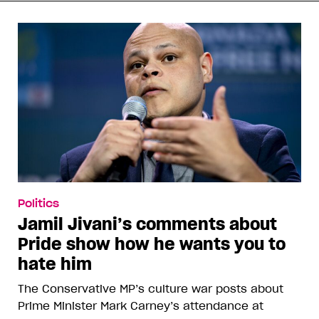
Politics
Jamil Jivani’s comments about
Pride show how he wants you to
hate him
The Conservative MP’s culture war posts about
Prime Minister Mark Carney’s attendance at