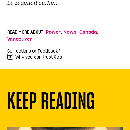
be reached earlier.
,
,
,
READ MORE ABOUT:
Power
News
Canada
Vancouver
Corrections or Feedback?
Why you can trust Xtra
KEEP READING