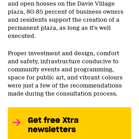
and open houses on the Davie Village
plaza, 80-85 percent of business owners
and residents support the creation of a
permanent plaza, as long as it’s well
executed.
Proper investment and design, comfort
and safety, infrastructure conducive to
community events and programming,
space for public art, and vibrant colours
were just a few of the recommendations
made during the consultation process.
Get free Xtra
newsletters