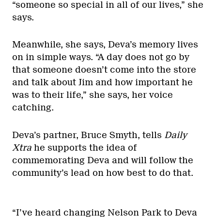
“someone so special in all of our lives,” she
says.
Meanwhile, she says, Deva’s memory lives
on in simple ways. “A day does not go by
that someone doesn’t come into the store
and talk about Jim and how important he
was to their life,” she says, her voice
catching.
Deva’s partner, Bruce Smyth, tells
Daily
Xtra
he supports the idea of
commemorating Deva and will follow the
community’s lead on how best to do that.
“I’ve heard changing Nelson Park to Deva