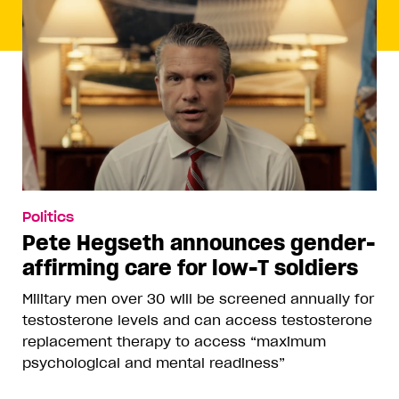
Politics
Pete Hegseth announces gender-
affirming care for low-T soldiers
Military men over 30 will be screened annually for
testosterone levels and can access testosterone
replacement therapy to access “maximum
psychological and mental readiness”