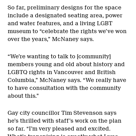
So far, preliminary designs for the space
include a designated seating area, power
and water features, and a living LGBT
museum to “celebrate the rights we’ve won
over the years,” McNaney says.
“We’re wanting to talk to [community]
members young and old about history and
LGBTQ rights in Vancouver and British
Columbia,” McNaney says. “We really have
to have consultation with the community
about this.”
Gay city councillor Tim Stevenson says
he’s thrilled with staff’s work on the plan
so far. “I’m very pleased and excited.