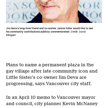
Jim Deva’s long-time friend and co-worker Janine Fuller would like to see
his community contributions publicly commemorated.
Credit: David
Ellingsen
Plans to name a permanent plaza in the
gay village after late community icon and
Little Sister’s co-owner Jim Deva are
progressing, says Vancouver city staff.
In an April 10 memo to Vancouver mayor
and council, city planner Kevin McNaney