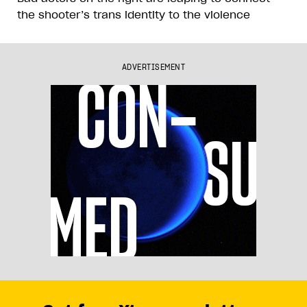
the shooter’s trans identity to the violence
ADVERTISEMENT