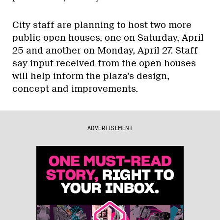
City staff are planning to host two more
public open houses, one on Saturday, April
25 and another on Monday, April 27. Staff
say input received from the open houses
will help inform the plaza’s design,
concept and improvements.
ADVERTISEMENT