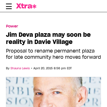
Skip
to
content
Power
Jim Deva plaza may soon be
reality in Davie Village
Proposal to rename permanent plaza
for late community hero moves forward
•
By
Shauna Lewis
April 20, 2015 8:56 pm EDT