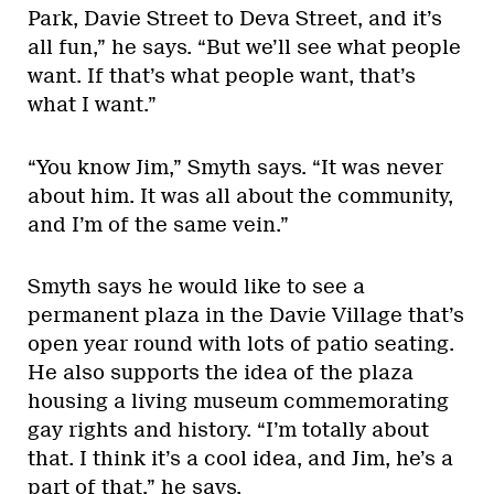
Park, Davie Street to Deva Street, and it’s
all fun,” he says. “But we’ll see what people
want. If that’s what people want, that’s
what I want.”
“You know Jim,” Smyth says. “It was never
about him. It was all about the community,
and I’m of the same vein.”
Smyth says he would like to see a
permanent plaza in the Davie Village that’s
open year round with lots of patio seating.
He also supports the idea of the plaza
housing a living museum commemorating
gay rights and history. “I’m totally about
that. I think it’s a cool idea, and Jim, he’s a
part of that,” he says.