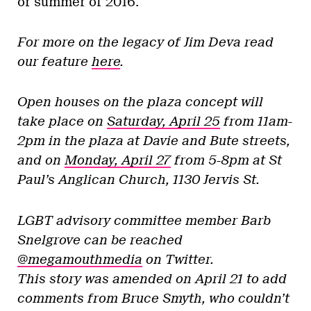
or summer of 2016.
For more on the legacy of Jim Deva read
our feature
here
.
Open houses on the plaza concept will
take place on
Saturday, April 25
from 11am-
2pm in the plaza at Davie and Bute streets,
and on
Monday, April 27
from 5-8pm at St
Paul’s Anglican Church, 1130 Jervis St.
LGBT advisory committee member Barb
Snelgrove can be reached
@megamouthmedia
on Twitter.
This story was amended on April 21 to add
comments from Bruce Smyth, who couldn’t