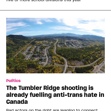
Politics
The Tumbler Ridge shooting is
already fuelling anti-trans hate in
Canada
Bad actors on the right are leaping to connect