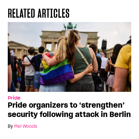
RELATED ARTICLES
Pride
Pride organizers to ‘strengthen’
security following attack in Berlin
By
Mel Woods