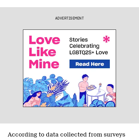
ADVERTISEMENT
According to data collected from surveys