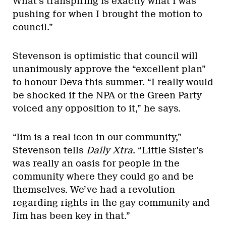
What’s transpiring is exactly what I was
pushing for when I brought the motion to
council.”
Stevenson is optimistic that council will
unanimously approve the “excellent plan”
to honour Deva this summer. “I really would
be shocked if the NPA or the Green Party
voiced any opposition to it,” he says.
“Jim is a real icon in our community,”
Stevenson tells
Daily Xtra
. “Little Sister’s
was really an oasis for people in the
community where they could go and be
themselves. We’ve had a revolution
regarding rights in the gay community and
Jim has been key in that.”