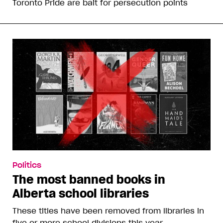
Toronto Pride are bait for persecution points
Politics
The most banned books in
Alberta school libraries
These titles have been removed from libraries in
five or more school divisions this year