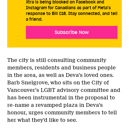
Xtra is being blocked on Facebook and
Instagram for Canadians as part of Meta’s
response to Bill C18. Stay connected, and tell
a friend.
Subscribe Now
The city is still consulting community
members, residents and business people
in the area, as well as Deva’s loved ones.
Barb Snelgrove, who sits on the City of
Vancouver’s LGBT advisory committee and
has been instrumental in the proposal to
re-name a revamped plaza in Deva’s
honour, urges community members to tell
her what they’d like to see.