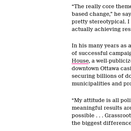
“The really core theme
based change,” he says
pretty stereotypical. I
actually achieving resu
In his many years as a
of successful campaig
House
, a well-publici
downtown Ottawa casin
securing billions of do
municipalities and pr
“My attitude is all poli
meaningful results are
possible . . . Grassroo
the biggest difference 