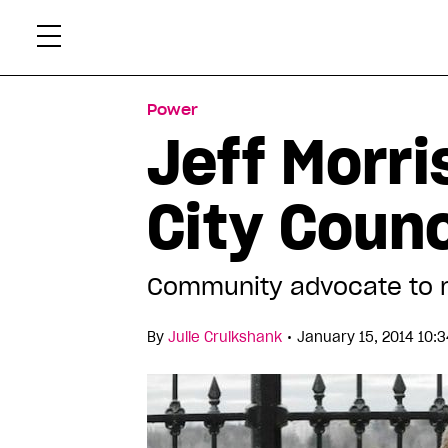
Skip
Xtr
to
content
Power
Jeff Morr
City Coun
Community advocate to 
•
By
Julie Cruikshank
January 15, 2014 10: