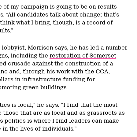
 of my campaign is going to be on results-
. “All candidates talk about change; that’s
 think what I bring, though, is a record of
lts.”
 lobbyist, Morrison says, he has led a number
ns, including the
restoration of Somerset
zed crusade against the construction of a
o and, through his work with the CCA,
llars in infrastructure funding for
omoting green buildings.
tics is local,” he says. “I find that the most
 those that are as local and as grassroots as
ts politics is where I find leaders can make
in the lives of individuals.”