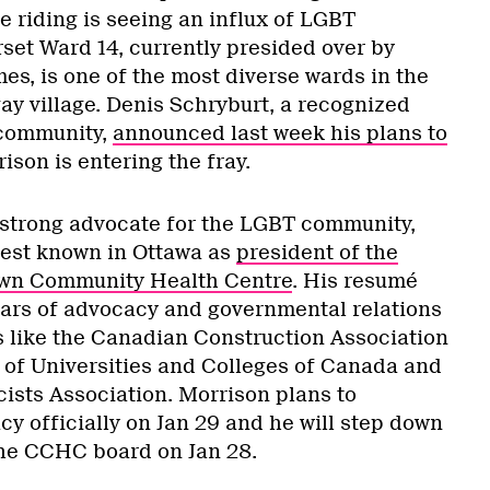
 riding is seeing an influx of LGBT
set Ward 14, currently presided over by
es, is one of the most diverse wards in the
ay village. Denis Schryburt, a recognized
community,
announced last week his plans to
ison is entering the fray.
 strong advocate for the LGBT community,
best known in Ottawa as
president of the
own Community Health Centre
. His resumé
ars of advocacy and governmental relations
s like the Canadian Construction Association
n of Universities and Colleges of Canada and
sts Association. Morrison plans to
y officially on Jan 29 and he will step down
the CCHC board on Jan 28.