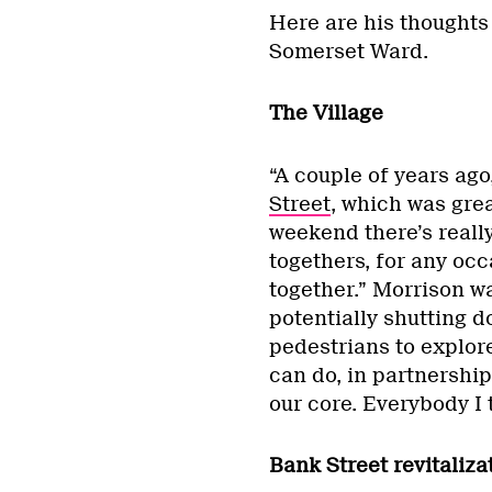
Here are his thoughts
Somerset Ward.
The Village
“A couple of years ag
Street
, which was gre
weekend there’s really 
togethers, for any oc
together.” Morrison w
potentially shutting d
pedestrians to explore 
can do, in partnership
our core. Everybody I t
Bank Street revitaliza