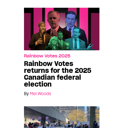
Rainbow Votes 2025
Rainbow Votes
returns for the 2025
Canadian federal
election
By
Mel Woods