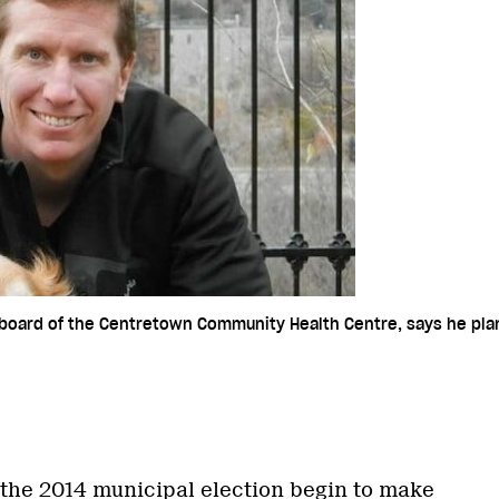
 board of the Centretown Community Health Centre, says he plans
 the 2014 municipal election begin to make