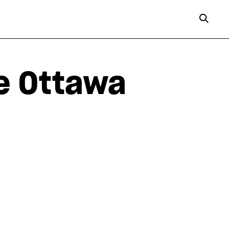
e Ottawa