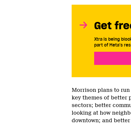
Get fre
Xtra is being blo
part of Meta’s res
Morrison plans to run
key themes of better 
sectors; better commu
looking at how neigh
downtown; and better 