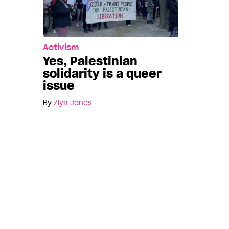
Activism
Yes, Palestinian
solidarity is a queer
issue
By
Ziya Jones