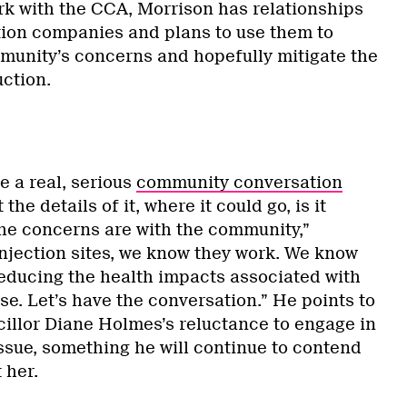
rk with the CCA, Morrison has relationships
tion companies and plans to use them to
munity’s concerns and hopefully mitigate the
ction.
e a real, serious
community conversation
the details of it, where it could go, is it
the concerns are with the community,”
injection sites, we know they work. We know
reducing the health impacts associated with
e. Let’s have the conversation.” He points to
illor Diane Holmes’s reluctance to engage in
ssue, something he will continue to contend
 her.