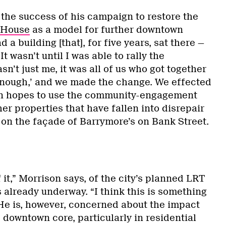
 the success of his campaign to restore the
 House
as a model for further downtown
a building [that], for five years, sat there —
It wasn’t until I was able to rally the
n’t just me, it was all of us who got together
enough,’ and we made the change. We effected
on hopes to use the community-engagement
er properties that have fallen into disrepair
 on the façade of Barrymore’s on Bank Street.
f it,” Morrison says, of the city’s planned LRT
 already underway. “I think this is something
 He is, however, concerned about the impact
 downtown core, particularly in residential