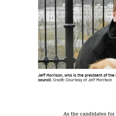
Jeff Morrison, who is the president of the
council.
Credit: Courtesy of Jeff Morrison
As the candidates for