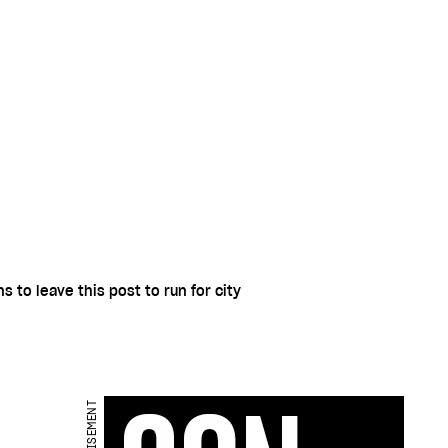
 to leave this post to run for city
ADVERTISEMENT