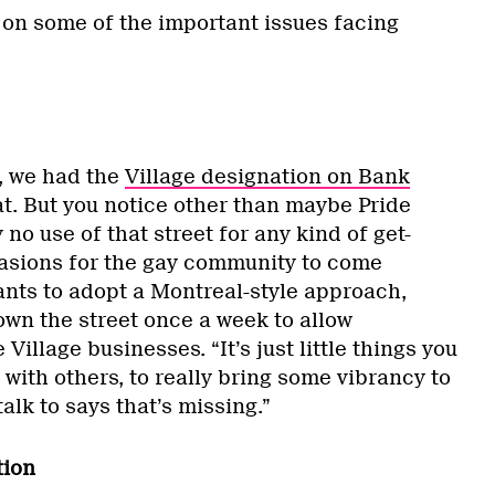
 on some of the important issues facing
o, we had the
Village designation on Bank
at. But you notice other than maybe Pride
no use of that street for any kind of get-
casions for the gay community to come
ants to adopt a Montreal-style approach,
own the street once a week to allow
Village businesses. “It’s just little things you
 with others, to really bring some vibrancy to
alk to says that’s missing.”
tion