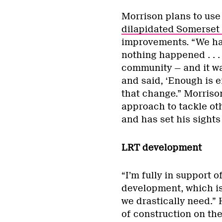
Morrison plans to use
dilapidated Somerset
improvements. “We had 
nothing happened . . . 
community — and it was
and said, ‘Enough is 
that change.” Morris
approach to tackle oth
and has set his sights
LRT development
“I’m fully in support o
development, which is
we drastically need.”
of construction on the