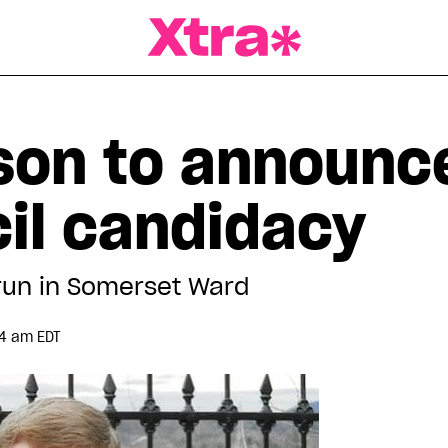
a Magazine
ison to announc
cil candidacy
run in Somerset Ward
34 am EDT