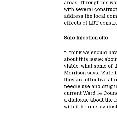
areas. Through his wo
with several construc
address the local com
effects of LRT constru
Safe injection site
“I think we should hav
about this issue:
about 
viable, what some of 
Morrison says. “Safe 
they are effective at 
needle use and drug us
current Ward 14 Counc
a dialogue about the i
with if he runs against