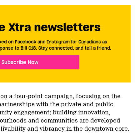
e Xtra newsletters
cked on Facebook and Instagram for Canadians as
ponse to Bill C18. Stay connected, and tell a friend.
Subscribe Now
 on a four-point campaign, focusing on the
partnerships with the private and public
nity engagement; building innovation,
bourhoods and communities are developed
livability and vibrancy in the downtown core.