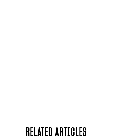
RELATED ARTICLES