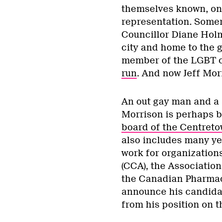
themselves known, one
representation. Somer
Councillor Diane Holm
city and home to the g
member of the LGBT 
run
. And now Jeff Morr
An out gay man and a
Morrison is perhaps 
board of the Centret
also includes many ye
work for organization
(CCA), the Associatio
the Canadian Pharmaci
announce his candidac
from his position on 