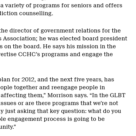
a variety of programs for seniors and offers
iction counselling.
the director of government relations for the
 Association; he was elected board president
rs on the board. He says his mission in the
dvertise CCHC’s programs and engage the
plan for 2012, and the next five years, has
people together and reengage people in
 affecting them,” Morrison says. “In the GLBT
ssues or are there programs that we’re not
lly just asking that key question: what do you
hole engagement process is going to be
nity.”