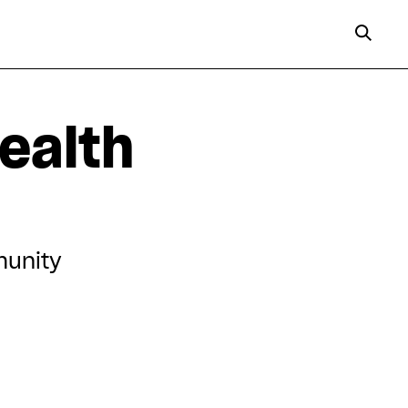
ealth
munity