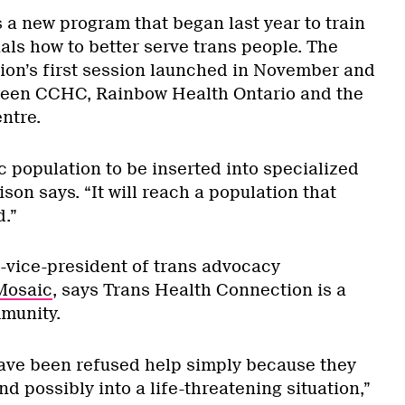
 a new program that began last year to train
als how to better serve trans people. The
on’s first session launched in November and
tween CCHC, Rainbow Health Ontario and the
ntre.
ic population to be inserted into specialized
son says. “It will reach a population that
.”
vice-president of trans advocacy
Mosaic
, says Trans Health Connection is a
mmunity.
ave been refused help simply because they
nd possibly into a life-threatening situation,”