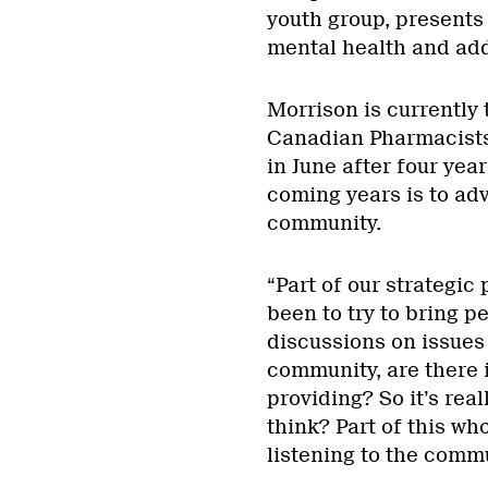
youth group, presents 
mental health and add
Morrison is currently 
Canadian Pharmacists
in June after four yea
coming years is to a
community.
“Part of our strategic 
been to try to bring 
discussions on issues
community, are there i
providing? So it’s rea
think? Part of this w
listening to the commu