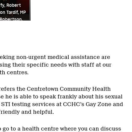
fy, Robert
on Tardif, MP
 Robertson.
rie Robertson
eking non-urgent medical assistance are
ng their specific needs with staff at our
th centres.
refers the Centretown Community Health
 he is able to speak frankly about his sexual
es STI testing services at CCHC’s Gay Zone and
friendly and helpful.
 to go to a health centre where you can discuss