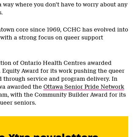
 a way where you don’t have to worry about any
.
ntown core since 1969, CCHC has evolved into
 with a strong focus on queer support
ation of Ontario Health Centres awarded
Equity Award for its work pushing the queer
 through service and program delivery. In
wa awarded the
Ottawa Senior Pride Network
m, with the Community Builder Award for its
ueer seniors.