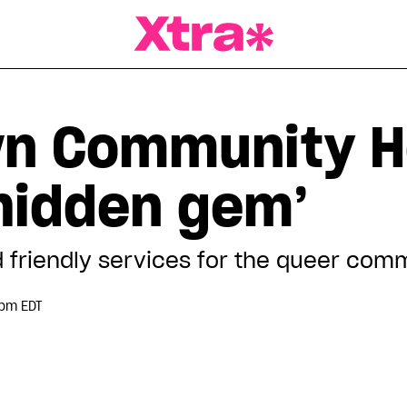
a Magazine
n Community H
‘hidden gem’
d friendly services for the queer com
 pm EDT