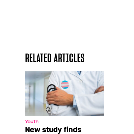
RELATED ARTICLES
Youth
New study finds