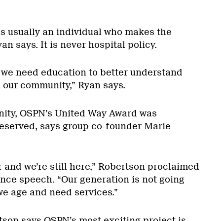
t is usually an individual who makes the
an says. It is never hospital policy.
we need education to better understand
n our community,” Ryan says.
nity, OSPN’s United Way Award was
eserved, says group co-founder Marie
r and we’re still here,” Robertson proclaimed
ance speech. “Our generation is not going
we age and need services.”
son says OSPN’s most exciting project is