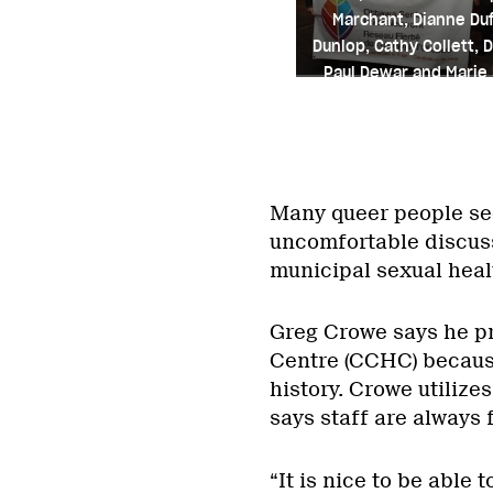
Marchant, Dianne Duf
Dunlop, Cathy Collett, D
Paul Dewar and Marie
Credit: Courtesy of Ma
Many queer people se
uncomfortable discussi
municipal sexual heal
Greg Crowe says he p
Centre (CCHC) because
history. Crowe utiliz
says staff are always 
“It is nice to be able