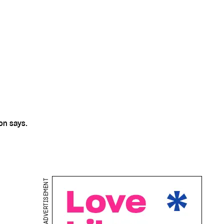
on says.
ADVERTISEMENT