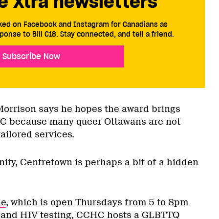
e Xtra newsletters
cked on Facebook and Instagram for Canadians as
ponse to Bill C18. Stay connected, and tell a friend.
Subscribe Now
Morrison says he hopes the award brings
CHC because many queer Ottawans are not
tailored services.
ty, Centretown is perhaps a bit of a hidden
ne
, which is open Thursdays from 5 to 8pm
I and HIV testing, CCHC hosts a GLBTTQ