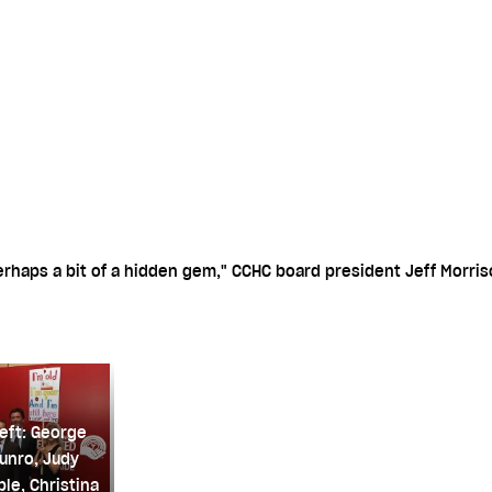
rhaps a bit of a hidden gem," CCHC board president Jeff Morris
eft: George
unro, Judy
le, Christina