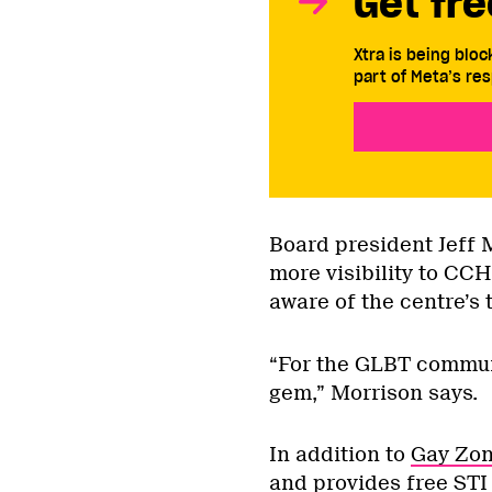
Get fre
Xtra is being blo
part of Meta’s res
Board president Jeff 
more visibility to C
aware of the centre’s 
“For the GLBT communi
gem,” Morrison says.
In addition to
Gay Zo
and provides free ST