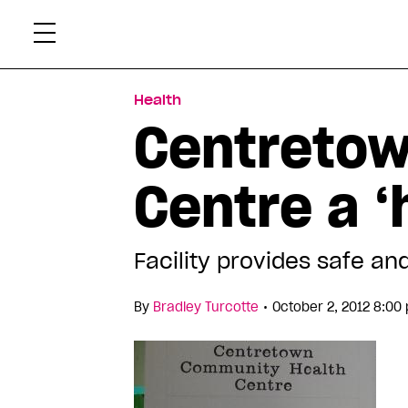
Skip
Xtr
to
content
Health
Centretow
Centre a 
Facility provides safe an
•
By
Bradley Turcotte
October 2, 2012 8:00