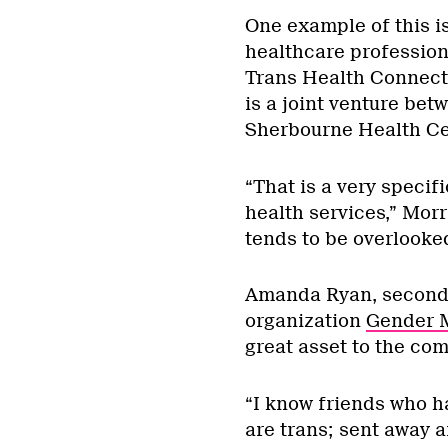
One example of this is
healthcare profession
Trans Health Connecti
is a joint venture be
Sherbourne Health Ce
“That is a very specif
health services,” Morri
tends to be overlooked
Amanda Ryan, second-
organization
Gender 
great asset to the co
“I know friends who h
are trans; sent away a