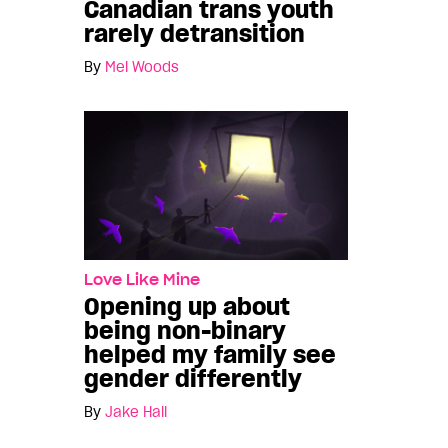
Canadian trans youth
rarely detransition
By
Mel Woods
Love Like Mine
Opening up about
being non-binary
helped my family see
gender differently
By
Jake Hall