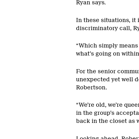
Ryan says.
In these situations, i
discriminatory call, Ry
“Which simply means 
what’s going on withi
For the senior commu
unexpected yet well d
Robertson.
“We’re old, we’re quee
in the group’s accept
back in the closet as 
Looking ahead, Robert