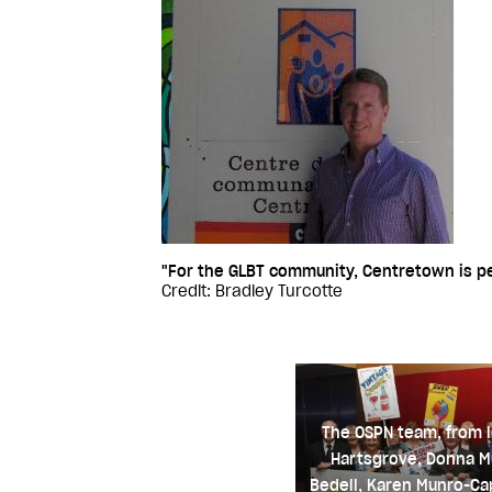
"For the GLBT community, Centretown is pe
Credit: Bradley Turcotte
The OSPN team, from l
Hartsgrove, Donna M
Bedell, Karen Munro-Cap