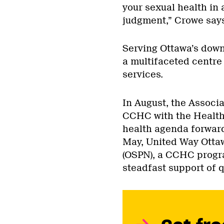
your sexual health in
judgment,” Crowe says
Serving Ottawa’s dow
a multifaceted centre
services.
In August, the Associ
CCHC with the Health 
health agenda forward
May, United Way Otta
(OSPN), a CCHC progra
steadfast support of q