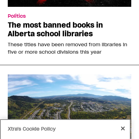
Politics
The most banned books in
Alberta school libraries
These titles have been removed from libraries in
five or more school divisions this year
Xtra's Cookie Policy