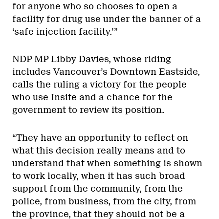
for anyone who so chooses to open a
facility for drug use under the banner of a
‘safe injection facility.’”
NDP MP Libby Davies, whose riding
includes Vancouver’s Downtown Eastside,
calls the ruling a victory for the people
who use Insite and a chance for the
government to review its position.
“They have an opportunity to reflect on
what this decision really means and to
understand that when something is shown
to work locally, when it has such broad
support from the community, from the
police, from business, from the city, from
the province, that they should not be a