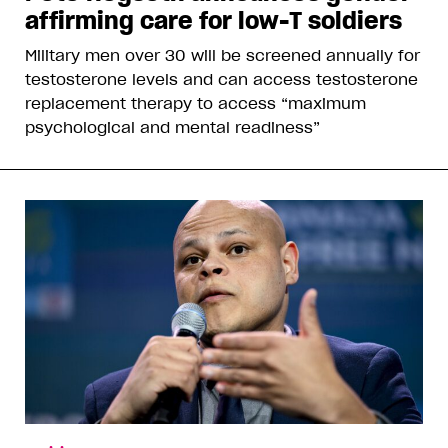
affirming care for low-T soldiers
Military men over 30 will be screened annually for
testosterone levels and can access testosterone
replacement therapy to access “maximum
psychological and mental readiness”