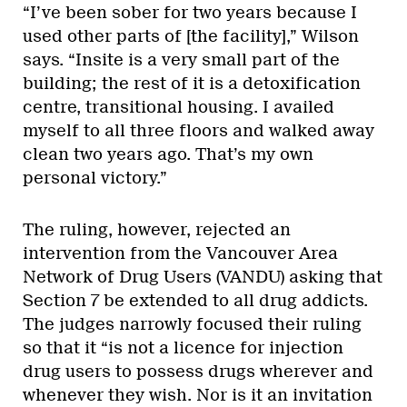
“I’ve been sober for two years because I
used other parts of [the facility],” Wilson
says. “Insite is a very small part of the
building; the rest of it is a detoxification
centre, transitional housing. I availed
myself to all three floors and walked away
clean two years ago. That’s my own
personal victory.”
The ruling, however, rejected an
intervention from the Vancouver Area
Network of Drug Users (VANDU) asking that
Section 7 be extended to all drug addicts.
The judges narrowly focused their ruling
so that it “is not a licence for injection
drug users to possess drugs wherever and
whenever they wish. Nor is it an invitation