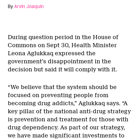
By
Arvin Joaquin
During question period in the House of
Commons on Sept 30, Health Minister
Leona Aglukkaq expressed the
government’s disappointment in the
decision but said it will comply with it.
“We believe that the system should be
focused on preventing people from
becoming drug addicts,” Aglukkaq says. “A
key pillar of the national anti-drug strategy
is prevention and treatment for those with
drug dependency. As part of our strategy,
we have made significant investments to