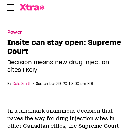
Skip
to
content
Power
Insite can stay open: Supreme
Court
Decision means new drug injection
sites likely
•
By
Dale Smith
September 29, 2011 8:00 pm EDT
In a landmark unanimous decision that
paves the way for drug injection sites in
other Canadian cities, the Supreme Court