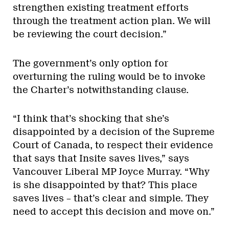
strengthen existing treatment efforts
through the treatment action plan. We will
be reviewing the court decision.”
The government’s only option for
overturning the ruling would be to invoke
the Charter’s notwithstanding clause.
“I think that’s shocking that she’s
disappointed by a decision of the Supreme
Court of Canada, to respect their evidence
that says that Insite saves lives,” says
Vancouver Liberal MP Joyce Murray. “Why
is she disappointed by that? This place
saves lives – that’s clear and simple. They
need to accept this decision and move on.”