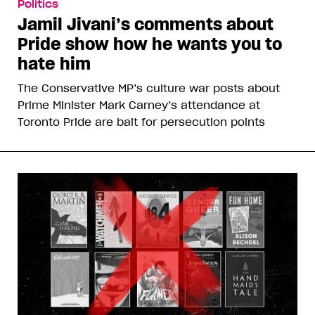
Politics
Jamil Jivani’s comments about
Pride show how he wants you to
hate him
The Conservative MP’s culture war posts about
Prime Minister Mark Carney’s attendance at
Toronto Pride are bait for persecution points