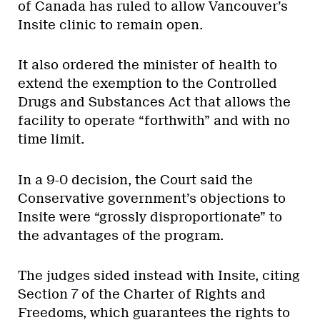
of Canada has ruled to allow Vancouver’s
Insite clinic to remain open.
It also ordered the minister of health to
extend the exemption to the Controlled
Drugs and Substances Act that allows the
facility to operate “forthwith” and with no
time limit.
In a 9-0 decision, the Court said the
Conservative government’s objections to
Insite were “grossly disproportionate” to
the advantages of the program.
The judges sided instead with Insite, citing
Section 7 of the Charter of Rights and
Freedoms, which guarantees the rights to