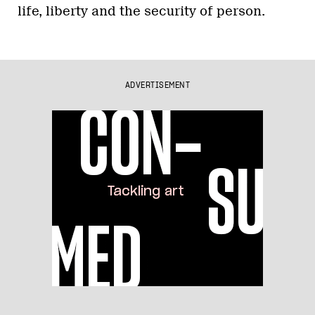
life, liberty and the security of person.
ADVERTISEMENT