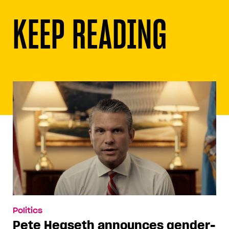
KEEP READING
Politics
Pete Hegseth announces gender-