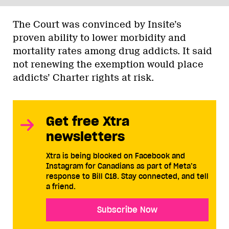
The Court was convinced by Insite’s
proven ability to lower morbidity and
mortality rates among drug addicts. It said
not renewing the exemption would place
addicts’ Charter rights at risk.
Get free Xtra
newsletters
Xtra is being blocked on Facebook and
Instagram for Canadians as part of Meta’s
response to Bill C18. Stay connected, and tell
a friend.
Subscribe Now