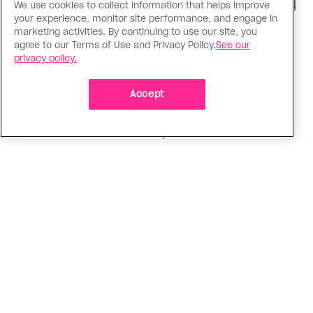
We use cookies to collect information that helps improve
your experience, monitor site performance, and engage in
Politics
marketing activities. By continuing to use our site, you
agree to our Terms of Use and Privacy Policy.
See our
The Tumbler Ridge shooting is
privacy policy.
already fuelling anti-trans hate in
Canada
Accept
Bad actors on the right are leaping to connect
the shooter’s trans identity to the violence
ADVERTISEMENT