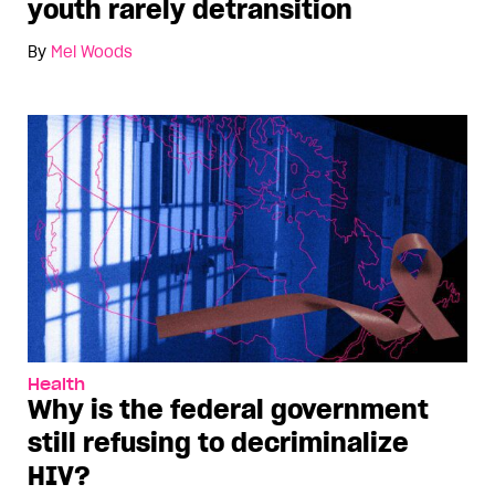
youth rarely detransition
By
Mel Woods
Health
Why is the federal government
still refusing to decriminalize
HIV?