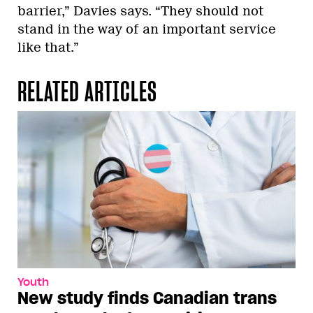
barrier,” Davies says. “They should not
stand in the way of an important service
like that.”
RELATED ARTICLES
Youth
New study finds Canadian trans