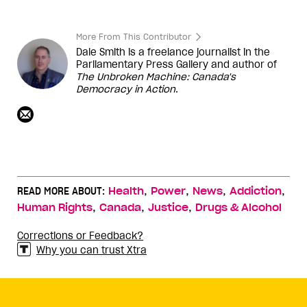
More From This Contributor
Dale Smith is a freelance journalist in the
Parliamentary Press Gallery and author of
The Unbroken Machine: Canada's
Democracy in Action
.
,
,
,
,
READ MORE ABOUT:
Health
Power
News
Addiction
,
,
,
Human Rights
Canada
Justice
Drugs & Alcohol
Corrections or Feedback?
Why you can trust Xtra