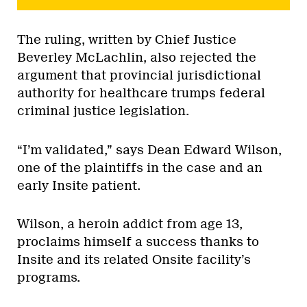
The ruling, written by Chief Justice
Beverley McLachlin, also rejected the
argument that provincial jurisdictional
authority for healthcare trumps federal
criminal justice legislation.
“I’m validated,” says Dean Edward Wilson,
one of the plaintiffs in the case and an
early Insite patient.
Wilson, a heroin addict from age 13,
proclaims himself a success thanks to
Insite and its related Onsite facility’s
programs.