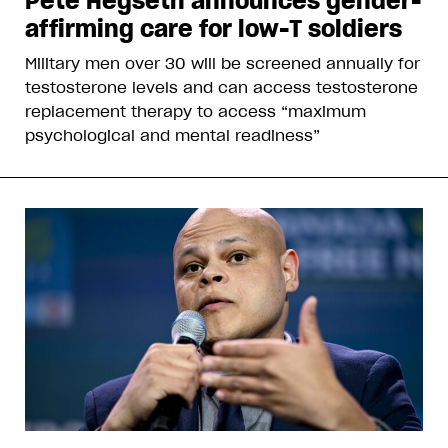
Pete Hegseth announces gender-
affirming care for low-T soldiers
Military men over 30 will be screened annually for
testosterone levels and can access testosterone
replacement therapy to access “maximum
psychological and mental readiness”