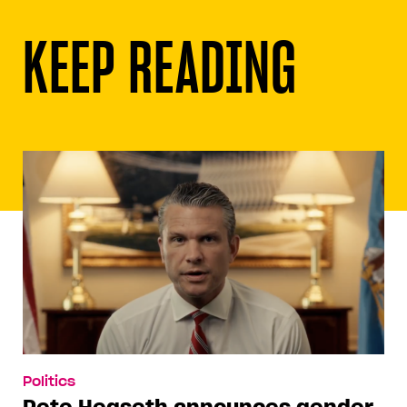
KEEP READING
Politics