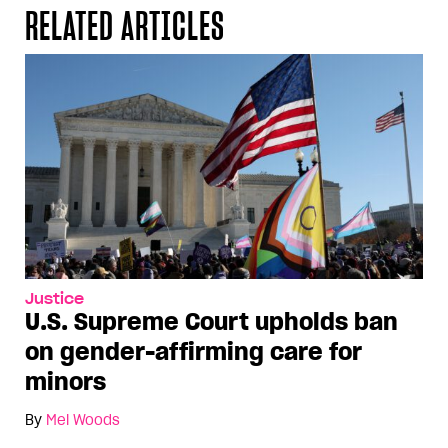
RELATED ARTICLES
Justice
U.S. Supreme Court upholds ban
on gender-affirming care for
minors
By
Mel Woods