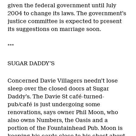
given the federal government until July
2004 to change its laws. The government’s
justice committee is expected to present
its suggestions on marriage soon.
***
SUGAR DADDY’S
Concerned Davie Villagers needn’t lose
sleep over the closed doors at Sugar
Daddy’s. The Davie St café-turned-
pub/café is just undergoing some
renovations, says owner Phil Moon, who
also owns Numbers, the Oasis and a
portion of the Fountainhead Pub. Moon is
keeping his cards close to his chest about