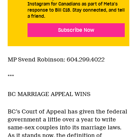
Instagram for Canadians as part of Meta’s
response to Bill C18. Stay connected, and tell
a friend.
Subscribe Now
MP Svend Robinson: 604.299.4022
***
BC MARRIAGE APPEAL WINS
BC’s Court of Appeal has given the federal
government a little over a year to write
same-sex couples into its marriage laws.
As it stands now, the definition of