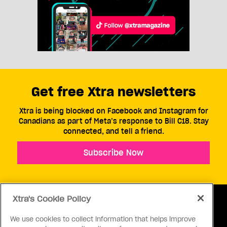
Get free Xtra newsletters
Xtra is being blocked on Facebook and Instagram for
Canadians as part of Meta’s response to Bill C18. Stay
connected, and tell a friend.
Subscribe Now
Xtra's Cookie Policy
We use cookies to collect information that helps improve