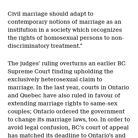
Civil marriage should adapt to
contemporary notions of marriage as an
institution in a society which recognizes
the rights of homosexual persons to non-
discriminatory treatment.”
The judges’ ruling overturns an earlier BC
Supreme Court finding upholding the
exclusively heterosexual claim to
marriage. In the last year, courts in Ontario
and Quebec have also ruled in favour of
extending marriage rights to same-sex
couples; Ontario ordered the government
to change its marriage laws, too. In order to
avoid legal confusion, BC’s court of appeal
has matched its deadline to Ontario’s and