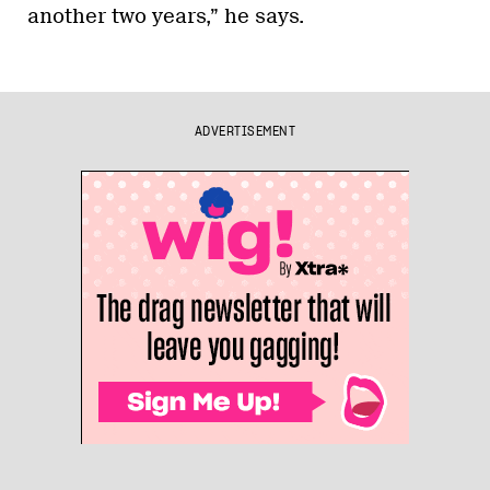
another two years,” he says.
ADVERTISEMENT