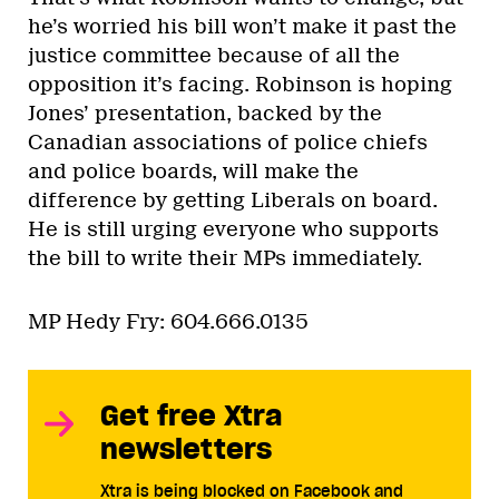
he’s worried his bill won’t make it past the
justice committee because of all the
opposition it’s facing. Robinson is hoping
Jones’ presentation, backed by the
Canadian associations of police chiefs
and police boards, will make the
difference by getting Liberals on board.
He is still urging everyone who supports
the bill to write their MPs immediately.
MP Hedy Fry: 604.666.0135
Get free Xtra
newsletters
Xtra is being blocked on Facebook and