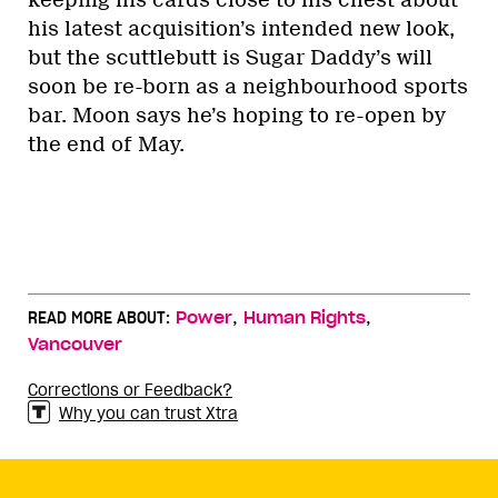
his latest acquisition’s intended new look,
but the scuttlebutt is Sugar Daddy’s will
soon be re-born as a neighbourhood sports
bar. Moon says he’s hoping to re-open by
the end of May.
,
,
READ MORE ABOUT:
Power
Human Rights
Vancouver
Corrections or Feedback?
Why you can trust Xtra