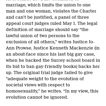
marriage, which limits the union to one
man and one woman, violates the Charter
and can’t be justified, a panel of three
appeal court judges ruled May 1. The legal
definition of marriage should say “the
lawful union of two persons to the
exclusion of all others,” writes Justice Jo-
Ann Prowse. Justice Kenneth Mackenzie (in
an about-face since his last big gay case,
when he backed the Surrey school board in
its bid to ban gay-friendly books) backs her
up. The original trial judge failed to give
“adequate weight to the evolution of
societal views with respect to
homosexuality,” he writes. “In my view, this
evolution cannot be ignored.