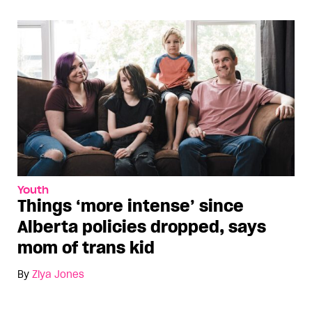
Youth
Things ‘more intense’ since
Alberta policies dropped, says
mom of trans kid
By
Ziya Jones