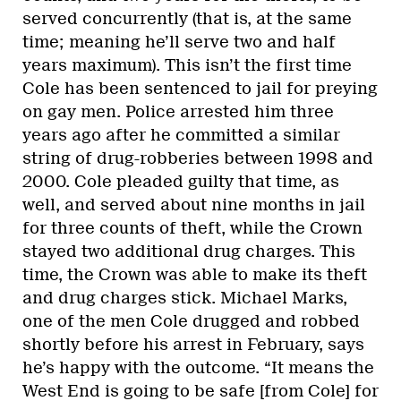
served concurrently (that is, at the same
time; meaning he’ll serve two and half
years maximum). This isn’t the first time
Cole has been sentenced to jail for preying
on gay men. Police arrested him three
years ago after he committed a similar
string of drug-robberies between 1998 and
2000. Cole pleaded guilty that time, as
well, and served about nine months in jail
for three counts of theft, while the Crown
stayed two additional drug charges. This
time, the Crown was able to make its theft
and drug charges stick. Michael Marks,
one of the men Cole drugged and robbed
shortly before his arrest in February, says
he’s happy with the outcome. “It means the
West End is going to be safe [from Cole] for