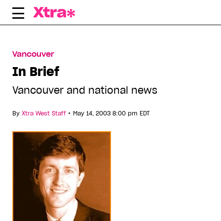
Skip
to
content
Vancouver
In Brief
Vancouver and national news
•
By
Xtra West Staff
May 14, 2003 8:00 pm EDT