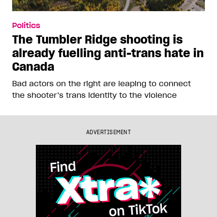
Politics
The Tumbler Ridge shooting is
already fuelling anti-trans hate in
Canada
Bad actors on the right are leaping to connect
the shooter’s trans identity to the violence
ADVERTISEMENT