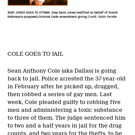
INSP JONES GOES TO OTTAWA: Insp Dave Jones testified on behalf of Svend
Robinson's proposed Criminal Code amendment giving
Credit: Robin Perelle
COLE GOES TO JAIL
Sean Anthony Cole (aka Dallas) is going
back to jail. Police arrested the 37-year-old
in February after he picked up, drugged,
then robbed a series of gay men. Last
week, Cole pleaded guilty to robbing five
men and administering a toxic substance
to three of them. The judge sentenced him
to two and a half years in jail for the drug
counts, and two years for the thefts, to be