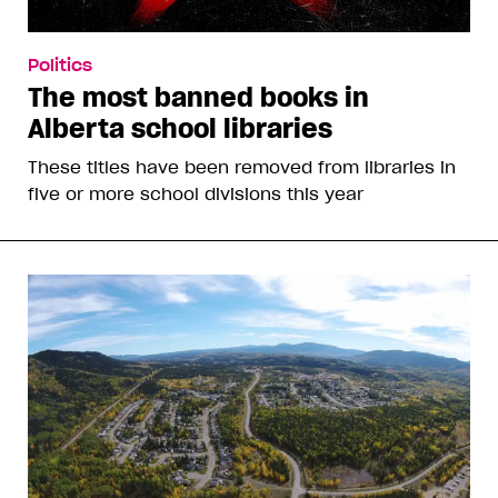
Politics
The most banned books in
Alberta school libraries
These titles have been removed from libraries in
five or more school divisions this year