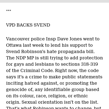
***
VPD BACKS SVEND
Vancouver police Insp Dave Jones went to
Ottawa last week to lend his support to
Svend Robinson’s hate propaganda bill.
The NDP MP is still trying to add protection
for gays and lesbians to sections 318-319
of the Criminal Code. Right now, the code
says it’s a crime to make public statements
inciting hatred against, or promoting the
genocide of, any identifiable group based
on its colour, race, religion, or ethnic
origin. Sexual orientation isn’t on the list.
That’s what Robinson wants to change, but