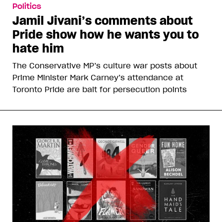
Politics
Jamil Jivani’s comments about
Pride show how he wants you to
hate him
The Conservative MP’s culture war posts about
Prime Minister Mark Carney’s attendance at
Toronto Pride are bait for persecution points